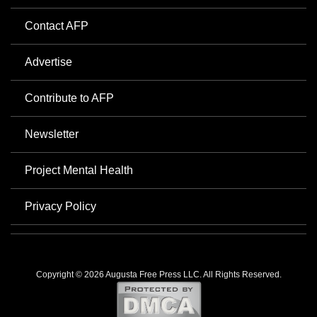
Contact AFP
Advertise
Contribute to AFP
Newsletter
Project Mental Health
Privacy Policy
Copyright © 2026 Augusta Free Press LLC. All Rights Reserved.