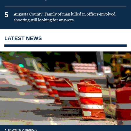
5
Augusta County: Family of man killed in officer-involved
shooting still looking for answers
LATEST NEWS
TRUMP'S AMERICA