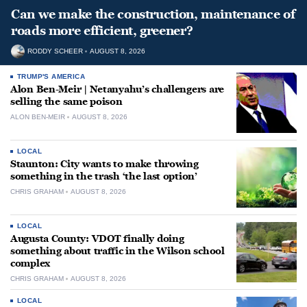
Can we make the construction, maintenance of
roads more efficient, greener?
RODDY SCHEER
AUGUST 8, 2026
TRUMP'S AMERICA
Alon Ben-Meir | Netanyahu’s challengers are
selling the same poison
ALON BEN-MEIR
AUGUST 8, 2026
LOCAL
Staunton: City wants to make throwing
something in the trash ‘the last option’
CHRIS GRAHAM
AUGUST 8, 2026
LOCAL
Augusta County: VDOT finally doing
something about traffic in the Wilson school
complex
CHRIS GRAHAM
AUGUST 8, 2026
LOCAL