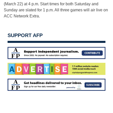
(March 22) at 4 p.m. Start times for both Saturday and
Sunday are slated for 1 p.m. All three games will air live on
ACC Network Extra.
SUPPORT AFP