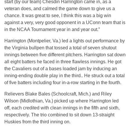
start (by our team) Chesdin Harrington came in, as a
veteran does, and calmed the game down to give us a
chance. It was great to see, I think this was a big win
against a very, very good opponent in a UConn team that is
in the NCAA Tournament year in and year out.”
Harrington (Montpelier, Va.) led a lights out performance by
the Virginia bullpen that tossed a total of seven shutout
innings between five different pitchers. Harrington sat down
all eight batters he faced in three flawless innings. He got
the Cavaliers out of a bases loaded jam by inducing an
inning-ending double play in the third.. He struck out a total
of five batters including four in-a-row starting in the fourth.
Relievers Blake Bales (Schoolcraft, Mich.) and Riley
Wilson (Midlothian, Va.) picked up where Harrington led
off, each credited with clean innings in the fifth and sixth,
respectively. The trio combined to sit down 13-straight
Huskies from the third inning on.