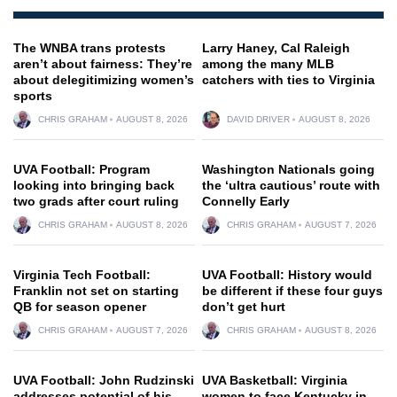
The WNBA trans protests
Larry Haney, Cal Raleigh
aren’t about fairness: They’re
among the many MLB
about delegitimizing women’s
catchers with ties to Virginia
sports
CHRIS GRAHAM
AUGUST 8, 2026
DAVID DRIVER
AUGUST 8, 2026
UVA Football: Program
Washington Nationals going
looking into bringing back
the ‘ultra cautious’ route with
two grads after court ruling
Connelly Early
CHRIS GRAHAM
AUGUST 8, 2026
CHRIS GRAHAM
AUGUST 7, 2026
Virginia Tech Football:
UVA Football: History would
Franklin not set on starting
be different if these four guys
QB for season opener
don’t get hurt
CHRIS GRAHAM
AUGUST 7, 2026
CHRIS GRAHAM
AUGUST 8, 2026
UVA Football: John Rudzinski
UVA Basketball: Virginia
addresses potential of his
women to face Kentucky in