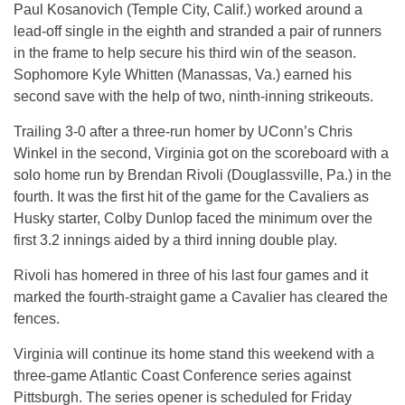
Paul Kosanovich (Temple City, Calif.) worked around a
lead-off single in the eighth and stranded a pair of runners
in the frame to help secure his third win of the season.
Sophomore Kyle Whitten (Manassas, Va.) earned his
second save with the help of two, ninth-inning strikeouts.
Trailing 3-0 after a three-run homer by UConn’s Chris
Winkel in the second, Virginia got on the scoreboard with a
solo home run by Brendan Rivoli (Douglassville, Pa.) in the
fourth. It was the first hit of the game for the Cavaliers as
Husky starter, Colby Dunlop faced the minimum over the
first 3.2 innings aided by a third inning double play.
Rivoli has homered in three of his last four games and it
marked the fourth-straight game a Cavalier has cleared the
fences.
Virginia will continue its home stand this weekend with a
three-game Atlantic Coast Conference series against
Pittsburgh. The series opener is scheduled for Friday