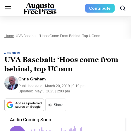
Contribute
Home
UVA Baseball: ‘Hoos Come From Behind, Top UConn
SPORTS
UVA Baseball: ‘Hoos come from
behind, top UConn
Chris Graham
Published date:
March 20, 2019 | 9:19 pm
Updated:
May 5, 2025 | 2:03 pm
Share