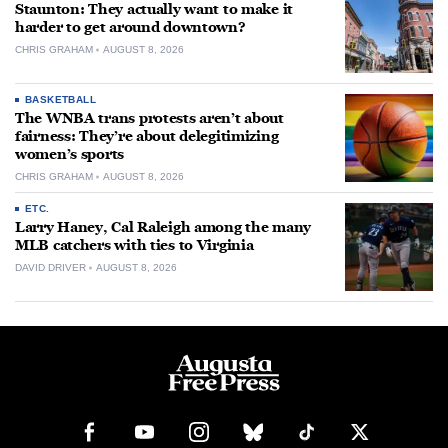
Staunton: They actually want to make it
harder to get around downtown?
CHRIS GRAHAM
AUGUST 8, 2026
BASKETBALL
The WNBA trans protests aren’t about
fairness: They’re about delegitimizing
women’s sports
CHRIS GRAHAM
AUGUST 8, 2026
ETC.
Larry Haney, Cal Raleigh among the many
MLB catchers with ties to Virginia
DAVID DRIVER
AUGUST 8, 2026