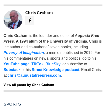
Chris Graham
Chris Graham
is the founder and editor of
Augusta Free
Press
.
A 1994 alum of the University of Virginia
, Chris is
the author and co-author of seven books, including
Poverty of Imagination
,
a memoir published in 2019. For
his commentaries on news, sports and politics, go to his
YouTube page
,
TikTok
,
BlueSky
, or subscribe to
Substack
or his
Street Knowledge podcast
. Email Chris
at
chris@augustafreepress.com
.
View all posts by Chris Graham
SPORTS