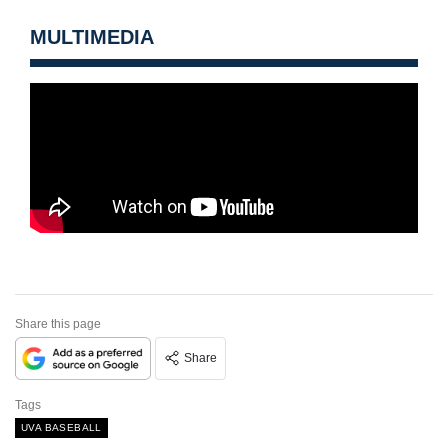
MULTIMEDIA
Share this page
Share
Tags
UVA BASEBALL