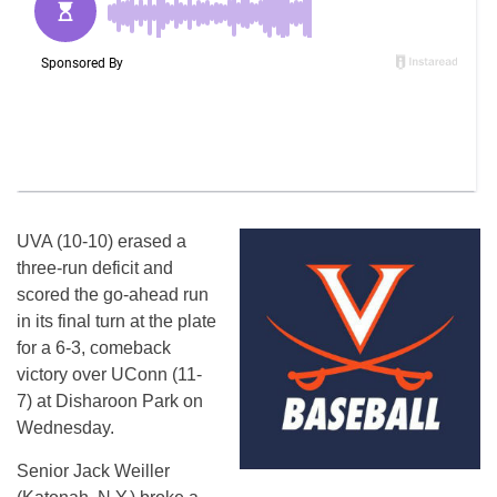
UVA (10-10) erased a
three-run deficit and
scored the go-ahead run
in its final turn at the plate
for a 6-3, comeback
victory over UConn (11-
7) at Disharoon Park on
Wednesday.
Senior Jack Weiller