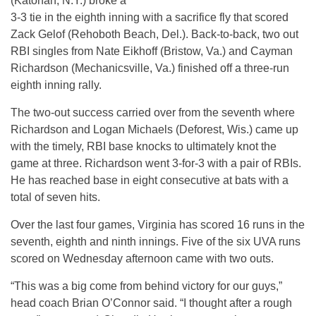
(Katonah, N.Y.) broke a
3-3 tie in the eighth inning with a sacrifice fly that scored
Zack Gelof (Rehoboth Beach, Del.). Back-to-back, two out
RBI singles from Nate Eikhoff (Bristow, Va.) and Cayman
Richardson (Mechanicsville, Va.) finished off a three-run
eighth inning rally.
The two-out success carried over from the seventh where
Richardson and Logan Michaels (Deforest, Wis.) came up
with the timely, RBI base knocks to ultimately knot the
game at three. Richardson went 3-for-3 with a pair of RBIs.
He has reached base in eight consecutive at bats with a
total of seven hits.
Over the last four games, Virginia has scored 16 runs in the
seventh, eighth and ninth innings. Five of the six UVA runs
scored on Wednesday afternoon came with two outs.
“This was a big come from behind victory for our guys,”
head coach Brian O’Connor said. “I thought after a rough