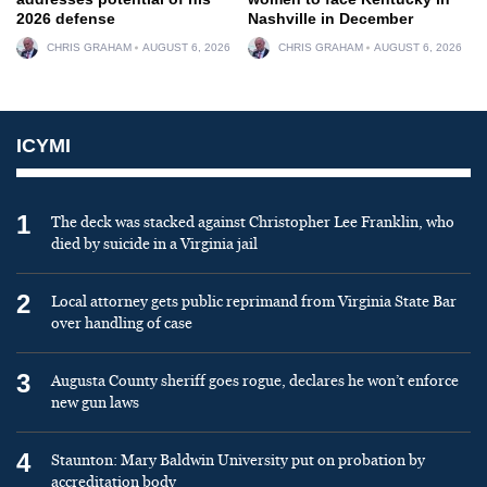
2026 defense
Nashville in December
CHRIS GRAHAM
AUGUST 6, 2026
CHRIS GRAHAM
AUGUST 6, 2026
ICYMI
1
The deck was stacked against Christopher Lee Franklin, who
died by suicide in a Virginia jail
2
Local attorney gets public reprimand from Virginia State Bar
over handling of case
3
Augusta County sheriff goes rogue, declares he won’t enforce
new gun laws
4
Staunton: Mary Baldwin University put on probation by
accreditation body