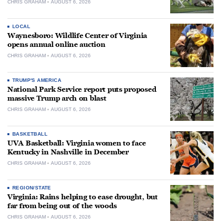
CHRIS GRAHAM
AUGUST 6, 2026
LOCAL
Waynesboro: Wildlife Center of Virginia
opens annual online auction
CHRIS GRAHAM
AUGUST 6, 2026
TRUMP'S AMERICA
National Park Service report puts proposed
massive Trump arch on blast
CHRIS GRAHAM
AUGUST 6, 2026
BASKETBALL
UVA Basketball: Virginia women to face
Kentucky in Nashville in December
CHRIS GRAHAM
AUGUST 6, 2026
REGION/STATE
Virginia: Rains helping to ease drought, but
far from being out of the woods
CHRIS GRAHAM
AUGUST 6, 2026