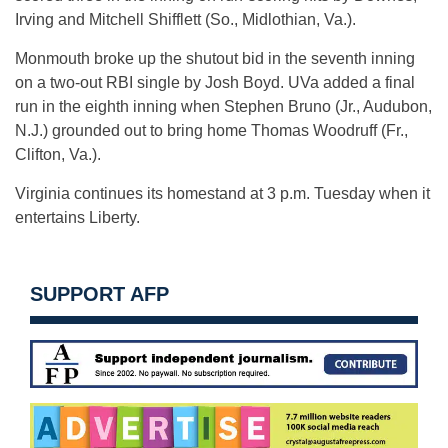
Irving and Mitchell Shifflett (So., Midlothian, Va.).
Monmouth broke up the shutout bid in the seventh inning
on a two-out RBI single by Josh Boyd. UVa added a final
run in the eighth inning when Stephen Bruno (Jr., Audubon,
N.J.) grounded out to bring home Thomas Woodruff (Fr.,
Clifton, Va.).
Virginia continues its homestand at 3 p.m. Tuesday when it
entertains Liberty.
SUPPORT AFP