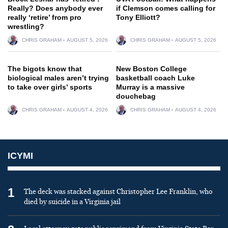
Really? Does anybody ever
if Clemson comes calling for
really ‘retire’ from pro
Tony Elliott?
wrestling?
CHRIS GRAHAM
AUGUST 5, 2026
CHRIS GRAHAM
AUGUST 5, 2026
The bigots know that
New Boston College
biological males aren’t trying
basketball coach Luke
to take over girls’ sports
Murray is a massive
douchebag
CHRIS GRAHAM
AUGUST 4, 2026
CHRIS GRAHAM
AUGUST 4, 2026
ICYMI
1
The deck was stacked against Christopher Lee Franklin, who
died by suicide in a Virginia jail