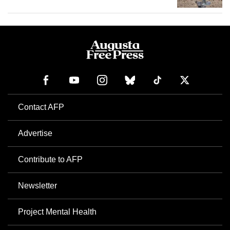
Contact AFP
Advertise
Contribute to AFP
Newsletter
Project Mental Health