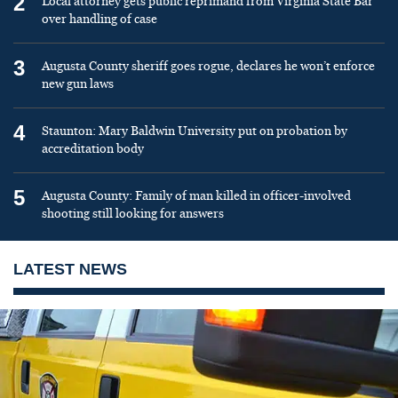
2
Local attorney gets public reprimand from Virginia State Bar
over handling of case
3
Augusta County sheriff goes rogue, declares he won’t enforce
new gun laws
4
Staunton: Mary Baldwin University put on probation by
accreditation body
5
Augusta County: Family of man killed in officer-involved
shooting still looking for answers
LATEST NEWS