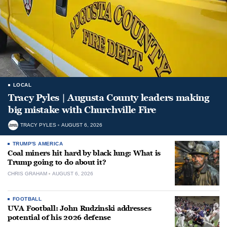
LOCAL
Tracy Pyles | Augusta County leaders making
big mistake with Churchville Fire
TRACY PYLES
AUGUST 6, 2026
TRUMP'S AMERICA
Coal miners hit hard by black lung: What is
Trump going to do about it?
CHRIS GRAHAM
AUGUST 6, 2026
FOOTBALL
UVA Football: John Rudzinski addresses
potential of his 2026 defense