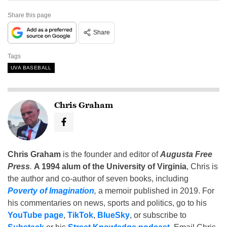
Share this page
Share
Tags
UVA BASEBALL
Chris Graham
Chris Graham
is the founder and editor of
Augusta Free
Press
.
A 1994 alum of the University of Virginia
, Chris is
the author and co-author of seven books, including
Poverty of Imagination
,
a memoir published in 2019. For
his commentaries on news, sports and politics, go to his
YouTube page
,
TikTok
,
BlueSky
, or subscribe to