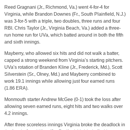
Reed Gragnani (Jr., Richmond, Va.) went 4-for-4 for
Virginia, while Brandon Downes (Fr., South Plainfield, N.J.)
was 3-for-5 with a triple, two doubles, three runs and four
RBI. Chris Taylor (Jr., Virginia Beach, Va.) added a three-
run home run for UVa, which batted around in both the fifth
and sixth innings.
Mayberry, who allowed six hits and did not walk a batter,
capped a strong weekend from Virginia’s starting pitchers.
UVa’s rotation of Branden Kline (Jr., Frederick, Md.), Scott
Silverstein (Sr., Olney, Md.) and Mayberry combined to
work 19.1 innings while allowing just four earned runs
(1.86 ERA).
Monmouth starter Andrew McGee (0-1) took the loss after
allowing seven earned runs, eight hits and two walks over
4.2 innings.
After three scoreless innings Virginia broke the deadlock in