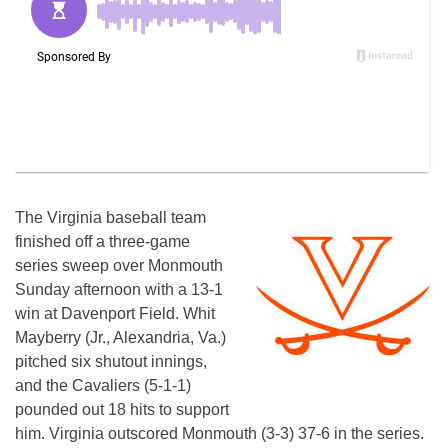
The Virginia baseball team
finished off a three-game
series sweep over Monmouth
Sunday afternoon with a 13-1
win at Davenport Field. Whit
Mayberry (Jr., Alexandria, Va.)
pitched six shutout innings,
and the Cavaliers (5-1-1)
pounded out 18 hits to support
him. Virginia outscored Monmouth (3-3) 37-6 in the series.