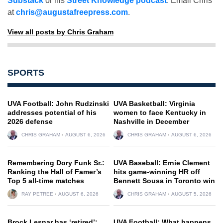
Substack
or his
Street Knowledge podcast
. Email Chris
at
chris@augustafreepress.com
.
View all posts by Chris Graham
SPORTS
UVA Football: John Rudzinski
UVA Basketball: Virginia
addresses potential of his
women to face Kentucky in
2026 defense
Nashville in December
CHRIS GRAHAM
AUGUST 6, 2026
CHRIS GRAHAM
AUGUST 6, 2026
Remembering Dory Funk Sr.:
UVA Baseball: Ernie Clement
Ranking the Hall of Famer’s
hits game-winning HR off
Top 5 all-time matches
Bennett Sousa in Toronto win
RAY PETREE
AUGUST 6, 2026
CHRIS GRAHAM
AUGUST 5, 2026
Brock Lesnar has ‘retired’:
UVA Football: What happens