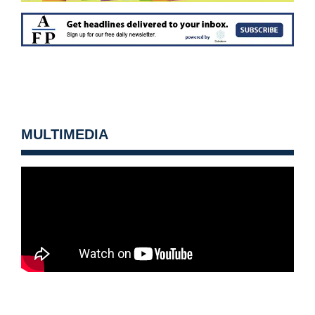
MULTIMEDIA