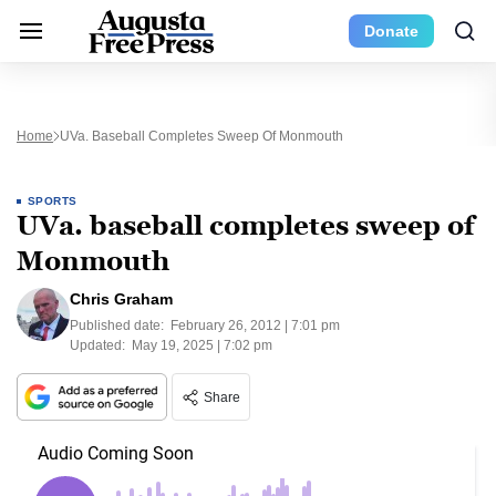
Donate
Home
UVa. Baseball Completes Sweep Of Monmouth
SPORTS
UVa. baseball completes sweep of
Monmouth
Chris Graham
Published date:
February 26, 2012 | 7:01 pm
Updated:
May 19, 2025 | 7:02 pm
Share