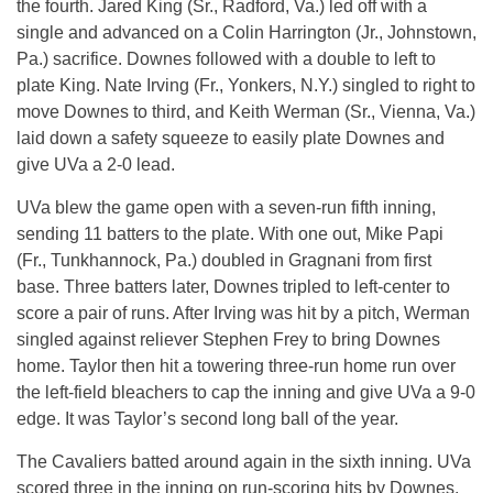
the fourth. Jared King (Sr., Radford, Va.) led off with a
single and advanced on a Colin Harrington (Jr., Johnstown,
Pa.) sacrifice. Downes followed with a double to left to
plate King. Nate Irving (Fr., Yonkers, N.Y.) singled to right to
move Downes to third, and Keith Werman (Sr., Vienna, Va.)
laid down a safety squeeze to easily plate Downes and
give UVa a 2-0 lead.
UVa blew the game open with a seven-run fifth inning,
sending 11 batters to the plate. With one out, Mike Papi
(Fr., Tunkhannock, Pa.) doubled in Gragnani from first
base. Three batters later, Downes tripled to left-center to
score a pair of runs. After Irving was hit by a pitch, Werman
singled against reliever Stephen Frey to bring Downes
home. Taylor then hit a towering three-run home run over
the left-field bleachers to cap the inning and give UVa a 9-0
edge. It was Taylor’s second long ball of the year.
The Cavaliers batted around again in the sixth inning. UVa
scored three in the inning on run-scoring hits by Downes,