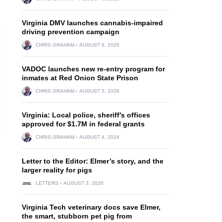
Virginia DMV launches cannabis-impaired
driving prevention campaign
CHRIS GRAHAM
AUGUST 6, 2026
VADOC launches new re-entry program for
inmates at Red Onion State Prison
CHRIS GRAHAM
AUGUST 5, 2026
Virginia: Local police, sheriff’s offices
approved for $1.7M in federal grants
CHRIS GRAHAM
AUGUST 4, 2026
Letter to the Editor: Elmer’s story, and the
larger reality for pigs
LETTERS
AUGUST 3, 2026
Virginia Tech veterinary docs save Elmer,
the smart, stubborn pet pig from