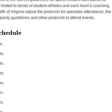
imited to family of student-athletes and each team’s coaching
th of Virginia adjust the protocols for spectator attendance, the
city guidelines and other protocols to attend events.
Schedule
m.
m.
m.
m.
m.
m.
m.