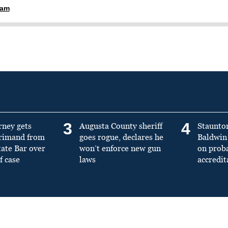
ham
3
4
rney gets
Augusta County sheriff
Staunto
primand from
goes rogue, declares he
Baldwin 
tate Bar over
won’t enforce new gun
on prob
f case
laws
accredit