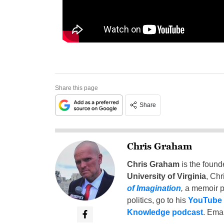
Share this page
Share
Chris Graham
Chris Graham
is the found
University of Virginia
, Chr
of Imagination
,
a memoir p
politics, go to his
YouTube
Knowledge podcast
. Emai