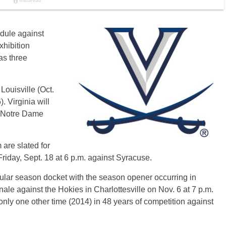
edule against
xhibition
as three
Louisville (Oct.
. Virginia will
), Notre Dame
are slated for
riday, Sept. 18 at 6 p.m. against Syracuse.
ular season docket with the season opener occurring in
nale against the Hokies in Charlottesville on Nov. 6 at 7 p.m.
nly one other time (2014) in 48 years of competition against