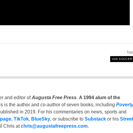
Tag
UVA SOCCER
er and editor of
Augusta Free Press
.
A 1994 alum of the
is is the author and co-author of seven books, including
Povert
ublished in 2019. For his commentaries on news, sports and
 page
,
TikTok
,
BlueSky
, or subscribe to
Substack
or his
Stree
l Chris at
chris@augustafreepress.com
.