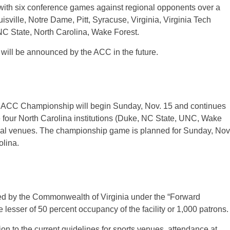
 with six conference games against regional opponents over a
sville, Notre Dame, Pitt, Syracuse, Virginia, Virginia Tech
C State, North Carolina, Wake Forest.
will be announced by the ACC in the future.
n) ACC Championship will begin Sunday, Nov. 15 and continues
 four North Carolina institutions (Duke, NC State, UNC, Wake
final venues. The championship game is planned for Sunday, Nov
lina.
ded by the Commonwealth of Virginia under the “Forward
 lesser of 50 percent occupancy of the facility or 1,000 patrons.
ion to the current guidelines for sports venues, attendance at