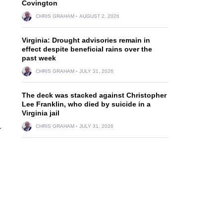
Covington
CHRIS GRAHAM
AUGUST 2, 2026
Virginia: Drought advisories remain in
effect despite beneficial rains over the
past week
CHRIS GRAHAM
JULY 31, 2026
The deck was stacked against Christopher
Lee Franklin, who died by suicide in a
Virginia jail
.
CHRIS GRAHAM
JULY 31, 2026