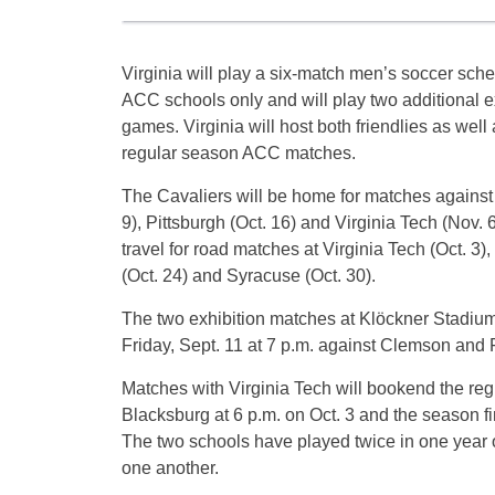
Virginia will play a six-match men’s soccer sch
ACC schools only and will play two additional e
games. Virginia will host both friendlies as well 
regular season ACC matches.
The Cavaliers will be home for matches against 
9), Pittsburgh (Oct. 16) and Virginia Tech (Nov. 6)
travel for road matches at Virginia Tech (Oct. 3
(Oct. 24) and Syracuse (Oct. 30).
The two exhibition matches at Klöckner Stadium 
Friday, Sept. 11 at 7 p.m. against Clemson and F
Matches with Virginia Tech will bookend the reg
Blacksburg at 6 p.m. on Oct. 3 and the season fi
The two schools have played twice in one year o
one another.