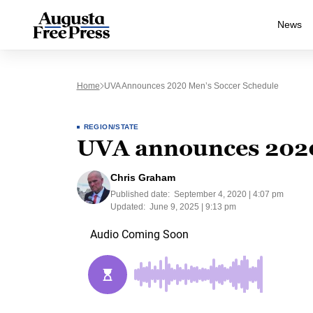
News
Home
UVA Announces 2020 Men’s Soccer Schedule
REGION/STATE
UVA announces 2020
Chris Graham
Published date:
September 4, 2020 | 4:07 pm
Updated:
June 9, 2025 | 9:13 pm