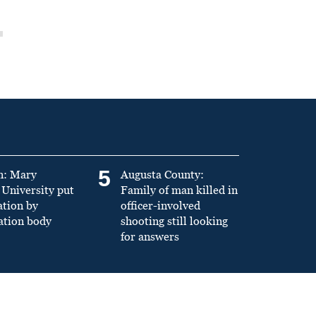
5
n: Mary
Augusta County:
University put
Family of man killed in
ation by
officer-involved
ation body
shooting still looking
for answers