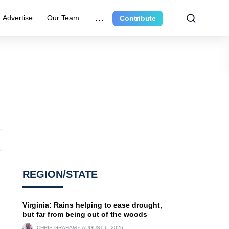
Advertise
Our Team
Contribute
REGION/STATE
Virginia: Rains helping to ease drought,
but far from being out of the woods
CHRIS GRAHAM
AUGUST 6, 2026