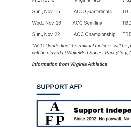
Fri., Nov. 6 Virginia Tech 7 p.
Sun., Nov. 15 ACC Quarterfinals TB
Wed., Nov. 18 ACC Semifinal TB
Sun., Nov. 22 ACC Championship TB
*ACC Quarterfinal & semifinal matches will be
will be played at WakeMed Soccer Park (Cary, 
Information from Virginia Athletics
SUPPORT AFP