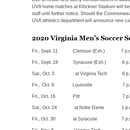
UVA home matches at Klöckner Stadium will be l
staff until further notice. Should the Commonweal
UVA athletics department will announce new capa
2020 Virginia Men’s Soccer 
Fri., Sept. 11 Clemson (Exh.) 7 p.
Fri., Sept. 18 Syracuse (Exh.) 6 p.
Sat., Oct. 3 at Virginia Tech 6 p.
Fri., Oct. 9 Louisville 7 p.
Fri., Oct. 16 Pitt 7 p.
Sat., Oct. 24 at Notre Dame 1 p.
Fri., Oct. 30 at Syracuse 7 p.