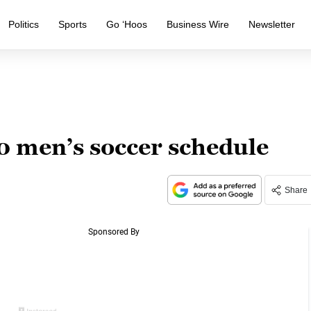
Politics
Sports
Go ‘Hoos
Business Wire
Newsletter
 men’s soccer schedule
Share