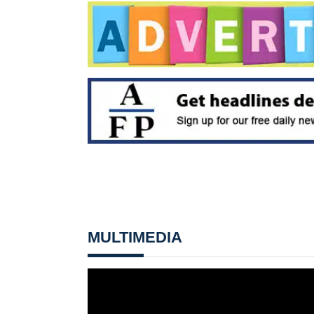
MULTIMEDIA