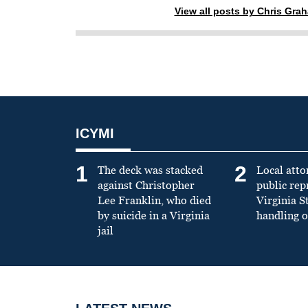
View all posts by Chris Gra
ICYMI
1
2
The deck was stacked
Local atto
against Christopher
public re
Lee Franklin, who died
Virginia S
by suicide in a Virginia
handling o
jail