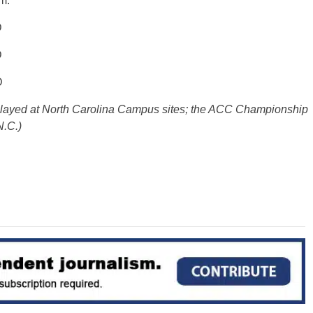
m.
D
D
D
 played at North Carolina Campus sites; the ACC Championship
N.C.)