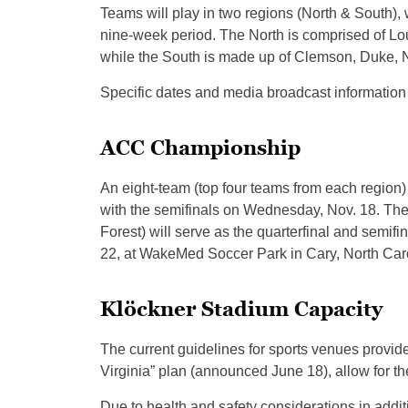
Teams will play in two regions (North & South),
nine-week period. The North is comprised of Loui
while the South is made up of Clemson, Duke, N
Specific dates and media broadcast information 
ACC Championship
An eight-team (top four teams from each regio
with the semifinals on Wednesday, Nov. 18. The
Forest) will serve as the quarterfinal and semi
22, at WakeMed Soccer Park in Cary, North Caro
Klöckner Stadium Capacity
The current guidelines for sports venues provi
Virginia” plan (announced June 18), allow for the
Due to health and safety considerations in addit