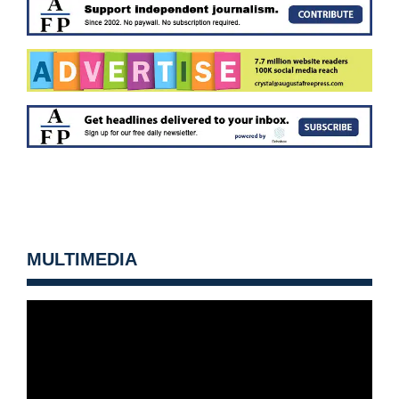
MULTIMEDIA