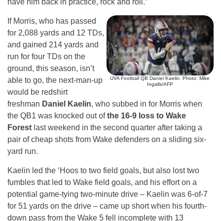
have him back in practice, rock and roll.”
If Morris, who has passed
for 2,088 yards and 12 TDs,
and gained 214 yards and
run for four TDs on the
ground, this season, isn’t
UVA Football QB Daniel Kaelin. Photo: Mike
able to go, the next-man-up
Ingalls/AFP
would be redshirt
freshman
Daniel Kaelin
, who subbed in for Morris when
the QB1 was knocked out of
the 16-9 loss to Wake
Forest
last weekend in the second quarter after taking a
pair of cheap shots from Wake defenders on a sliding six-
yard run.
Kaelin led the ‘Hoos to two field goals, but also lost two
fumbles that led to Wake field goals, and his effort on a
potential game-tying two-minute drive – Kaelin was 6-of-7
for 51 yards on the drive – came up short when his fourth-
down pass from the Wake 5 fell incomplete with 13