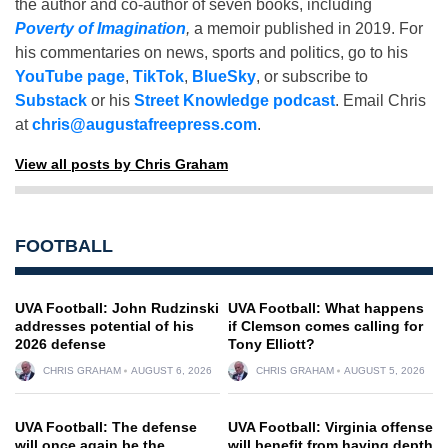
the author and co-author of seven books, including
Poverty of Imagination
,
a memoir published in 2019. For
his commentaries on news, sports and politics, go to his
YouTube page
,
TikTok
,
BlueSky
, or subscribe to
Substack
or his
Street Knowledge podcast
. Email Chris
at
chris@augustafreepress.com
.
View all posts by Chris Graham
FOOTBALL
UVA Football: John Rudzinski
UVA Football: What happens
addresses potential of his
if Clemson comes calling for
2026 defense
Tony Elliott?
CHRIS GRAHAM
AUGUST 6, 2026
CHRIS GRAHAM
AUGUST 5, 2026
UVA Football: The defense
UVA Football: Virginia offense
will once again be the
will benefit from having depth