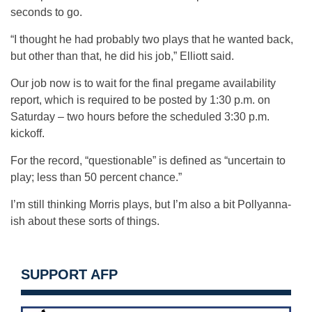
seconds to go.
“I thought he had probably two plays that he wanted back,
but other than that, he did his job,” Elliott said.
Our job now is to wait for the final pregame availability
report, which is required to be posted by 1:30 p.m. on
Saturday – two hours before the scheduled 3:30 p.m.
kickoff.
For the record, “questionable” is defined as “uncertain to
play; less than 50 percent chance.”
I’m still thinking Morris plays, but I’m also a bit Pollyanna-
ish about these sorts of things.
SUPPORT AFP