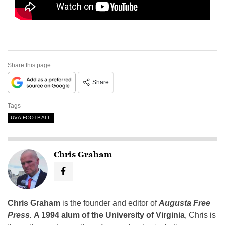
Share this page
Share
Tags
UVA FOOTBALL
Chris Graham
Chris Graham
is the founder and editor of
Augusta Free
Press
.
A 1994 alum of the University of Virginia
, Chris is