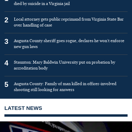
died by suicide in a Virginia jail
2
Local attorney gets public reprimand from Virginia State Bar
over handling of case
3
Augusta County sheriff goes rogue, declares he won’t enforce
new gun laws
4
Staunton: Mary Baldwin University put on probation by
accreditation body
5
Augusta County: Family of man killed in officer-involved
shooting still looking for answers
LATEST NEWS