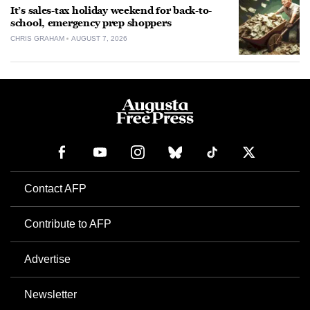
It’s sales-tax holiday weekend for back-to-
school, emergency prep shoppers
CHRIS GRAHAM
AUGUST 7, 2026
Contact AFP
Contribute to AFP
Advertise
Newsletter