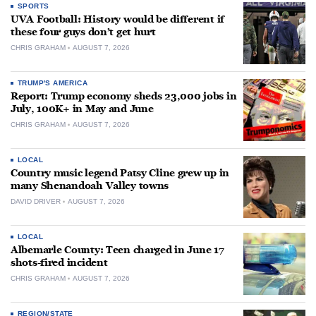
SPORTS
UVA Football: History would be different if
these four guys don’t get hurt
CHRIS GRAHAM
AUGUST 7, 2026
TRUMP'S AMERICA
Report: Trump economy sheds 23,000 jobs in
July, 100K+ in May and June
CHRIS GRAHAM
AUGUST 7, 2026
LOCAL
Country music legend Patsy Cline grew up in
many Shenandoah Valley towns
DAVID DRIVER
AUGUST 7, 2026
LOCAL
Albemarle County: Teen charged in June 17
shots-fired incident
CHRIS GRAHAM
AUGUST 7, 2026
REGION/STATE