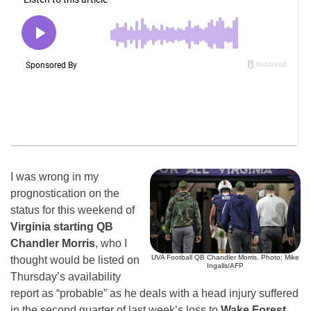
I was wrong in my
prognostication on the
status for this weekend of
Virginia starting QB
Chandler Morris
, who I
UVA Football QB Chandler Morris. Photo: Mike
thought would be listed on
Ingalls/AFP
Thursday’s availability
report as “probable” as he deals with a head injury suffered
in the second quarter of last week’s loss to
Wake Forest.