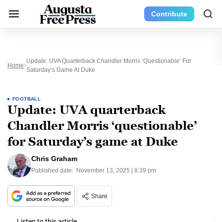
Contribute
Update: UVA Quarterback Chandler Morris ‘questionable’ For
Home
Saturday’s Game At Duke
FOOTBALL
Update: UVA quarterback
Chandler Morris ‘questionable’
for Saturday’s game at Duke
Chris Graham
Published date:
November 13, 2025 | 8:39 pm
Share