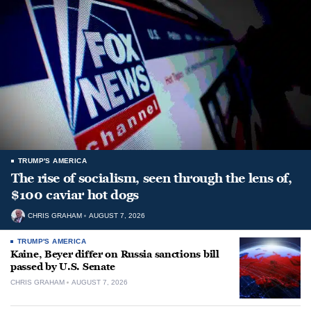
TRUMP'S AMERICA
The rise of socialism, seen through the lens of,
$100 caviar hot dogs
CHRIS GRAHAM
AUGUST 7, 2026
TRUMP'S AMERICA
Kaine, Beyer differ on Russia sanctions bill
passed by U.S. Senate
CHRIS GRAHAM
AUGUST 7, 2026