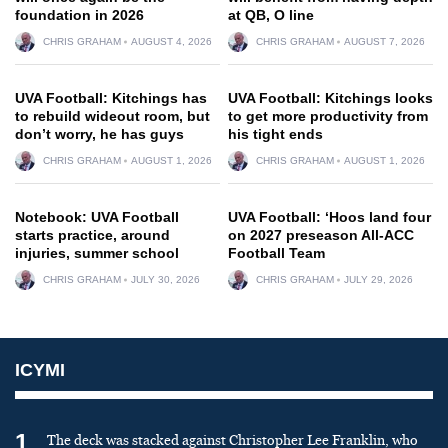
foundation in 2026
at QB, O line
CHRIS GRAHAM
AUGUST 4, 2026
CHRIS GRAHAM
AUGUST 7, 2026
UVA Football: Kitchings has
UVA Football: Kitchings looks
to rebuild wideout room, but
to get more productivity from
don’t worry, he has guys
his tight ends
CHRIS GRAHAM
AUGUST 1, 2026
CHRIS GRAHAM
AUGUST 1, 2026
Notebook: UVA Football
UVA Football: ‘Hoos land four
starts practice, around
on 2027 preseason All-ACC
injuries, summer school
Football Team
CHRIS GRAHAM
JULY 30, 2026
CHRIS GRAHAM
JULY 29, 2026
ICYMI
1
The deck was stacked against Christopher Lee Franklin, who