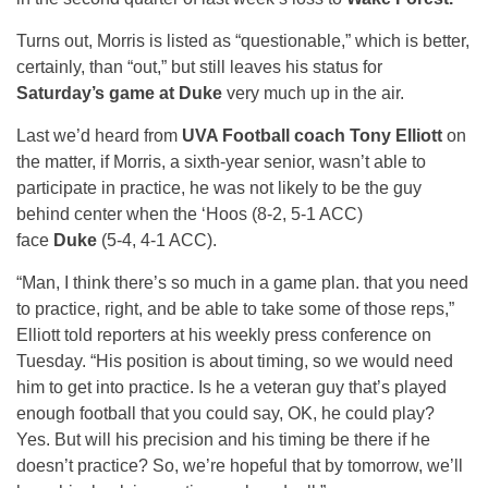
Turns out, Morris is listed as “questionable,” which is better,
certainly, than “out,” but still leaves his status for
Saturday’s game at Duke
very much up in the air.
Last we’d heard from
UVA Football coach Tony Elliott
on
the matter, if Morris, a sixth-year senior, wasn’t able to
participate in practice, he was not likely to be the guy
behind center when the ‘Hoos (8-2, 5-1 ACC)
face
Duke
(5-4, 4-1 ACC).
“Man, I think there’s so much in a game plan. that you need
to practice, right, and be able to take some of those reps,”
Elliott told reporters at his weekly press conference on
Tuesday. “His position is about timing, so we would need
him to get into practice. Is he a veteran guy that’s played
enough football that you could say, OK, he could play?
Yes. But will his precision and his timing be there if he
doesn’t practice? So, we’re hopeful that by tomorrow, we’ll