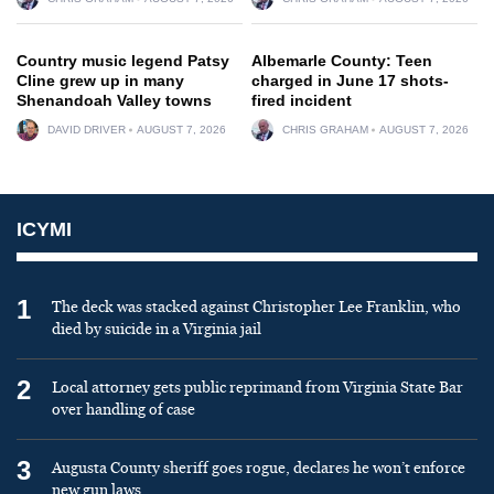
Country music legend Patsy
Albemarle County: Teen
Cline grew up in many
charged in June 17 shots-
Shenandoah Valley towns
fired incident
DAVID DRIVER
AUGUST 7, 2026
CHRIS GRAHAM
AUGUST 7, 2026
ICYMI
1
The deck was stacked against Christopher Lee Franklin, who
died by suicide in a Virginia jail
2
Local attorney gets public reprimand from Virginia State Bar
over handling of case
3
Augusta County sheriff goes rogue, declares he won’t enforce
new gun laws