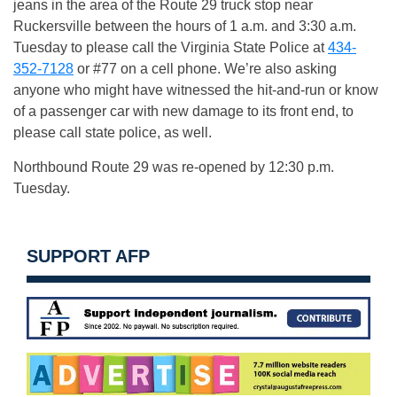
jeans in the area of the Route 29 truck stop near
Ruckersville between the hours of 1 a.m. and 3:30 a.m.
Tuesday to please call the Virginia State Police at
434-
352-7128
or #77 on a cell phone. We’re also asking
anyone who might have witnessed the hit-and-run or know
of a passenger car with new damage to its front end, to
please call state police, as well.
Northbound Route 29 was re-opened by 12:30 p.m.
Tuesday.
SUPPORT AFP