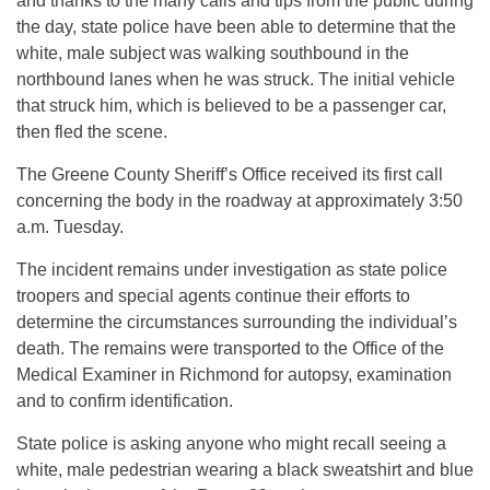
and thanks to the many calls and tips from the public during
the day, state police have been able to determine that the
white, male subject was walking southbound in the
northbound lanes when he was struck. The initial vehicle
that struck him, which is believed to be a passenger car,
then fled the scene.
The Greene County Sheriff’s Office received its first call
concerning the body in the roadway at approximately 3:50
a.m. Tuesday.
The incident remains under investigation as state police
troopers and special agents continue their efforts to
determine the circumstances surrounding the individual’s
death. The remains were transported to the Office of the
Medical Examiner in Richmond for autopsy, examination
and to confirm identification.
State police is asking anyone who might recall seeing a
white, male pedestrian wearing a black sweatshirt and blue