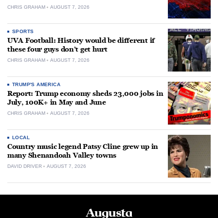
CHRIS GRAHAM
AUGUST 7, 2026
SPORTS
UVA Football: History would be different if
these four guys don’t get hurt
CHRIS GRAHAM
AUGUST 7, 2026
TRUMP'S AMERICA
Report: Trump economy sheds 23,000 jobs in
July, 100K+ in May and June
CHRIS GRAHAM
AUGUST 7, 2026
LOCAL
Country music legend Patsy Cline grew up in
many Shenandoah Valley towns
DAVID DRIVER
AUGUST 7, 2026