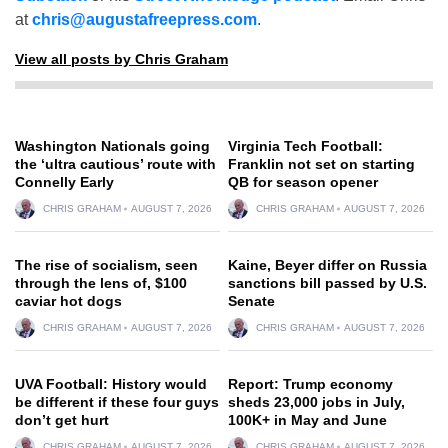
at
chris@augustafreepress.com
.
View all posts by Chris Graham
Washington Nationals going
Virginia Tech Football:
the ‘ultra cautious’ route with
Franklin not set on starting
Connelly Early
QB for season opener
CHRIS GRAHAM
AUGUST 7, 2026
CHRIS GRAHAM
AUGUST 7, 2026
The rise of socialism, seen
Kaine, Beyer differ on Russia
through the lens of, $100
sanctions bill passed by U.S.
caviar hot dogs
Senate
CHRIS GRAHAM
AUGUST 7, 2026
CHRIS GRAHAM
AUGUST 7, 2026
UVA Football: History would
Report: Trump economy
be different if these four guys
sheds 23,000 jobs in July,
don’t get hurt
100K+ in May and June
CHRIS GRAHAM
AUGUST 7, 2026
CHRIS GRAHAM
AUGUST 7, 2026