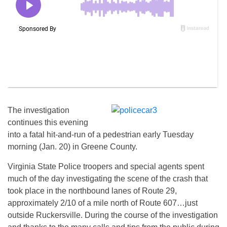
The investigation
continues this evening
into a fatal hit-and-run of a pedestrian early Tuesday
morning (Jan. 20) in Greene County.
Virginia State Police troopers and special agents spent
much of the day investigating the scene of the crash that
took place in the northbound lanes of Route 29,
approximately 2/10 of a mile north of Route 607…just
outside Ruckersville. During the course of the investigation