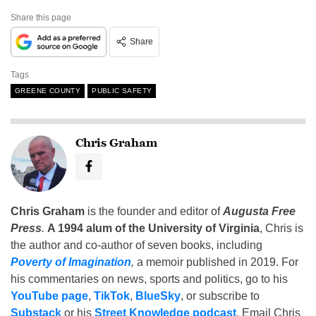
Share this page
Share
Tags
GREENE COUNTY
PUBLIC SAFETY
Chris Graham
Chris Graham
is the founder and editor of
Augusta Free
Press
.
A 1994 alum of the University of Virginia
, Chris is
the author and co-author of seven books, including
Poverty of Imagination
,
a memoir published in 2019. For
his commentaries on news, sports and politics, go to his
YouTube page
,
TikTok
,
BlueSky
, or subscribe to
Substack
or his
Street Knowledge podcast
. Email Chris