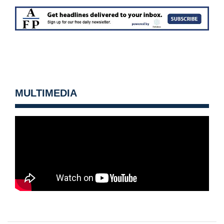
MULTIMEDIA