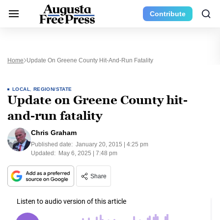
Contribute
Home
Update On Greene County Hit-And-Run Fatality
LOCAL
,
REGION/STATE
Update on Greene County hit-
and-run fatality
Chris Graham
Published date:
January 20, 2015 | 4:25 pm
Updated:
May 6, 2025 | 7:48 pm
Share