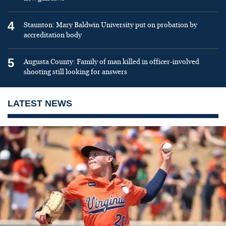
4
Staunton: Mary Baldwin University put on probation by
accreditation body
5
Augusta County: Family of man killed in officer-involved
shooting still looking for answers
LATEST NEWS