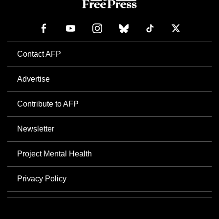
Contact AFP
Advertise
Contribute to AFP
Newsletter
Project Mental Health
Privacy Policy