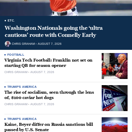
ETC.
Washington Nationals going the ‘ultra
cautious’ route with Connelly Early
CHRIS GRAHAM
AUGUST 7, 2026
FOOTBALL
Virginia Tech Football: Franklin not set on
starting QB for season opener
CHRIS GRAHAM
AUGUST 7, 2026
TRUMP'S AMERICA
The rise of socialism, seen through the lens
of, $100 caviar hot dogs
CHRIS GRAHAM
AUGUST 7, 2026
TRUMP'S AMERICA
Kaine, Beyer differ on Russia sanctions bill
passed by U.S. Senate