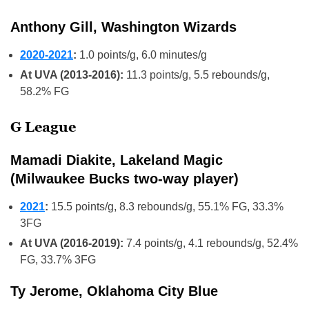
Anthony Gill, Washington Wizards
2020-2021
:
1.0 points/g, 6.0 minutes/g
At UVA (2013-2016):
11.3 points/g, 5.5 rebounds/g,
58.2% FG
G League
Mamadi Diakite, Lakeland Magic
(Milwaukee Bucks two-way player)
2021
:
15.5 points/g, 8.3 rebounds/g, 55.1% FG, 33.3%
3FG
At UVA (2016-2019):
7.4 points/g, 4.1 rebounds/g, 52.4%
FG, 33.7% 3FG
Ty Jerome, Oklahoma City Blue