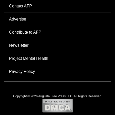
Contact AFP
Advertise
Contribute to AFP
Newsletter
Project Mental Health
Privacy Policy
Copyright © 2026 Augusta Free Press LLC. All Rights Reserved.