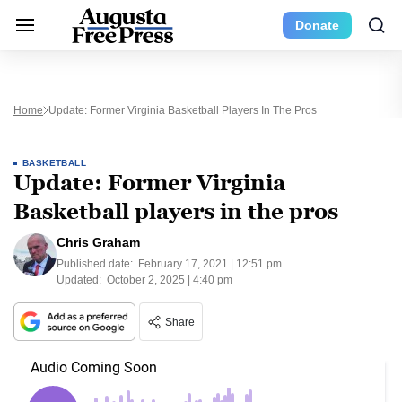
Donate
Home
Update: Former Virginia Basketball Players In The Pros
BASKETBALL
Update: Former Virginia
Basketball players in the pros
Chris Graham
Published date:
February 17, 2021 | 12:51 pm
Updated:
October 2, 2025 | 4:40 pm
Share