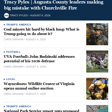
Tracy Pyles | Augusta County leaders making
big mistake with Churchville Fire
TRACY PYLES
AUGUST 6, 2026
TRUMP'S AMERICA
Coal miners hit hard by black lung: What is
Trump going to do about it?
CHRIS GRAHAM
AUGUST 6, 2026
FOOTBALL
UVA Football: John Rudzinski addresses
potential of his 2026 defense
CHRIS GRAHAM
AUGUST 6, 2026
LOCAL
Waynesboro: Wildlife Center of Virginia
opens annual online auction
CHRIS GRAHAM
AUGUST 6, 2026
TRUMP'S AMERICA
National Park Service report puts proposed