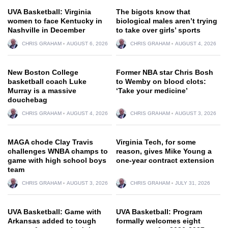
UVA Basketball: Virginia
The bigots know that
women to face Kentucky in
biological males aren’t trying
Nashville in December
to take over girls’ sports
CHRIS GRAHAM
AUGUST 6, 2026
CHRIS GRAHAM
AUGUST 4, 2026
New Boston College
Former NBA star Chris Bosh
basketball coach Luke
to Wemby on blood clots:
Murray is a massive
‘Take your medicine’
douchebag
CHRIS GRAHAM
AUGUST 4, 2026
CHRIS GRAHAM
AUGUST 3, 2026
MAGA chode Clay Travis
Virginia Tech, for some
challenges WNBA champs to
reason, gives Mike Young a
game with high school boys
one-year contract extension
team
CHRIS GRAHAM
AUGUST 3, 2026
CHRIS GRAHAM
JULY 31, 2026
UVA Basketball: Game with
UVA Basketball: Program
Arkansas added to tough
formally welcomes eight