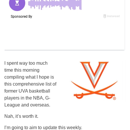
I spent way too much
time this morning
compiling what I hope is
this comprehensive list of
former UVA basketball
players in the NBA, G-
League and overseas.
Nah, it’s worth it.
I’m going to aim to update this weekly.