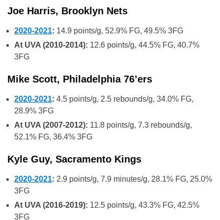
Joe Harris, Brooklyn Nets
2020-2021
:
14.9 points/g, 52.9% FG, 49.5% 3FG
At UVA (2010-2014):
12.6 points/g, 44.5% FG, 40.7%
3FG
Mike Scott, Philadelphia 76’ers
2020-2021
:
4.5 points/g, 2.5 rebounds/g, 34.0% FG,
28.9% 3FG
At UVA (2007-2012):
11.8 points/g, 7.3 rebounds/g,
52.1% FG, 36.4% 3FG
Kyle Guy, Sacramento Kings
2020-2021
:
2.9 points/g, 7.9 minutes/g, 28.1% FG, 25.0%
3FG
At UVA (2016-2019):
12.5 points/g, 43.3% FG, 42.5%
3FG