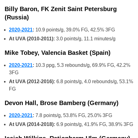
Billy Baron, FK Zenit Saint Petersburg
(Russia)
2020-2021
:
10.9 points/g, 39.0% FG, 42.5% 3FG
At UVA (2010-2011):
3.0 points/g, 11.1 minutes/g
Mike Tobey, Valencia Basket (Spain)
2020-2021
:
10.3 ppg, 5.3 rebounds/g, 69.9% FG, 42.2%
3FG
At UVA (2012-2016):
6.8 points/g, 4.0 rebounds/g, 53.1%
FG
Devon Hall, Brose Bamberg (Germany)
2020-2021
:
7.8 points/g, 53.8% FG, 25.0% 3FG
At UVA (2014-2018):
6.9 points/g, 41.9% FG, 38.9% 3FG