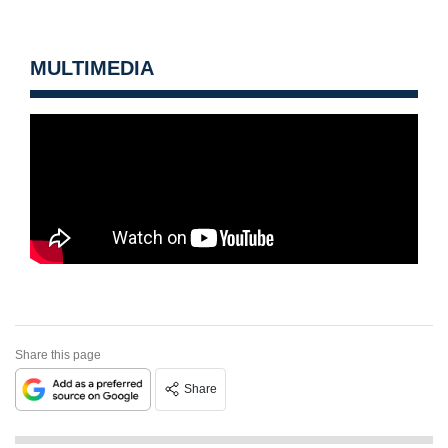
MULTIMEDIA
Share this page
Share