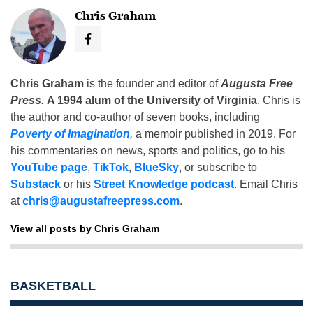
Chris Graham
Chris Graham
is the founder and editor of
Augusta Free
Press
.
A 1994 alum of the University of Virginia
, Chris is
the author and co-author of seven books, including
Poverty of Imagination
,
a memoir published in 2019. For
his commentaries on news, sports and politics, go to his
YouTube page
,
TikTok
,
BlueSky
, or subscribe to
Substack
or his
Street Knowledge podcast
. Email Chris
at
chris@augustafreepress.com
.
View all posts by Chris Graham
BASKETBALL