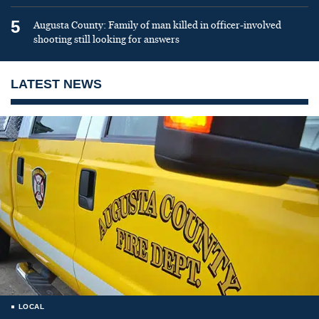
5
Augusta County: Family of man killed in officer-involved
shooting still looking for answers
LATEST NEWS
LOCAL