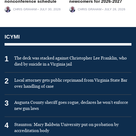
nonconference schedule
newcomers for 2026-2027
CHRIS GRAHAM
JULY 30, 2026
CHRIS GRAHAM
JULY 28, 2026
ICYMI
1
The deck was stacked against Christopher Lee Franklin, who
died by suicide in a Virginia jail
2
Local attorney gets public reprimand from Virginia State Bar
over handling of case
3
Augusta County sheriff goes rogue, declares he won’t enforce
new gun laws
4
Staunton: Mary Baldwin University put on probation by
accreditation body