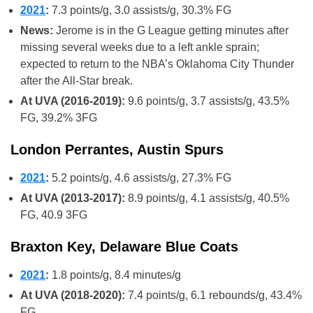
2021
:
7.3 points/g, 3.0 assists/g, 30.3% FG
News:
Jerome is in the G League getting minutes after
missing several weeks due to a left ankle sprain;
expected to return to the NBA’s Oklahoma City Thunder
after the All-Star break.
At UVA (2016-2019):
9.6 points/g, 3.7 assists/g, 43.5%
FG, 39.2% 3FG
London Perrantes, Austin Spurs
2021
:
5.2 points/g, 4.6 assists/g, 27.3% FG
At UVA (2013-2017):
8.9 points/g, 4.1 assists/g, 40.5%
FG, 40.9 3FG
Braxton Key, Delaware Blue Coats
2021
:
1.8 points/g, 8.4 minutes/g
At UVA (2018-2020):
7.4 points/g, 6.1 rebounds/g, 43.4%
FG