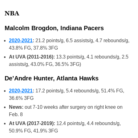
NBA
Malcolm Brogdon, Indiana Pacers
2020-2021
:
21.2 points/g, 6.5 assists/g, 4.7 rebounds/g,
43.8% FG, 37.8% 3FG
At UVA (2011-2016):
13.3 points/g, 4.1 rebounds/g, 2.5
assists/g, 43.0% FG, 36.5% 3FG)
De’Andre Hunter, Atlanta Hawks
2020-2021
:
17.2 points/g, 5.4 rebounds/g, 51.4% FG,
36.6% 3FG
News:
out 7-10 weeks after surgery on right knee on
Feb. 8
At UVA (2017-2019):
12.4 points/g, 4.4 rebounds/g,
50.9% FG, 41.9% 3FG