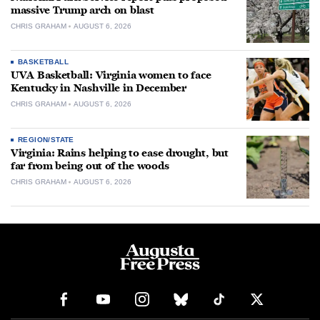
massive Trump arch on blast
CHRIS GRAHAM
AUGUST 6, 2026
BASKETBALL
UVA Basketball: Virginia women to face
Kentucky in Nashville in December
CHRIS GRAHAM
AUGUST 6, 2026
REGION/STATE
Virginia: Rains helping to ease drought, but
far from being out of the woods
CHRIS GRAHAM
AUGUST 6, 2026