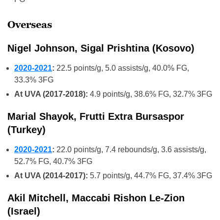
Overseas
Nigel Johnson, Sigal Prishtina (Kosovo)
2020-2021
:
22.5 points/g, 5.0 assists/g, 40.0% FG,
33.3% 3FG
At UVA (2017-2018):
4.9 points/g, 38.6% FG, 32.7% 3FG
Marial Shayok, Frutti Extra Bursaspor
(Turkey)
2020-2021
:
22.0 points/g, 7.4 rebounds/g, 3.6 assists/g,
52.7% FG, 40.7% 3FG
At UVA (2014-2017):
5.7 points/g, 44.7% FG, 37.4% 3FG
Akil Mitchell, Maccabi Rishon Le-Zion
(Israel)