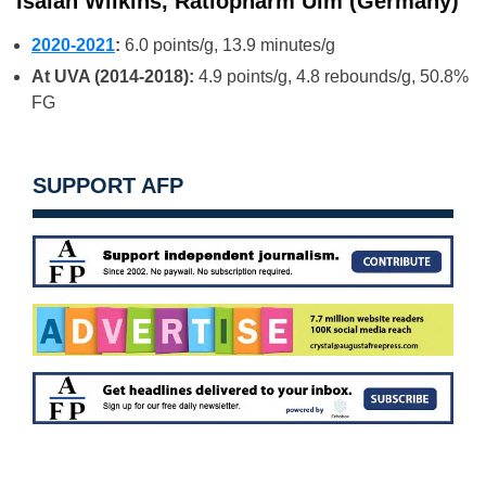
Isaiah Wilkins, Ratiopharm Ulm (Germany)
2020-2021
:
6.0 points/g, 13.9 minutes/g
At UVA (2014-2018):
4.9 points/g, 4.8 rebounds/g, 50.8%
FG
SUPPORT AFP