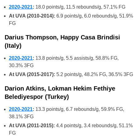
2020-2021
:
18.0 points/g, 11.5 rebounds/g, 57.1% FG
At UVA (2010-2014):
6.9 points/g, 6.0 rebounds/g, 51.9%
FG
Darius Thompson, Happy Casa Brindisi
(Italy)
2020-2021
:
13.8 points/g, 5.5 assists/g, 58.8% FG,
30.3% 3FG
At UVA (2015-2017):
5.2 points/g, 48.2% FG, 36.5% 3FG
Darion Atkins, Lokman Hekim Fethiye
Belediyespor (Turkey)
2020-2021
:
13.3 points/g, 6.7 rebounds/g, 59.9% FG,
38.1% 3FG
At UVA (2011-2015):
4.4 points/g, 3.4 rebounds/g, 51.1%
FG