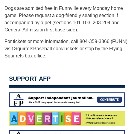
Dogs are admitted free in Funnville every Monday home
game. Please request a dog-friendly seating section if
accompanied by a pet (sections 101-103, 203-204 and
General Admission first base side).
For tickets or more information, call 804-359-3866 (FUNN),
visit SquirrelsBaseball.com/Tickets or stop by the Flying
Squirrels box office.
SUPPORT AFP