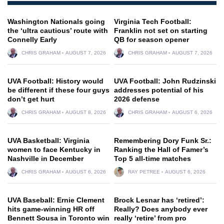
Washington Nationals going
Virginia Tech Football:
the ‘ultra cautious’ route with
Franklin not set on starting
Connelly Early
QB for season opener
CHRIS GRAHAM
AUGUST 7, 2026
CHRIS GRAHAM
AUGUST 7, 2026
UVA Football: History would
UVA Football: John Rudzinski
be different if these four guys
addresses potential of his
don’t get hurt
2026 defense
CHRIS GRAHAM
AUGUST 8, 2026
CHRIS GRAHAM
AUGUST 6, 2026
UVA Basketball: Virginia
Remembering Dory Funk Sr.:
women to face Kentucky in
Ranking the Hall of Famer’s
Nashville in December
Top 5 all-time matches
CHRIS GRAHAM
AUGUST 6, 2026
RAY PETREE
AUGUST 6, 2026
UVA Baseball: Ernie Clement
Brock Lesnar has ‘retired’:
hits game-winning HR off
Really? Does anybody ever
Bennett Sousa in Toronto win
really ‘retire’ from pro