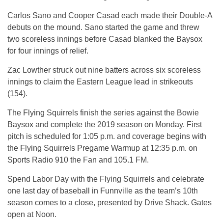
Carlos Sano and Cooper Casad each made their Double-A
debuts on the mound. Sano started the game and threw
two scoreless innings before Casad blanked the Baysox
for four innings of relief.
Zac Lowther struck out nine batters across six scoreless
innings to claim the Eastern League lead in strikeouts
(154).
The Flying Squirrels finish the series against the Bowie
Baysox and complete the 2019 season on Monday. First
pitch is scheduled for 1:05 p.m. and coverage begins with
the Flying Squirrels Pregame Warmup at 12:35 p.m. on
Sports Radio 910 the Fan and 105.1 FM.
Spend Labor Day with the Flying Squirrels and celebrate
one last day of baseball in Funnville as the team’s 10th
season comes to a close, presented by Drive Shack. Gates
open at Noon.