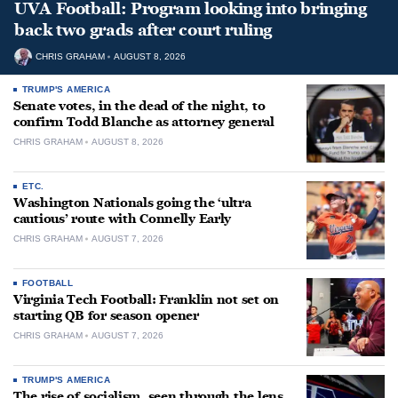
UVA Football: Program looking into bringing
back two grads after court ruling
CHRIS GRAHAM
AUGUST 8, 2026
TRUMP'S AMERICA
Senate votes, in the dead of the night, to
confirm Todd Blanche as attorney general
CHRIS GRAHAM
AUGUST 8, 2026
ETC.
Washington Nationals going the ‘ultra
cautious’ route with Connelly Early
CHRIS GRAHAM
AUGUST 7, 2026
FOOTBALL
Virginia Tech Football: Franklin not set on
starting QB for season opener
CHRIS GRAHAM
AUGUST 7, 2026
TRUMP'S AMERICA
The rise of socialism, seen through the lens