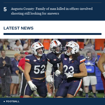
5
Augusta County: Family of man killed in officer-involved
shooting still looking for answers
LATEST NEWS
FOOTBALL