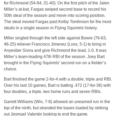
for Richmond (54-84, 31-40). On the first pitch of the Jalen
Miller’s at-bat, Fargas swiped second base to record his
50th steal of the season and move into scoring position.
The steal moved Fargas past Kelby Tomlinson for the most
steals in a single season in Flying Squirrels history.
Miller singled through the left side against Bowie (76-63,
46-25) reliever Francisco Jimenez (Loss, 5-1) to bring in
Anyesber Sivira and give Richmond the lead, 1-0. It was
Miller’s team-leading 47th RBI of the season. Joey Bart
brought in the Flying Squirrels’ second run on a fielder’s
choice.
Bart finished the game 2-for-4 with a double, triple and RBI.
Over his last 10 games, Bart is batting .472 (17-for-36) with
four doubles, a triple, two home runs and seven RBIs.
Garrett Williams (Win, 7-8) allowed an unearned run in the
top of the ninth, but stranded the bases loaded by striking
out Jesmuel Valentin looking to end the game.