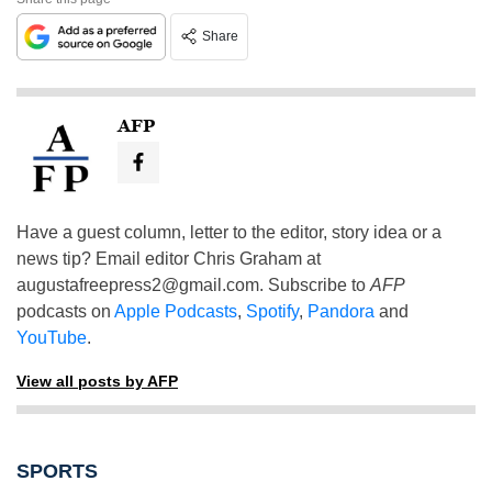
Share
AFP
Have a guest column, letter to the editor, story idea or a
news tip? Email editor Chris Graham at
augustafreepress2@gmail.com
. Subscribe to
AFP
podcasts on
Apple Podcasts
,
Spotify
,
Pandora
and
YouTube
.
View all posts by AFP
SPORTS