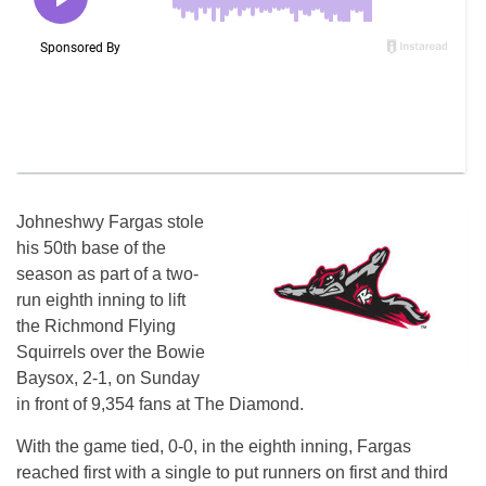
Johneshwy Fargas stole
his 50th base of the
season as part of a two-
run eighth inning to lift
the Richmond Flying
Squirrels over the Bowie
Baysox, 2-1, on Sunday
in front of 9,354 fans at The Diamond.
With the game tied, 0-0, in the eighth inning, Fargas
reached first with a single to put runners on first and third