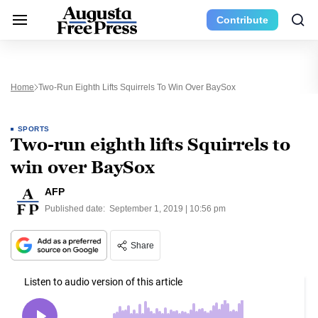
Contribute
Home
Two-Run Eighth Lifts Squirrels To Win Over BaySox
SPORTS
Two-run eighth lifts Squirrels to
win over BaySox
AFP
Published date:
September 1, 2019 | 10:56 pm
Share