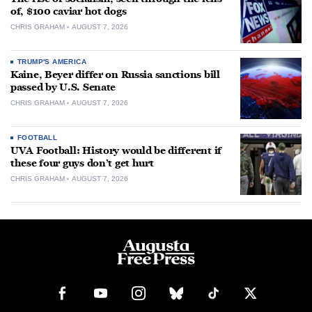
of, $100 caviar hot dogs
CHRIS GRAHAM
AUGUST 7, 2026
TRUMP'S AMERICA
Kaine, Beyer differ on Russia sanctions bill
passed by U.S. Senate
CHRIS GRAHAM
AUGUST 7, 2026
FOOTBALL
UVA Football: History would be different if
these four guys don’t get hurt
CHRIS GRAHAM
AUGUST 7, 2026