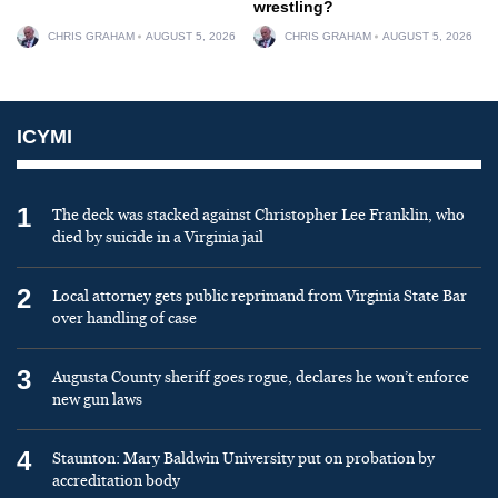
wrestling?
CHRIS GRAHAM
AUGUST 5, 2026
CHRIS GRAHAM
AUGUST 5, 2026
ICYMI
1
The deck was stacked against Christopher Lee Franklin, who
died by suicide in a Virginia jail
2
Local attorney gets public reprimand from Virginia State Bar
over handling of case
3
Augusta County sheriff goes rogue, declares he won’t enforce
new gun laws
4
Staunton: Mary Baldwin University put on probation by
accreditation body