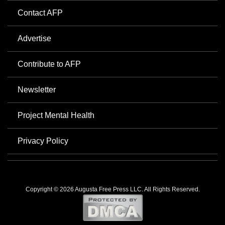
Contact AFP
Advertise
Contribute to AFP
Newsletter
Project Mental Health
Privacy Policy
Copyright © 2026 Augusta Free Press LLC. All Rights Reserved.