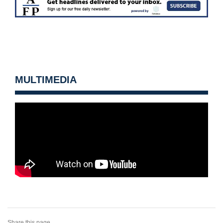
MULTIMEDIA
Share this page