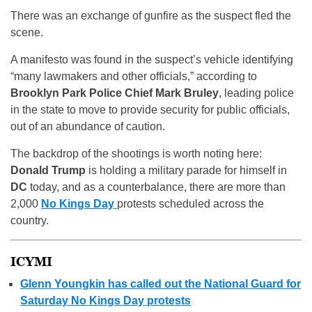
There was an exchange of gunfire as the suspect fled the
scene.
A manifesto was found in the suspect’s vehicle identifying
“many lawmakers and other officials,” according to
Brooklyn Park Police Chief Mark Bruley
, leading police
in the state to move to provide security for public officials,
out of an abundance of caution.
The backdrop of the shootings is worth noting here:
Donald Trump
is holding a military parade for himself in
DC
today, and as a counterbalance, there are more than
2,000
No Kings Day
protests scheduled across the
country.
ICYMI
Glenn Youngkin has called out the National Guard for
Saturday No Kings Day protests