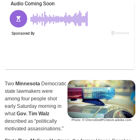
Two
Minnesota
Democratic
state lawmakers were
among four people shot
early Saturday morning in
what
Gov. Tim Walz
Photo: © ChiccoDodiFC/stock.adobe.com
described as “politically
motivated assassinations.”