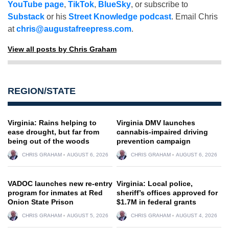
YouTube page
,
TikTok
,
BlueSky
, or subscribe to
Substack
or his
Street Knowledge podcast
. Email Chris
at
chris@augustafreepress.com
.
View all posts by Chris Graham
REGION/STATE
Virginia: Rains helping to
Virginia DMV launches
ease drought, but far from
cannabis-impaired driving
being out of the woods
prevention campaign
CHRIS GRAHAM
AUGUST 6, 2026
CHRIS GRAHAM
AUGUST 6, 2026
VADOC launches new re-entry
Virginia: Local police,
program for inmates at Red
sheriff’s offices approved for
Onion State Prison
$1.7M in federal grants
CHRIS GRAHAM
AUGUST 5, 2026
CHRIS GRAHAM
AUGUST 4, 2026