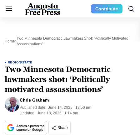
Contribute
Two Minnesota Democratic Lawmakers Shot: ‘Politically Motivated
Home
Assassinations’
REGION/STATE
Two Minnesota Democratic
lawmakers shot: ‘Politically
motivated assassinations’
Chris Graham
Published date:
June 14, 2025 | 12:50 pm
Updated:
June 18, 2025 | 1:14 pm
Share