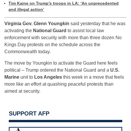
Tim Kaine on Trump’s troops in LA: ‘An unprecedented
and illegal action’
Virginia Gov. Glenn Youngkin
said yesterday that he was
activating the
National Guard
to assist local law
enforcement with security with more than three dozen No
Kings Day protests on the schedule across the
Commonwealth today.
The move by Youngkin to activate the Guard here feels
political – Trump ordered the National Guard and a
U.S.
Marine
unit to
Los Angeles
this week in a move that feels
more like an effort at quashing peaceful protests than
aimed at security.
SUPPORT AFP