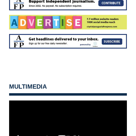
MULTIMEDIA