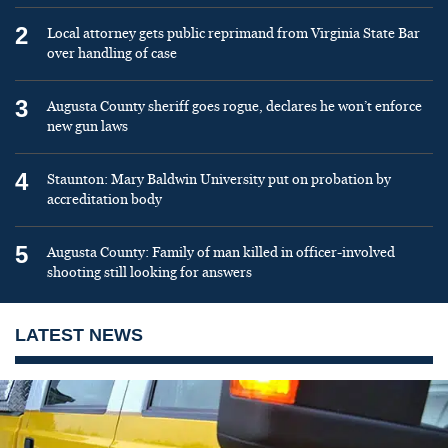
2
Local attorney gets public reprimand from Virginia State Bar
over handling of case
3
Augusta County sheriff goes rogue, declares he won’t enforce
new gun laws
4
Staunton: Mary Baldwin University put on probation by
accreditation body
5
Augusta County: Family of man killed in officer-involved
shooting still looking for answers
LATEST NEWS