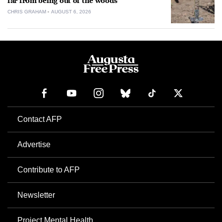
far from being out of the woods
CHRIS GRAHAM
AUGUST 6, 2026
Contact AFP
Advertise
Contribute to AFP
Newsletter
Project Mental Health