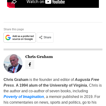
Share this page
Share
Chris Graham
Chris Graham
is the founder and editor of
Augusta Free
Press
.
A 1994 alum of the University of Virginia
, Chris is
the author and co-author of seven books, including
Poverty of Imagination
,
a memoir published in 2019. For
his commentaries on news, sports and politics, go to his