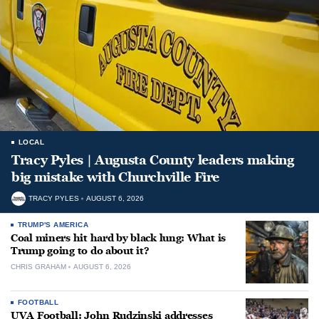
LOCAL
Tracy Pyles | Augusta County leaders making
big mistake with Churchville Fire
TRACY PYLES
AUGUST 6, 2026
TRUMP'S AMERICA
Coal miners hit hard by black lung: What is
Trump going to do about it?
CHRIS GRAHAM
AUGUST 6, 2026
FOOTBALL
UVA Football: John Rudzinski addresses