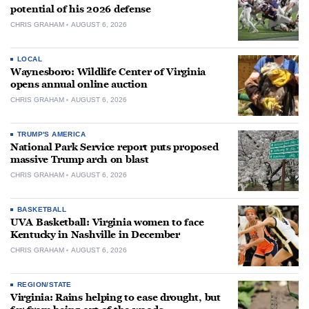
potential of his 2026 defense
CHRIS GRAHAM
AUGUST 6, 2026
LOCAL
Waynesboro: Wildlife Center of Virginia
opens annual online auction
CHRIS GRAHAM
AUGUST 6, 2026
TRUMP'S AMERICA
National Park Service report puts proposed
massive Trump arch on blast
CHRIS GRAHAM
AUGUST 6, 2026
BASKETBALL
UVA Basketball: Virginia women to face
Kentucky in Nashville in December
CHRIS GRAHAM
AUGUST 6, 2026
REGION/STATE
Virginia: Rains helping to ease drought, but