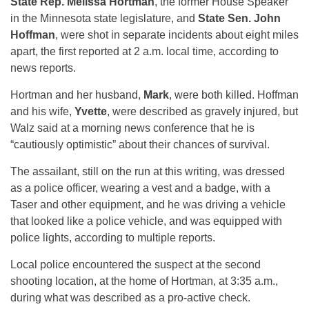
State Rep. Melissa Hortman
, the former House Speaker
in the Minnesota state legislature, and
State Sen. John
Hoffman
, were shot in separate incidents about eight miles
apart, the first reported at 2 a.m. local time, according to
news reports.
Hortman and her husband,
Mark
, were both killed. Hoffman
and his wife,
Yvette
, were described as gravely injured, but
Walz said at a morning news conference that he is
“cautiously optimistic” about their chances of survival.
The assailant, still on the run at this writing, was dressed
as a police officer, wearing a vest and a badge, with a
Taser and other equipment, and he was driving a vehicle
that looked like a police vehicle, and was equipped with
police lights, according to multiple reports.
Local police encountered the suspect at the second
shooting location, at the home of Hortman, at 3:35 a.m.,
during what was described as a pro-active check.