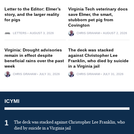
Letter to the Editor: Elmer’s
Virginia Tech veterinary docs
story, and the larger reality
save Elmer, the smart,
for pigs
stubborn pet pig from
Covington
LETTERS
AUGUST 3, 2026
CHRIS GRAHAM
AUGUST 2, 2026
Virginia: Drought advisories
The deck was stacked
remain in effect despite
against Christopher Lee
beneficial rains over the past
Franklin, who died by suicide
week
in a Virginia jail
CHRIS GRAHAM
JULY 31, 2026
CHRIS GRAHAM
JULY 31, 2026
ICYMI
1
The deck was stacked against Christopher Lee Franklin, who
died by suicide in a Virginia jail