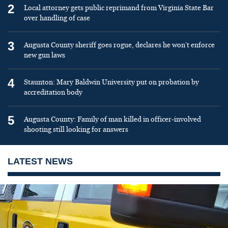
2
Local attorney gets public reprimand from Virginia State Bar
over handling of case
3
Augusta County sheriff goes rogue, declares he won’t enforce
new gun laws
4
Staunton: Mary Baldwin University put on probation by
accreditation body
5
Augusta County: Family of man killed in officer-involved
shooting still looking for answers
LATEST NEWS