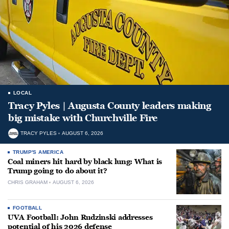
LOCAL
Tracy Pyles | Augusta County leaders making
big mistake with Churchville Fire
TRACY PYLES
AUGUST 6, 2026
TRUMP'S AMERICA
Coal miners hit hard by black lung: What is
Trump going to do about it?
CHRIS GRAHAM
AUGUST 6, 2026
FOOTBALL
UVA Football: John Rudzinski addresses
potential of his 2026 defense