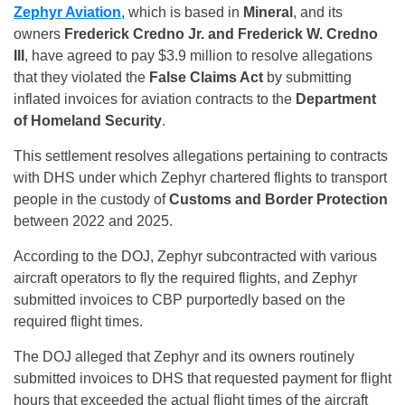
Zephyr Aviation
, which is based in
Mineral
, and its
owners
Frederick Credno Jr. and Frederick W. Credno
III
, have agreed to pay $3.9 million to resolve allegations
that they violated the
False Claims Act
by submitting
inflated invoices for aviation contracts to the
Department
of Homeland Security
.
This settlement resolves allegations pertaining to contracts
with DHS under which Zephyr chartered flights to transport
people in the custody of
Customs and Border Protection
between 2022 and 2025.
According to the DOJ, Zephyr subcontracted with various
aircraft operators to fly the required flights, and Zephyr
submitted invoices to CBP purportedly based on the
required flight times.
The DOJ alleged that Zephyr and its owners routinely
submitted invoices to DHS that requested payment for flight
hours that exceeded the actual flight times of the aircraft