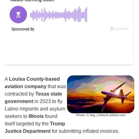
A
Louisa County-based
aviation company
that was
contracted by
Texas state
government
in 2023 to fly
Latino migrants and asylum
Photo: © Jag_cz/stock.adobe.com
seekers to
Illinois
found
itself targeted by the
Trump
Justice Department
for submitting inflated invoices.