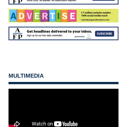
MULTIMEDIA