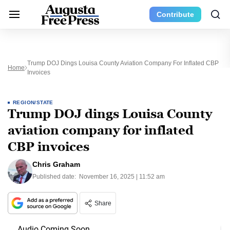
Contribute
Trump DOJ Dings Louisa County Aviation Company For Inflated CBP
Home
Invoices
REGION/STATE
Trump DOJ dings Louisa County
aviation company for inflated
CBP invoices
Chris Graham
Published date:
November 16, 2025 | 11:52 am
Share