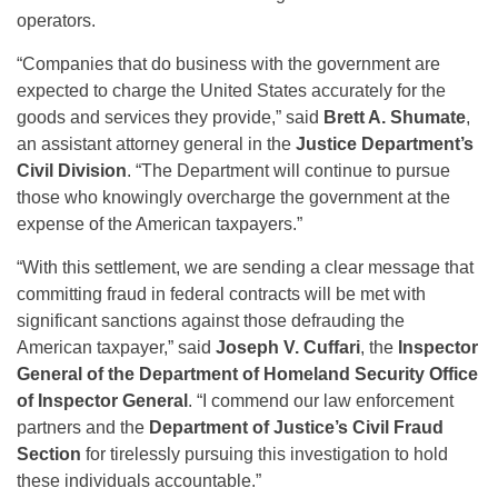
operators.
“Companies that do business with the government are
expected to charge the United States accurately for the
goods and services they provide,” said
Brett A. Shumate
,
an assistant attorney general in the
Justice Department’s
Civil Division
. “The Department will continue to pursue
those who knowingly overcharge the government at the
expense of the American taxpayers.”
“With this settlement, we are sending a clear message that
committing fraud in federal contracts will be met with
significant sanctions against those defrauding the
American taxpayer,” said
Joseph V. Cuffari
, the
Inspector
General of the Department of Homeland Security Office
of Inspector General
. “I commend our law enforcement
partners and the
Department of Justice’s Civil Fraud
Section
for tirelessly pursuing this investigation to hold
these individuals accountable.”