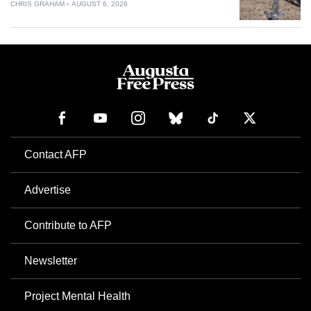
CHRIS GRAHAM
AUGUST 6, 2026
Contact AFP
Advertise
Contribute to AFP
Newsletter
Project Mental Health