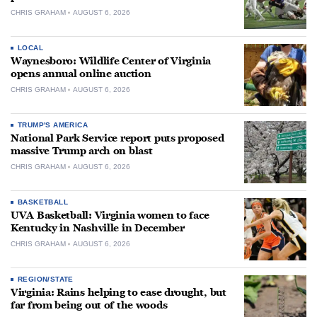
CHRIS GRAHAM
AUGUST 6, 2026
LOCAL
Waynesboro: Wildlife Center of Virginia
opens annual online auction
CHRIS GRAHAM
AUGUST 6, 2026
TRUMP'S AMERICA
National Park Service report puts proposed
massive Trump arch on blast
CHRIS GRAHAM
AUGUST 6, 2026
BASKETBALL
UVA Basketball: Virginia women to face
Kentucky in Nashville in December
CHRIS GRAHAM
AUGUST 6, 2026
REGION/STATE
Virginia: Rains helping to ease drought, but
far from being out of the woods