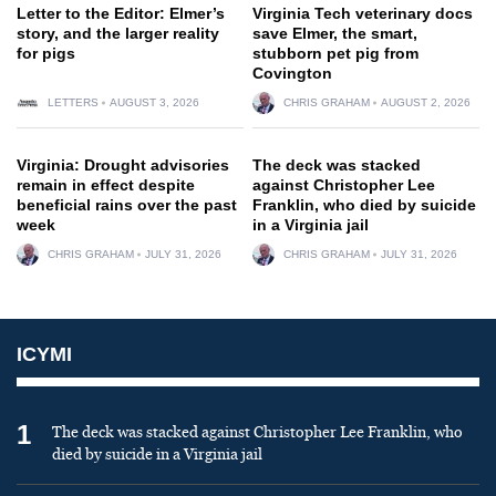
Letter to the Editor: Elmer’s
Virginia Tech veterinary docs
story, and the larger reality
save Elmer, the smart,
for pigs
stubborn pet pig from
Covington
LETTERS
AUGUST 3, 2026
CHRIS GRAHAM
AUGUST 2, 2026
Virginia: Drought advisories
The deck was stacked
remain in effect despite
against Christopher Lee
beneficial rains over the past
Franklin, who died by suicide
week
in a Virginia jail
CHRIS GRAHAM
JULY 31, 2026
CHRIS GRAHAM
JULY 31, 2026
ICYMI
1
The deck was stacked against Christopher Lee Franklin, who
died by suicide in a Virginia jail