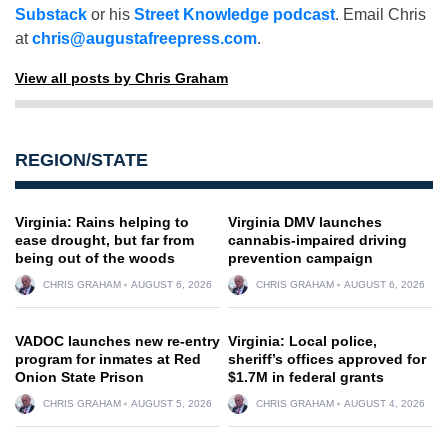
Substack
or his
Street Knowledge podcast
. Email Chris
at
chris@augustafreepress.com
.
View all posts by Chris Graham
REGION/STATE
Virginia: Rains helping to
Virginia DMV launches
ease drought, but far from
cannabis-impaired driving
being out of the woods
prevention campaign
CHRIS GRAHAM
AUGUST 6, 2026
CHRIS GRAHAM
AUGUST 6, 2026
VADOC launches new re-entry
Virginia: Local police,
program for inmates at Red
sheriff’s offices approved for
Onion State Prison
$1.7M in federal grants
CHRIS GRAHAM
AUGUST 5, 2026
CHRIS GRAHAM
AUGUST 4, 2026