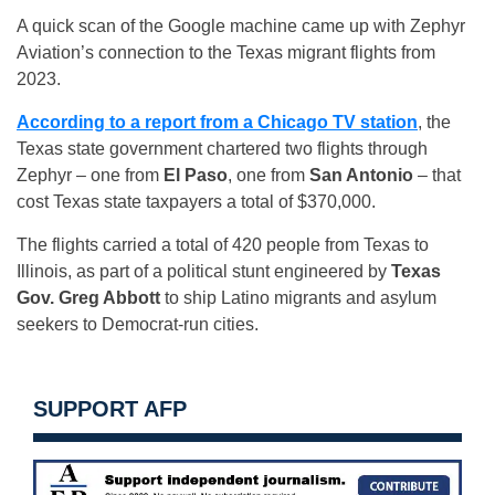
A quick scan of the Google machine came up with Zephyr
Aviation’s connection to the Texas migrant flights from
2023.
According to a report from a Chicago TV station
, the
Texas state government chartered two flights through
Zephyr – one from
El Paso
, one from
San Antonio
– that
cost Texas state taxpayers a total of $370,000.
The flights carried a total of 420 people from Texas to
Illinois, as part of a political stunt engineered by
Texas
Gov. Greg Abbott
to ship Latino migrants and asylum
seekers to Democrat-run cities.
SUPPORT AFP