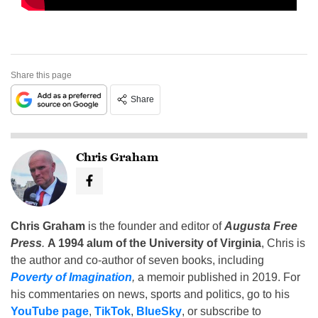
Share this page
Share
Chris Graham
Chris Graham
is the founder and editor of
Augusta Free
Press
.
A 1994 alum of the University of Virginia
, Chris is
the author and co-author of seven books, including
Poverty of Imagination
,
a memoir published in 2019. For
his commentaries on news, sports and politics, go to his
YouTube page
,
TikTok
,
BlueSky
, or subscribe to