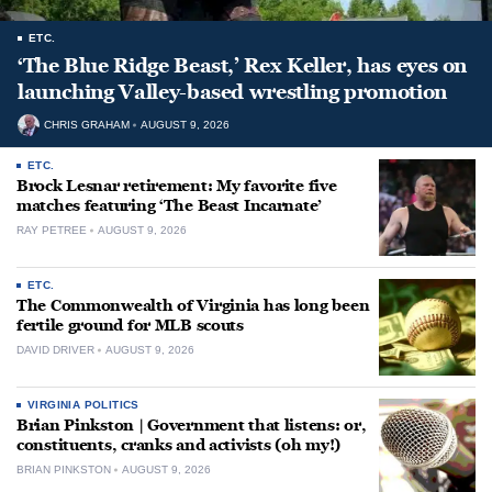
ETC.
‘The Blue Ridge Beast,’ Rex Keller, has eyes on
launching Valley-based wrestling promotion
CHRIS GRAHAM
AUGUST 9, 2026
ETC.
Brock Lesnar retirement: My favorite five
matches featuring ‘The Beast Incarnate’
RAY PETREE
AUGUST 9, 2026
ETC.
The Commonwealth of Virginia has long been
fertile ground for MLB scouts
DAVID DRIVER
AUGUST 9, 2026
VIRGINIA POLITICS
Brian Pinkston | Government that listens: or,
constituents, cranks and activists (oh my!)
BRIAN PINKSTON
AUGUST 9, 2026