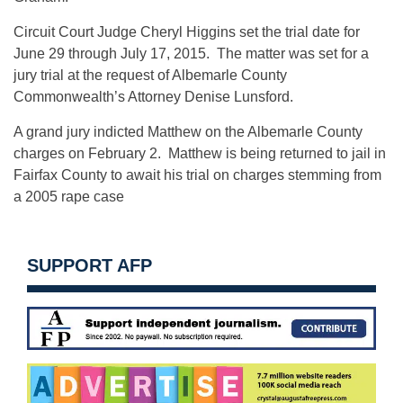
Circuit Court Judge Cheryl Higgins set the trial date for
June 29 through July 17, 2015
. The matter was set for a
jury trial at the request of Albemarle County
Commonwealth’s Attorney Denise Lunsford.
A grand jury indicted Matthew on the Albemarle County
charges on February 2. Matthew is being returned to jail in
Fairfax County to await his trial on charges stemming from
a 2005 rape case
SUPPORT AFP