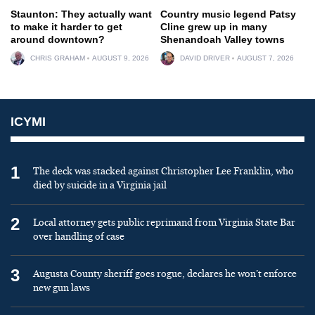
Staunton: They actually want
Country music legend Patsy
to make it harder to get
Cline grew up in many
around downtown?
Shenandoah Valley towns
CHRIS GRAHAM
AUGUST 9, 2026
DAVID DRIVER
AUGUST 7, 2026
ICYMI
1
The deck was stacked against Christopher Lee Franklin, who
died by suicide in a Virginia jail
2
Local attorney gets public reprimand from Virginia State Bar
over handling of case
3
Augusta County sheriff goes rogue, declares he won’t enforce
new gun laws