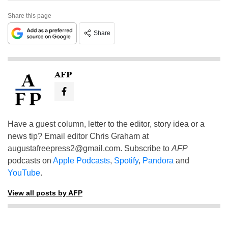
Share this page
Share
AFP
Have a guest column, letter to the editor, story idea or a
news tip? Email editor Chris Graham at
augustafreepress2@gmail.com
. Subscribe to
AFP
podcasts on
Apple Podcasts
,
Spotify
,
Pandora
and
YouTube
.
View all posts by AFP