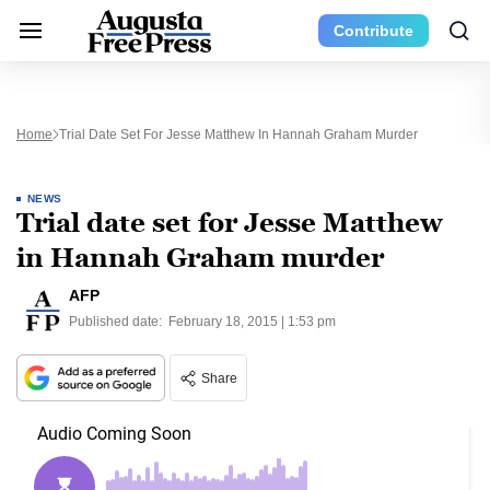
Contribute
Home
Trial Date Set For Jesse Matthew In Hannah Graham Murder
NEWS
Trial date set for Jesse Matthew
in Hannah Graham murder
AFP
Published date:
February 18, 2015 | 1:53 pm
Share