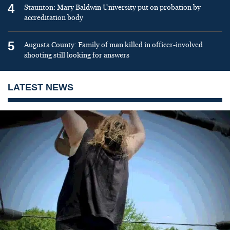
4
Staunton: Mary Baldwin University put on probation by
accreditation body
5
Augusta County: Family of man killed in officer-involved
shooting still looking for answers
LATEST NEWS