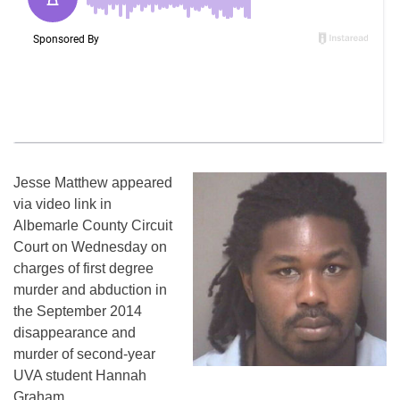
Jesse Matthew appeared
via video link in
Albemarle County Circuit
Court on Wednesday on
charges of first degree
murder and abduction in
the September 2014
disappearance and
murder of second-year
UVA student Hannah
Graham.