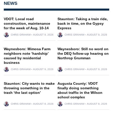
NEWS
VDOT: Local road
Staunton: Taking a train ride,
construction, maintenance
back in time, on the Gypsy
for the week of Aug. 10-14
Express
CHRIS GRAHAM
AUGUST 9, 2026
CHRIS GRAHAM
AUGUST 9, 2026
Waynesboro: Mimosa Farm
Waynesboro: Still no word on
neighbors note ‘hardship’
the DEQ follow-up hearing on
caused by residential
Northrop Grumman
business
CHRIS GRAHAM
AUGUST 9, 2026
CHRIS GRAHAM
AUGUST 9, 2026
Staunton: City wants to make
Augusta County: VDOT
throwing something in the
finally doing something
trash ‘the last option’
about traffic in the Wilson
school complex
CHRIS GRAHAM
AUGUST 8, 2026
CHRIS GRAHAM
AUGUST 8, 2026