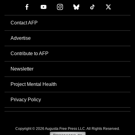
Contact AFP
Advertise
Contribute to AFP
Newsletter
Project Mental Health
Privacy Policy
Copyright © 2026 Augusta Free Press LLC. All Rights Reserved.