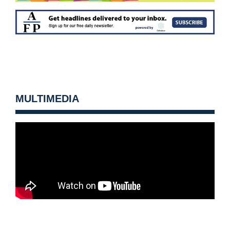
MULTIMEDIA