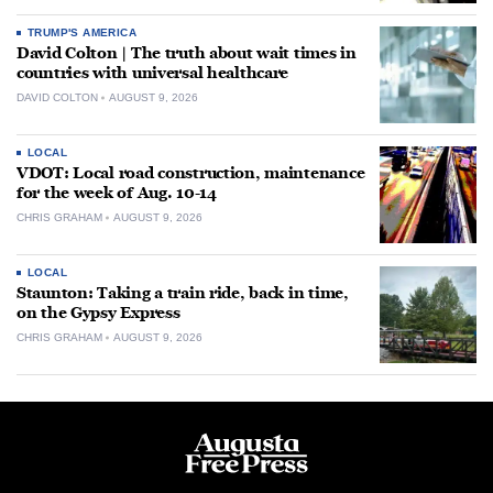
TRUMP'S AMERICA
David Colton | The truth about wait times in
countries with universal healthcare
DAVID COLTON
AUGUST 9, 2026
LOCAL
VDOT: Local road construction, maintenance
for the week of Aug. 10-14
CHRIS GRAHAM
AUGUST 9, 2026
LOCAL
Staunton: Taking a train ride, back in time,
on the Gypsy Express
CHRIS GRAHAM
AUGUST 9, 2026