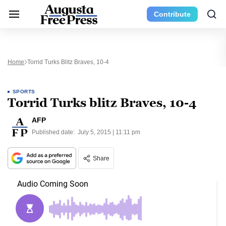
Contribute
Home
Torrid Turks Blitz Braves, 10-4
SPORTS
Torrid Turks blitz Braves, 10-4
AFP
Published date:
July 5, 2015 | 11:11 pm
Share