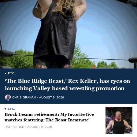
ETC.
‘The Blue Ridge Beast,’ Rex Keller, has eyes on
launching Valley-based wrestling promotion
CHRIS GRAHAM
AUGUST 9, 2026
ETC.
Brock Lesnar retirement: My favorite five
matches featuring ‘The Beast Incarnate’
RAY PETREE
AUGUST 9, 2026