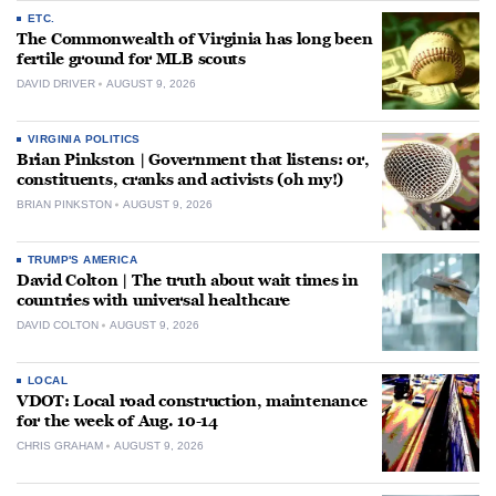
ETC.
The Commonwealth of Virginia has long been
fertile ground for MLB scouts
DAVID DRIVER
AUGUST 9, 2026
VIRGINIA POLITICS
Brian Pinkston | Government that listens: or,
constituents, cranks and activists (oh my!)
BRIAN PINKSTON
AUGUST 9, 2026
TRUMP'S AMERICA
David Colton | The truth about wait times in
countries with universal healthcare
DAVID COLTON
AUGUST 9, 2026
LOCAL
VDOT: Local road construction, maintenance
for the week of Aug. 10-14
CHRIS GRAHAM
AUGUST 9, 2026