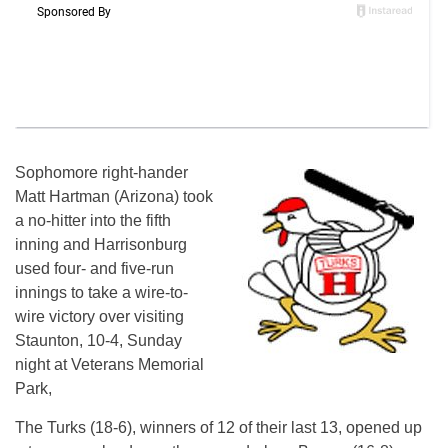
Sophomore right-hander
Matt Hartman (Arizona) took
a no-hitter into the fifth
inning and Harrisonburg
used four- and five-run
innings to take a wire-to-
wire victory over visiting
Staunton, 10-4,
Sunday
night at Veterans Memorial
Park,
The Turks (18-6), winners of 12 of their last 13, opened up