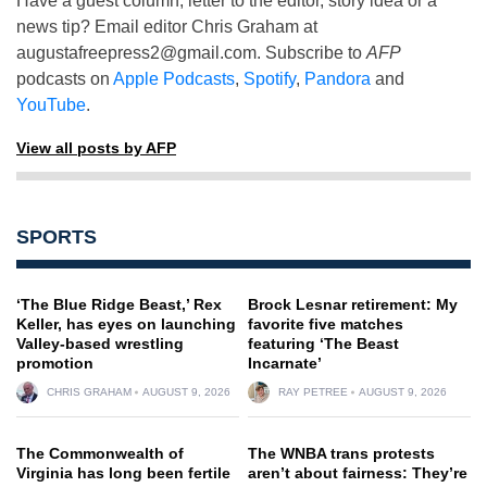
Have a guest column, letter to the editor, story idea or a
news tip? Email editor Chris Graham at
augustafreepress2@gmail.com
. Subscribe to
AFP
podcasts on
Apple Podcasts
,
Spotify
,
Pandora
and
YouTube
.
View all posts by AFP
SPORTS
‘The Blue Ridge Beast,’ Rex
Brock Lesnar retirement: My
Keller, has eyes on launching
favorite five matches
Valley-based wrestling
featuring ‘The Beast
promotion
Incarnate’
CHRIS GRAHAM
AUGUST 9, 2026
RAY PETREE
AUGUST 9, 2026
The Commonwealth of
The WNBA trans protests
Virginia has long been fertile
aren’t about fairness: They’re