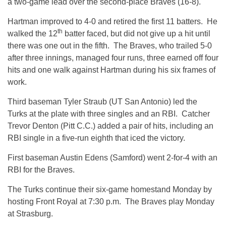
a two-game lead over the second-place Braves (16-8).
Hartman improved to 4-0 and retired the first 11 batters. He
th
walked the 12
batter faced, but did not give up a hit until
there was one out in the fifth. The Braves, who trailed 5-0
after three innings, managed four runs, three earned off four
hits and one walk against Hartman during his six frames of
work.
Third baseman Tyler Straub (UT San Antonio) led the
Turks at the plate with three singles and an RBI. Catcher
Trevor Denton (Pitt C.C.) added a pair of hits, including an
RBI single in a five-run eighth that iced the victory.
First baseman Austin Edens (Samford) went 2-for-4 with an
RBI for the Braves.
The Turks continue their six-game homestand
Monday
by
hosting Front Royal at
7:30 p.m.
The Braves play
Monday
at Strasburg.