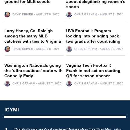
ground for MLB scouts
about delegitimizing women’s
sports
DAVID DRIVER
AUGUST 9, 2026
CHRIS GRAHAM
AUGUST 8, 2026
Larry Haney, Cal Raleigh
UVA Football: Program
among the many MLB
looking into bringing back
catchers with ties to Virginia
two grads after court ruling
DAVID DRIVER
AUGUST 8, 2026
CHRIS GRAHAM
AUGUST 8, 2026
Washington Nationals going
Virginia Tech Football:
the ‘ultra cautious’ route with
Franklin not set on starting
Connelly Early
QB for season opener
CHRIS GRAHAM
AUGUST 7, 2026
CHRIS GRAHAM
AUGUST 7, 2026
ICYMI