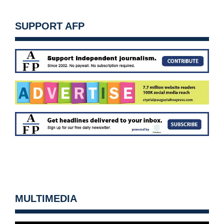
SUPPORT AFP
MULTIMEDIA