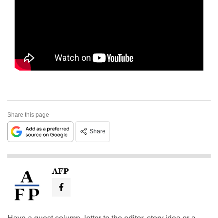
Share this page
Share
AFP