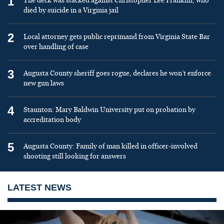
1
The deck was stacked against Christopher Lee Franklin, who
died by suicide in a Virginia jail
2
Local attorney gets public reprimand from Virginia State Bar
over handling of case
3
Augusta County sheriff goes rogue, declares he won’t enforce
new gun laws
4
Staunton: Mary Baldwin University put on probation by
accreditation body
5
Augusta County: Family of man killed in officer-involved
shooting still looking for answers
LATEST NEWS