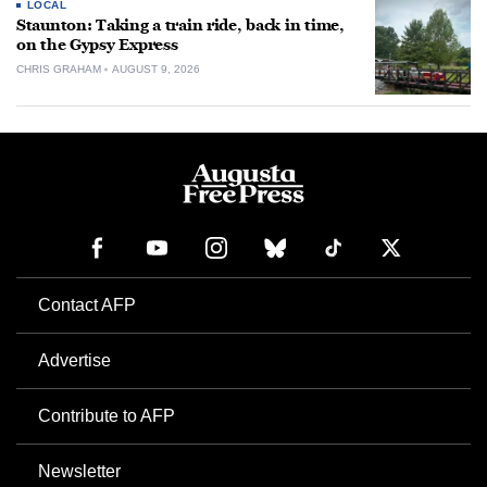
LOCAL
Staunton: Taking a train ride, back in time,
on the Gypsy Express
CHRIS GRAHAM
AUGUST 9, 2026
Contact AFP
Advertise
Contribute to AFP
Newsletter