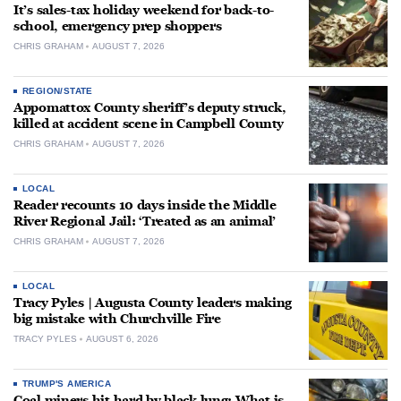
It’s sales-tax holiday weekend for back-to-
school, emergency prep shoppers
CHRIS GRAHAM
AUGUST 7, 2026
REGION/STATE
Appomattox County sheriff’s deputy struck,
killed at accident scene in Campbell County
CHRIS GRAHAM
AUGUST 7, 2026
LOCAL
Reader recounts 10 days inside the Middle
River Regional Jail: ‘Treated as an animal’
CHRIS GRAHAM
AUGUST 7, 2026
LOCAL
Tracy Pyles | Augusta County leaders making
big mistake with Churchville Fire
TRACY PYLES
AUGUST 6, 2026
TRUMP'S AMERICA
Coal miners hit hard by black lung: What is