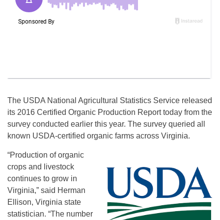
The USDA National Agricultural Statistics Service released
its 2016 Certified Organic Production Report today from the
survey conducted earlier this year. The survey queried all
known USDA-certified organic farms across Virginia.
“Production of organic
crops and livestock
continues to grow in
Virginia,” said Herman
Ellison, Virginia state
statistician. “The number