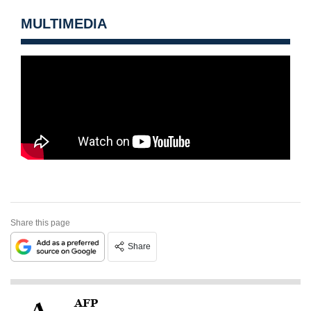
MULTIMEDIA
Share this page
Share
AFP