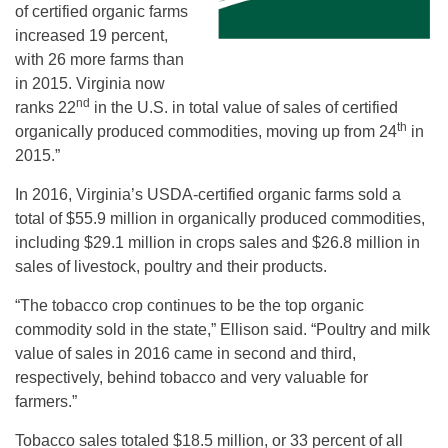
of certified organic farms
increased 19 percent,
with 26 more farms than
in 2015. Virginia now
nd
ranks 22
in the U.S. in total value of sales of certified
th
organically produced commodities, moving up from 24
in
2015.”
In 2016, Virginia’s USDA-certified organic farms sold a
total of $55.9 million in organically produced commodities,
including $29.1 million in crops sales and $26.8 million in
sales of livestock, poultry and their products.
“The tobacco crop continues to be the top organic
commodity sold in the state,” Ellison said. “Poultry and milk
value of sales in 2016 came in second and third,
respectively, behind tobacco and very valuable for
farmers.”
Tobacco sales totaled $18.5 million, or 33 percent of all