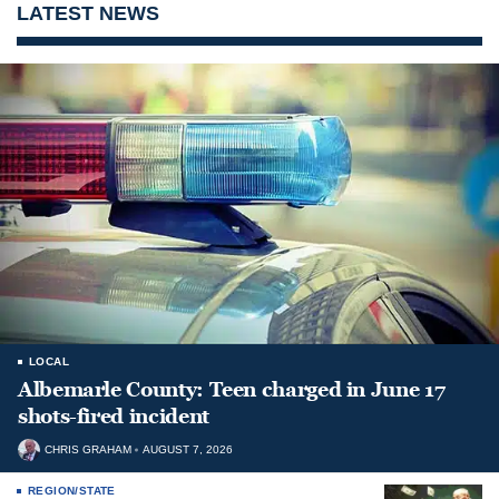
LATEST NEWS
LOCAL
Albemarle County: Teen charged in June 17
shots-fired incident
CHRIS GRAHAM
AUGUST 7, 2026
REGION/STATE