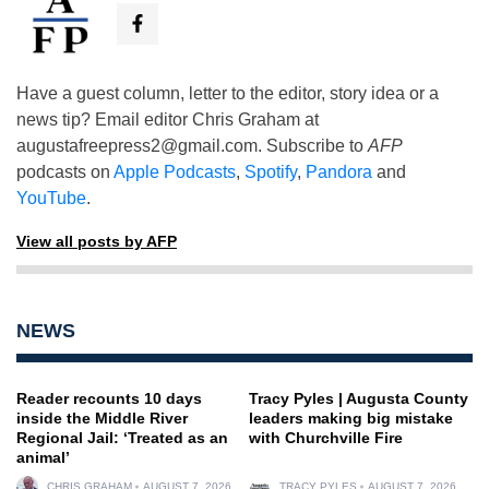
Have a guest column, letter to the editor, story idea or a
news tip? Email editor Chris Graham at
augustafreepress2@gmail.com
. Subscribe to
AFP
podcasts on
Apple Podcasts
,
Spotify
,
Pandora
and
YouTube
.
View all posts by AFP
NEWS
Reader recounts 10 days
Tracy Pyles | Augusta County
inside the Middle River
leaders making big mistake
Regional Jail: ‘Treated as an
with Churchville Fire
animal’
CHRIS GRAHAM
AUGUST 7, 2026
TRACY PYLES
AUGUST 7, 2026