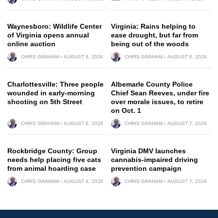
Waynesboro: Wildlife Center
Virginia: Rains helping to
of Virginia opens annual
ease drought, but far from
online auction
being out of the woods
CHRIS GRAHAM
AUGUST 6, 2026
CHRIS GRAHAM
AUGUST 6, 2026
Charlottesville: Three people
Albemarle County Police
wounded in early-morning
Chief Sean Reeves, under fire
shooting on 5th Street
over morale issues, to retire
on Oct. 1
CHRIS GRAHAM
AUGUST 6, 2026
CHRIS GRAHAM
AUGUST 7, 2026
Rockbridge County: Group
Virginia DMV launches
needs help placing five cats
cannabis-impaired driving
from animal hoarding case
prevention campaign
CHRIS GRAHAM
AUGUST 6, 2026
CHRIS GRAHAM
AUGUST 7, 2026