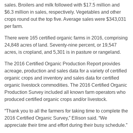
sales. Broilers and milk followed with $17.5 million and
$6.3 million in sales, respectively. Vegetables and other
crops round out the top five. Average sales were $343,031
per farm.
There were 165 certified organic farms in 2016, comprising
24,848 acres of land. Seventy-nine percent, or 19,547
acres, is cropland, and 5,301 is in pasture or rangeland.
The 2016 Certified Organic Production Report provides
acreage, production and sales data for a variety of certified
organic crops and inventory and sales data for certified
organic livestock commodities. The 2016 Certified Organic
Production Survey included all known farm operators who
produced certified organic crops and/or livestock.
“Thank you to all the farmers for taking time to complete the
2016 Certified Organic Survey,” Ellison said. “We
appreciate their time and effort during their busy schedule.”