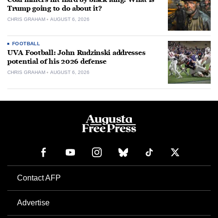
Trump going to do about it?
CHRIS GRAHAM
AUGUST 6, 2026
FOOTBALL
UVA Football: John Rudzinski addresses
potential of his 2026 defense
CHRIS GRAHAM
AUGUST 6, 2026
Contact AFP
Advertise