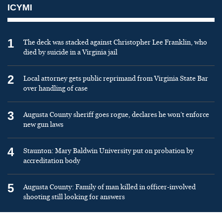
ICYMI
1
The deck was stacked against Christopher Lee Franklin, who
died by suicide in a Virginia jail
2
Local attorney gets public reprimand from Virginia State Bar
over handling of case
3
Augusta County sheriff goes rogue, declares he won’t enforce
new gun laws
4
Staunton: Mary Baldwin University put on probation by
accreditation body
5
Augusta County: Family of man killed in officer-involved
shooting still looking for answers