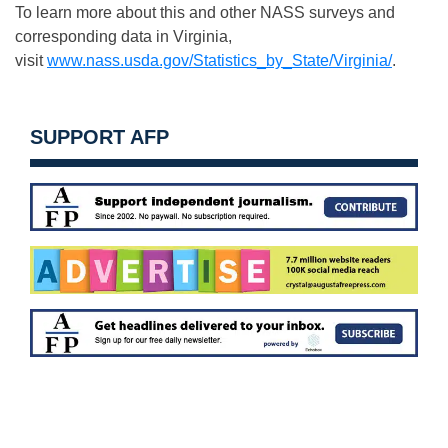
To learn more about this and other NASS surveys and
corresponding data in Virginia,
visit
www.nass.usda.gov/Statistics_by_State/Virginia/
.
SUPPORT AFP