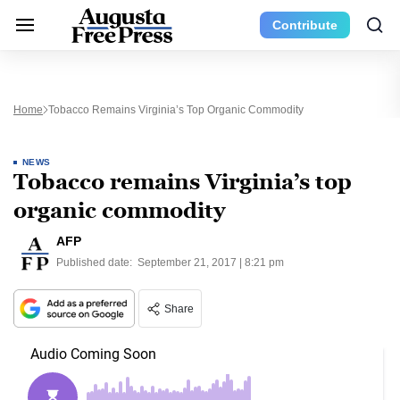
Contribute
Home
Tobacco Remains Virginia’s Top Organic Commodity
NEWS
Tobacco remains Virginia’s top
organic commodity
AFP
Published date:
September 21, 2017 | 8:21 pm
Share