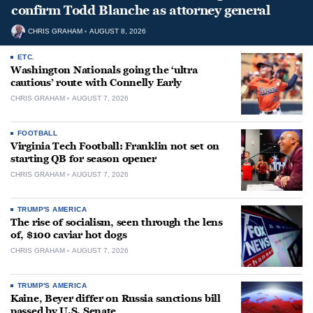
confirm Todd Blanche as attorney general
CHRIS GRAHAM
AUGUST 8, 2026
ETC.
Washington Nationals going the ‘ultra
cautious’ route with Connelly Early
CHRIS GRAHAM
AUGUST 7, 2026
FOOTBALL
Virginia Tech Football: Franklin not set on
starting QB for season opener
CHRIS GRAHAM
AUGUST 7, 2026
TRUMP'S AMERICA
The rise of socialism, seen through the lens
of, $100 caviar hot dogs
CHRIS GRAHAM
AUGUST 7, 2026
TRUMP'S AMERICA
Kaine, Beyer differ on Russia sanctions bill
passed by U.S. Senate