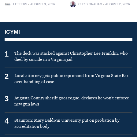
LETTERS
AUGUST 3, 2026
CHRIS GRAHAM
AUGUST 2, 2026
ICYMI
1
The deck was stacked against Christopher Lee Franklin, who
died by suicide in a Virginia jail
2
Local attorney gets public reprimand from Virginia State Bar
over handling of case
3
Augusta County sheriff goes rogue, declares he won’t enforce
new gun laws
4
Staunton: Mary Baldwin University put on probation by
accreditation body