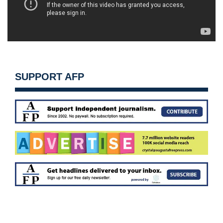
SUPPORT AFP