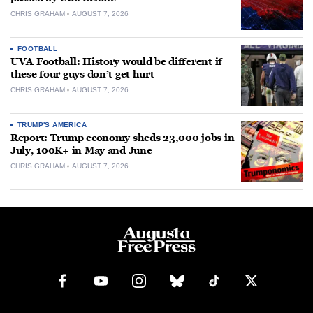
CHRIS GRAHAM
AUGUST 7, 2026
FOOTBALL
UVA Football: History would be different if
these four guys don’t get hurt
CHRIS GRAHAM
AUGUST 7, 2026
TRUMP'S AMERICA
Report: Trump economy sheds 23,000 jobs in
July, 100K+ in May and June
CHRIS GRAHAM
AUGUST 7, 2026