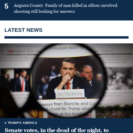
5
Augusta County: Family of man killed in officer-involved
shooting still looking for answers
LATEST NEWS
TRUMP'S AMERICA
Senate votes, in the dead of the night, to