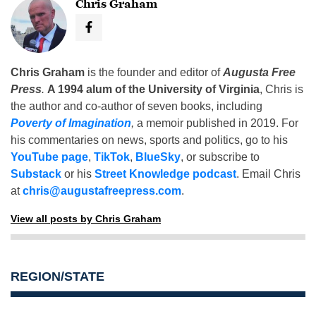
Chris Graham
Chris Graham
is the founder and editor of
Augusta Free
Press
.
A 1994 alum of the University of Virginia
, Chris is
the author and co-author of seven books, including
Poverty of Imagination
,
a memoir published in 2019. For
his commentaries on news, sports and politics, go to his
YouTube page
,
TikTok
,
BlueSky
, or subscribe to
Substack
or his
Street Knowledge podcast
. Email Chris
at
chris@augustafreepress.com
.
View all posts by Chris Graham
REGION/STATE