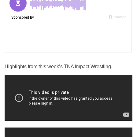
Highlights from this week’s TNA Impact Wrestling.