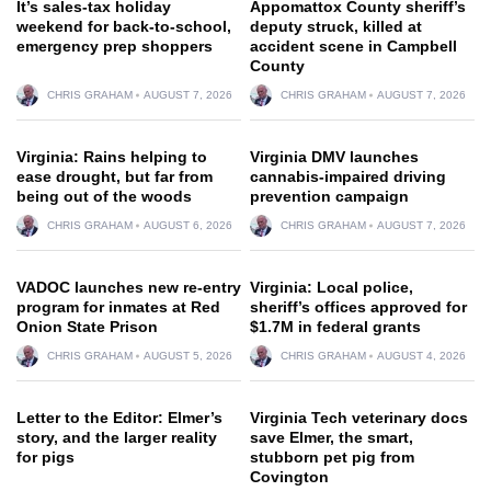
It’s sales-tax holiday
Appomattox County sheriff’s
weekend for back-to-school,
deputy struck, killed at
emergency prep shoppers
accident scene in Campbell
County
CHRIS GRAHAM
AUGUST 7, 2026
CHRIS GRAHAM
AUGUST 7, 2026
Virginia: Rains helping to
Virginia DMV launches
ease drought, but far from
cannabis-impaired driving
being out of the woods
prevention campaign
CHRIS GRAHAM
AUGUST 6, 2026
CHRIS GRAHAM
AUGUST 7, 2026
VADOC launches new re-entry
Virginia: Local police,
program for inmates at Red
sheriff’s offices approved for
Onion State Prison
$1.7M in federal grants
CHRIS GRAHAM
AUGUST 5, 2026
CHRIS GRAHAM
AUGUST 4, 2026
Letter to the Editor: Elmer’s
Virginia Tech veterinary docs
story, and the larger reality
save Elmer, the smart,
for pigs
stubborn pet pig from
Covington