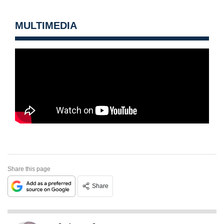
MULTIMEDIA
Share this page
Share