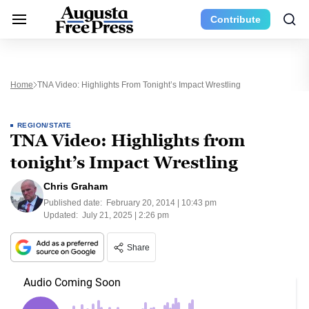
Contribute
Home
TNA Video: Highlights From Tonight’s Impact Wrestling
REGION/STATE
TNA Video: Highlights from
tonight’s Impact Wrestling
Chris Graham
Published date:
February 20, 2014 | 10:43 pm
Updated:
July 21, 2025 | 2:26 pm
Share