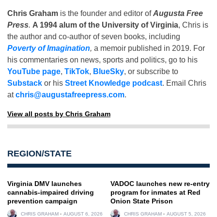
Chris Graham
is the founder and editor of
Augusta Free
Press
.
A 1994 alum of the University of Virginia
, Chris is
the author and co-author of seven books, including
Poverty of Imagination
,
a memoir published in 2019. For
his commentaries on news, sports and politics, go to his
YouTube page
,
TikTok
,
BlueSky
, or subscribe to
Substack
or his
Street Knowledge podcast
. Email Chris
at
chris@augustafreepress.com
.
View all posts by Chris Graham
REGION/STATE
Virginia DMV launches
VADOC launches new re-entry
cannabis-impaired driving
program for inmates at Red
prevention campaign
Onion State Prison
CHRIS GRAHAM
AUGUST 6, 2026
CHRIS GRAHAM
AUGUST 5, 2026