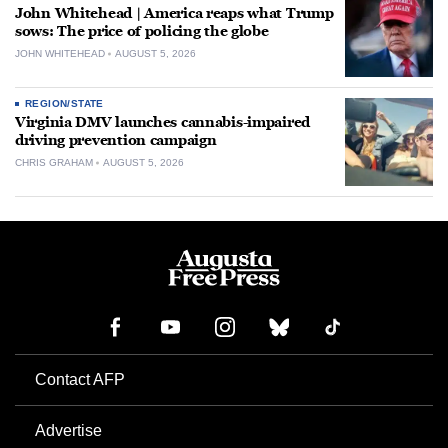
John Whitehead | America reaps what Trump
sows: The price of policing the globe
JOHN WHITEHEAD
AUGUST 5, 2026
REGION/STATE
Virginia DMV launches cannabis-impaired
driving prevention campaign
CHRIS GRAHAM
AUGUST 5, 2026
Contact AFP
Advertise