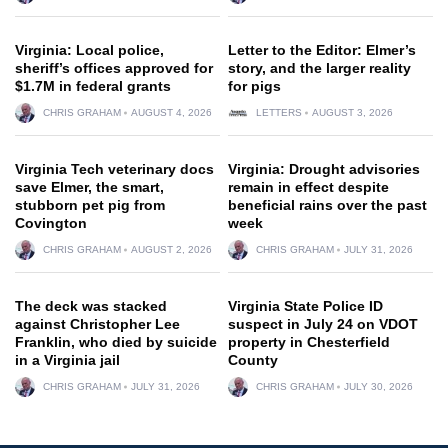
Virginia: Local police,
Letter to the Editor: Elmer’s
sheriff’s offices approved for
story, and the larger reality
$1.7M in federal grants
for pigs
CHRIS GRAHAM
AUGUST 4, 2026
LETTERS
AUGUST 3, 2026
Virginia Tech veterinary docs
Virginia: Drought advisories
save Elmer, the smart,
remain in effect despite
stubborn pet pig from
beneficial rains over the past
Covington
week
CHRIS GRAHAM
AUGUST 2, 2026
CHRIS GRAHAM
JULY 31, 2026
The deck was stacked
Virginia State Police ID
against Christopher Lee
suspect in July 24 on VDOT
Franklin, who died by suicide
property in Chesterfield
in a Virginia jail
County
CHRIS GRAHAM
JULY 31, 2026
CHRIS GRAHAM
JULY 30, 2026