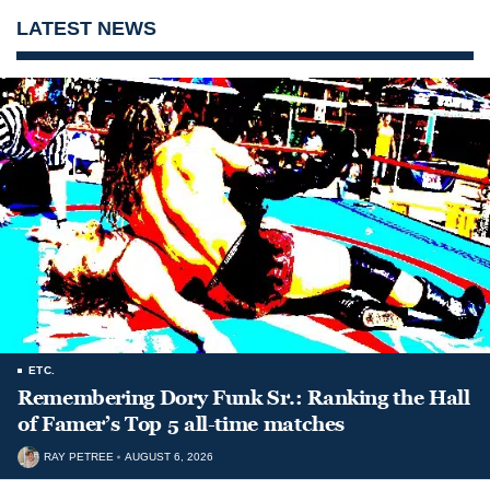
LATEST NEWS
ETC.
Remembering Dory Funk Sr.: Ranking the Hall
of Famer’s Top 5 all-time matches
RAY PETREE
AUGUST 6, 2026