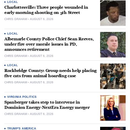
LOCAL
Charlottesville: Three people wounded in
early-morning shooting on 5th Street
CHRIS GRAHAM
AUGUST 6, 2026
LOCAL
Albemarle County Police Chief Sean Reeves,
under fire over morale issues in PD,
announces retirement
CHRIS GRAHAM
AUGUST 6, 2026
LOCAL
Rockbridge County: Group needs help placing
five cats from animal hoarding case
CHRIS GRAHAM
AUGUST 6, 2026
VIRGINIA POLITICS
Spanberger takes step to intervene in
Dominion Energy-NextEra Energy merger
CHRIS GRAHAM
AUGUST 6, 2026
TRUMP'S AMERICA