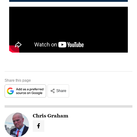
Share this page
Share
Chris Graham