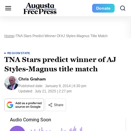
Donate
Home
TNA Stars Predict Winner Of AJ Styles-Magnus Title Match
REGION/STATE
TNA Stars predict winner of AJ
Styles-Magnus title match
Chris Graham
Published date:
January 9, 2014 | 6:30 pm
Updated:
July 21, 2025 | 2:27 pm
Share