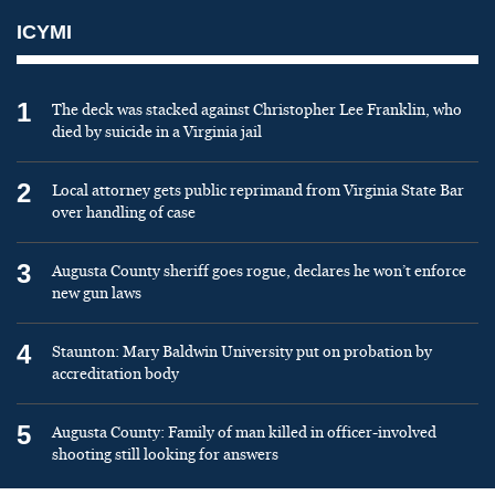
ICYMI
1
The deck was stacked against Christopher Lee Franklin, who
died by suicide in a Virginia jail
2
Local attorney gets public reprimand from Virginia State Bar
over handling of case
3
Augusta County sheriff goes rogue, declares he won’t enforce
new gun laws
4
Staunton: Mary Baldwin University put on probation by
accreditation body
5
Augusta County: Family of man killed in officer-involved
shooting still looking for answers