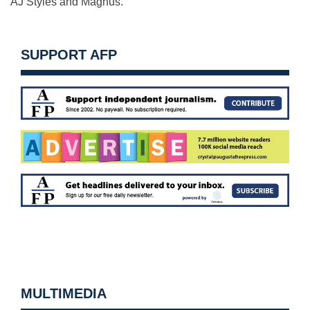
AJ Styles and Magnus.
SUPPORT AFP
MULTIMEDIA