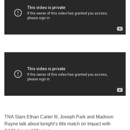
TNA Stars Ethan Carter III, Joseph Park and Madison
Rayne talk about tonight’s title match on Impact with