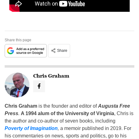
Share this page
Share
Chris Graham
Chris Graham
is the founder and editor of
Augusta Free
Press
.
A 1994 alum of the University of Virginia
, Chris is
the author and co-author of seven books, including
Poverty of Imagination
,
a memoir published in 2019. For
his commentaries on news, sports and politics, go to his