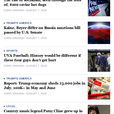
The rise of socialism, seen through the lens
of, $100 caviar hot dogs
CHRIS GRAHAM
AUGUST 7, 2026
TRUMP'S AMERICA
Kaine, Beyer differ on Russia sanctions bill
passed by U.S. Senate
CHRIS GRAHAM
AUGUST 7, 2026
SPORTS
UVA Football: History would be different if
these four guys don’t get hurt
CHRIS GRAHAM
AUGUST 7, 2026
TRUMP'S AMERICA
Report: Trump economy sheds 23,000 jobs in
July, 100K+ in May and June
CHRIS GRAHAM
AUGUST 7, 2026
LOCAL
Country music legend Patsy Cline grew up in