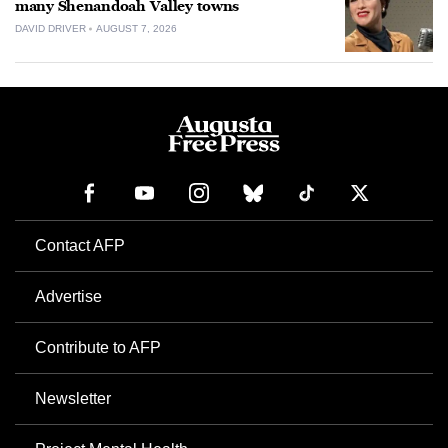
many Shenandoah Valley towns
DAVID DRIVER
AUGUST 7, 2026
Contact AFP
Advertise
Contribute to AFP
Newsletter