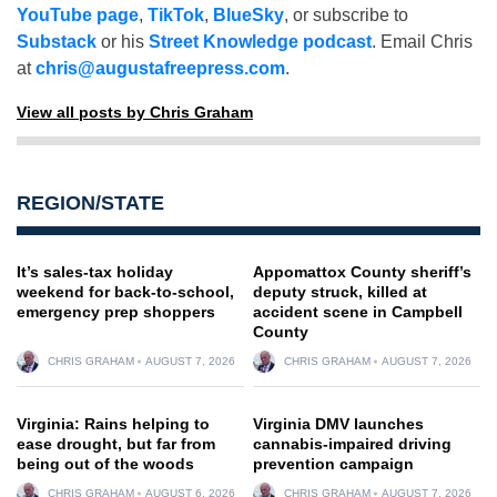
YouTube page
,
TikTok
,
BlueSky
, or subscribe to
Substack
or his
Street Knowledge podcast
. Email Chris
at
chris@augustafreepress.com
.
View all posts by Chris Graham
REGION/STATE
It’s sales-tax holiday
Appomattox County sheriff’s
weekend for back-to-school,
deputy struck, killed at
emergency prep shoppers
accident scene in Campbell
County
CHRIS GRAHAM
AUGUST 7, 2026
CHRIS GRAHAM
AUGUST 7, 2026
Virginia: Rains helping to
Virginia DMV launches
ease drought, but far from
cannabis-impaired driving
being out of the woods
prevention campaign
CHRIS GRAHAM
AUGUST 6, 2026
CHRIS GRAHAM
AUGUST 7, 2026