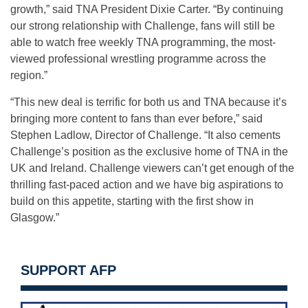
growth,” said TNA President Dixie Carter. “By continuing
our strong relationship with Challenge, fans will still be
able to watch free weekly TNA programming, the most-
viewed professional wrestling programme across the
region.”
“This new deal is terrific for both us and TNA because it’s
bringing more content to fans than ever before,” said
Stephen Ladlow, Director of Challenge. “It also cements
Challenge’s position as the exclusive home of TNA in the
UK and Ireland. Challenge viewers can’t get enough of the
thrilling fast-paced action and we have big aspirations to
build on this appetite, starting with the first show in
Glasgow.”
SUPPORT AFP