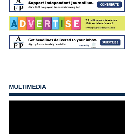
MULTIMEDIA