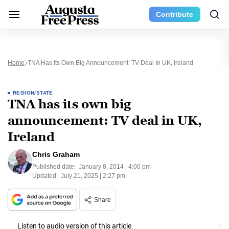
Contribute
Home
TNA Has Its Own Big Announcement: TV Deal In UK, Ireland
REGION/STATE
TNA has its own big
announcement: TV deal in UK,
Ireland
Chris Graham
Published date:
January 8, 2014 | 4:00 pm
Updated:
July 21, 2025 | 2:27 pm
Share