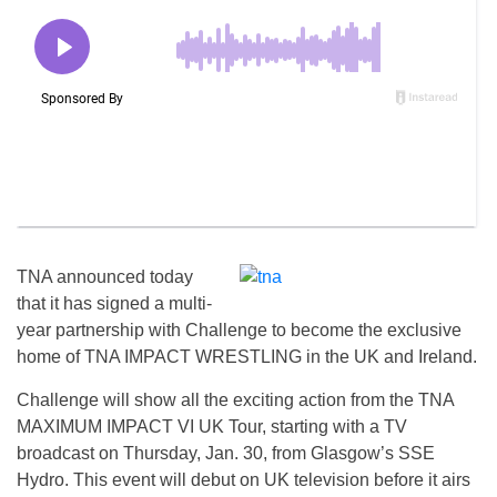
TNA announced today
that it has signed a multi-
year partnership with Challenge to become the exclusive
home of TNA IMPACT WRESTLING in the UK and Ireland.
Challenge will show all the exciting action from the TNA
MAXIMUM IMPACT VI UK Tour, starting with a TV
broadcast on Thursday, Jan. 30, from Glasgow’s SSE
Hydro. This event will debut on UK television before it airs