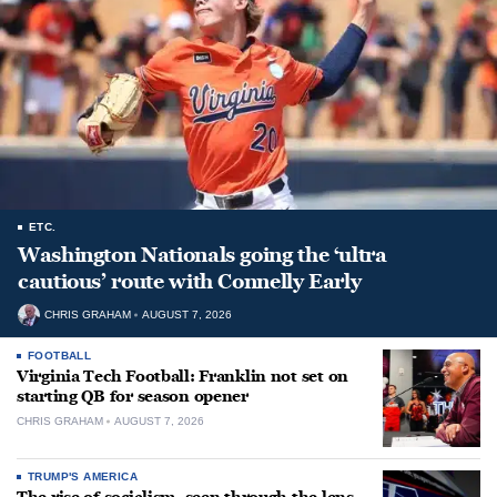
ETC.
Washington Nationals going the ‘ultra
cautious’ route with Connelly Early
CHRIS GRAHAM
AUGUST 7, 2026
FOOTBALL
Virginia Tech Football: Franklin not set on
starting QB for season opener
CHRIS GRAHAM
AUGUST 7, 2026
TRUMP'S AMERICA