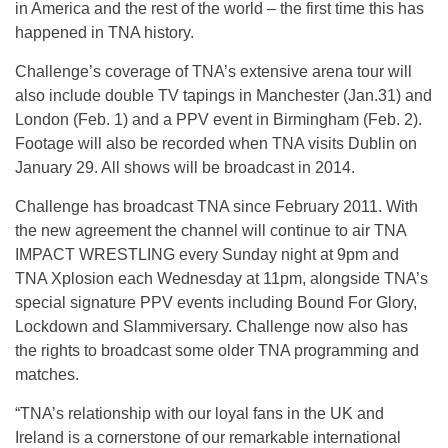
in America and the rest of the world – the first time this has
happened in TNA history.
Challenge’s coverage of TNA’s extensive arena tour will
also include double TV tapings in Manchester (Jan.31) and
London (Feb. 1) and a PPV event in Birmingham (Feb. 2).
Footage will also be recorded when TNA visits Dublin on
January 29. All shows will be broadcast in 2014.
Challenge has broadcast TNA since February 2011. With
the new agreement the channel will continue to air TNA
IMPACT WRESTLING every Sunday night at 9pm and
TNA Xplosion each Wednesday at 11pm, alongside TNA’s
special signature PPV events including Bound For Glory,
Lockdown and Slammiversary. Challenge now also has
the rights to broadcast some older TNA programming and
matches.
“TNA’s relationship with our loyal fans in the UK and
Ireland is a cornerstone of our remarkable international