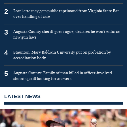
2
Local attorney gets public reprimand from Virginia State Bar
over handling of case
3
Augusta County sheriff goes rogue, declares he won’t enforce
new gun laws
4
Staunton: Mary Baldwin University put on probation by
accreditation body
5
Augusta County: Family of man killed in officer-involved
shooting still looking for answers
LATEST NEWS