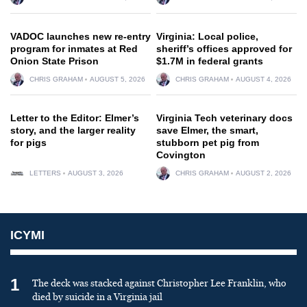
VADOC launches new re-entry
Virginia: Local police,
program for inmates at Red
sheriff’s offices approved for
Onion State Prison
$1.7M in federal grants
CHRIS GRAHAM
AUGUST 5, 2026
CHRIS GRAHAM
AUGUST 4, 2026
Letter to the Editor: Elmer’s
Virginia Tech veterinary docs
story, and the larger reality
save Elmer, the smart,
for pigs
stubborn pet pig from
Covington
LETTERS
AUGUST 3, 2026
CHRIS GRAHAM
AUGUST 2, 2026
ICYMI
1
The deck was stacked against Christopher Lee Franklin, who
died by suicide in a Virginia jail