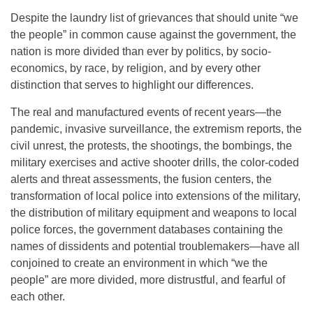
Despite the laundry list of grievances that should unite “we
the people” in common cause against the government, the
nation is more divided than ever by politics, by socio-
economics, by race, by religion, and by every other
distinction that serves to highlight our differences.
The real and manufactured events of recent years—the
pandemic, invasive surveillance, the extremism reports, the
civil unrest, the protests, the shootings, the bombings, the
military exercises and active shooter drills, the color-coded
alerts and threat assessments, the fusion centers, the
transformation of local police into extensions of the military,
the distribution of military equipment and weapons to local
police forces, the government databases containing the
names of dissidents and potential troublemakers—have all
conjoined to create an environment in which “we the
people” are more divided, more distrustful, and fearful of
each other.