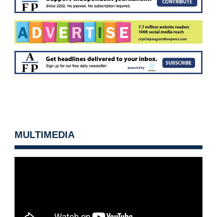
MULTIMEDIA