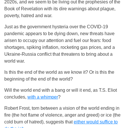
2020s, and we seem to be living out the prophesies of the
Book of Revelation with its dire warnings about plague,
poverty, hatred and war.
Just as the government hysteria over the COVID-19
pandemic appears to be dying down, new threats have
arisen to occupy our attention and fuel our fears: food
shortages, spiking inflation, rocketing gas prices, and a
Ukraine-Russia conflict that threatens to bring about a
world war.
Is this the end of the world as we know it? Or is this the
beginning of the end of the world?
Will the world end with a bang or will it end, as T.S. Eliot
concludes,
with a whimper
?
Robert Frost, torn between a vision of the world ending in
fire (the hot flame of violence, anger and greed) or ice (the
cold burn of hatred), suggests that
either would suffice to