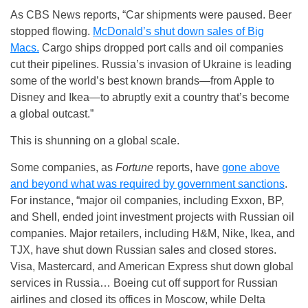
As CBS News reports, “Car shipments were paused. Beer
stopped flowing.
McDonald’s shut down sales of Big
Macs.
Cargo ships dropped port calls and oil companies
cut their pipelines. Russia’s invasion of Ukraine is leading
some of the world’s best known brands—from Apple to
Disney and Ikea—to abruptly exit a country that’s become
a global outcast.”
This is shunning on a global scale.
Some companies, as
Fortune
reports, have
gone above
and beyond what was required by government sanctions
.
For instance, “major oil companies, including Exxon, BP,
and Shell, ended joint investment projects with Russian oil
companies. Major retailers, including H&M, Nike, Ikea, and
TJX, have shut down Russian sales and closed stores.
Visa, Mastercard, and American Express shut down global
services in Russia… Boeing cut off support for Russian
airlines and closed its offices in Moscow, while Delta