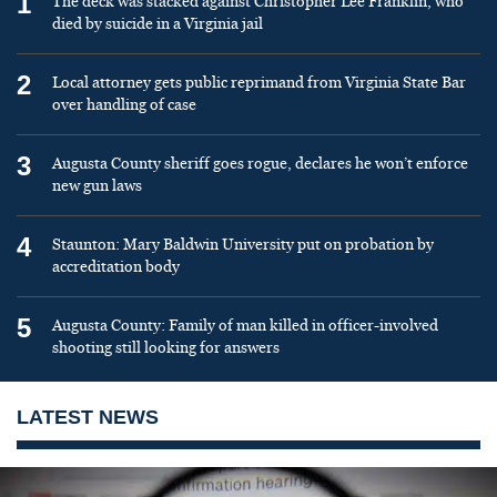
1
The deck was stacked against Christopher Lee Franklin, who
died by suicide in a Virginia jail
2
Local attorney gets public reprimand from Virginia State Bar
over handling of case
3
Augusta County sheriff goes rogue, declares he won’t enforce
new gun laws
4
Staunton: Mary Baldwin University put on probation by
accreditation body
5
Augusta County: Family of man killed in officer-involved
shooting still looking for answers
LATEST NEWS