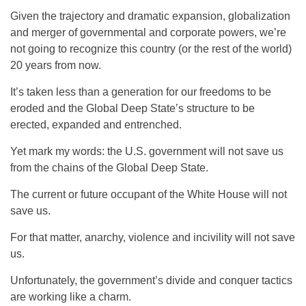
Given the trajectory and dramatic expansion, globalization
and merger of governmental and corporate powers, we’re
not going to recognize this country (or the rest of the world)
20 years from now.
It’s taken less than a generation for our freedoms to be
eroded and the Global Deep State’s structure to be
erected, expanded and entrenched.
Yet mark my words: the U.S. government will not save us
from the chains of the Global Deep State.
The current or future occupant of the White House will not
save us.
For that matter, anarchy, violence and incivility will not save
us.
Unfortunately, the government’s divide and conquer tactics
are working like a charm.