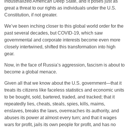
industrialized American Deep State, and it poses just as
great a threat to our rights as individuals under the U.S.
Constitution, if not greater.
We’ve been inching closer to this global world order for the
past several decades, but COVID-19, which saw
governmental and corporate interests become even more
closely intertwined, shifted this transformation into high
gear.
Now, in the face of Russia’s aggression, fascism is about to
become a global menace.
Given all that we know about the U.S. government—that it
treats its citizens like faceless statistics and economic units
to be bought, sold, bartered, traded, and tracked; that it
repeatedly lies, cheats, steals, spies, kills, maims,
enslaves, breaks the laws, overreaches its authority, and
abuses its power at almost every turn; and that it wages
wars for profit, jails its own people for profit, and has no