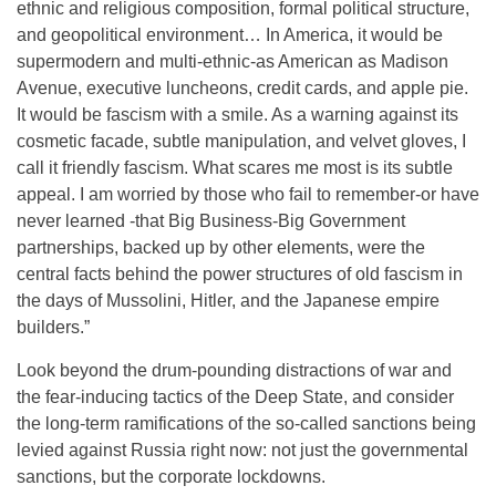
ethnic and religious composition, formal political structure,
and geopolitical environment… In America, it would be
supermodern and multi-ethnic-as American as Madison
Avenue, executive luncheons, credit cards, and apple pie.
It would be fascism with a smile. As a warning against its
cosmetic facade, subtle manipulation, and velvet gloves, I
call it friendly fascism. What scares me most is its subtle
appeal. I am worried by those who fail to remember-or have
never learned -that Big Business-Big Government
partnerships, backed up by other elements, were the
central facts behind the power structures of old fascism in
the days of Mussolini, Hitler, and the Japanese empire
builders.”
Look beyond the drum-pounding distractions of war and
the fear-inducing tactics of the Deep State, and consider
the long-term ramifications of the so-called sanctions being
levied against Russia right now: not just the governmental
sanctions, but the corporate lockdowns.