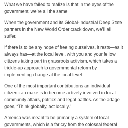
What we have failed to realize is that in the eyes of the
government, we’re all the same.
When the government and its Global-Industrial Deep State
partners in the New World Order crack down, we’ll all
suffer.
If there is to be any hope of freeing ourselves, it rests—as it
always has—at the local level, with you and your fellow
citizens taking part in grassroots activism, which takes a
trickle-up approach to governmental reform by
implementing change at the local level.
One of the most important contributions an individual
citizen can make is to become actively involved in local
community affairs, politics and legal battles. As the adage
goes, “Think globally, act locally.”
America was meant to be primarily a system of local
governments, which is a far cry from the colossal federal