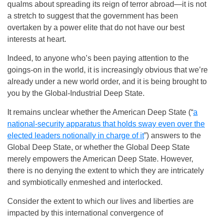
qualms about spreading its reign of terror abroad—it is not
a stretch to suggest that the government has been
overtaken by a power elite that do not have our best
interests at heart.
Indeed, to anyone who’s been paying attention to the
goings-on in the world, it is increasingly obvious that we’re
already under a new world order, and it is being brought to
you by the Global-Industrial Deep State.
It remains unclear whether the American Deep State (“
a
national-security apparatus that holds sway even over the
elected leaders notionally in charge of it
”) answers to the
Global Deep State, or whether the Global Deep State
merely empowers the American Deep State. However,
there is no denying the extent to which they are intricately
and symbiotically enmeshed and interlocked.
Consider the extent to which our lives and liberties are
impacted by this international convergence of