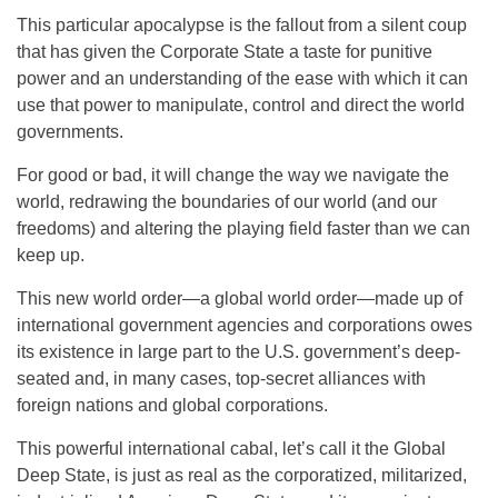
This particular apocalypse is the fallout from a silent coup
that has given the Corporate State a taste for punitive
power and an understanding of the ease with which it can
use that power to manipulate, control and direct the world
governments.
For good or bad, it will change the way we navigate the
world, redrawing the boundaries of our world (and our
freedoms) and altering the playing field faster than we can
keep up.
This new world order—a global world order—made up of
international government agencies and corporations owes
its existence in large part to the U.S. government’s deep-
seated and, in many cases, top-secret alliances with
foreign nations and global corporations.
This powerful international cabal, let’s call it the Global
Deep State, is just as real as the corporatized, militarized,