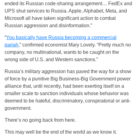
ended its Russian code-sharing arrangement… FedEx and
UPS shut services to Russia. Apple, Alphabet, Meta, and
Microsoft all have taken significant action to combat
Russian aggression and disinformation.”
“
You basically have Russia becoming a commercial
pariah
,” confirmed economist Mary Lovely. “Pretty much no
company, no multinational, wants to be caught on the
wrong side of U.S. and Western sanctions.”
Russia’s military aggression has paved the way for a show
of force by a punitive Big Business-Big Government power
alliance that, until recently, had been exerting itself on a
smaller scale to sanction individuals whose behavior was
deemed to be hateful, discriminatory, conspiratorial or anti-
government.
There’s no going back from here.
This may well be the end of the world as we know it.