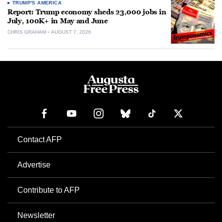
TRUMP'S AMERICA
Report: Trump economy sheds 23,000 jobs in
July, 100K+ in May and June
CHRIS GRAHAM
AUGUST 7, 2026
Contact AFP
Advertise
Contribute to AFP
Newsletter