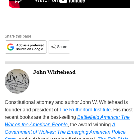
Share this page
Share
John Whitehead
Constitutional attorney and author John W. Whitehead is
founder and president of
The Rutherford Institute
. His most
recent books are the best-selling
Battlefield America: The
War on the American People
, the award-winning
A
Government of Wolves: The Emerging American Police