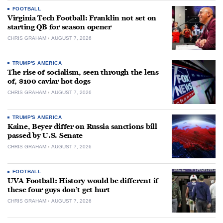
FOOTBALL
Virginia Tech Football: Franklin not set on
starting QB for season opener
CHRIS GRAHAM
AUGUST 7, 2026
TRUMP'S AMERICA
The rise of socialism, seen through the lens
of, $100 caviar hot dogs
CHRIS GRAHAM
AUGUST 7, 2026
TRUMP'S AMERICA
Kaine, Beyer differ on Russia sanctions bill
passed by U.S. Senate
CHRIS GRAHAM
AUGUST 7, 2026
FOOTBALL
UVA Football: History would be different if
these four guys don’t get hurt
CHRIS GRAHAM
AUGUST 7, 2026