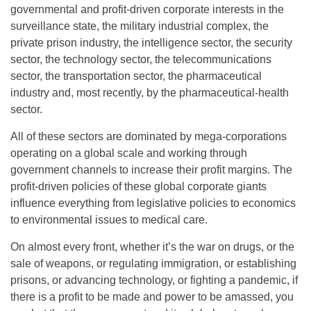
governmental and profit-driven corporate interests in the
surveillance state, the military industrial complex, the
private prison industry, the intelligence sector, the security
sector, the technology sector, the telecommunications
sector, the transportation sector, the pharmaceutical
industry and, most recently, by the pharmaceutical-health
sector.
All of these sectors are dominated by mega-corporations
operating on a global scale and working through
government channels to increase their profit margins. The
profit-driven policies of these global corporate giants
influence everything from legislative policies to economics
to environmental issues to medical care.
On almost every front, whether it’s the war on drugs, or the
sale of weapons, or regulating immigration, or establishing
prisons, or advancing technology, or fighting a pandemic, if
there is a profit to be made and power to be amassed, you