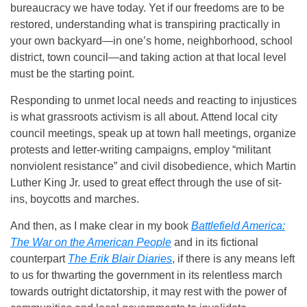
bureaucracy we have today. Yet if our freedoms are to be
restored, understanding what is transpiring practically in
your own backyard—in one’s home, neighborhood, school
district, town council—and taking action at that local level
must be the starting point.
Responding to unmet local needs and reacting to injustices
is what grassroots activism is all about. Attend local city
council meetings, speak up at town hall meetings, organize
protests and letter-writing campaigns, employ “militant
nonviolent resistance” and civil disobedience, which Martin
Luther King Jr. used to great effect through the use of sit-
ins, boycotts and marches.
And then, as I make clear in my book
Battlefield America:
The War on the American People
and in its fictional
counterpart
The Erik Blair Diaries
, if there is any means left
to us for thwarting the government in its relentless march
towards outright dictatorship, it may rest with the power of