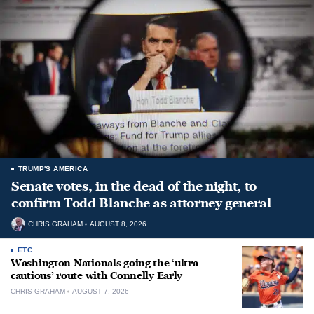
TRUMP'S AMERICA
Senate votes, in the dead of the night, to
confirm Todd Blanche as attorney general
CHRIS GRAHAM
AUGUST 8, 2026
ETC.
Washington Nationals going the ‘ultra
cautious’ route with Connelly Early
CHRIS GRAHAM
AUGUST 7, 2026