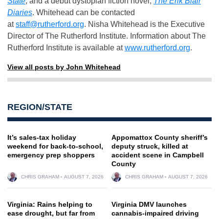
State
, and a debut dystopian fiction novel,
The Erik Blair
Diaries
. Whitehead can be contacted
at
staff@rutherford.org
. Nisha Whitehead is the Executive
Director of The Rutherford Institute. Information about The
Rutherford Institute is available at
www.rutherford.org
.
View all posts by John Whitehead
REGION/STATE
It’s sales-tax holiday
Appomattox County sheriff’s
weekend for back-to-school,
deputy struck, killed at
emergency prep shoppers
accident scene in Campbell
County
CHRIS GRAHAM
AUGUST 7, 2026
CHRIS GRAHAM
AUGUST 7, 2026
Virginia: Rains helping to
Virginia DMV launches
ease drought, but far from
cannabis-impaired driving