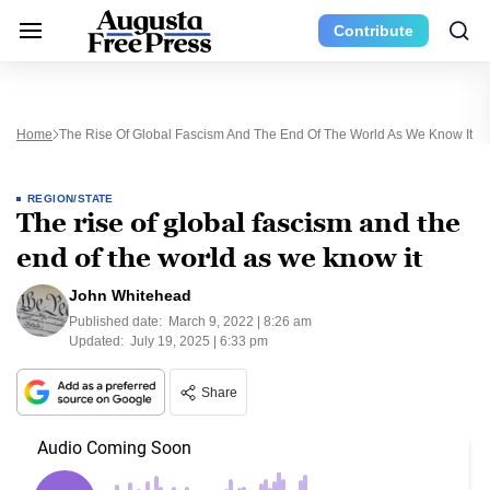
Contribute
Home
The Rise Of Global Fascism And The End Of The World As We Know It
REGION/STATE
The rise of global fascism and the
end of the world as we know it
John Whitehead
Published date:
March 9, 2022 | 8:26 am
Updated:
July 19, 2025 | 6:33 pm
Share