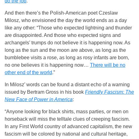
do the job
.
And then there’s the Polish-American poet Czeslaw
Milosz, who envisioned the day the world ends as a day
like any other: “Those who expected lightning and thunder
are disappointed. And those who expected signs and
archangels’ trumps do not believe it is happening now. As
long as the sun and the moon are above, as long as the
bumblebee visits a rose, as long as rosy infants are born,
no one believes it is happening now…
There will be no
other end of the world
.”
In Milosz’ words can be found a distant echo of a warning
issued by Bertram Gross in his book
Friendly Fascism: The
New Face of Power in America
:
“Anyone looking for black shirts, mass parties, or men on
horseback will miss the telltale clues of creeping fascism.
In any First World country of advanced capitalism, the new
fascism will be colored by national and cultural heritage,