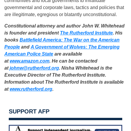
communities and local governments to invalidate
governmental and corporate laws, tactics and policies that
are illegitimate, egregious or blatantly unconstitutional.
Constitutional attorney and author John W. Whitehead
is founder and president
The Rutherford Institute
. His
books
Battlefield America: The War on the American
People
and
A Government of Wolves: The Emerging
American Police State
are available
at
www.amazon.com
. He can be contacted
at
johnw@rutherford.org
. Nisha Whitehead is the
Executive Director of The Rutherford Institute.
Information about The Rutherford Institute is available
at
www.rutherford.org
.
SUPPORT AFP