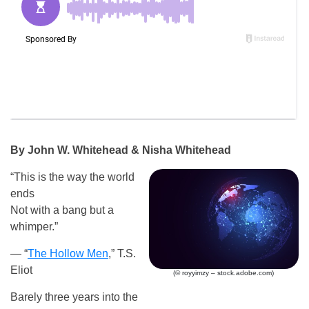
By John W. Whitehead & Nisha Whitehead
“This is the way the world
ends
Not with a bang but a
whimper.”
— “
The Hollow Men
,” T.S.
Eliot
(© royyimzy – stock.adobe.com)
Barely three years into the