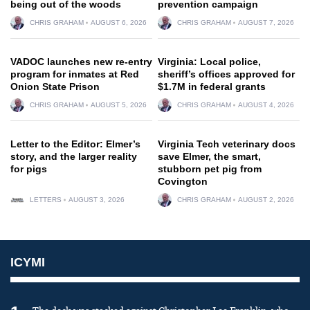
being out of the woods
prevention campaign
CHRIS GRAHAM
AUGUST 6, 2026
CHRIS GRAHAM
AUGUST 7, 2026
VADOC launches new re-entry
Virginia: Local police,
program for inmates at Red
sheriff’s offices approved for
Onion State Prison
$1.7M in federal grants
CHRIS GRAHAM
AUGUST 5, 2026
CHRIS GRAHAM
AUGUST 4, 2026
Letter to the Editor: Elmer’s
Virginia Tech veterinary docs
story, and the larger reality
save Elmer, the smart,
for pigs
stubborn pet pig from
Covington
LETTERS
AUGUST 3, 2026
CHRIS GRAHAM
AUGUST 2, 2026
ICYMI