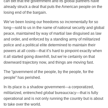
can bet that the government and its global partners have
already struck a deal that puts the American people on the
losing end of the bargain.
We’ve been losing our freedoms so incrementally for so
long—sold to us in the name of national security and global
peace, maintained by way of martial law disguised as law
and order, and enforced by a standing army of militarized
police and a political elite determined to maintain their
powers at all costs—that it’s hard to pinpoint exactly when
it all started going downhill, but we’re certainly on that
downward trajectory now, and things are moving fast.
The “government of the people, by the people, for the
people” has perished.
In its place is a shadow government—a corporatized,
militarized, entrenched
global
bureaucracy—that is fully
operational and is not only running the country but is about
to take over the world.