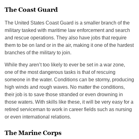
The Coast Guard
The United States Coast Guard is a smaller branch of the
military tasked with maritime law enforcement and search
and rescue operations. They also have jobs that require
them to be on land or in the air, making it one of the hardest
branches of the military to join.
While they aren’t too likely to ever be set in a war zone,
one of the most dangerous tasks is that of rescuing
someone in the water. Conditions can be stormy, producing
high winds and rough waves. No matter the conditions,
their job is to save those stranded or even drowning in
those waters. With skills like these, it will be very easy for a
retired serviceman to work in career fields such as nursing
or even international relations.
The Marine Corps