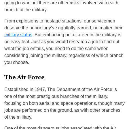
going to war, but there are other risks involved with each
branch of the military.
From explosions to hostage situations, our servicemen
deserve the honor they’ve rightfully earned, no matter their
military status
. But embarking on a career in the military is
no easy feat. Just as you would research a job to find out
what the job entails, you need to do the same when
considering joining the military, regardless of which branch
you choose.
The Air Force
Established in 1947, The Department of the Air Force is
one of the most prestigious branches of the military,
focusing on both aerial and space operations, though many
jobs are performed on the ground, as with other branches
of the military.
One of the most dangerous jobs associated with the Air