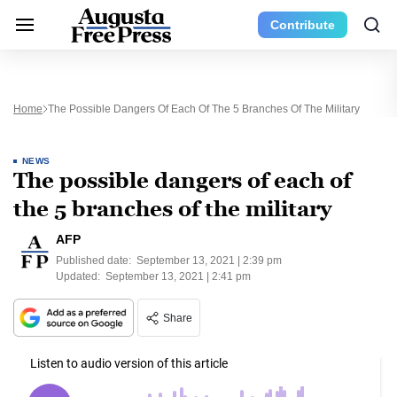
Contribute
Home
The Possible Dangers Of Each Of The 5 Branches Of The Military
NEWS
The possible dangers of each of
the 5 branches of the military
AFP
Published date:
September 13, 2021 | 2:39 pm
Updated:
September 13, 2021 | 2:41 pm
Share