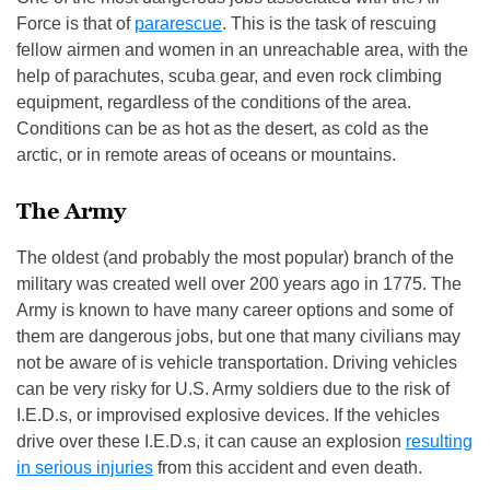
Force is that of
pararescue
. This is the task of rescuing
fellow airmen and women in an unreachable area, with the
help of parachutes, scuba gear, and even rock climbing
equipment, regardless of the conditions of the area.
Conditions can be as hot as the desert, as cold as the
arctic, or in remote areas of oceans or mountains.
The Army
The oldest (and probably the most popular) branch of the
military was created well over 200 years ago in 1775. The
Army is known to have many career options and some of
them are dangerous jobs, but one that many civilians may
not be aware of is vehicle transportation. Driving vehicles
can be very risky for U.S. Army soldiers due to the risk of
I.E.D.s, or improvised explosive devices. If the vehicles
drive over these I.E.D.s, it can cause an explosion
resulting
in serious injuries
from this accident and even death.