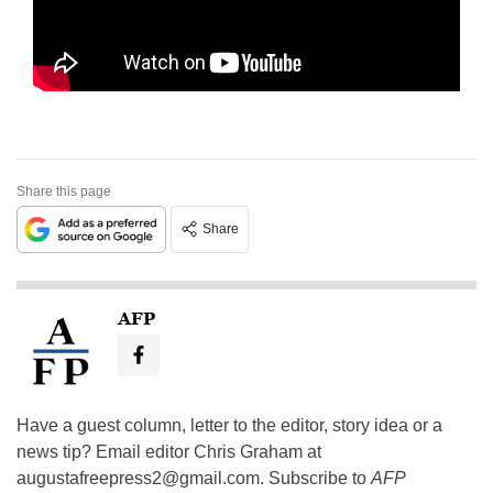
Share this page
Share
AFP
Have a guest column, letter to the editor, story idea or a
news tip? Email editor Chris Graham at
augustafreepress2@gmail.com
. Subscribe to
AFP