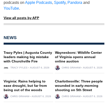
podcasts on
Apple Podcasts
,
Spotify
,
Pandora
and
YouTube
.
View all posts by AFP
NEWS
Tracy Pyles | Augusta County
Waynesboro: Wildlife Center
leaders making big mistake
of Virginia opens annual
with Churchville Fire
online auction
TRACY PYLES
AUGUST 6, 2026
CHRIS GRAHAM
AUGUST 6, 2026
Virginia: Rains helping to
Charlottesville: Three people
ease drought, but far from
wounded in early-morning
being out of the woods
shooting on 5th Street
CHRIS GRAHAM
AUGUST 6, 2026
CHRIS GRAHAM
AUGUST 6, 2026