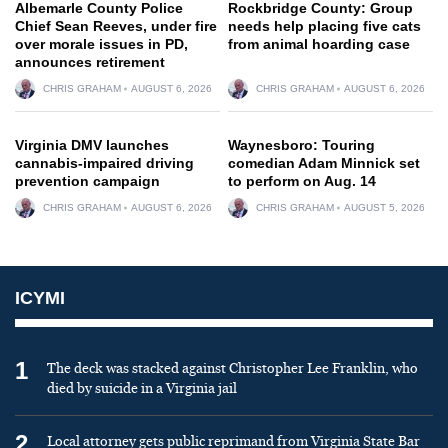
Albemarle County Police
Rockbridge County: Group
Chief Sean Reeves, under fire
needs help placing five cats
over morale issues in PD,
from animal hoarding case
announces retirement
CHRIS GRAHAM
AUGUST 6, 2026
CHRIS GRAHAM
AUGUST 6, 2026
Virginia DMV launches
Waynesboro: Touring
cannabis-impaired driving
comedian Adam Minnick set
prevention campaign
to perform on Aug. 14
CHRIS GRAHAM
AUGUST 6, 2026
CHRIS GRAHAM
AUGUST 5, 2026
ICYMI
1
The deck was stacked against Christopher Lee Franklin, who
died by suicide in a Virginia jail
2
Local attorney gets public reprimand from Virginia State Bar