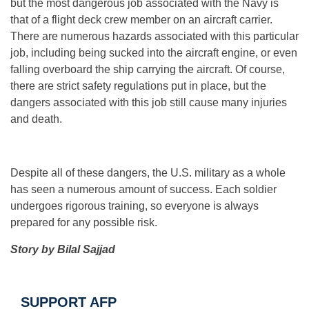
but the most dangerous job associated with the Navy is
that of a flight deck crew member on an aircraft carrier.
There are numerous hazards associated with this particular
job, including being sucked into the aircraft engine, or even
falling overboard the ship carrying the aircraft. Of course,
there are strict safety regulations put in place, but the
dangers associated with this job still cause many injuries
and death.
Despite all of these dangers, the U.S. military as a whole
has seen a numerous amount of success. Each soldier
undergoes rigorous training, so everyone is always
prepared for any possible risk.
Story by Bilal Sajjad
SUPPORT AFP