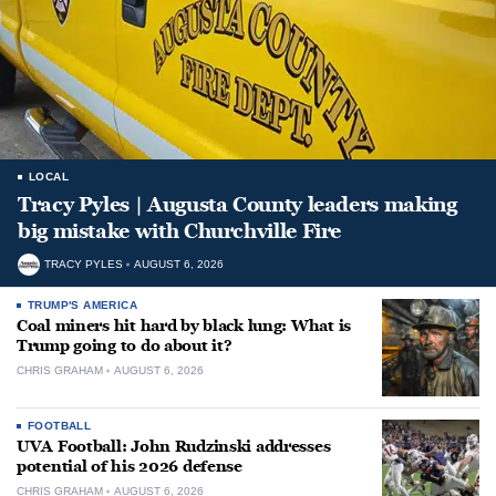
LOCAL
Tracy Pyles | Augusta County leaders making
big mistake with Churchville Fire
TRACY PYLES
AUGUST 6, 2026
TRUMP'S AMERICA
Coal miners hit hard by black lung: What is
Trump going to do about it?
CHRIS GRAHAM
AUGUST 6, 2026
FOOTBALL
UVA Football: John Rudzinski addresses
potential of his 2026 defense
CHRIS GRAHAM
AUGUST 6, 2026