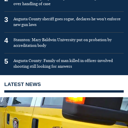
over handling of case
3
Augusta County sheriff goes rogue, declares he won’t enforce
new gun laws
4
Staunton: Mary Baldwin University put on probation by
accreditation body
5
Augusta County: Family of man killed in officer-involved
shooting still looking for answers
LATEST NEWS