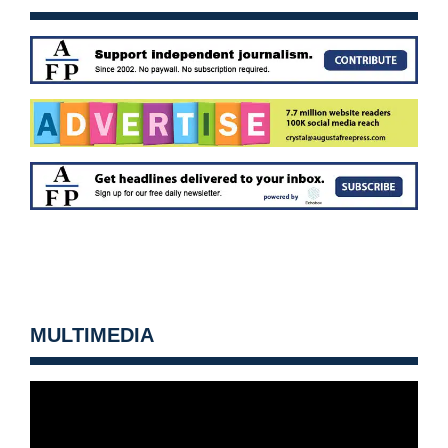
MULTIMEDIA