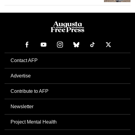
Contact AFP
Advertise
Contribute to AFP
Newsletter
Project Mental Health