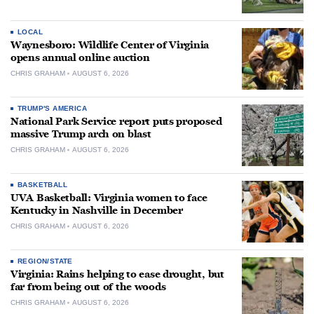
LOCAL
Waynesboro: Wildlife Center of Virginia
opens annual online auction
CHRIS GRAHAM
AUGUST 6, 2026
TRUMP'S AMERICA
National Park Service report puts proposed
massive Trump arch on blast
CHRIS GRAHAM
AUGUST 6, 2026
BASKETBALL
UVA Basketball: Virginia women to face
Kentucky in Nashville in December
CHRIS GRAHAM
AUGUST 6, 2026
REGION/STATE
Virginia: Rains helping to ease drought, but
far from being out of the woods
CHRIS GRAHAM
AUGUST 6, 2026