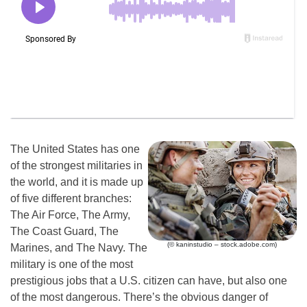
The United States has one
of the strongest militaries in
the world, and it is made up
of five different branches:
The Air Force, The Army,
The Coast Guard, The
(© kaninstudio – stock.adobe.com)
Marines, and The Navy. The
military is one of the most
prestigious jobs that a U.S. citizen can have, but also one
of the most dangerous. There’s the obvious danger of