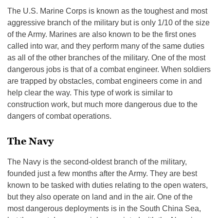
The U.S. Marine Corps is known as the toughest and most
aggressive branch of the military but is only 1/10 of the size
of the Army. Marines are also known to be the first ones
called into war, and they perform many of the same duties
as all of the other branches of the military. One of the most
dangerous jobs is that of a combat engineer. When soldiers
are trapped by obstacles, combat engineers come in and
help clear the way. This type of work is similar to
construction work, but much more dangerous due to the
dangers of combat operations.
The Navy
The Navy is the second-oldest branch of the military,
founded just a few months after the Army. They are best
known to be tasked with duties relating to the open waters,
but they also operate on land and in the air. One of the
most dangerous deployments is in the South China Sea,