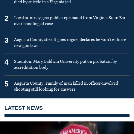
died by suicide in a Virginia jail
2
Local attorney gets public reprimand from Virginia State Bar
over handling of case
3
Augusta County sheriff goes rogue, declares he won’t enforce
new gun laws
4
Staunton: Mary Baldwin University put on probation by
accreditation body
5
Augusta County: Family of man killed in officer-involved
shooting still looking for answers
LATEST NEWS