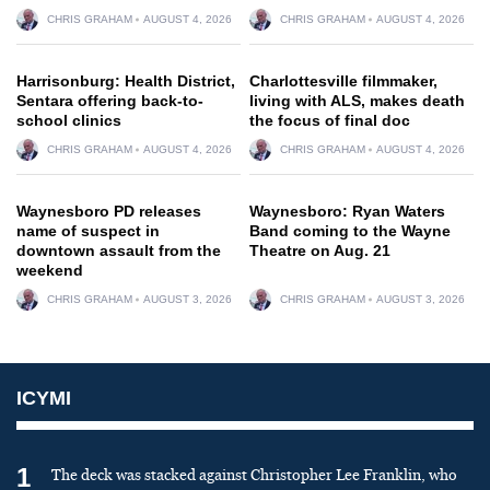
CHRIS GRAHAM
AUGUST 4, 2026
CHRIS GRAHAM
AUGUST 4, 2026
Harrisonburg: Health District,
Charlottesville filmmaker,
Sentara offering back-to-
living with ALS, makes death
school clinics
the focus of final doc
CHRIS GRAHAM
AUGUST 4, 2026
CHRIS GRAHAM
AUGUST 4, 2026
Waynesboro PD releases
Waynesboro: Ryan Waters
name of suspect in
Band coming to the Wayne
downtown assault from the
Theatre on Aug. 21
weekend
CHRIS GRAHAM
AUGUST 3, 2026
CHRIS GRAHAM
AUGUST 3, 2026
ICYMI
1
The deck was stacked against Christopher Lee Franklin, who