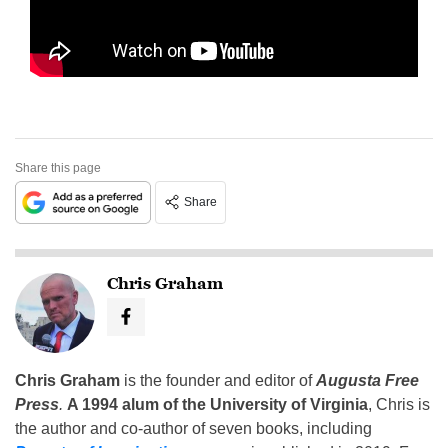
Share this page
Share
Chris Graham
Chris Graham
is the founder and editor of
Augusta Free
Press
.
A 1994 alum of the University of Virginia
, Chris is
the author and co-author of seven books, including