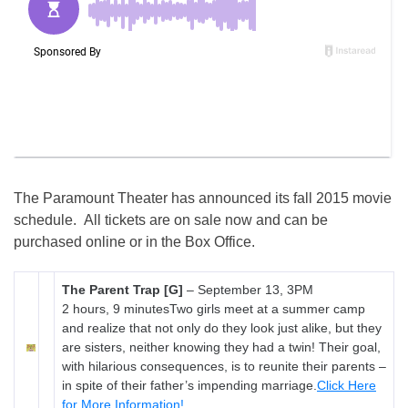
The Paramount Theater has announced its fall 2015 movie
schedule. All tickets are on sale now and can be
purchased online or in the Box Office.
The Parent Trap [G]
–
September 13, 3PM
2 hours, 9 minutesTwo girls meet at a summer camp
and realize that not only do they look just alike, but they
are sisters, neither knowing they had a twin! Their goal,
with hilarious consequences, is to reunite their parents –
in spite of their father’s impending marriage.
Click Here
for More Information!