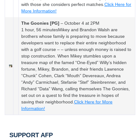
with those she considers perfect matches.
Click Here for
More Information!
The Goonies [PG]
–
October 4 at 2PM
1 hour, 56 minutesMikey and Brandon Walsh are
brothers whose family is preparing to move because
developers want to replace their entire neighborhood
with a golf course – – unless enough money is raised to
stop construction. When Mikey stumbles upon a
treasure map of the famed “One-Eyed” Willy’s hidden
fortune, Mikey, Brandon, and their friends Lawrence
“Chunk” Cohen, Clark “Mouth” Devereaux, Andrea
“Andy” Carmichael, Stefanie “Stef” Steinbrenner, and
Richard “Data” Wang, calling themselves The Goonies,
set out on a quest to find the treasure in hopes of
saving their neighborhood.
Click Here for More
Information!
SUPPORT AFP