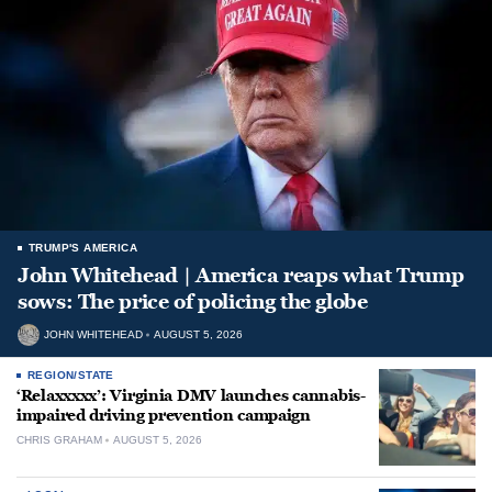
TRUMP'S AMERICA
John Whitehead | America reaps what Trump
sows: The price of policing the globe
JOHN WHITEHEAD
AUGUST 5, 2026
REGION/STATE
‘Relaxxxxx’: Virginia DMV launches cannabis-
impaired driving prevention campaign
CHRIS GRAHAM
AUGUST 5, 2026