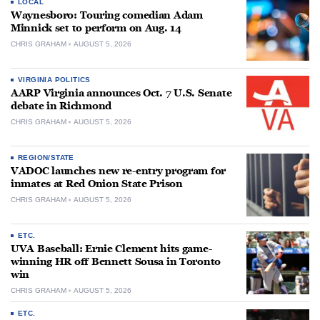
LOCAL
Waynesboro: Touring comedian Adam
Minnick set to perform on Aug. 14
CHRIS GRAHAM
AUGUST 5, 2026
VIRGINIA POLITICS
AARP Virginia announces Oct. 7 U.S. Senate
debate in Richmond
CHRIS GRAHAM
AUGUST 5, 2026
REGION/STATE
VADOC launches new re-entry program for
inmates at Red Onion State Prison
CHRIS GRAHAM
AUGUST 5, 2026
ETC.
UVA Baseball: Ernie Clement hits game-
winning HR off Bennett Sousa in Toronto
win
CHRIS GRAHAM
AUGUST 5, 2026
ETC.