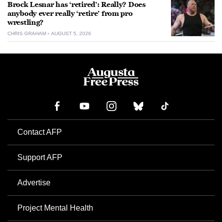
Brock Lesnar has ‘retired’: Really? Does
anybody ever really ‘retire’ from pro
wrestling?
CHRIS GRAHAM
AUGUST 5, 2026
Contact AFP
Support AFP
Advertise
Project Mental Health