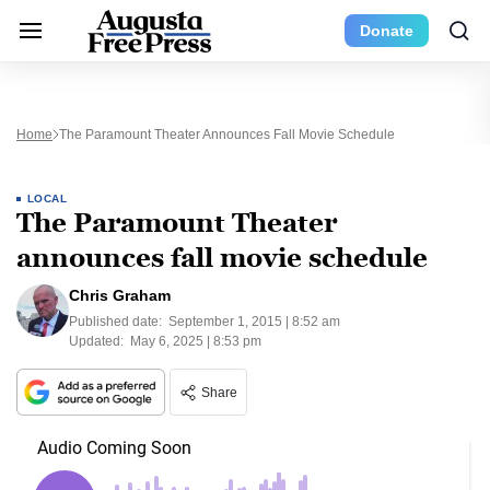
Donate
Home
The Paramount Theater Announces Fall Movie Schedule
LOCAL
The Paramount Theater
announces fall movie schedule
Chris Graham
Published date:
September 1, 2015 | 8:52 am
Updated:
May 6, 2025 | 8:53 pm
Share