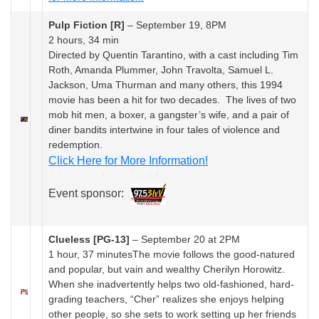
Pulp Fiction [R]
–
September 19, 8PM
2 hours, 34 min
Directed by Quentin Tarantino, with a cast including Tim
Roth, Amanda Plummer, John Travolta, Samuel L.
Jackson, Uma Thurman and many others, this 1994
movie has been a hit for two decades. The lives of two
mob hit men, a boxer, a gangster’s wife, and a pair of
diner bandits intertwine in four tales of violence and
redemption.
Click Here for More Information!
Event sponsor:
Clueless [PG-13]
–
September 20 at 2PM
1 hour, 37 minutesThe movie follows the good-natured
and popular, but vain and wealthy Cherilyn Horowitz.
When she inadvertently helps two old-fashioned, hard-
grading teachers, “Cher” realizes she enjoys helping
other people, so she sets to work setting up her friends