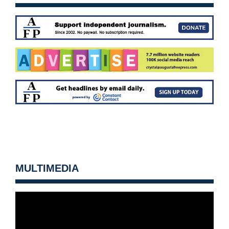
MULTIMEDIA