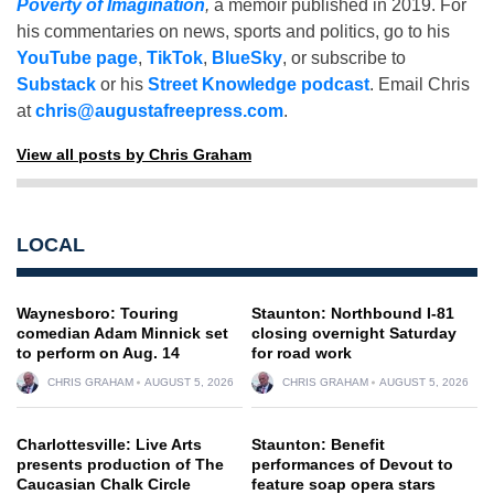
Poverty of Imagination
,
a memoir published in 2019. For
his commentaries on news, sports and politics, go to his
YouTube page
,
TikTok
,
BlueSky
, or subscribe to
Substack
or his
Street Knowledge podcast
. Email Chris
at
chris@augustafreepress.com
.
View all posts by Chris Graham
LOCAL
Waynesboro: Touring
Staunton: Northbound I-81
comedian Adam Minnick set
closing overnight Saturday
to perform on Aug. 14
for road work
CHRIS GRAHAM
AUGUST 5, 2026
CHRIS GRAHAM
AUGUST 5, 2026
Charlottesville: Live Arts
Staunton: Benefit
presents production of The
performances of Devout to
Caucasian Chalk Circle
feature soap opera stars