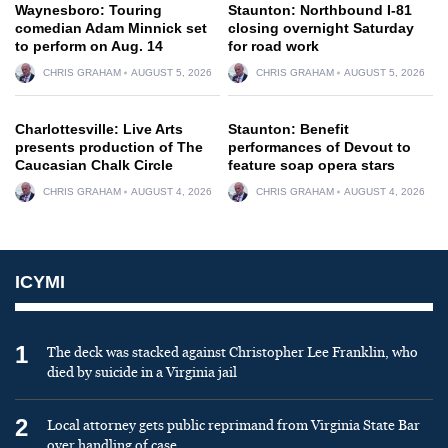
Waynesboro: Touring
Staunton: Northbound I-81
comedian Adam Minnick set
closing overnight Saturday
to perform on Aug. 14
for road work
CHRIS GRAHAM
AUGUST 5, 2026
CHRIS GRAHAM
AUGUST 5, 2026
Charlottesville: Live Arts
Staunton: Benefit
presents production of The
performances of Devout to
Caucasian Chalk Circle
feature soap opera stars
CHRIS GRAHAM
AUGUST 4, 2026
CHRIS GRAHAM
AUGUST 4, 2026
ICYMI
1
The deck was stacked against Christopher Lee Franklin, who
died by suicide in a Virginia jail
2
Local attorney gets public reprimand from Virginia State Bar
over handling of case