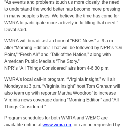
“As events and problems touch us more closely, the need
to understand the world better has become more pressing
in many people’s lives. We believe the time has come for
WMRA to participate more actively in fulfilling that need,”
Duval said.
WMRA will broadcast an hour of “BBC News” at 9 a.m.
after “Morning Edition.” That will be followed by NPR’s “On
Point,” “Fresh Air” and “Talk of the Nation,” along with
American Public Media’s “The Story.”
NPR’s “All Things Considered” airs from 4-6:30 p.m.
WMRA’s local call-in program, “Virginia Insight,” will air
Mondays at 3 p.m. “Virginia Insight” host Tom Graham will
also team up with reporter Martha Woodroof to increase
Virginia news coverage during “Morning Edition” and “All
Things Considered.”
Program schedules for both WMRA and WEMC are
available online at
www.wmra.org
or can be requested by