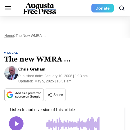
Donate
Home
The New WMRA …
LOCAL
The new WMRA …
Chris Graham
Published date:
January 10, 2008 | 1:13 pm
Updated:
May 5, 2025 | 10:31 am
Share