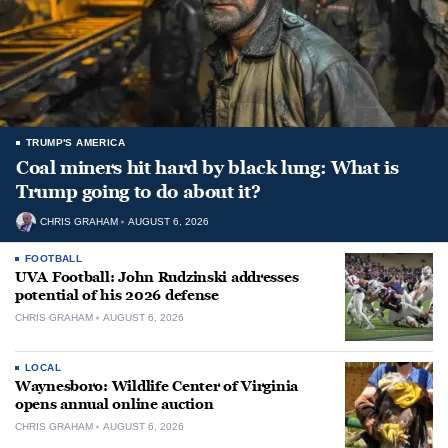
TRUMP'S AMERICA
Coal miners hit hard by black lung: What is
Trump going to do about it?
CHRIS GRAHAM
AUGUST 6, 2026
FOOTBALL
UVA Football: John Rudzinski addresses
potential of his 2026 defense
CHRIS GRAHAM
AUGUST 6, 2026
LOCAL
Waynesboro: Wildlife Center of Virginia
opens annual online auction
CHRIS GRAHAM
AUGUST 6, 2026