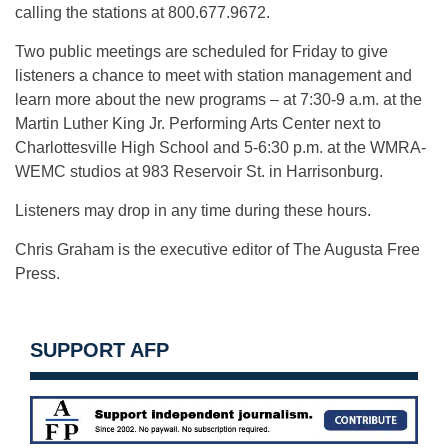
calling the stations at 800.677.9672.
Two public meetings are scheduled for Friday to give
listeners a chance to meet with station management and
learn more about the new programs – at 7:30-9 a.m. at the
Martin Luther King Jr. Performing Arts Center next to
Charlottesville High School and 5-6:30 p.m. at the WMRA-
WEMC studios at 983 Reservoir St. in Harrisonburg.
Listeners may drop in any time during these hours.
Chris Graham is the executive editor of The Augusta Free
Press.
SUPPORT AFP