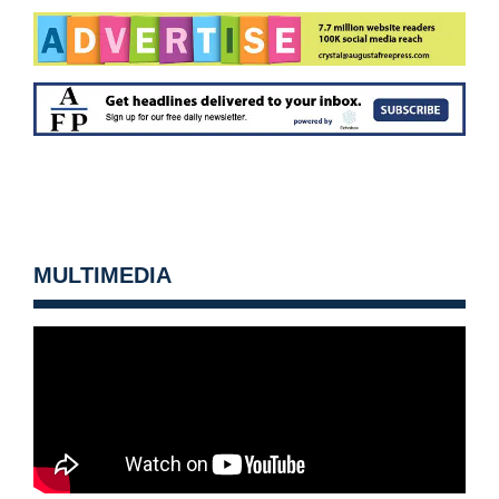
MULTIMEDIA