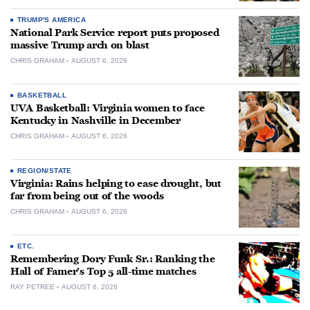
TRUMP'S AMERICA
National Park Service report puts proposed
massive Trump arch on blast
CHRIS GRAHAM
AUGUST 6, 2026
BASKETBALL
UVA Basketball: Virginia women to face
Kentucky in Nashville in December
CHRIS GRAHAM
AUGUST 6, 2026
REGION/STATE
Virginia: Rains helping to ease drought, but
far from being out of the woods
CHRIS GRAHAM
AUGUST 6, 2026
ETC.
Remembering Dory Funk Sr.: Ranking the
Hall of Famer’s Top 5 all-time matches
RAY PETREE
AUGUST 6, 2026