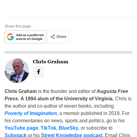
Share this page
Share
Chris Graham
Chris Graham
is the founder and editor of
Augusta Free
Press
.
A 1994 alum of the University of Virginia
, Chris is
the author and co-author of seven books, including
Poverty of Imagination
,
a memoir published in 2019. For
his commentaries on news, sports and politics, go to his
YouTube page
,
TikTok
,
BlueSky
, or subscribe to
Substack
or his
Street Knowledge podcast
. Email Chris