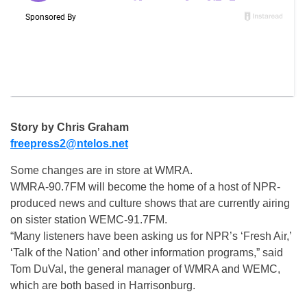
Story by Chris Graham
freepress2@ntelos.net
Some changes are in store at WMRA.
WMRA-90.7FM will become the home of a host of NPR-
produced news and culture shows that are currently airing
on sister station WEMC-91.7FM.
“Many listeners have been asking us for NPR’s ‘Fresh Air,’
‘Talk of the Nation’ and other information programs,” said
Tom DuVal, the general manager of WMRA and WEMC,
which are both based in Harrisonburg.