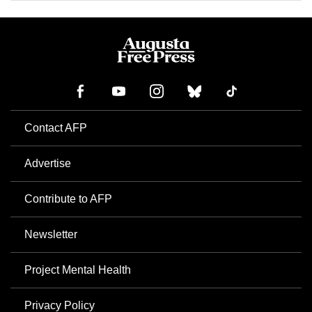
Contact AFP
Advertise
Contribute to AFP
Newsletter
Project Mental Health
Privacy Policy