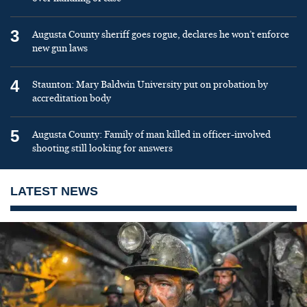
3
Augusta County sheriff goes rogue, declares he won’t enforce
new gun laws
4
Staunton: Mary Baldwin University put on probation by
accreditation body
5
Augusta County: Family of man killed in officer-involved
shooting still looking for answers
LATEST NEWS