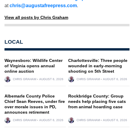
at
chris@augustafreepress.com
.
View all posts by Chris Graham
LOCAL
Waynesboro: Wildlife Center
Charlottesville: Three people
of Virginia opens annual
wounded in early-morning
online auction
shooting on 5th Street
CHRIS GRAHAM
AUGUST 6, 2026
CHRIS GRAHAM
AUGUST 6, 2026
Albemarle County Police
Rockbridge County: Group
Chief Sean Reeves, under fire
needs help placing five cats
over morale issues in PD,
from animal hoarding case
announces retirement
CHRIS GRAHAM
AUGUST 6, 2026
CHRIS GRAHAM
AUGUST 6, 2026