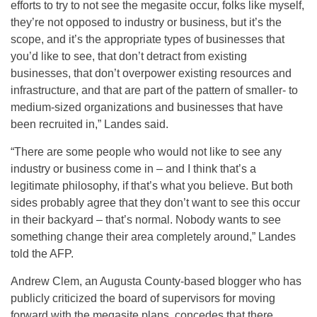
efforts to try to not see the megasite occur, folks like myself,
they’re not opposed to industry or business, but it’s the
scope, and it’s the appropriate types of businesses that
you’d like to see, that don’t detract from existing
businesses, that don’t overpower existing resources and
infrastructure, and that are part of the pattern of smaller- to
medium-sized organizations and businesses that have
been recruited in,” Landes said.
“There are some people who would not like to see any
industry or business come in – and I think that’s a
legitimate philosophy, if that’s what you believe. But both
sides probably agree that they don’t want to see this occur
in their backyard – that’s normal. Nobody wants to see
something change their area completely around,” Landes
told the AFP.
Andrew Clem, an Augusta County-based blogger who has
publicly criticized the board of supervisors for moving
forward with the megasite plans, concedes that there