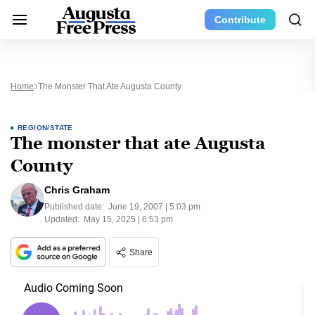
Contribute
Home
The Monster That Ate Augusta County
REGION/STATE
The monster that ate Augusta
County
Chris Graham
Published date:
June 19, 2007 | 5:03 pm
Updated:
May 15, 2025 | 6:53 pm
Share