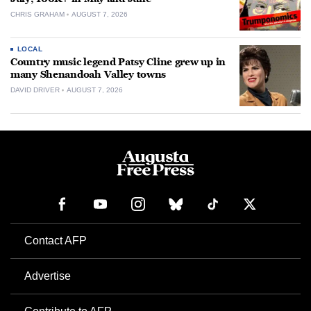
CHRIS GRAHAM
AUGUST 7, 2026
LOCAL
Country music legend Patsy Cline grew up in
many Shenandoah Valley towns
DAVID DRIVER
AUGUST 7, 2026
Contact AFP
Advertise