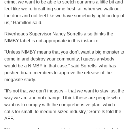
crime, we want to be able to stretch our arms a little bit and
feel like we’re breathing some fresh air when we walk out
the door and not feel like we have somebody right on top of
us,” Hamilton said.
Riverheads Supervisor Nancy Sorrells also thinks the
NIMBY label is not appropriate in this instance.
“Unless NIMBY means that you don’t want a big monster to
come in and destroy your community, I guess anybody
would be a NIMBY in that case,” said Sorrells, who has
pushed board members to approve the release of the
megasite study.
“It’s not that we don’t industry – that we want to stay just the
way we are and not change. I think these are people who
want us to comply with the comprehensive plan, which
calls for small- to medium-sized industry,” Sorrells told the
AFP.