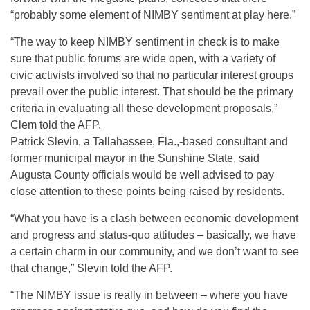
“probably some element of NIMBY sentiment at play here.”
“The way to keep NIMBY sentiment in check is to make
sure that public forums are wide open, with a variety of
civic activists involved so that no particular interest groups
prevail over the public interest. That should be the primary
criteria in evaluating all these development proposals,”
Clem told the AFP.
Patrick Slevin, a Tallahassee, Fla.,-based consultant and
former municipal mayor in the Sunshine State, said
Augusta County officials would be well advised to pay
close attention to these points being raised by residents.
“What you have is a clash between economic development
and progress and status-quo attitudes – basically, we have
a certain charm in our community, and we don’t want to see
that change,” Slevin told the AFP.
“The NIMBY issue is really in between – where you have