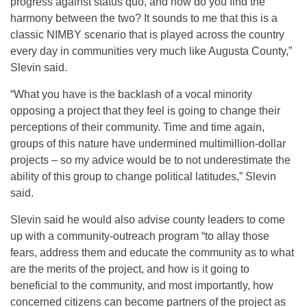
progress against status quo, and how do you find the
harmony between the two? It sounds to me that this is a
classic NIMBY scenario that is played across the country
every day in communities very much like Augusta County,”
Slevin said.
“What you have is the backlash of a vocal minority
opposing a project that they feel is going to change their
perceptions of their community. Time and time again,
groups of this nature have undermined multimillion-dollar
projects – so my advice would be to not underestimate the
ability of this group to change political latitudes,” Slevin
said.
Slevin said he would also advise county leaders to come
up with a community-outreach program “to allay those
fears, address them and educate the community as to what
are the merits of the project, and how is it going to
beneficial to the community, and most importantly, how
concerned citizens can become partners of the project as