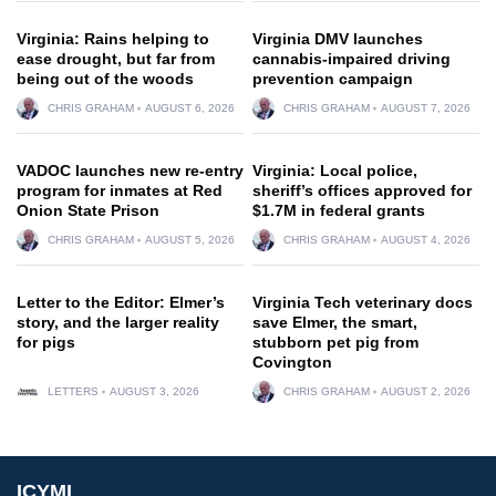
Virginia: Rains helping to
Virginia DMV launches
ease drought, but far from
cannabis-impaired driving
being out of the woods
prevention campaign
CHRIS GRAHAM
AUGUST 6, 2026
CHRIS GRAHAM
AUGUST 7, 2026
VADOC launches new re-entry
Virginia: Local police,
program for inmates at Red
sheriff’s offices approved for
Onion State Prison
$1.7M in federal grants
CHRIS GRAHAM
AUGUST 5, 2026
CHRIS GRAHAM
AUGUST 4, 2026
Letter to the Editor: Elmer’s
Virginia Tech veterinary docs
story, and the larger reality
save Elmer, the smart,
for pigs
stubborn pet pig from
Covington
LETTERS
AUGUST 3, 2026
CHRIS GRAHAM
AUGUST 2, 2026
ICYMI