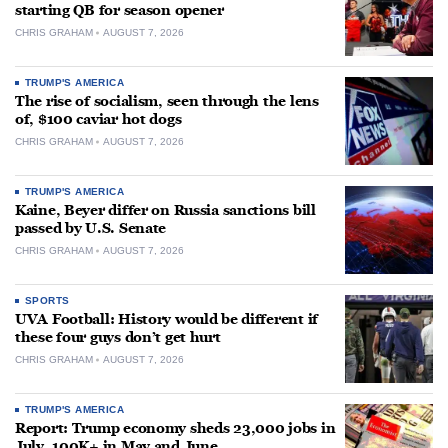
starting QB for season opener
CHRIS GRAHAM
AUGUST 7, 2026
TRUMP'S AMERICA
The rise of socialism, seen through the lens
of, $100 caviar hot dogs
CHRIS GRAHAM
AUGUST 7, 2026
TRUMP'S AMERICA
Kaine, Beyer differ on Russia sanctions bill
passed by U.S. Senate
CHRIS GRAHAM
AUGUST 7, 2026
SPORTS
UVA Football: History would be different if
these four guys don’t get hurt
CHRIS GRAHAM
AUGUST 7, 2026
TRUMP'S AMERICA
Report: Trump economy sheds 23,000 jobs in
July, 100K+ in May and June