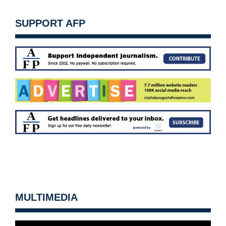
SUPPORT AFP
MULTIMEDIA