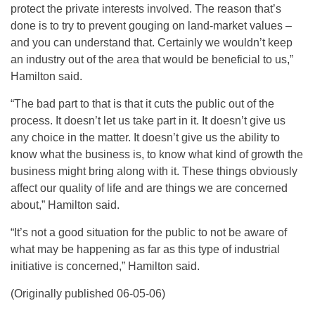
protect the private interests involved. The reason that’s
done is to try to prevent gouging on land-market values –
and you can understand that. Certainly we wouldn’t keep
an industry out of the area that would be beneficial to us,”
Hamilton said.
“The bad part to that is that it cuts the public out of the
process. It doesn’t let us take part in it. It doesn’t give us
any choice in the matter. It doesn’t give us the ability to
know what the business is, to know what kind of growth the
business might bring along with it. These things obviously
affect our quality of life and are things we are concerned
about,” Hamilton said.
“It’s not a good situation for the public to not be aware of
what may be happening as far as this type of industrial
initiative is concerned,” Hamilton said.
(Originally published 06-05-06)