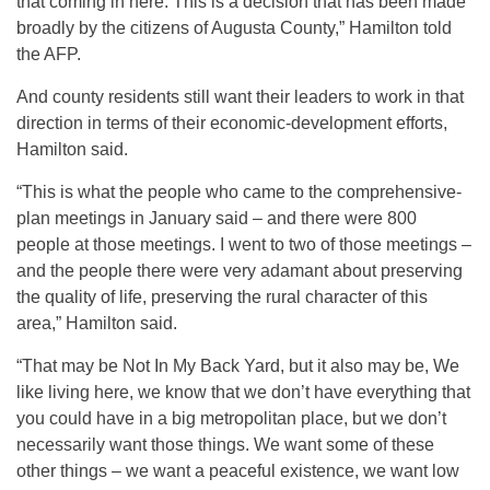
that coming in here. This is a decision that has been made
broadly by the citizens of Augusta County,” Hamilton told
the AFP.
And county residents still want their leaders to work in that
direction in terms of their economic-development efforts,
Hamilton said.
“This is what the people who came to the comprehensive-
plan meetings in January said – and there were 800
people at those meetings. I went to two of those meetings –
and the people there were very adamant about preserving
the quality of life, preserving the rural character of this
area,” Hamilton said.
“That may be Not In My Back Yard, but it also may be, We
like living here, we know that we don’t have everything that
you could have in a big metropolitan place, but we don’t
necessarily want those things. We want some of these
other things – we want a peaceful existence, we want low