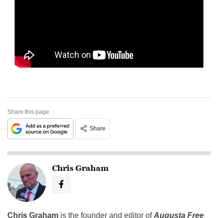
Share this page
Share
Chris Graham
Chris Graham
is the founder and editor of
Augusta Free