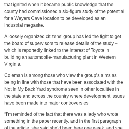
that ignited when it became public knowledge that the
county had commissioned a six-figure study of the potential
for a Weyers Cave location to be developed as an
industrial megasite.
A loosely organized citizens’ group has led the fight to get
the board of supervisors to release details of the study –
which is reportedly linked to the interest of Toyota in
building an automobile-manufacturing plant in Western
Virginia.
Coleman is among those who view the group’s aims as
being in line with those that have been associated with the
Not In My Back Yard syndrome seen in other localities in
the state and across the country where development issues
have been made into major controversies.
“I’m reminded of the fact that there was a lady who wrote
something in the paper recently, and in the first paragraph
of the article, she said she’d been here one week, and she