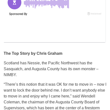
The Top Story by Chris Graham
Scotland has Nessie, the Pacific Northwest has the
Sasquatch, and Augusta County has its own monster –
NIMBY.
“There’s this notion that it was OK for me to move in – now I
want to lock the door behind me. I don’t want anybody else
to move in and enjoy why I came here,” said Wendell
Coleman, the chairman of the Augusta County Board of
Supervisors, which has been at the center of a firestorm