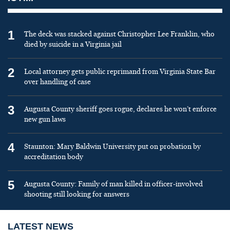
1
The deck was stacked against Christopher Lee Franklin, who
died by suicide in a Virginia jail
2
Local attorney gets public reprimand from Virginia State Bar
over handling of case
3
Augusta County sheriff goes rogue, declares he won’t enforce
new gun laws
4
Staunton: Mary Baldwin University put on probation by
accreditation body
5
Augusta County: Family of man killed in officer-involved
shooting still looking for answers
LATEST NEWS