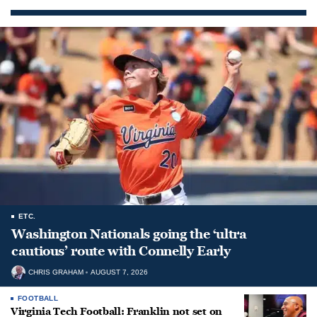
ETC.
Washington Nationals going the ‘ultra
cautious’ route with Connelly Early
CHRIS GRAHAM
AUGUST 7, 2026
FOOTBALL
Virginia Tech Football: Franklin not set on