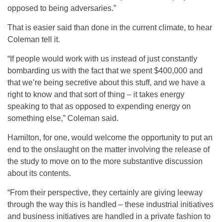
opposed to being adversaries.”
That is easier said than done in the current climate, to hear
Coleman tell it.
“If people would work with us instead of just constantly
bombarding us with the fact that we spent $400,000 and
that we’re being secretive about this stuff, and we have a
right to know and that sort of thing – it takes energy
speaking to that as opposed to expending energy on
something else,” Coleman said.
Hamilton, for one, would welcome the opportunity to put an
end to the onslaught on the matter involving the release of
the study to move on to the more substantive discussion
about its contents.
“From their perspective, they certainly are giving leeway
through the way this is handled – these industrial initiatives
and business initiatives are handled in a private fashion to