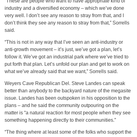
“These are people who want to have appropriate kind of
industry and a diversified economy – which we’ve done
very well. I don’t see any reason to stray from that, and I
don’t think they see any reason to stray from that,” Sorrells
said.
“This is not in any way that I’ve seen an anti-industry or
anti-growth movement – it’s just, we’ve got a plan, let’s
follow it. We’ve got an industrial park where we’ve tried to
put forth that plan. Let’s unfold our plan and get to work on
what we’ve already said that we want,” Sorrells said.
Weyers Cave Republican Del. Steve Landes can speak
better than anybody to the backyard nature of the megasite
issue. Landes has been outspoken in his opposition to the
plans – and he said the community outpouring on the
matter is “a natural reaction for most people when they see
something happening directly to their communities.”
“The thing where at least some of the folks who support the