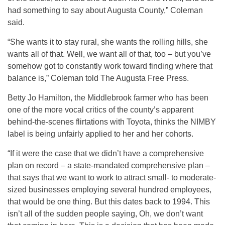
had something to say about Augusta County,” Coleman
said.
“She wants it to stay rural, she wants the rolling hills, she
wants all of that. Well, we want all of that, too – but you’ve
somehow got to constantly work toward finding where that
balance is,” Coleman told The Augusta Free Press.
Betty Jo Hamilton, the Middlebrook farmer who has been
one of the more vocal critics of the county’s apparent
behind-the-scenes flirtations with Toyota, thinks the NIMBY
label is being unfairly applied to her and her cohorts.
“If it were the case that we didn’t have a comprehensive
plan on record – a state-mandated comprehensive plan –
that says that we want to work to attract small- to moderate-
sized businesses employing several hundred employees,
that would be one thing. But this dates back to 1994. This
isn’t all of the sudden people saying, Oh, we don’t want