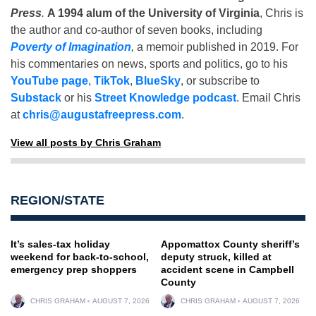
Press
.
A 1994 alum of the University of Virginia
, Chris is
the author and co-author of seven books, including
Poverty of Imagination
,
a memoir published in 2019. For
his commentaries on news, sports and politics, go to his
YouTube page
,
TikTok
,
BlueSky
, or subscribe to
Substack
or his
Street Knowledge podcast
. Email Chris
at
chris@augustafreepress.com
.
View all posts by Chris Graham
REGION/STATE
It’s sales-tax holiday
Appomattox County sheriff’s
weekend for back-to-school,
deputy struck, killed at
emergency prep shoppers
accident scene in Campbell
County
CHRIS GRAHAM
AUGUST 7, 2026
CHRIS GRAHAM
AUGUST 7, 2026