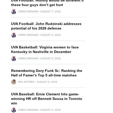
UVA Football: History would be different if
these four guys don’t get hurt
CHRIS GRAHAM
AUGUST 7, 2026
UVA Football: John Rudzinski addresses
potential of his 2026 defense
CHRIS GRAHAM
AUGUST 6, 2026
UVA Basketball: Virginia women to face
Kentucky in Nashville in December
CHRIS GRAHAM
AUGUST 6, 2026
Remembering Dory Funk Sr.: Ranking the
Hall of Famer’s Top 5 all-time matches
RAY PETREE
AUGUST 6, 2026
UVA Baseball: Ernie Clement hits game-
winning HR off Bennett Sousa in Toronto
win
CHRIS GRAHAM
AUGUST 5, 2026