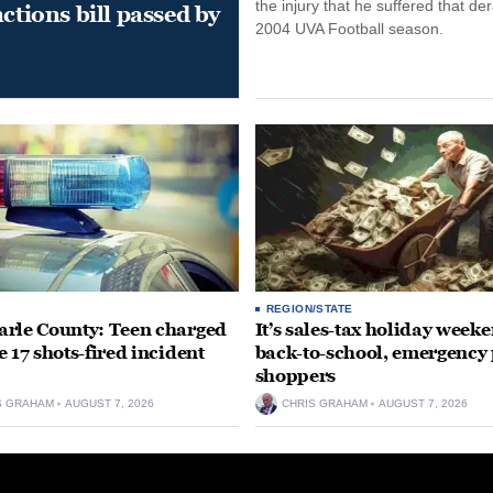
the injury that he suffered that der
ctions bill passed by
2004 UVA Football season.
REGION/STATE
rle County: Teen charged
It’s sales-tax holiday weeke
e 17 shots-fired incident
back-to-school, emergency
shoppers
S GRAHAM
AUGUST 7, 2026
CHRIS GRAHAM
AUGUST 7, 2026