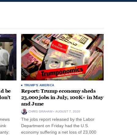
TRUMP'S AMERICA
ld be
Report: Trump economy sheds
don’t
23,000 jobs in July, 100K+ in May
and June
CHRIS GRAHAM
AUGUST 7, 2026
 news
The jobs report released by the Labor
hink
Department on Friday had the U.S.
anty:
economy suffering a net loss of 23,000