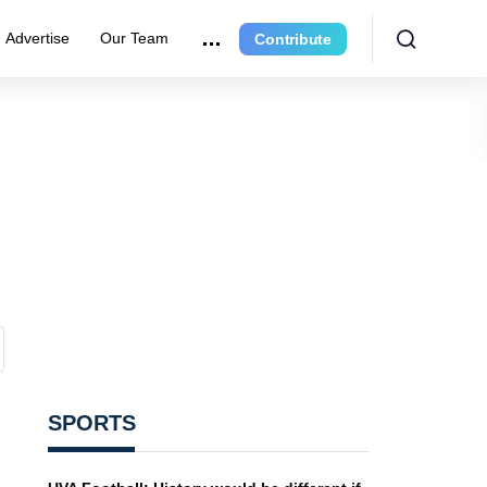
Advertise
Our Team
Contribute
SPORTS