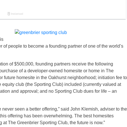
is
er of people to become a founding partner of one of the world’s
ion of $500,000, founding partners receive the following
e purchase of a developer-owned homesite or home in The
 future homesite in the Oakhurst neighborhood; initiation fee to
e equity club (the Sporting Club) included (currently valued at
ion and approval; and no Sporting Club dues for life – an
ve never seen a better offering,” said John Klemish, adviser to the
 this offering has been overwhelming. The best homesites
ing at The Greenbrier Sporting Club, the future is now.”