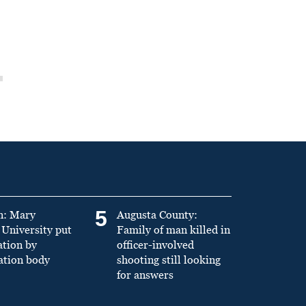
5
n: Mary
Augusta County:
University put
Family of man killed in
ation by
officer-involved
ation body
shooting still looking
for answers