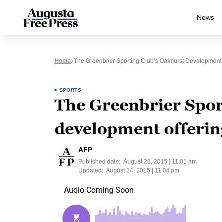
News
Home
The Greenbrier Sporting Club’s Oakhurst Development 
SPORTS
The Greenbrier Spor
development offerin
AFP
Published date:
August 26, 2015 | 11:01 am
Updated:
August 24, 2015 | 11:04 pm