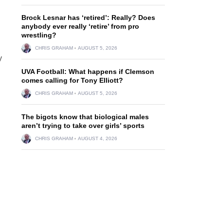
Brock Lesnar has ‘retired’: Really? Does
anybody ever really ‘retire’ from pro
wrestling?
CHRIS GRAHAM
AUGUST 5, 2026
y
UVA Football: What happens if Clemson
comes calling for Tony Elliott?
CHRIS GRAHAM
AUGUST 5, 2026
The bigots know that biological males
aren’t trying to take over girls’ sports
CHRIS GRAHAM
AUGUST 4, 2026