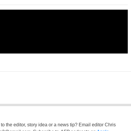
to the editor, story idea or a news tip? Email editor Chris