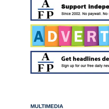
MULTIMEDIA