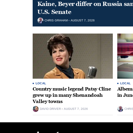
Kaine, Beyer differ on Russia san
U.S. Senate
CHRIS GRAHAM
AUGUST 7, 2026
LOCAL
LOCAL
Country music legend Patsy Cline
Albema
grew up in many Shenandoah
in Jun
Valley towns
DAVID DRIVER
AUGUST 7, 2026
CHRI