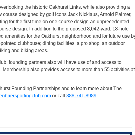
verlooking the historic Oakhurst Links, while also providing a
w course designed by golf icons Jack Nicklaus, Arnold Palmer,
ing for the first time on one course design-an unprecedented
course design. In addition to the proposed 8,042-yard, 18-hole
 amenities for the Oakhurst neighborhood and for future use b
ointed clubhouse; dining facilities; a pro shop; an outdoor
hiking and biking areas.
b, founding partners also will have use of and access to
s. Membership also provides access to more than 55 activities at
Oakhurst Founding Partnerships and to learn more about The
nbriersportingclub.com
or call
888-741-8989
.