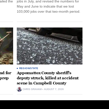
ailed the
jobs in July, and revised the numbers for
May and June to indicate that we lost
103,000 jobs over that two-month period.
REGION/STATE
nd for
Appomattox County sheriff’s
 prep
deputy struck, killed at accident
scene in Campbell County
CHRIS GRAHAM
AUGUST 7, 2026