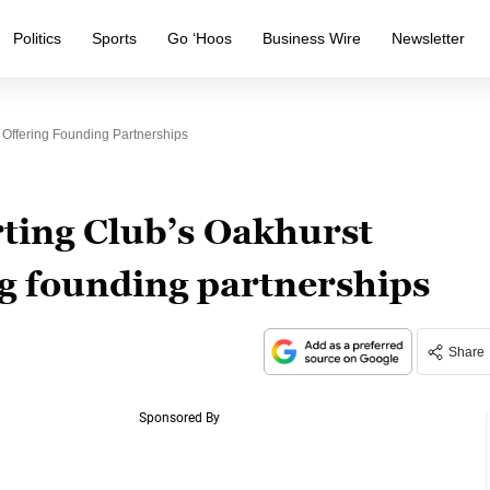
Politics
Sports
Go ‘Hoos
Business Wire
Newsletter
Offering Founding Partnerships
ting Club’s Oakhurst
g founding partnerships
Share