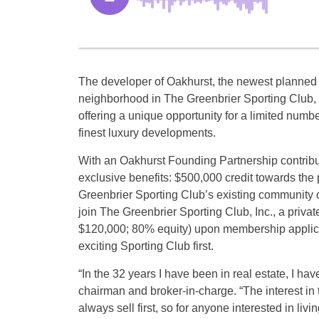
The developer of Oakhurst, the newest planned
neighborhood in The Greenbrier Sporting Club, 
offering a unique opportunity for a limited numb
finest luxury developments.
With an Oakhurst Founding Partnership contribut
exclusive benefits: $500,000 credit towards th
Greenbrier Sporting Club’s existing community or
join The Greenbrier Sporting Club, Inc., a privat
$120,000; 80% equity) upon membership applicat
exciting Sporting Club first.
“In the 32 years I have been in real estate, I ha
chairman and broker-in-charge. “The interest in
always sell first, so for anyone interested in liv