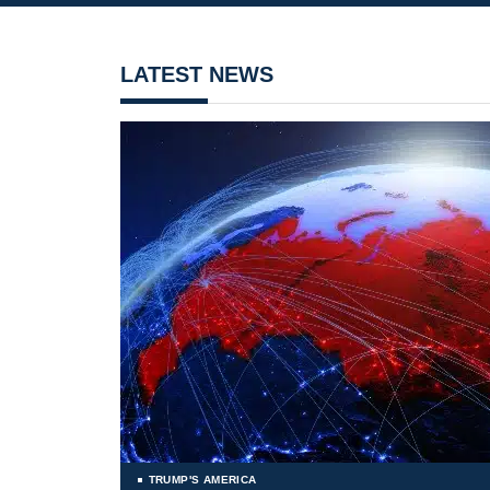
LATEST NEWS
TRUMP'S AMERICA