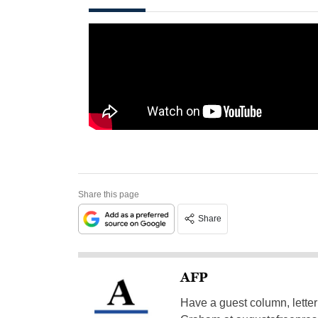
Share this page
Share
AFP
Have a guest column, letter 