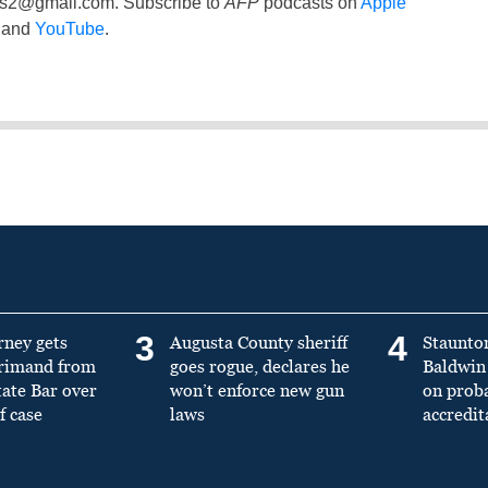
ss2@gmail.com
. Subscribe to
AFP
podcasts on
Apple
and
YouTube
.
3
4
rney gets
Augusta County sheriff
Staunto
primand from
goes rogue, declares he
Baldwin 
tate Bar over
won’t enforce new gun
on prob
f case
laws
accredit