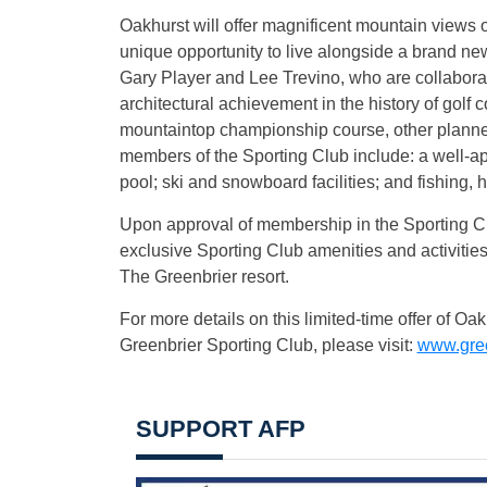
Oakhurst will offer magnificent mountain views o
unique opportunity to live alongside a brand ne
Gary Player and Lee Trevino, who are collaborat
architectural achievement in the history of golf 
mountaintop championship course, other planned
members of the Sporting Club include: a well-app
pool; ski and snowboard facilities; and fishing, 
Upon approval of membership in the Sporting Clu
exclusive Sporting Club amenities and activitie
The Greenbrier resort.
For more details on this limited-time offer of 
Greenbrier Sporting Club, please visit:
www.gree
SUPPORT AFP