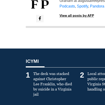
Graham at
augustafreepre
Podcasts
,
Spotify
,
Pandora
View all posts by AFP
ICYMI
1
2
The deck was stacked
Local atto
against Christopher
public re
Lee Franklin, who died
Virginia S
by suicide in a Virginia
handling o
jail