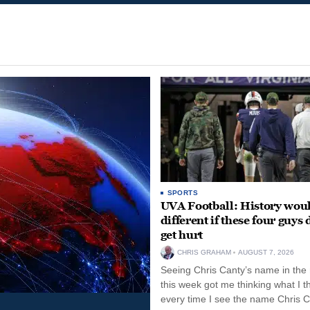
SPORTS
UVA Football: History wou
different if these four guys 
get hurt
CHRIS GRAHAM
AUGUST 7, 2026
Seeing Chris Canty’s name in the
this week got me thinking what I t
every time I see the name Chris C