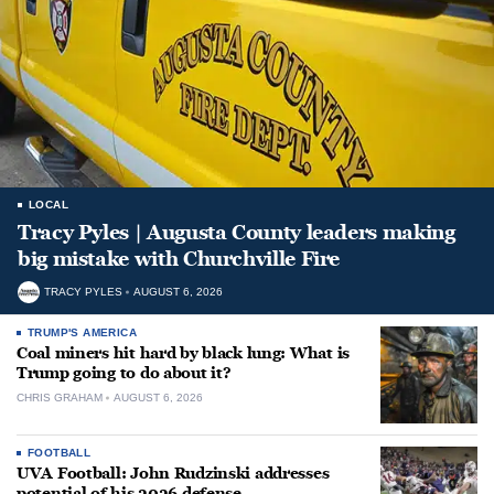
LOCAL
Tracy Pyles | Augusta County leaders making
big mistake with Churchville Fire
TRACY PYLES
AUGUST 6, 2026
TRUMP'S AMERICA
Coal miners hit hard by black lung: What is
Trump going to do about it?
CHRIS GRAHAM
AUGUST 6, 2026
FOOTBALL
UVA Football: John Rudzinski addresses
potential of his 2026 defense