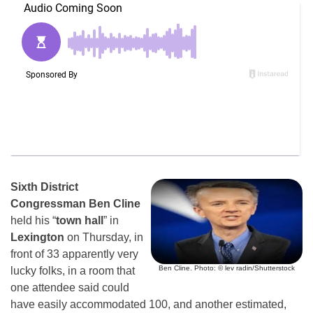
Sixth District
Congressman Ben Cline
held his “
town hall
” in
Lexington
on Thursday, in
front of 33 apparently very
Ben Cline. Photo: © lev radin/Shutterstock
lucky folks, in a room that
one attendee said could
have easily accommodated 100, and another estimated,