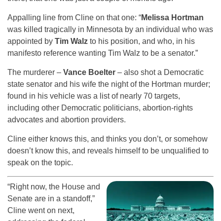
Appalling line from Cline on that one: “
Melissa Hortman
was killed tragically in Minnesota by an individual who was
appointed by
Tim Walz
to his position, and who, in his
manifesto reference wanting Tim Walz to be a senator.”
The murderer –
Vance Boelter
– also shot a Democratic
state senator and his wife the night of the Hortman murder;
found in his vehicle was a list of nearly 70 targets,
including other Democratic politicians, abortion-rights
advocates and abortion providers.
Cline either knows this, and thinks you don’t, or somehow
doesn’t know this, and reveals himself to be unqualified to
speak on the topic.
“Right now, the House and
Senate are in a standoff,”
Cline went on next,