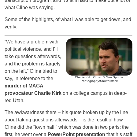
transcription program, and it’s still hard to make out a lot of
what Cline was saying.
Some of the highlights, of what I was able to get down, and
verify:
“We have a problem with
political violence, and I’ll
take questions afterwards,
and the problem is largely
on the left,” Cline tried to
Charlie Kirk. Photo: © Sua Sponte
say, in reference to the
Photography/Shutterstock
murder of MAGA
provocateur Charlie Kirk
on a college campus in deep-
red Utah.
The awkwardness there – his quote broken up by the line
about taking questions afterwards – is the result of how
Cline did the “town hall,” which was done in two parts: the
first, he went over a
PowerPoint presentation
that his staff