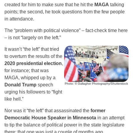
created for him to make sure that he hit the
MAGA
talking
points; the second, he took questions from the few people
in attendance.
The “problem with political violence” – fact-check time here
– is not “largely on the left.”
It wasn’t “the left” that tried
to overturn the results of the
2020 presidential election
,
for instance; that was
MAGA, whipped up by a
Photo: © Gallagher Photography/Shutterstock
Donald Trump
speech
urging his followers to “fight
like hell.”
Nor was it “the left” that assassinated the
former
Democratic House Speaker in Minnesota
in an attempt
to tip the balance of political power in the state legislature
there; that one was just a couple of months ago.