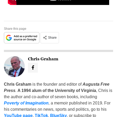
Share this page
Share
Chris Graham
Chris Graham
is the founder and editor of
Augusta Free
Press
.
A 1994 alum of the University of Virginia
, Chris is
the author and co-author of seven books, including
Poverty of Imagination
,
a memoir published in 2019. For
his commentaries on news, sports and politics, go to his
YouTube page
,
TikTok
,
BlueSky
, or subscribe to