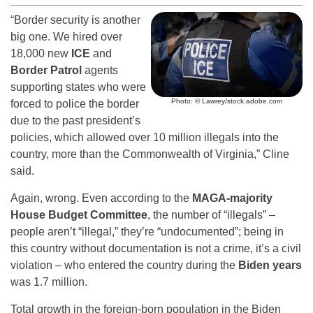
“Border security is another
big one. We hired over
18,000 new
ICE
and
Border Patrol
agents
supporting states who were
Photo: © Lawrey/stock.adobe.com
forced to police the border
due to the past president’s
policies, which allowed over 10 million illegals into the
country, more than the Commonwealth of Virginia,” Cline
said.
Again, wrong. Even according to the
MAGA-majority
House Budget Committee
, the number of “illegals” –
people aren’t “illegal,” they’re “undocumented”; being in
this country without documentation is not a crime, it’s a civil
violation – who entered the country during the
Biden years
was 1.7 million.
Total growth in the foreign-born population in the Biden