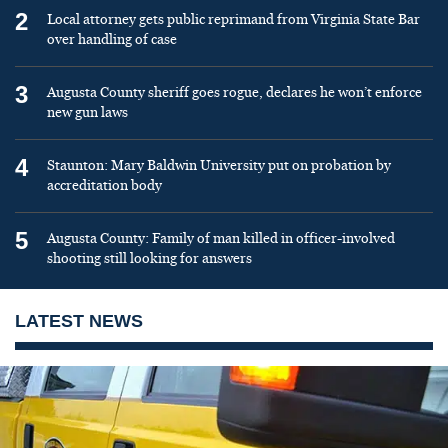
2
Local attorney gets public reprimand from Virginia State Bar
over handling of case
3
Augusta County sheriff goes rogue, declares he won’t enforce
new gun laws
4
Staunton: Mary Baldwin University put on probation by
accreditation body
5
Augusta County: Family of man killed in officer-involved
shooting still looking for answers
LATEST NEWS