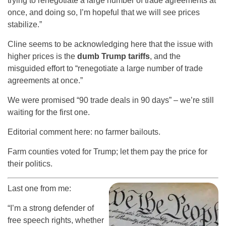
trying to renegotiate a large number of trade agreements at
once, and doing so, I’m hopeful that we will see prices
stabilize.”
Cline seems to be acknowledging here that the issue with
higher prices is the
dumb Trump tariffs
, and the
misguided effort to “renegotiate a large number of trade
agreements at once.”
We were promised “90 trade deals in 90 days” – we’re still
waiting for the first one.
Editorial comment here: no farmer bailouts.
Farm counties voted for Trump; let them pay the price for
their politics.
Last one from me:
“I’m a strong defender of
free speech rights, whether