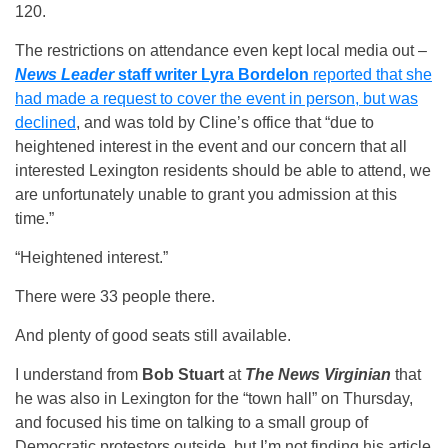
120.
The restrictions on attendance even kept local media out –
News Leader
staff writer Lyra Bordelon
reported that she
had made a request to cover the event in person, but was
declined
, and was told by Cline’s office that “due to
heightened interest in the event and our concern that all
interested Lexington residents should be able to attend, we
are unfortunately unable to grant you admission at this
time.”
“Heightened interest.”
There were 33 people there.
And plenty of good seats still available.
I understand from
Bob Stuart
at
The News Virginian
that
he was also in Lexington for the “town hall” on Thursday,
and focused his time on talking to a small group of
Democratic protestors outside, but I’m not finding his article