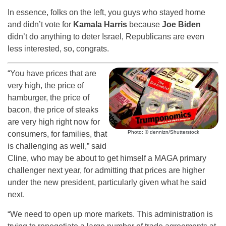
In essence, folks on the left, you guys who stayed home
and didn’t vote for
Kamala Harris
because
Joe Biden
didn’t do anything to deter Israel, Republicans are even
less interested, so, congrats.
“You have prices that are
very high, the price of
hamburger, the price of
bacon, the price of steaks
are very high right now for
Photo: © dennizn/Shutterstock
consumers, for families, that
is challenging as well,” said
Cline, who may be about to get himself a MAGA primary
challenger next year, for admitting that prices are higher
under the new president, particularly given what he said
next.
“We need to open up more markets. This administration is