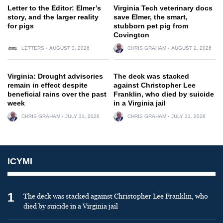
Letter to the Editor: Elmer’s
Virginia Tech veterinary docs
story, and the larger reality
save Elmer, the smart,
for pigs
stubborn pet pig from
Covington
LETTERS
AUGUST 3, 2026
CHRIS GRAHAM
AUGUST 2, 2026
Virginia: Drought advisories
The deck was stacked
remain in effect despite
against Christopher Lee
beneficial rains over the past
Franklin, who died by suicide
week
in a Virginia jail
CHRIS GRAHAM
JULY 31, 2026
CHRIS GRAHAM
JULY 31, 2026
ICYMI
1
The deck was stacked against Christopher Lee Franklin, who
died by suicide in a Virginia jail