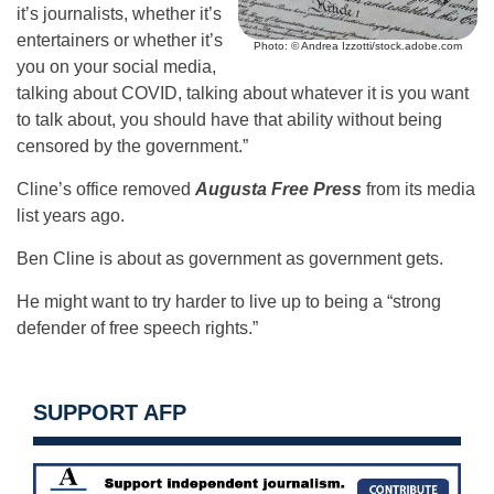
it’s journalists, whether it’s
entertainers or whether it’s
Photo: © Andrea Izzotti/stock.adobe.com
you on your social media,
talking about COVID, talking about whatever it is you want
to talk about, you should have that ability without being
censored by the government.”
Cline’s office removed
Augusta Free Press
from its media
list years ago.
Ben Cline is about as government as government gets.
He might want to try harder to live up to being a “strong
defender of free speech rights.”
SUPPORT AFP