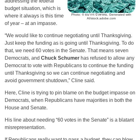
addressing the federal
budget situation, which is
Photo: © ธนากร บัวพรหม, Generated with
where it always is this time
AI/stock.adobe.com
of year – at an impasse.
“We would like to continue negotiating until Thanksgiving.
Just keep the funding as is going until Thanksgiving. To do
that, we need 60 votes in the Senate. That means seven
Democrats, and
Chuck Schumer
has refused to allow any
Democrat to vote with Republicans to continue the funding
until Thanksgiving so we can continue negotiating and
avoid government shutdown,” Cline said.
Here, Cline is trying to pin blame on the budget impasse on
Democrats, when Republicans have majorities in both the
House and Senate.
His line about needing “60 votes in the Senate” is a blatant
misrepresentation.
If Republicans really want to pass a budget, they can blow