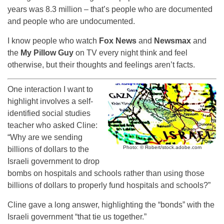
years was 8.3 million – that’s people who are documented
and people who are undocumented.
I know people who watch
Fox News
and
Newsmax
and
the
My Pillow Guy
on TV every night think and feel
otherwise, but their thoughts and feelings aren’t facts.
One interaction I want to
highlight involves a self-
identified social studies
teacher who asked Cline:
“Why are we sending
Photo: © Robert/stock.adobe.com
billions of dollars to the
Israeli government to drop
bombs on hospitals and schools rather than using those
billions of dollars to properly fund hospitals and schools?”
Cline gave a long answer, highlighting the “bonds” with the
Israeli government “that tie us together.”