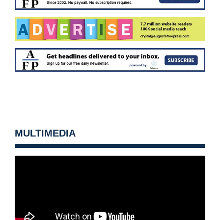
MULTIMEDIA