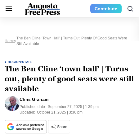
Contribute
The Ben Cline ‘town Hall’ | Turns Out, Plenty Of Good Seats Were
Home
Still Available
REGION/STATE
The Ben Cline ‘town hall’ | Turns
out, plenty of good seats were still
available
Chris Graham
Published date:
September 27, 2025 | 1:39 pm
Updated:
October 21, 2025 | 3:36 pm
Share