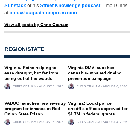
Substack
or his
Street Knowledge podcast
. Email Chris
at
chris@augustafreepress.com
.
View all posts by Chris Graham
REGION/STATE
Virginia: Rains helping to
Virginia DMV launches
ease drought, but far from
cannabis-impaired driving
being out of the woods
prevention campaign
CHRIS GRAHAM
AUGUST 6, 2026
CHRIS GRAHAM
AUGUST 6, 2026
VADOC launches new re-entry
Virginia: Local police,
program for inmates at Red
sheriff’s offices approved for
Onion State Prison
$1.7M in federal grants
CHRIS GRAHAM
AUGUST 5, 2026
CHRIS GRAHAM
AUGUST 4, 2026