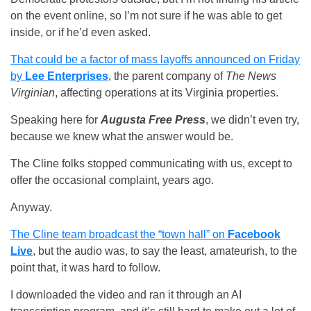
on the event online, so I’m not sure if he was able to get
inside, or if he’d even asked.
That could be a factor of mass layoffs announced on Friday
by
Lee Enterprises
, the parent company of
The News
Virginian
, affecting operations at its Virginia properties.
Speaking here for
Augusta Free Press
, we didn’t even try,
because we knew what the answer would be.
The Cline folks stopped communicating with us, except to
offer the occasional complaint, years ago.
Anyway.
The Cline team broadcast the “town hall” on
Facebook
Live
, but the audio was, to say the least, amateurish, to the
point that, it was hard to follow.
I downloaded the video and ran it through an AI