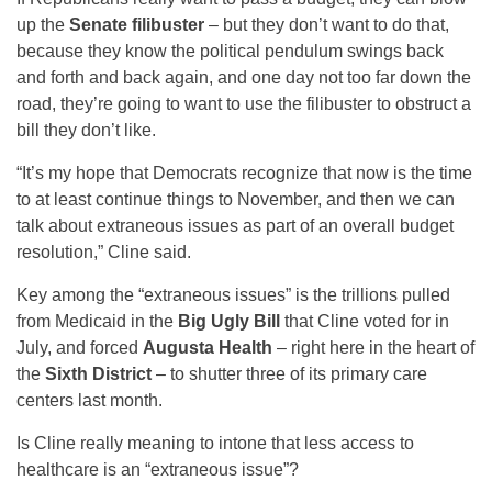
up the
Senate filibuster
– but they don’t want to do that,
because they know the political pendulum swings back
and forth and back again, and one day not too far down the
road, they’re going to want to use the filibuster to obstruct a
bill they don’t like.
“It’s my hope that Democrats recognize that now is the time
to at least continue things to November, and then we can
talk about extraneous issues as part of an overall budget
resolution,” Cline said.
Key among the “extraneous issues” is the trillions pulled
from Medicaid in the
Big Ugly Bill
that Cline voted for in
July, and forced
Augusta Health
– right here in the heart of
the
Sixth District
– to shutter three of its primary care
centers last month.
Is Cline really meaning to intone that less access to
healthcare is an “extraneous issue”?