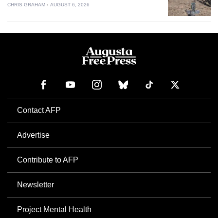
CHRIS GRAHAM
AUGUST 6, 2026
Contact AFP
Advertise
Contribute to AFP
Newsletter
Project Mental Health