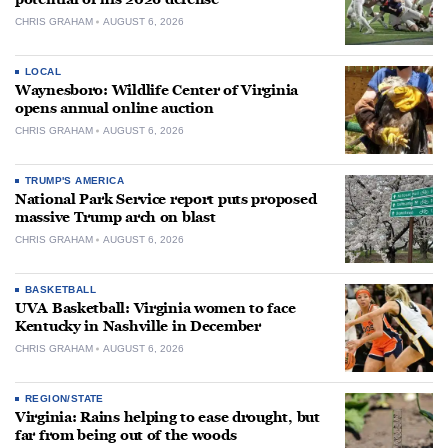
CHRIS GRAHAM
AUGUST 6, 2026
LOCAL
Waynesboro: Wildlife Center of Virginia
opens annual online auction
CHRIS GRAHAM
AUGUST 6, 2026
TRUMP'S AMERICA
National Park Service report puts proposed
massive Trump arch on blast
CHRIS GRAHAM
AUGUST 6, 2026
BASKETBALL
UVA Basketball: Virginia women to face
Kentucky in Nashville in December
CHRIS GRAHAM
AUGUST 6, 2026
REGION/STATE
Virginia: Rains helping to ease drought, but
far from being out of the woods