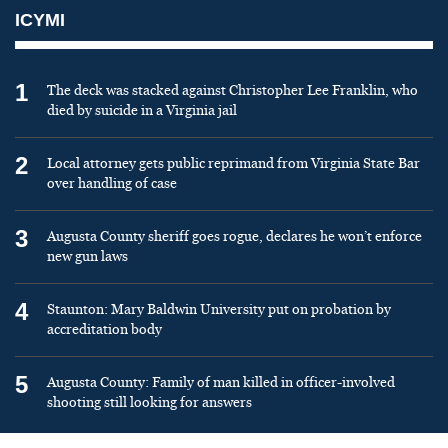
ICYMI
1
The deck was stacked against Christopher Lee Franklin, who
died by suicide in a Virginia jail
2
Local attorney gets public reprimand from Virginia State Bar
over handling of case
3
Augusta County sheriff goes rogue, declares he won’t enforce
new gun laws
4
Staunton: Mary Baldwin University put on probation by
accreditation body
5
Augusta County: Family of man killed in officer-involved
shooting still looking for answers