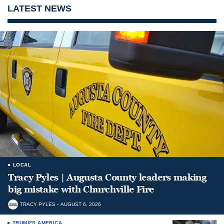
LATEST NEWS
LOCAL
Tracy Pyles | Augusta County leaders making
big mistake with Churchville Fire
TRACY PYLES
AUGUST 6, 2026
TRUMP'S AMERICA