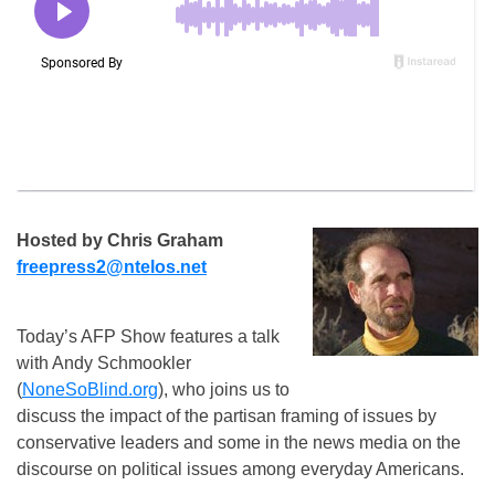
Hosted by Chris Graham
freepress2@ntelos.net
Today’s AFP Show features a talk
with Andy Schmookler
(
NoneSoBlind.org
), who joins us to
discuss the impact of the partisan framing of issues by
conservative leaders and some in the news media on the
discourse on political issues among everyday Americans.