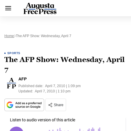
Home
The AFP Show: Wednesday, April 7
SPORTS
The AFP Show: Wednesday, April
7
AFP
Published date:
April 7, 2010 | 1:09 pm
Updated:
April 7, 2010 | 1:10 pm
Share