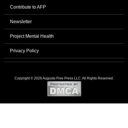
Contribute to AFP
Newsletter
Project Mental Health
Privacy Policy
Copyright © 2026 Augusta Free Press LLC. All Rights Reserved.