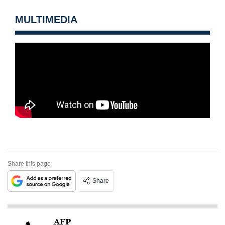
MULTIMEDIA
Share this page
Share
AFP