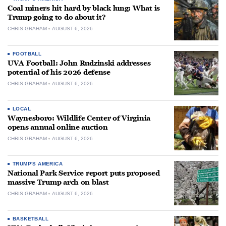
Coal miners hit hard by black lung: What is
Trump going to do about it?
CHRIS GRAHAM
AUGUST 6, 2026
FOOTBALL
UVA Football: John Rudzinski addresses
potential of his 2026 defense
CHRIS GRAHAM
AUGUST 6, 2026
LOCAL
Waynesboro: Wildlife Center of Virginia
opens annual online auction
CHRIS GRAHAM
AUGUST 6, 2026
TRUMP'S AMERICA
National Park Service report puts proposed
massive Trump arch on blast
CHRIS GRAHAM
AUGUST 6, 2026
BASKETBALL