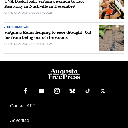
UVA Basketball: Virginia women to face
Kentucky in Nashville in December
CHRIS GRAHAM
AUGUST 6, 2026
REGION/STATE
Virginia: Rains helping to ease drought, but
far from being out of the woods
CHRIS GRAHAM
AUGUST 6, 2026
Contact AFP
Advertise