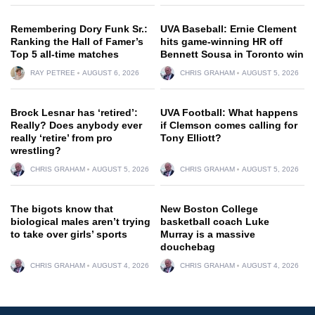
Remembering Dory Funk Sr.:
UVA Baseball: Ernie Clement
Ranking the Hall of Famer’s
hits game-winning HR off
Top 5 all-time matches
Bennett Sousa in Toronto win
RAY PETREE
AUGUST 6, 2026
CHRIS GRAHAM
AUGUST 5, 2026
Brock Lesnar has ‘retired’:
UVA Football: What happens
Really? Does anybody ever
if Clemson comes calling for
really ‘retire’ from pro
Tony Elliott?
wrestling?
CHRIS GRAHAM
AUGUST 5, 2026
CHRIS GRAHAM
AUGUST 5, 2026
The bigots know that
New Boston College
biological males aren’t trying
basketball coach Luke
to take over girls’ sports
Murray is a massive
douchebag
CHRIS GRAHAM
AUGUST 4, 2026
CHRIS GRAHAM
AUGUST 4, 2026