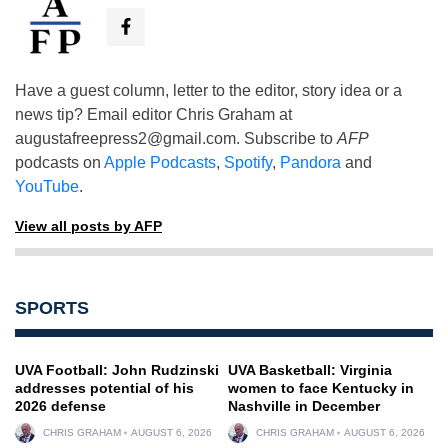
Have a guest column, letter to the editor, story idea or a
news tip? Email editor Chris Graham at
augustafreepress2@gmail.com
. Subscribe to
AFP
podcasts on
Apple Podcasts
,
Spotify
,
Pandora
and
YouTube
.
View all posts by AFP
SPORTS
UVA Football: John Rudzinski
UVA Basketball: Virginia
addresses potential of his
women to face Kentucky in
2026 defense
Nashville in December
CHRIS GRAHAM
AUGUST 6, 2026
CHRIS GRAHAM
AUGUST 6, 2026