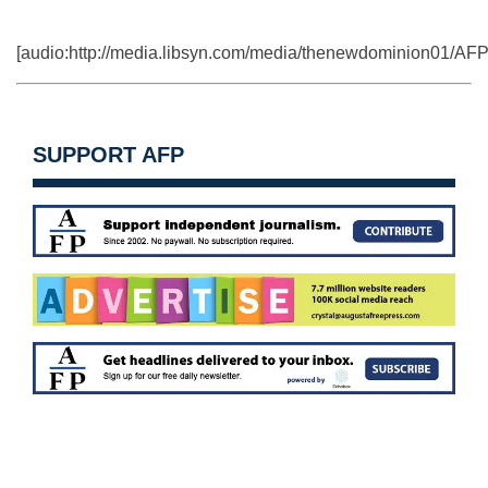
[audio:http://media.libsyn.com/media/thenewdominion01
SUPPORT AFP