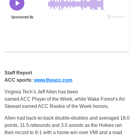
Staff Report
ACC sports:
www.theacc.com
Virginia Tech’s Jeff Allen has been
named ACC Player of the Week, while Wake Forest’s Ari
Stewart earned ACC Rookie of the Week honors.
Allen had back-to-back double-doubles and averaged 18.0
points, 11.5 rebounds and 3.0 assists as the Hokies ran
their record to 8-1 with a home win over VMI and a road