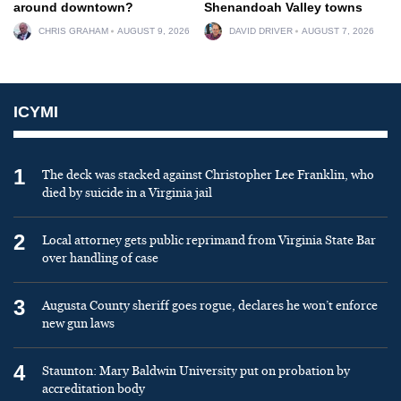
around downtown?
Shenandoah Valley towns
CHRIS GRAHAM
AUGUST 9, 2026
DAVID DRIVER
AUGUST 7, 2026
ICYMI
1
The deck was stacked against Christopher Lee Franklin, who
died by suicide in a Virginia jail
2
Local attorney gets public reprimand from Virginia State Bar
over handling of case
3
Augusta County sheriff goes rogue, declares he won’t enforce
new gun laws
4
Staunton: Mary Baldwin University put on probation by
accreditation body