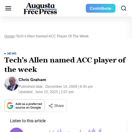
Contribute
Home
Tech’s Allen Named ACC Player Of The Week
NEWS
Tech’s Allen named ACC player of
the week
Chris Graham
Published date:
December 14, 2009 | 6:45 pm
Updated:
June 15, 2025 | 2:07 pm
Share