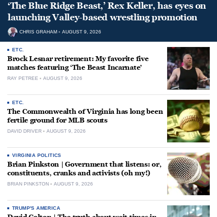
‘The Blue Ridge Beast,’ Rex Keller, has eyes on
launching Valley-based wrestling promotion
CHRIS GRAHAM
AUGUST 9, 2026
ETC.
Brock Lesnar retirement: My favorite five
matches featuring ‘The Beast Incarnate’
RAY PETREE
AUGUST 9, 2026
ETC.
The Commonwealth of Virginia has long been
fertile ground for MLB scouts
DAVID DRIVER
AUGUST 9, 2026
VIRGINIA POLITICS
Brian Pinkston | Government that listens: or,
constituents, cranks and activists (oh my!)
BRIAN PINKSTON
AUGUST 9, 2026
TRUMP'S AMERICA