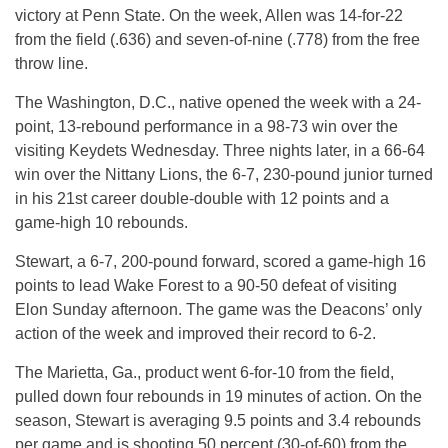
victory at Penn State. On the week, Allen was 14-for-22
from the field (.636) and seven-of-nine (.778) from the free
throw line.
The Washington, D.C., native opened the week with a 24-
point, 13-rebound performance in a 98-73 win over the
visiting Keydets Wednesday. Three nights later, in a 66-64
win over the Nittany Lions, the 6-7, 230-pound junior turned
in his 21st career double-double with 12 points and a
game-high 10 rebounds.
Stewart, a 6-7, 200-pound forward, scored a game-high 16
points to lead Wake Forest to a 90-50 defeat of visiting
Elon Sunday afternoon. The game was the Deacons’ only
action of the week and improved their record to 6-2.
The Marietta, Ga., product went 6-for-10 from the field,
pulled down four rebounds in 19 minutes of action. On the
season, Stewart is averaging 9.5 points and 3.4 rebounds
per game and is shooting 50 percent (30-of-60) from the