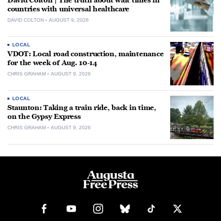
David Colton | The truth about wait times in
countries with universal healthcare
DAVID COLTON
AUGUST 9, 2026
LOCAL
VDOT: Local road construction, maintenance
for the week of Aug. 10-14
CHRIS GRAHAM
AUGUST 9, 2026
LOCAL
Staunton: Taking a train ride, back in time,
on the Gypsy Express
CHRIS GRAHAM
AUGUST 9, 2026