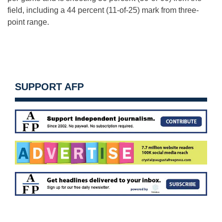
field, including a 44 percent (11-of-25) mark from three-
point range.
SUPPORT AFP