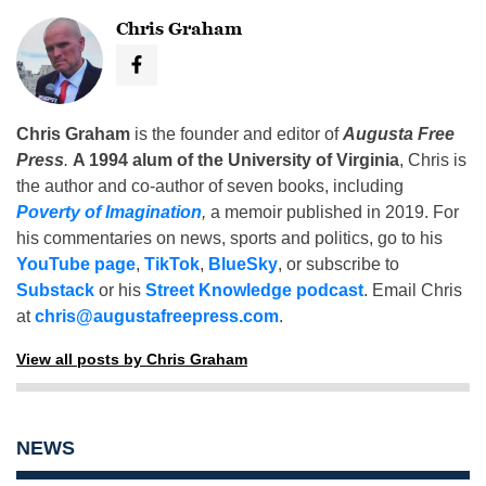
Chris Graham
Chris Graham
is the founder and editor of
Augusta Free
Press
.
A 1994 alum of the University of Virginia
, Chris is
the author and co-author of seven books, including
Poverty of Imagination
,
a memoir published in 2019. For
his commentaries on news, sports and politics, go to his
YouTube page
,
TikTok
,
BlueSky
, or subscribe to
Substack
or his
Street Knowledge podcast
. Email Chris
at
chris@augustafreepress.com
.
View all posts by Chris Graham
NEWS