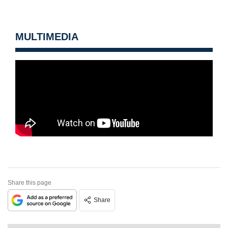
MULTIMEDIA
Share this page
Share