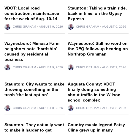
VDOT: Local road
Staunton: Taking a train ride,
construction, maintenance
back in time, on the Gypsy
for the week of Aug. 10-14
Express
CHRIS GRAHAM
AUGUST 9, 2026
CHRIS GRAHAM
AUGUST 9, 2026
Waynesboro: Mimosa Farm
Waynesboro: Still no word on
neighbors note ‘hardship’
the DEQ follow-up hearing on
caused by residential
Northrop Grumman
business
CHRIS GRAHAM
AUGUST 9, 2026
CHRIS GRAHAM
AUGUST 9, 2026
Staunton: City wants to make
Augusta County: VDOT
throwing something in the
finally doing something
trash ‘the last option’
about traffic in the Wilson
school complex
CHRIS GRAHAM
AUGUST 8, 2026
CHRIS GRAHAM
AUGUST 8, 2026
Staunton: They actually want
Country music legend Patsy
to make it harder to get
Cline grew up in many