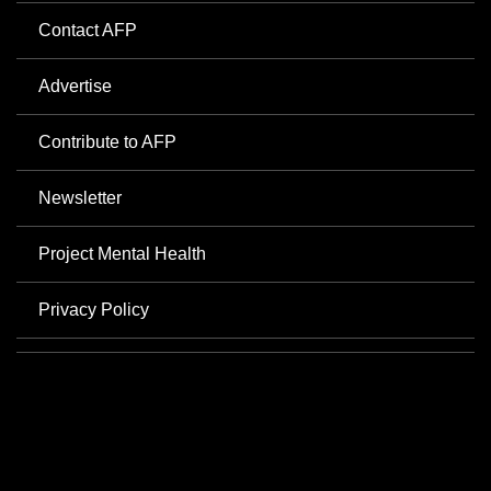
Contact AFP
Advertise
Contribute to AFP
Newsletter
Project Mental Health
Privacy Policy