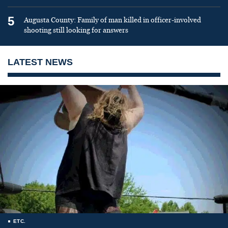
5
Augusta County: Family of man killed in officer-involved
shooting still looking for answers
LATEST NEWS
ETC.