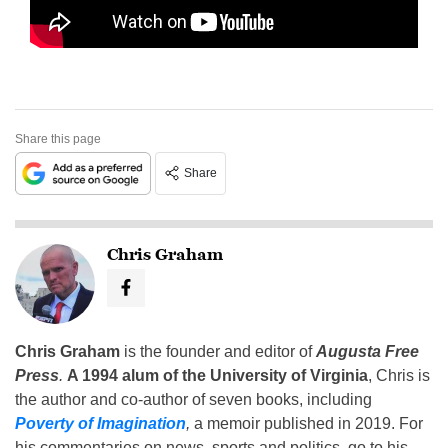
Share this page
Share
Chris Graham
Chris Graham
is the founder and editor of
Augusta Free
Press
.
A 1994 alum of the University of Virginia
, Chris is
the author and co-author of seven books, including
Poverty of Imagination
,
a memoir published in 2019. For
his commentaries on news, sports and politics, go to his