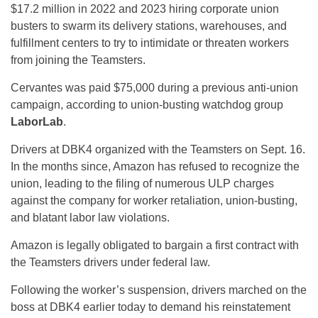
$17.2 million in 2022 and 2023 hiring corporate union
busters to swarm its delivery stations, warehouses, and
fulfillment centers to try to intimidate or threaten workers
from joining the Teamsters.
Cervantes was paid $75,000 during a previous anti-union
campaign, according to union-busting watchdog group
LaborLab
.
Drivers at DBK4 organized with the Teamsters on Sept. 16.
In the months since, Amazon has refused to recognize the
union, leading to the filing of numerous ULP charges
against the company for worker retaliation, union-busting,
and blatant labor law violations.
Amazon is legally obligated to bargain a first contract with
the Teamsters drivers under federal law.
Following the worker’s suspension, drivers marched on the
boss at DBK4 earlier today to demand his reinstatement