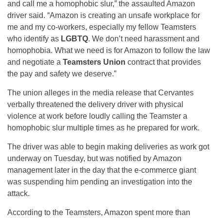
and call me a homophobic slur,” the assaulted Amazon
driver said. “Amazon is creating an unsafe workplace for
me and my co-workers, especially my fellow Teamsters
who identify as
LGBTQ
. We don’t need harassment and
homophobia. What we need is for Amazon to follow the law
and negotiate a
Teamsters Union
contract that provides
the pay and safety we deserve.”
The union alleges in the media release that Cervantes
verbally threatened the delivery driver with physical
violence at work before loudly calling the Teamster a
homophobic slur multiple times as he prepared for work.
The driver was able to begin making deliveries as work got
underway on Tuesday, but was notified by Amazon
management later in the day that the e-commerce giant
was suspending him pending an investigation into the
attack.
According to the Teamsters, Amazon spent more than