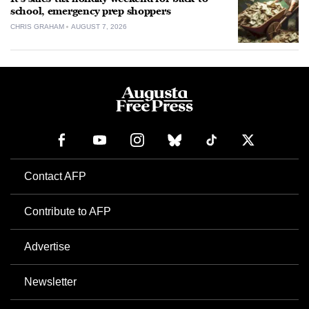
school, emergency prep shoppers
CHRIS GRAHAM
AUGUST 7, 2026
Contact AFP
Contribute to AFP
Advertise
Newsletter