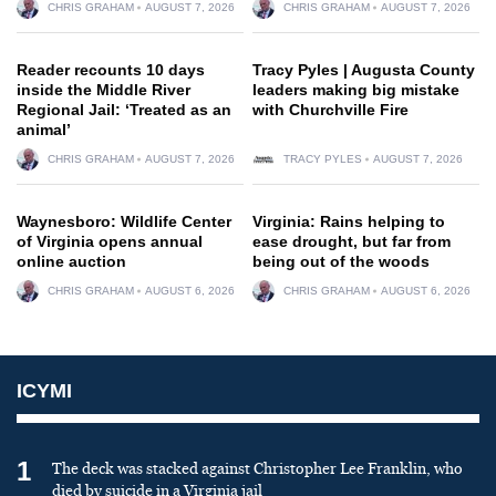
CHRIS GRAHAM
AUGUST 7, 2026
CHRIS GRAHAM
AUGUST 7, 2026
Reader recounts 10 days
Tracy Pyles | Augusta County
inside the Middle River
leaders making big mistake
Regional Jail: ‘Treated as an
with Churchville Fire
animal’
CHRIS GRAHAM
AUGUST 7, 2026
TRACY PYLES
AUGUST 7, 2026
Waynesboro: Wildlife Center
Virginia: Rains helping to
of Virginia opens annual
ease drought, but far from
online auction
being out of the woods
CHRIS GRAHAM
AUGUST 6, 2026
CHRIS GRAHAM
AUGUST 6, 2026
ICYMI
1
The deck was stacked against Christopher Lee Franklin, who
died by suicide in a Virginia jail