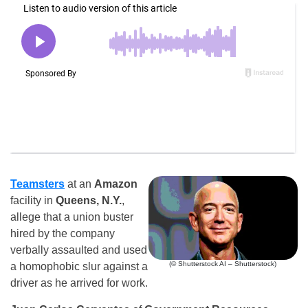
Teamsters
at an
Amazon
facility in
Queens, N.Y.
,
allege that a union buster
hired by the company
verbally assaulted and used
(© Shutterstock AI – Shutterstock)
a homophobic slur against a
driver as he arrived for work.