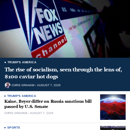
TRUMP'S AMERICA
The rise of socialism, seen through the lens of,
$100 caviar hot dogs
CHRIS GRAHAM
AUGUST 7, 2026
TRUMP'S AMERICA
Kaine, Beyer differ on Russia sanctions bill
passed by U.S. Senate
CHRIS GRAHAM
AUGUST 7, 2026
SPORTS