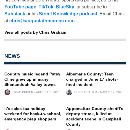
YouTube page
,
TikTok
,
BlueSky
, or subscribe to
Substack
or his
Street Knowledge podcast
. Email Chris
at
chris@augustafreepress.com
.
View all posts by Chris Graham
NEWS
Country music legend Patsy
Albemarle County: Teen
Cline grew up in many
charged in June 17 shots-
Shenandoah Valley towns
fired incident
DAVID DRIVER
AUGUST 7, 2026
CHRIS GRAHAM
AUGUST 7, 2026
It’s sales-tax holiday
Appomattox County sheriff’s
weekend for back-to-school,
deputy struck, killed at
emergency prep shoppers
accident scene in Campbell
County