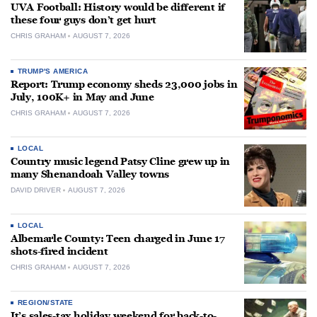
UVA Football: History would be different if
these four guys don’t get hurt
CHRIS GRAHAM
AUGUST 7, 2026
TRUMP'S AMERICA
Report: Trump economy sheds 23,000 jobs in
July, 100K+ in May and June
CHRIS GRAHAM
AUGUST 7, 2026
LOCAL
Country music legend Patsy Cline grew up in
many Shenandoah Valley towns
DAVID DRIVER
AUGUST 7, 2026
LOCAL
Albemarle County: Teen charged in June 17
shots-fired incident
CHRIS GRAHAM
AUGUST 7, 2026
REGION/STATE
It’s sales-tax holiday weekend for back-to-