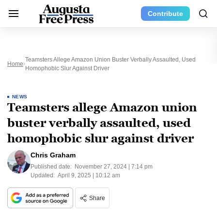
Contribute
Teamsters Allege Amazon Union Buster Verbally Assaulted, Used
Home
Homophobic Slur Against Driver
NEWS
Teamsters allege Amazon union
buster verbally assaulted, used
homophobic slur against driver
Chris Graham
Published date:
November 27, 2024 | 7:14 pm
Updated:
April 9, 2025 | 10:12 am
Share