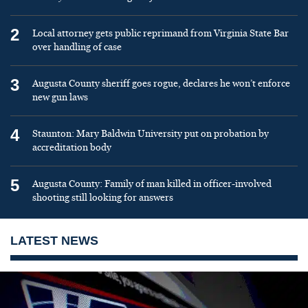
2
Local attorney gets public reprimand from Virginia State Bar
over handling of case
3
Augusta County sheriff goes rogue, declares he won’t enforce
new gun laws
4
Staunton: Mary Baldwin University put on probation by
accreditation body
5
Augusta County: Family of man killed in officer-involved
shooting still looking for answers
LATEST NEWS