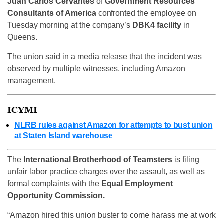
Juan Carlos Cervantes
of
Government Resources
Consultants of America
confronted the employee on
Tuesday morning at the company’s
DBK4 facility
in
Queens.
The union said in a media release that the incident was
observed by multiple witnesses, including Amazon
management.
ICYMI
NLRB rules against Amazon for attempts to bust union
at Staten Island warehouse
The
International Brotherhood of Teamsters
is filing
unfair labor practice charges over the assault, as well as
formal complaints with the
Equal Employment
Opportunity Commission.
“Amazon hired this union buster to come harass me at work