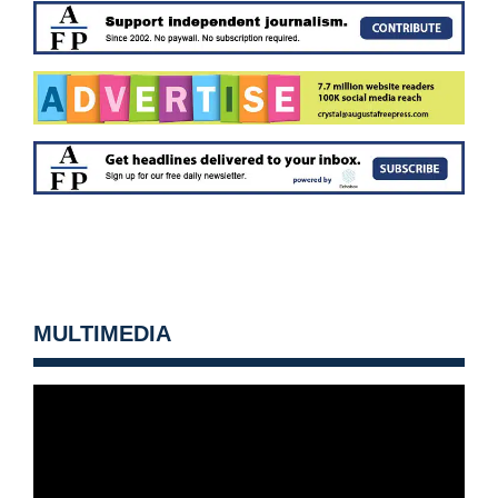
MULTIMEDIA