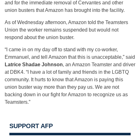
and for the immediate removal of Cervantes and other
union busters that Amazon has brought into the facility.
As of Wednesday afternoon, Amazon told the Teamsters
Union the worker remains suspended but would not
respond about the union buster.
“I came in on my day off to stand with my co-worker,
Emmanuel, and tell Amazon that this is unacceptable,” said
Latrice Shadae Johnson
, an Amazon Teamster and driver
at DBK4. “I have a lot of family and friends in the LGBTQ
community. It hurts to know that Amazon is paying this
union buster way more than they pay us. We are not
backing down in our fight for Amazon to recognize us as
Teamsters.”
SUPPORT AFP