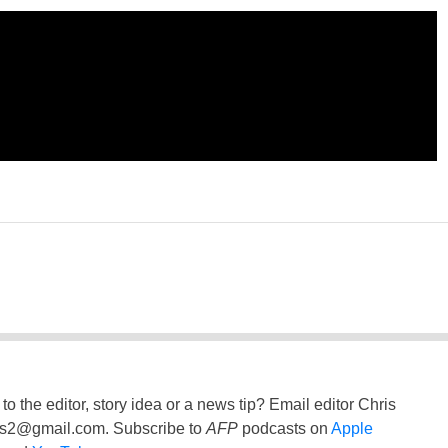
to the editor, story idea or a news tip? Email editor Chris
ss2@gmail.com
. Subscribe to
AFP
podcasts on
Apple