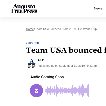
News
Home
Team USA Bounced From 2019 FIBA World Cup
SPORTS
Team USA bounced 
AFP
Published date:
September 11, 2019 | 9:21 am