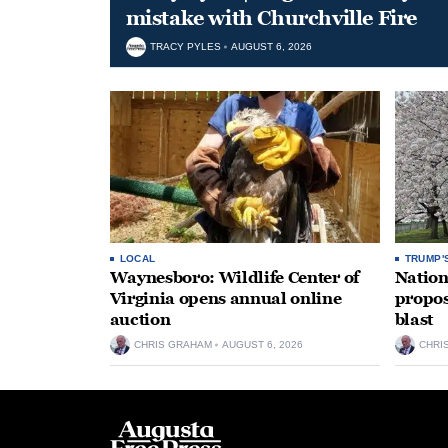
mistake with Churchville Fire
TRACY PYLES
AUGUST 6, 2026
LOCAL
TRUMP'
Waynesboro: Wildlife Center of
Nation
Virginia opens annual online
propos
auction
blast
CHRIS GRAHAM
AUGUST 6, 2026
CHRI