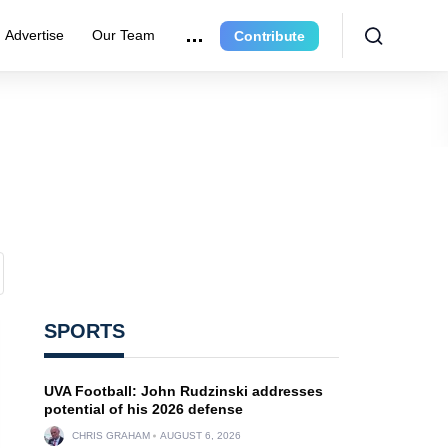
Advertise
Our Team
Contribute
SPORTS
UVA Football: John Rudzinski addresses
potential of his 2026 defense
CHRIS GRAHAM
AUGUST 6, 2026