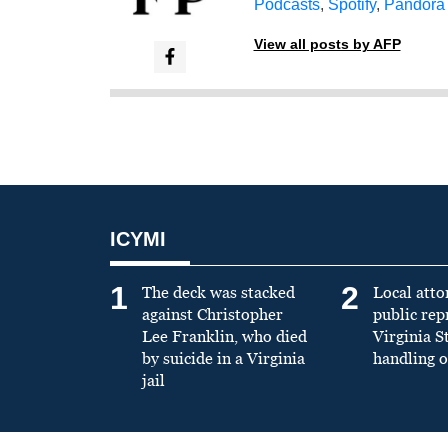
Podcasts
,
Spotify
,
Pandora
View all posts by AFP
ICYMI
1
2
The deck was stacked
Local atto
against Christopher
public re
Lee Franklin, who died
Virginia S
by suicide in a Virginia
handling o
jail