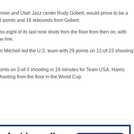
rnier and Utah Jazz center Rudy Gobert, would prove to be a
21 points and 16 rebounds from Gobert.
 eight of its last nine shots from the floor from then on, with
w line.
 Mitchell led the U.S. team with 29 points on 12-of-23 shooting
ints on 2-of-3 shooting in 19 minutes for Team USA. Harris
ooting from the floor in the World Cup.