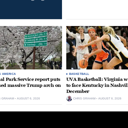
S AMERICA
BASKETBALL
al Park Service report puts
UVA Basketball: Virginia
ed massive Trump arch on
to face Kentucky in Nashvil
December
S GRAHAM
AUGUST 6, 2026
CHRIS GRAHAM
AUGUST 6, 2026