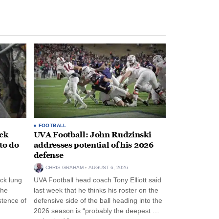
FOOTBALL
ack
UVA Football: John Rudzinski
to do
addresses potential of his 2026
defense
CHRIS GRAHAM
AUGUST 6, 2026
ck lung
UVA Football head coach Tony Elliott said
the
last week that he thinks his roster on the
stence of
defensive side of the ball heading into the
2026 season is “probably the deepest …