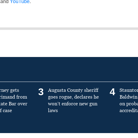
and
YouTube
.
3
4
rney gets
Augusta County sheriff
Staunto
primand from
goes rogue, declares he
Baldwin 
tate Bar over
won’t enforce new gun
on prob
f case
laws
accredit