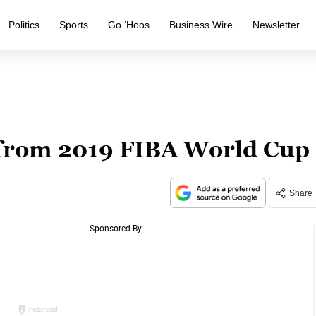
Politics
Sports
Go ‘Hoos
Business Wire
Newsletter
from 2019 FIBA World Cup
Share