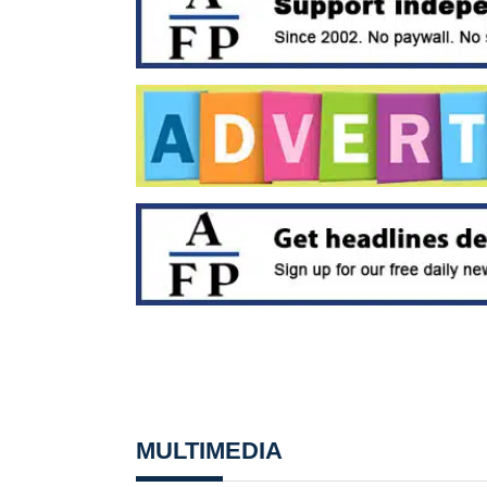
MULTIMEDIA