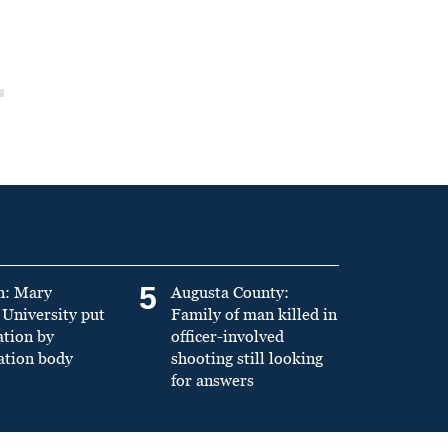
5
n: Mary
Augusta County:
University put
Family of man killed in
ation by
officer-involved
ation body
shooting still looking
for answers