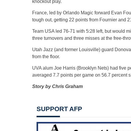
knockout play.
France, led by Orlando Magic forward Evan Fou
tough out, getting 22 points from Fournier and 
Team USA led 76-71 with 5:28 left, but would miss
three turnovers and three misses at the free-thro
Utah Jazz (and former Louisville) guard Donovan
from the floor.
UVA alum Joe Harris (Brooklyn Nets) had five po
averaged 7.7 points per game on 56.7 percent sh
Story by Chris Graham
SUPPORT AFP