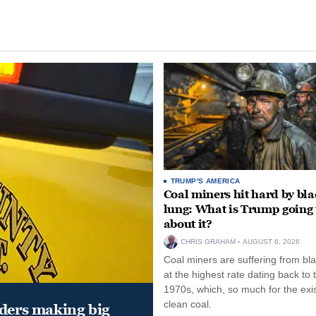
TRUMP'S AMERICA
Coal miners hit hard by bl
lung: What is Trump going 
about it?
CHRIS GRAHAM
AUGUST 6, 2026
Coal miners are suffering from bla
at the highest rate dating back to 
1970s, which, so much for the exi
clean coal.
aders making big