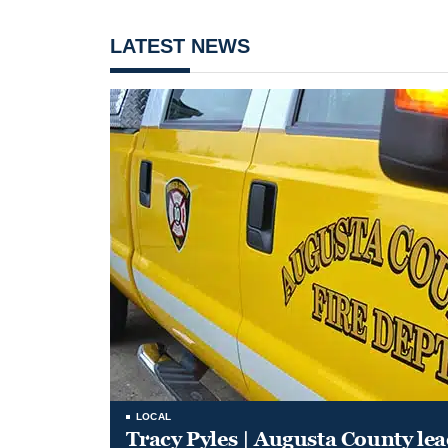
LATEST NEWS
LOCAL
Tracy Pyles | Augusta County le