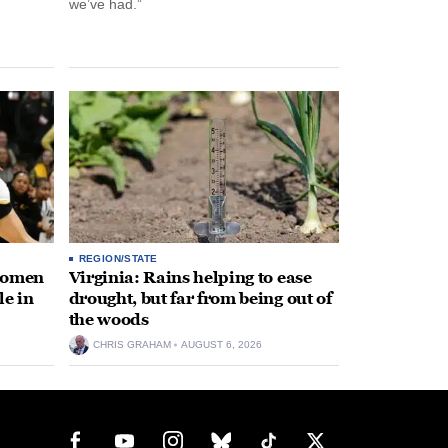
we’ve had.”
REGION/STATE
 women
Virginia: Rains helping to ease
le in
drought, but far from being out of
the woods
CHRIS GRAHAM
AUGUST 6, 2026