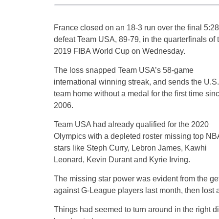
France closed on an 18-3 run over the final 5:28
defeat Team USA, 89-79, in the quarterfinals of 
2019 FIBA World Cup on Wednesday.
The loss snapped Team USA’s 58-game
international winning streak, and sends the U.S.
team home without a medal for the first time sin
2006.
Team USA had already qualified for the 2020
Olympics with a depleted roster missing top NB
stars like Steph Curry, Lebron James, Kawhi
Leonard, Kevin Durant and Kyrie Irving.
The missing star power was evident from the ge
against G-League players last month, then lost a
Things had seemed to turn around in the right di