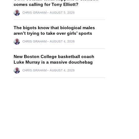
comes calling for Tony Elliott?
CHRIS GRAHAM
AUGUST 5, 2026
The bigots know that biological males
aren’t trying to take over girls’ sports
CHRIS GRAHAM
AUGUST 4, 2026
New Boston College basketball coach
Luke Murray is a massive douchebag
CHRIS GRAHAM
AUGUST 4, 2026