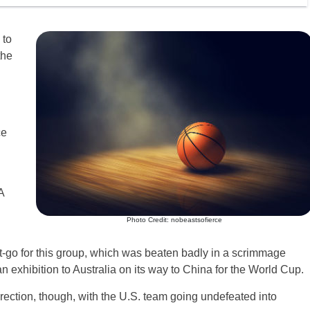
 to
the
ce
A
Photo Credit: nobeastsofierce
t-go for this group, which was beaten badly in a scrimmage
n exhibition to Australia on its way to China for the World Cup.
rection, though, with the U.S. team going undefeated into