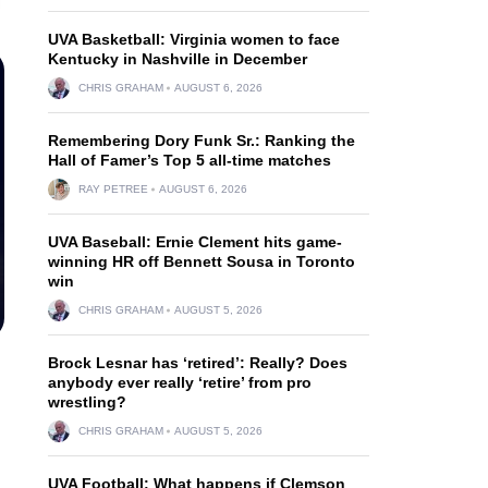
UVA Basketball: Virginia women to face
Kentucky in Nashville in December
CHRIS GRAHAM
AUGUST 6, 2026
Remembering Dory Funk Sr.: Ranking the
Hall of Famer’s Top 5 all-time matches
RAY PETREE
AUGUST 6, 2026
UVA Baseball: Ernie Clement hits game-
winning HR off Bennett Sousa in Toronto
win
CHRIS GRAHAM
AUGUST 5, 2026
Brock Lesnar has ‘retired’: Really? Does
anybody ever really ‘retire’ from pro
wrestling?
CHRIS GRAHAM
AUGUST 5, 2026
UVA Football: What happens if Clemson