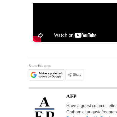
Share this page
Share
AFP
Have a guest column, letter 
Graham at
augustafreepre