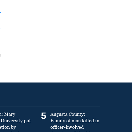
y
t
5
n: Mary
Augusta County:
University put
Family of man killed in
ation by
officer-involved