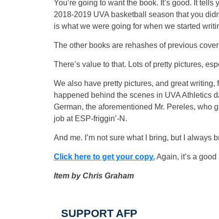
You’re going to want the book. It’s good. It tells 
2018-2019 UVA basketball season that you didn
is what we were going for when we started writi
The other books are rehashes of previous cove
There’s value to that. Lots of pretty pictures, esp
We also have pretty pictures, and great writing, 
happened behind the scenes in UVA Athletics dat
German, the aforementioned Mr. Pereles, who gr
job at ESP-friggin’-N.
And me. I’m not sure what I bring, but I always br
Click here to get your copy.
Again, it’s a good
Item by Chris Graham
SUPPORT AFP