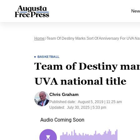
New
Home
Team Of Destiny Marks Sort Of Anniversary For UVA Nati
BASKETBALL
Team of Destiny mark
UVA national title
Chris Graham
Published date:
August 5, 2019 | 11:25 am
Updated:
July 30, 2025 | 5:33 pm