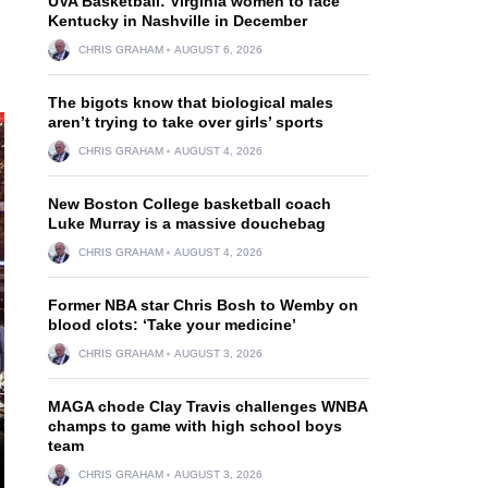
UVA Basketball: Virginia women to face
Kentucky in Nashville in December
CHRIS GRAHAM
AUGUST 6, 2026
The bigots know that biological males
aren’t trying to take over girls’ sports
CHRIS GRAHAM
AUGUST 4, 2026
New Boston College basketball coach
Luke Murray is a massive douchebag
CHRIS GRAHAM
AUGUST 4, 2026
Former NBA star Chris Bosh to Wemby on
blood clots: ‘Take your medicine’
CHRIS GRAHAM
AUGUST 3, 2026
MAGA chode Clay Travis challenges WNBA
champs to game with high school boys
team
CHRIS GRAHAM
AUGUST 3, 2026