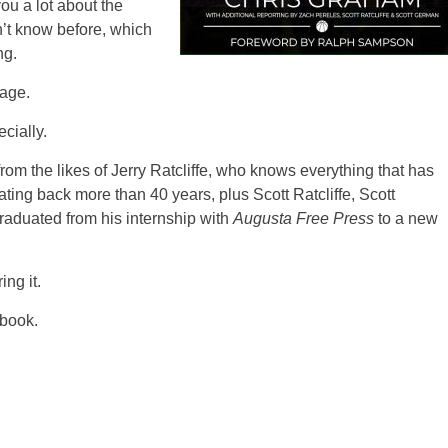
you a lot about the
’t know before, which
ng.
rage.
ecially.
from the likes of Jerry Ratcliffe, who knows everything that has
ing back more than 40 years, plus Scott Ratcliffe, Scott
aduated from his internship with
Augusta Free Press
to a new
ing it.
 book.