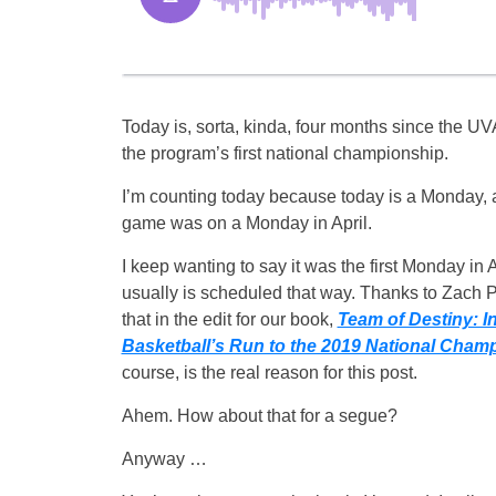
Today is, sorta, kinda, four months since the U
the program’s first national championship.
I’m counting today because today is a Monday,
game was on a Monday in April.
I keep wanting to say it was the first Monday in A
usually is scheduled that way. Thanks to Zach P
that in the edit for our book,
Team of Destiny: In
Basketball’s Run to the 2019 National Cham
course, is the real reason for this post.
Ahem. How about that for a segue?
Anyway …