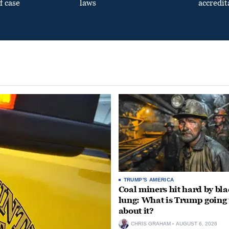
f case
laws
accredit
TRUMP'S AMERICA
Coal miners hit hard by bl
lung: What is Trump going 
about it?
CHRIS GRAHAM
AUGUST 6, 2026