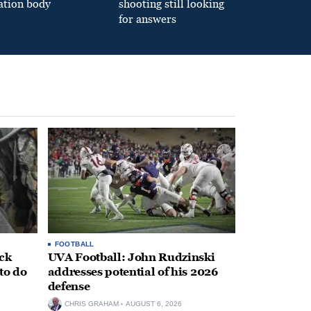
ation body
shooting still looking
for answers
FOOTBALL
ack
UVA Football: John Rudzinski
to do
addresses potential of his 2026
defense
CHRIS GRAHAM
AUGUST 6, 2026