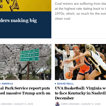
Coal miners are suffering from bla
at the highest rate dating back to 
1970s, which, so much for the exi
clean coal.
aders making big
S AMERICA
BASKETBALL
al Park Service report puts
UVA Basketball: Virginia
ed massive Trump arch on
to face Kentucky in Nashvil
December
S GRAHAM
AUGUST 6, 2026
CHRIS GRAHAM
AUGUST 6, 2026