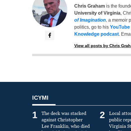
Chris Graham
is the found
University of Virginia
, Chr
of Imagination
,
a memoir p
politics, go to his
YouTube
Knowledge podcast
. Emai
View all posts by Chris Gra
ICYMI
1
2
The deck was stacked
Local atto
against Christopher
public re
Lee Franklin, who died
Virginia S