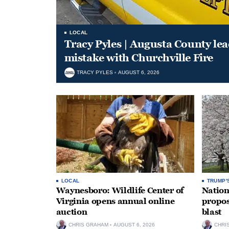
LOCAL
Tracy Pyles | Augusta County le
mistake with Churchville Fire
TRACY PYLES
AUGUST 6, 2026
LOCAL
TRUMP'
Waynesboro: Wildlife Center of
Nation
Virginia opens annual online
propos
auction
blast
CHRIS GRAHAM
AUGUST 6, 2026
CHRI