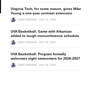
Virginia Tech, for some reason, gives Mike
Young a one-year contract extension
CHRIS GRAHAM
JULY 31, 2026
UVA Basketball: Game with Arkansas
added to tough nonconference schedule
CHRIS GRAHAM
JULY 30, 2026
UVA Basketball: Program formally
welcomes eight newcomers for 2026-2027
CHRIS GRAHAM
JULY 28, 2026