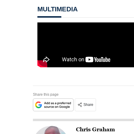
MULTIMEDIA
Share this page
Share
Chris Graham