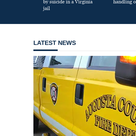
by suicide in a Virginia
handling o
jail
LATEST NEWS