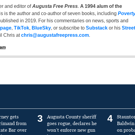
er and editor of
Augusta Free Press
.
A 1994 alum of the
is is the author and co-author of seven books, including
Povert
ublished in 2019. For his commentaries on news, sports and
 page
,
TikTok
,
BlueSky
, or subscribe to
Substack
or his
Stree
l Chris at
chris@augustafreepress.com
.
ham
3
4
rney gets
Augusta County sheriff
Staunto
primand from
goes rogue, declares he
Baldwin 
tate Bar over
won’t enforce new gun
on prob