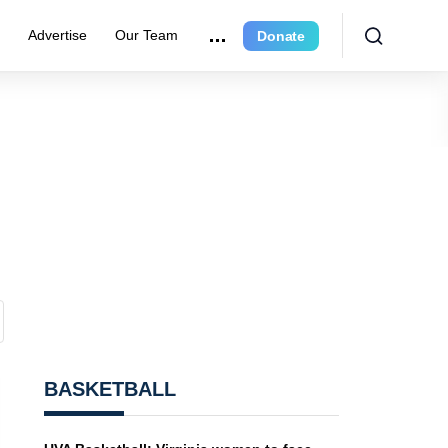
r
Advertise
Our Team
Donate
BASKETBALL