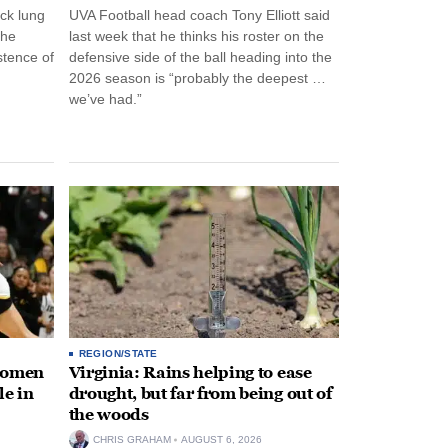
ck lung
UVA Football head coach Tony Elliott said
the
last week that he thinks his roster on the
stence of
defensive side of the ball heading into the
2026 season is “probably the deepest …
we’ve had.”
REGION/STATE
 women
Virginia: Rains helping to ease
le in
drought, but far from being out of
the woods
CHRIS GRAHAM
AUGUST 6, 2026