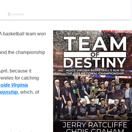
VA basketball team won
 and the championship
pril, because it
ereles for catching
side Virginia
pionship
,
which, of