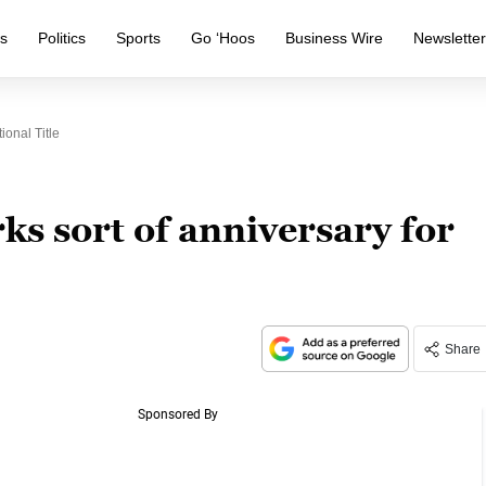
s
Politics
Sports
Go ‘Hoos
Business Wire
Newslette
onal Title
s sort of anniversary for
Share