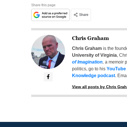
Share this page
Share
Chris Graham
Chris Graham
is the found
University of Virginia
, Chr
of Imagination
,
a memoir p
politics, go to his
YouTube
Knowledge podcast
. Emai
View all posts by Chris Gra