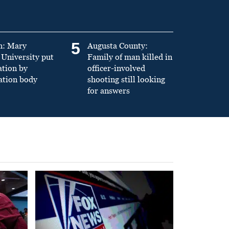
5
n: Mary
Augusta County:
University put
Family of man killed in
ation by
officer-involved
ation body
shooting still looking
for answers