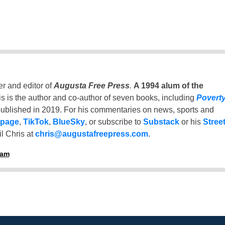
er and editor of
Augusta Free Press
.
A 1994 alum of the
is is the author and co-author of seven books, including
Povert
ublished in 2019. For his commentaries on news, sports and
 page
,
TikTok
,
BlueSky
, or subscribe to
Substack
or his
Stree
l Chris at
chris@augustafreepress.com
.
ham