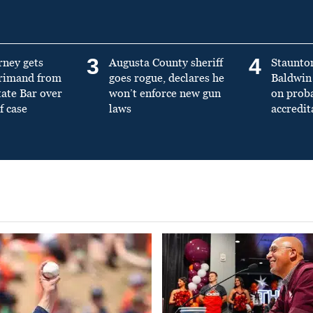
3
4
rney gets
Augusta County sheriff
Staunto
primand from
goes rogue, declares he
Baldwin 
tate Bar over
won’t enforce new gun
on prob
f case
laws
accredit