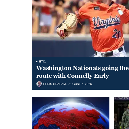
ETC.
Washington Nationals going the 
route with Connelly Early
CHRIS GRAHAM
AUGUST 7, 2026