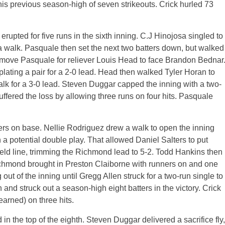
e his previous season-high of seven strikeouts. Crick hurled 73
upted for five runs in the sixth inning. C.J Hinojosa singled to
 a walk. Pasquale then set the next two batters down, but walked
emove Pasquale for reliever Louis Head to face Brandon Bednar
, plating a pair for a 2-0 lead. Head then walked Tyler Horan to
alk for a 3-0 lead. Steven Duggar capped the inning with a two-
uffered the loss by allowing three runs on four hits. Pasquale
ners on base. Nellie Rodriguez drew a walk to open the inning
a potential double play. That allowed Daniel Salters to put
ield line, trimming the Richmond lead to 5-2. Todd Hankins then
Richmond brought in Preston Claiborne with runners on and one
 out of the inning until Gregg Allen struck for a two-run single to
n and struck out a season-high eight batters in the victory. Crick
earned) on three hits.
n the top of the eighth. Steven Duggar delivered a sacrifice fly,