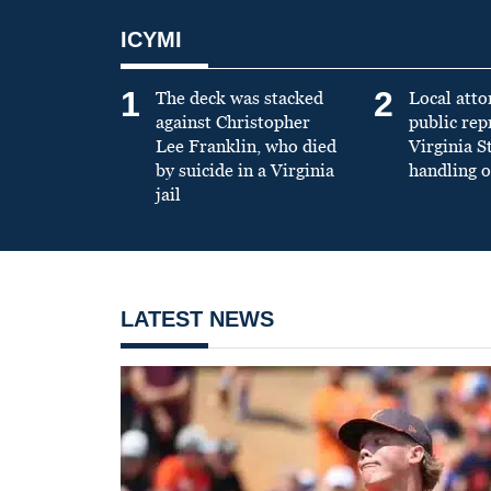
ICYMI
1
2
The deck was stacked
Local atto
against Christopher
public re
Lee Franklin, who died
Virginia S
by suicide in a Virginia
handling o
jail
LATEST NEWS