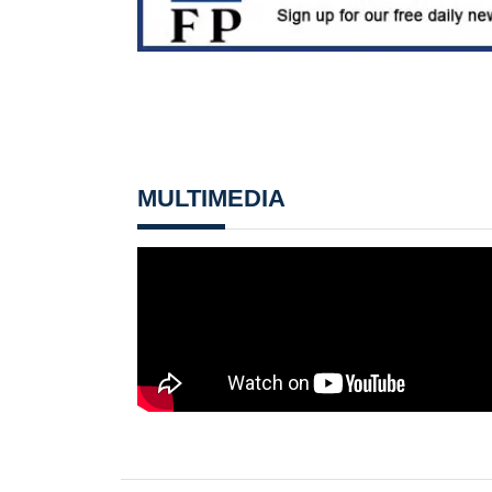
MULTIMEDIA