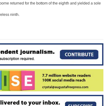
orne returned for the bottom of the eighth and yielded a sole
eless ninth.