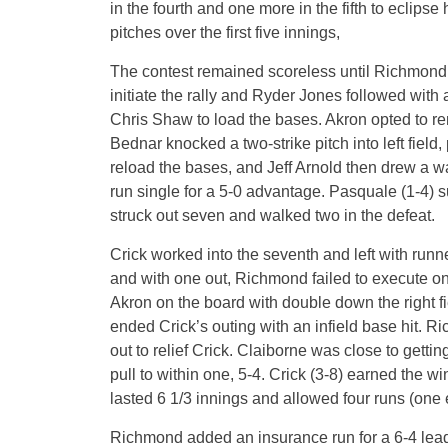
in the fourth and one more in the fifth to eclips
pitches over the first five innings,
The contest remained scoreless until Richmond er
initiate the rally and Ryder Jones followed with
Chris Shaw to load the bases. Akron opted to r
Bednar knocked a two-strike pitch into left field
reload the bases, and Jeff Arnold then drew a w
run single for a 5-0 advantage. Pasquale (1-4) s
struck out seven and walked two in the defeat.
Crick worked into the seventh and left with run
and with one out, Richmond failed to execute on 
Akron on the board with double down the right f
ended Crick’s outing with an infield base hit. 
out to relief Crick. Claiborne was close to getting
pull to within one, 5-4. Crick (3-8) earned the wi
lasted 6 1/3 innings and allowed four runs (one 
Richmond added an insurance run for a 6-4 lead i