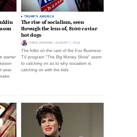
TRUMP'S AMERICA
anklin
The rise of socialism, seen
eason
through the lens of, $100 caviar
hot dogs
CHRIS GRAHAM
AUGUST 7, 2026
The folks on the cast of the Fox Business
 starter
TV program “The Big Money Show” seem
season
to catching on as to why socialism is
st-year
catching on with the kids.
 make