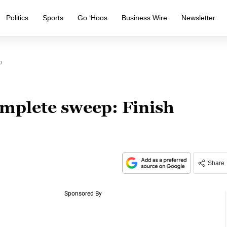
Politics
Sports
Go ‘Hoos
Business Wire
Newsletter
p
omplete sweep: Finish
Share