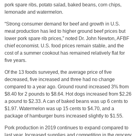
pork spare ribs, potato salad, baked beans, corn chips,
lemonade and watermelon.
“Strong consumer demand for beef and growth in U.S.
meat production has led to higher ground beef prices but
lower pork spare rib prices,” noted Dr. John Newton, AFBF
chief economist. U.S. food prices remain stable, and the
cost of a summer cookout has remained relatively flat for
five years.
Of the 13 foods surveyed, the average price of five
decreased, five increased and three had no change
compared to a year ago. Ground round increased 3% from
$8.40 for 2 pounds to $8.64. Hot dogs increased from $2.26
a pound to $2.33. A can of baked beans was up 6 cents to
$1.97. Watermelon was up 15 cents to $4.70, and a
package of hamburger buns increased slightly to $1.55.
Pork production in 2019 continues to expand compared to
last year. Increased supplies and competition in the grocery