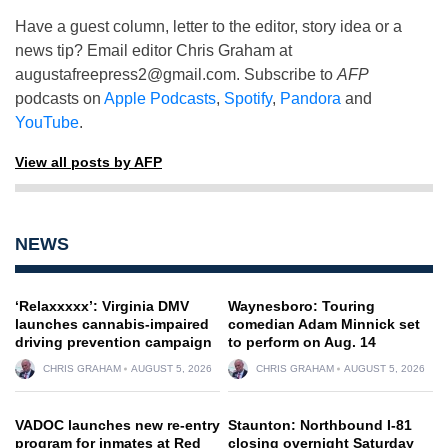
Have a guest column, letter to the editor, story idea or a
news tip? Email editor Chris Graham at
augustafreepress2@gmail.com
. Subscribe to
AFP
podcasts on
Apple Podcasts
,
Spotify
,
Pandora
and
YouTube
.
View all posts by AFP
NEWS
‘Relaxxxxx’: Virginia DMV
Waynesboro: Touring
launches cannabis-impaired
comedian Adam Minnick set
driving prevention campaign
to perform on Aug. 14
CHRIS GRAHAM
AUGUST 5, 2026
CHRIS GRAHAM
AUGUST 5, 2026
VADOC launches new re-entry
Staunton: Northbound I-81
program for inmates at Red
closing overnight Saturday