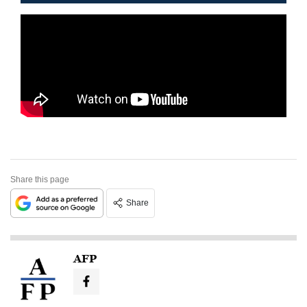
Share this page
Share
AFP