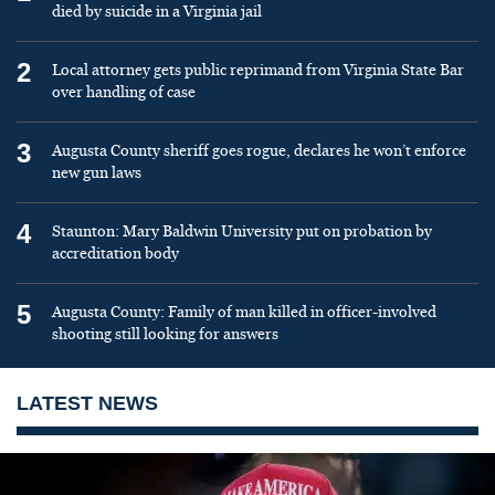
died by suicide in a Virginia jail
2
Local attorney gets public reprimand from Virginia State Bar
over handling of case
3
Augusta County sheriff goes rogue, declares he won’t enforce
new gun laws
4
Staunton: Mary Baldwin University put on probation by
accreditation body
5
Augusta County: Family of man killed in officer-involved
shooting still looking for answers
LATEST NEWS