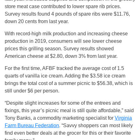
store meat case contributed to lower spare rib prices.
Survey results found 4 pounds of spare ribs were $11.76,
down 20 cents from last year.
With record-high milk production and increasing cheese
production in 2019, consumers will see lower cheese
prices this grilling season. Survey results showed
American cheese at $2.80, down 3% from last year.
For the first time, AFBF tracked the average cost of 1.5
quarts of vanilla ice cream. Adding the $3.58 ice cream
brings the total cost of a summer picnic to $56.38, which is
still under $6 per person.
“Despite slight increases for some of the entrees and
fixings, this year’s picnic meal is still quite affordable,” said
Tony Banks, a commodity marketing specialist for
Virginia
Farm Bureau Federation
. “Savvy shoppers can most likely
find even better deals at the grocer for this or their favorite