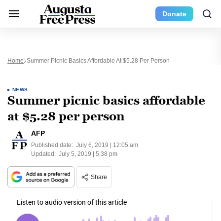
Donate
Home
Summer Picnic Basics Affordable At $5.28 Per Person
NEWS
Summer picnic basics affordable
at $5.28 per person
AFP
Published date:
July 6, 2019 | 12:05 am
Updated:
July 5, 2019 | 5:38 pm
Share