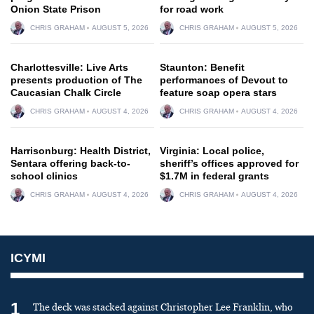
Onion State Prison
for road work
CHRIS GRAHAM
AUGUST 5, 2026
CHRIS GRAHAM
AUGUST 5, 2026
Charlottesville: Live Arts
Staunton: Benefit
presents production of The
performances of Devout to
Caucasian Chalk Circle
feature soap opera stars
CHRIS GRAHAM
AUGUST 4, 2026
CHRIS GRAHAM
AUGUST 4, 2026
Harrisonburg: Health District,
Virginia: Local police,
Sentara offering back-to-
sheriff’s offices approved for
school clinics
$1.7M in federal grants
CHRIS GRAHAM
AUGUST 4, 2026
CHRIS GRAHAM
AUGUST 4, 2026
ICYMI
1
The deck was stacked against Christopher Lee Franklin, who