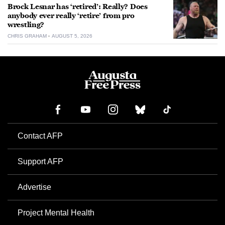
Brock Lesnar has ‘retired’: Really? Does
anybody ever really ‘retire’ from pro
wrestling?
CHRIS GRAHAM
AUGUST 5, 2026
Contact AFP
Support AFP
Advertise
Project Mental Health