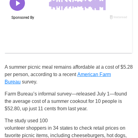
A summer picnic meal remains affordable at a cost of $5.28
per person, according to a recent
American Farm
Bureau
survey.
Farm Bureau’s informal survey—released July 1—found
the average cost of a summer cookout for 10 people is
$52.80, up just 11 cents from last year.
The study used 100
volunteer shoppers in 34 states to check retail prices on
favorite picnic items, including cheeseburgers, hot dogs,