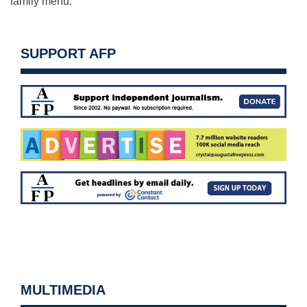
family menu.”
SUPPORT AFP
MULTIMEDIA