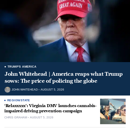
TRUMP'S AMERICA
John Whitehead | America reaps what Trump
sows: The price of policing the globe
JOHN WHITEHEAD
AUGUST 5, 2026
REGION/STATE
‘Relaxxxxx’: Virginia DMV launches cannabis-
impaired driving prevention campaign
CHRIS GRAHAM
AUGUST 5, 2026