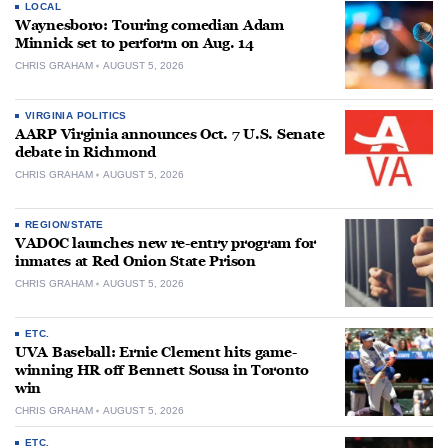
LOCAL
Waynesboro: Touring comedian Adam
Minnick set to perform on Aug. 14
CHRIS GRAHAM
AUGUST 5, 2026
VIRGINIA POLITICS
AARP Virginia announces Oct. 7 U.S. Senate
debate in Richmond
CHRIS GRAHAM
AUGUST 5, 2026
REGION/STATE
VADOC launches new re-entry program for
inmates at Red Onion State Prison
CHRIS GRAHAM
AUGUST 5, 2026
ETC.
UVA Baseball: Ernie Clement hits game-
winning HR off Bennett Sousa in Toronto
win
CHRIS GRAHAM
AUGUST 5, 2026
ETC.