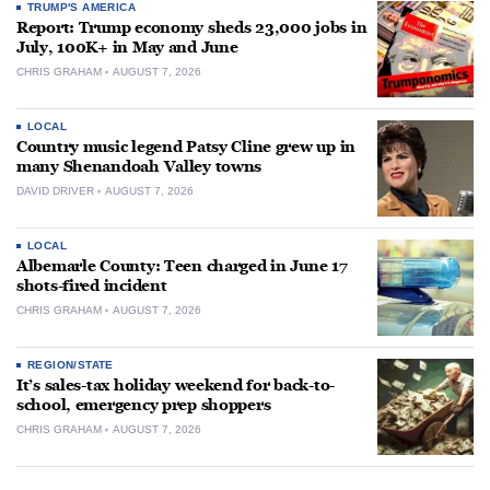
TRUMP'S AMERICA
Report: Trump economy sheds 23,000 jobs in
July, 100K+ in May and June
CHRIS GRAHAM
AUGUST 7, 2026
LOCAL
Country music legend Patsy Cline grew up in
many Shenandoah Valley towns
DAVID DRIVER
AUGUST 7, 2026
LOCAL
Albemarle County: Teen charged in June 17
shots-fired incident
CHRIS GRAHAM
AUGUST 7, 2026
REGION/STATE
It’s sales-tax holiday weekend for back-to-
school, emergency prep shoppers
CHRIS GRAHAM
AUGUST 7, 2026