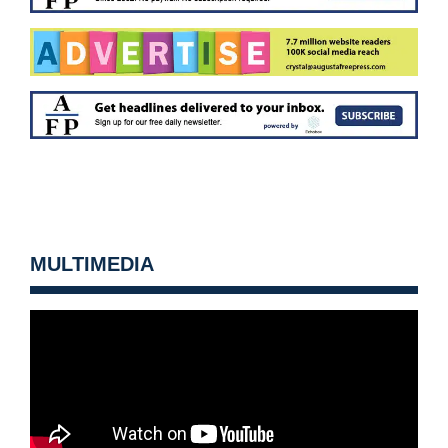
MULTIMEDIA