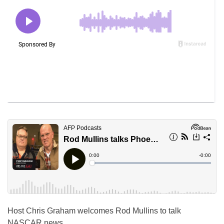
Host Chris Graham welcomes Rod Mullins to talk
NASCAR news.