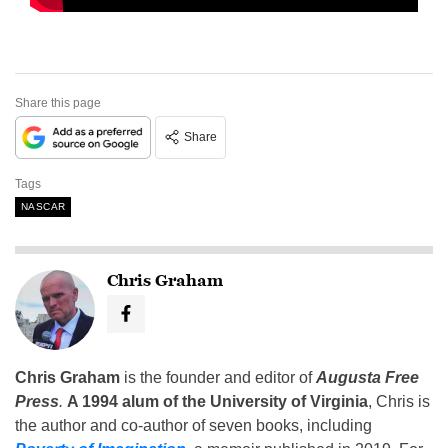
Share this page
Share
Tags
NASCAR
Chris Graham
Chris Graham
is the founder and editor of
Augusta Free
Press
.
A 1994 alum of the University of Virginia
, Chris is
the author and co-author of seven books, including