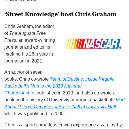
‘Street Knowledge’ host Chris Graham
Chris Graham, the editor
of
The Augusta Free
Press
, an award-winning
journalist and editor, is
marking his 26th year in
journalism in 2021.
An author of seven
books, Chris co-wrote
Team of Destiny: Inside Virginia
Basketball’s Run to the 2019 National
Championship
,
published in 2019, and also co-wrote a
book on the history of University of Virginia basketball,
Mad
About U: Four Decades of Basketball at University Hall
,
which was published in 2006.
Chris is a sports broadcaster with experience as a play-by-