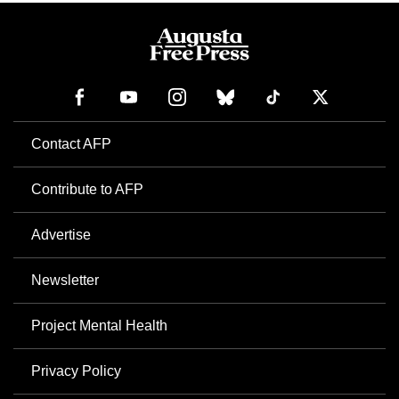
Contact AFP
Contribute to AFP
Advertise
Newsletter
Project Mental Health
Privacy Policy