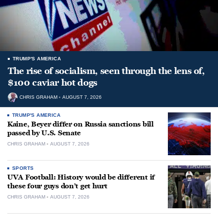
TRUMP'S AMERICA
The rise of socialism, seen through the lens of,
$100 caviar hot dogs
CHRIS GRAHAM
AUGUST 7, 2026
TRUMP'S AMERICA
Kaine, Beyer differ on Russia sanctions bill
passed by U.S. Senate
CHRIS GRAHAM
AUGUST 7, 2026
SPORTS
UVA Football: History would be different if
these four guys don’t get hurt
CHRIS GRAHAM
AUGUST 7, 2026