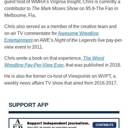
guest host of WMRA’s
Virginia Insight
, Chris is currently a
contributor to
The Mark Moses Show
on 95.9-The Fan in
Melbourne, Fla.
Chris also served as a member of the creative team and
on-air TV commentator for
Awesome Wrestling
Entertainment
on AWE’s
Night of the Legends
live pay-per-
view event in 2011.
Chris wrote a book on that experience,
The Worst
Wrestling Pay-Per-View Ever
, that was published in 2018.
He is also the former co-host of
Viewpoints
on WVPT, a
weekly news affairs TV show that aired from 2016-2017.
SUPPORT AFP