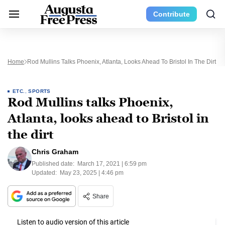
Contribute
Home
Rod Mullins Talks Phoenix, Atlanta, Looks Ahead To Bristol In The Dirt
ETC.
,
SPORTS
Rod Mullins talks Phoenix,
Atlanta, looks ahead to Bristol in
the dirt
Chris Graham
Published date:
March 17, 2021 | 6:59 pm
Updated:
May 23, 2025 | 4:46 pm
Share