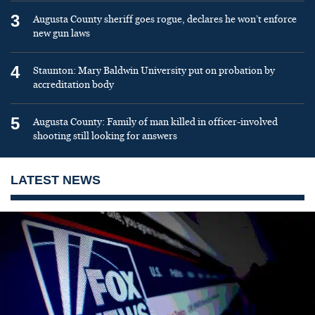
3
Augusta County sheriff goes rogue, declares he won’t enforce
new gun laws
4
Staunton: Mary Baldwin University put on probation by
accreditation body
5
Augusta County: Family of man killed in officer-involved
shooting still looking for answers
LATEST NEWS