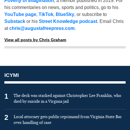
Poverty of Imagination
,
a memoir published in 2019. For
his commentaries on news, sports and politics, go to his
YouTube page
,
TikTok
,
BlueSky
, or subscribe to
Substack
or his
Street Knowledge podcast
. Email Chris
at
chris@augustafreepress.com
.
View all posts by Chris Graham
ICYMI
1
The deck was stacked against Christopher Lee Franklin, who
died by suicide in a Virginia jail
2
Local attorney gets public reprimand from Virginia State Bar
over handling of case