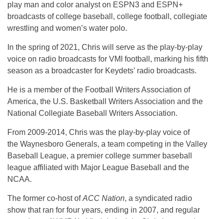
play man and color analyst on ESPN3 and ESPN+
broadcasts of college baseball, college football, collegiate
wrestling and women’s water polo.
In the spring of 2021, Chris will serve as the play-by-play
voice on radio broadcasts for VMI football, marking his fifth
season as a broadcaster for Keydets’ radio broadcasts.
He is a member of the Football Writers Association of
America, the U.S. Basketball Writers Association and the
National Collegiate Baseball Writers Association.
From 2009-2014, Chris was the play-by-play voice of
the Waynesboro Generals, a team competing in the Valley
Baseball League, a premier college summer baseball
league affiliated with Major League Baseball and the
NCAA.
The former co-host of
ACC Nation
, a syndicated radio
show that ran for four years, ending in 2007, and regular