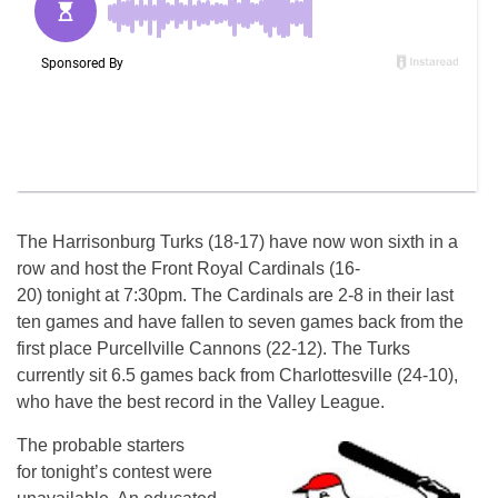
The Harrisonburg Turks (18-17) have now won sixth in a
row and host the Front Royal Cardinals (16-
20)
tonight
at
7:30pm
. The Cardinals are 2-8 in their last
ten games and have fallen to seven games back from the
first place Purcellville Cannons (22-12). The Turks
currently sit 6.5 games back from Charlottesville (24-10),
who have the best record in the Valley League.
The probable starters
for
tonight’s
contest were