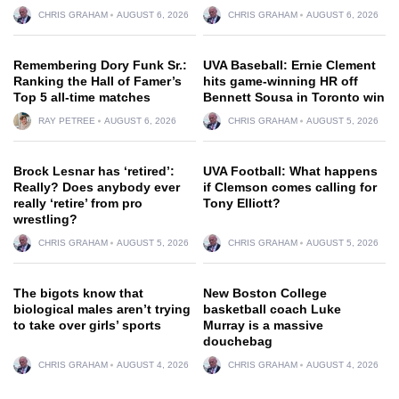
CHRIS GRAHAM
AUGUST 6, 2026
CHRIS GRAHAM
AUGUST 6, 2026
Remembering Dory Funk Sr.:
UVA Baseball: Ernie Clement
Ranking the Hall of Famer’s
hits game-winning HR off
Top 5 all-time matches
Bennett Sousa in Toronto win
RAY PETREE
AUGUST 6, 2026
CHRIS GRAHAM
AUGUST 5, 2026
Brock Lesnar has ‘retired’:
UVA Football: What happens
Really? Does anybody ever
if Clemson comes calling for
really ‘retire’ from pro
Tony Elliott?
wrestling?
CHRIS GRAHAM
AUGUST 5, 2026
CHRIS GRAHAM
AUGUST 5, 2026
The bigots know that
New Boston College
biological males aren’t trying
basketball coach Luke
to take over girls’ sports
Murray is a massive
douchebag
CHRIS GRAHAM
AUGUST 4, 2026
CHRIS GRAHAM
AUGUST 4, 2026