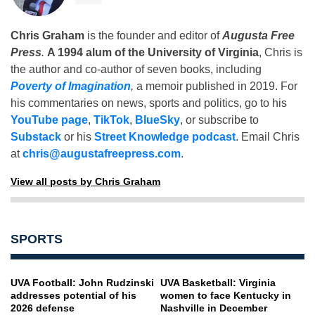
Chris Graham
is the founder and editor of
Augusta Free
Press
.
A 1994 alum of the University of Virginia
, Chris is
the author and co-author of seven books, including
Poverty of Imagination
,
a memoir published in 2019. For
his commentaries on news, sports and politics, go to his
YouTube page
,
TikTok
,
BlueSky
, or subscribe to
Substack
or his
Street Knowledge podcast
. Email Chris
at
chris@augustafreepress.com
.
View all posts by Chris Graham
SPORTS
UVA Football: John Rudzinski
UVA Basketball: Virginia
addresses potential of his
women to face Kentucky in
2026 defense
Nashville in December