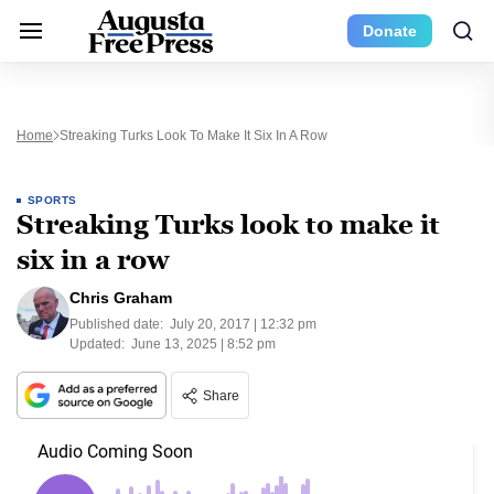
Donate
Home
Streaking Turks Look To Make It Six In A Row
SPORTS
Streaking Turks look to make it
six in a row
Chris Graham
Published date:
July 20, 2017 | 12:32 pm
Updated:
June 13, 2025 | 8:52 pm
Share