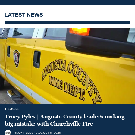
LATEST NEWS
LOCAL
Tracy Pyles | Augusta County leaders making
big mistake with Churchville Fire
TRACY PYLES
AUGUST 6, 2026