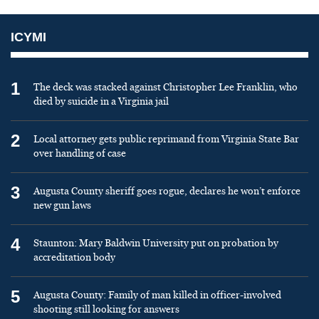
ICYMI
1
The deck was stacked against Christopher Lee Franklin, who
died by suicide in a Virginia jail
2
Local attorney gets public reprimand from Virginia State Bar
over handling of case
3
Augusta County sheriff goes rogue, declares he won’t enforce
new gun laws
4
Staunton: Mary Baldwin University put on probation by
accreditation body
5
Augusta County: Family of man killed in officer-involved
shooting still looking for answers