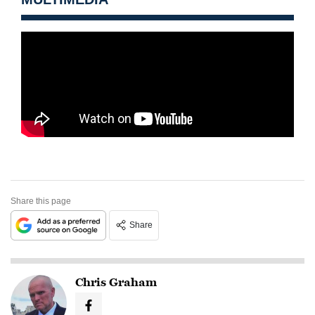
Share this page
Share
Chris Graham