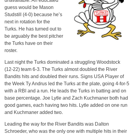
unavailable. An educated
guess would be Mason
Studstill (4-0) because he’s
next in rotation for the
Turks. He has turned out to
be arguably the best pitcher
the Turks have on their
roster.
Last night the Turks dominated a struggling Woodstock
(12-22) team 6-3. The Turks almost doubled the River
Bandits hits and doubled their runs. Signs USA Player of
the Week Ty Andrus led the Turks at the plate, going 4-for-5
with a RBI and a run. He leads the Turks in batting and on
base percentage. Joe Lytle and Zach Kuchmaner both had
good games, each having two hits. Lytle added on one run
and Kuchmaner added two.
Leading the way for the River Bandits was Dalton
Schroeder, who was the only one with multiple hits in their