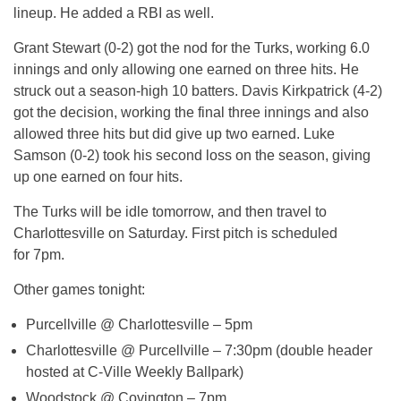
lineup. He added a RBI as well.
Grant Stewart (0-2) got the nod for the Turks, working 6.0
innings and only allowing one earned on three hits. He
struck out a season-high 10 batters. Davis Kirkpatrick (4-2)
got the decision, working the final three innings and also
allowed three hits but did give up two earned. Luke
Samson (0-2) took his second loss on the season, giving
up one earned on four hits.
The Turks will be idle
tomorrow
, and then travel to
Charlottesville
on Saturday
. First pitch is scheduled
for
7pm
.
Other games
tonight
:
Purcellville @ Charlottesville –
5pm
Charlottesville @ Purcellville –
7:30pm
(double header
hosted at C-Ville Weekly Ballpark)
Woodstock @ Covington –
7pm