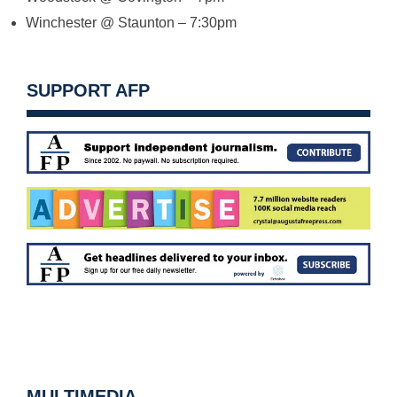
Winchester @ Staunton –
7:30pm
SUPPORT AFP
MULTIMEDIA