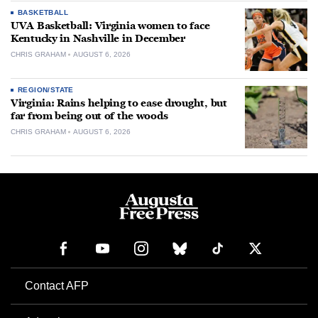
BASKETBALL
UVA Basketball: Virginia women to face
Kentucky in Nashville in December
CHRIS GRAHAM
AUGUST 6, 2026
REGION/STATE
Virginia: Rains helping to ease drought, but
far from being out of the woods
CHRIS GRAHAM
AUGUST 6, 2026
Contact AFP