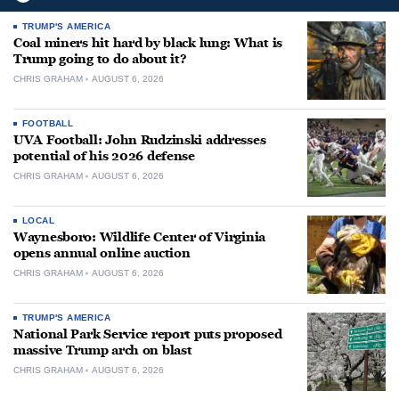
TRUMP'S AMERICA
Coal miners hit hard by black lung: What is
Trump going to do about it?
CHRIS GRAHAM
AUGUST 6, 2026
FOOTBALL
UVA Football: John Rudzinski addresses
potential of his 2026 defense
CHRIS GRAHAM
AUGUST 6, 2026
LOCAL
Waynesboro: Wildlife Center of Virginia
opens annual online auction
CHRIS GRAHAM
AUGUST 6, 2026
TRUMP'S AMERICA
National Park Service report puts proposed
massive Trump arch on blast
CHRIS GRAHAM
AUGUST 6, 2026