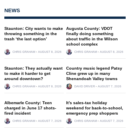
NEWS
Staunton: City wants to make
Augusta County: VDOT
throwing something in the
finally doing something
trash ‘the last option’
about traffic in the Wilson
school complex
CHRIS GRAHAM
AUGUST 8, 2026
CHRIS GRAHAM
AUGUST 8, 2026
Staunton: They actually want
Country music legend Patsy
to make it harder to get
Cline grew up in many
around downtown?
Shenandoah Valley towns
CHRIS GRAHAM
AUGUST 8, 2026
DAVID DRIVER
AUGUST 7, 2026
Albemarle County: Teen
It’s sales-tax holiday
charged in June 17 shots-
weekend for back-to-school,
fired incident
emergency prep shoppers
CHRIS GRAHAM
AUGUST 7, 2026
CHRIS GRAHAM
AUGUST 7, 2026