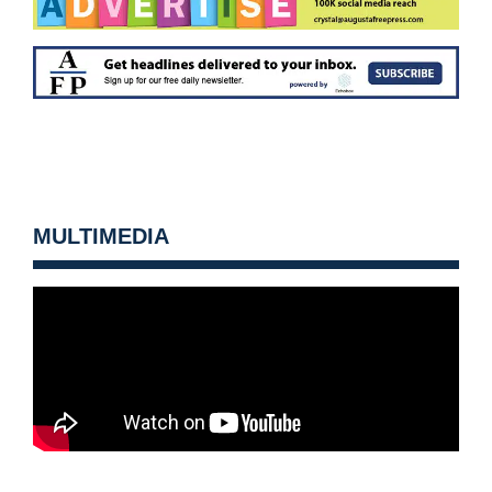
MULTIMEDIA