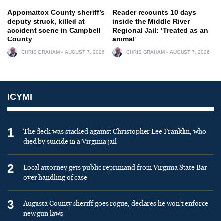
Appomattox County sheriff’s
Reader recounts 10 days
deputy struck, killed at
inside the Middle River
accident scene in Campbell
Regional Jail: ‘Treated as an
County
animal’
CHRIS GRAHAM
AUGUST 7, 2026
CHRIS GRAHAM
AUGUST 7, 2026
ICYMI
1
The deck was stacked against Christopher Lee Franklin, who
died by suicide in a Virginia jail
2
Local attorney gets public reprimand from Virginia State Bar
over handling of case
3
Augusta County sheriff goes rogue, declares he won’t enforce
new gun laws