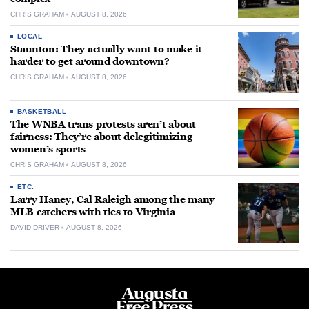
CHRIS GRAHAM
AUGUST 8, 2026
LOCAL
Staunton: They actually want to make it
harder to get around downtown?
CHRIS GRAHAM
AUGUST 8, 2026
BASKETBALL
The WNBA trans protests aren’t about
fairness: They’re about delegitimizing
women’s sports
CHRIS GRAHAM
AUGUST 8, 2026
ETC.
Larry Haney, Cal Raleigh among the many
MLB catchers with ties to Virginia
DAVID DRIVER
AUGUST 8, 2026