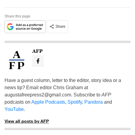
Share this page
Share
AFP
Have a guest column, letter to the editor, story idea or a
news tip? Email editor Chris Graham at
augustafreepress2@gmail.com
. Subscribe to
AFP
podcasts on
Apple Podcasts
,
Spotify
,
Pandora
and
YouTube
.
View all posts by AFP