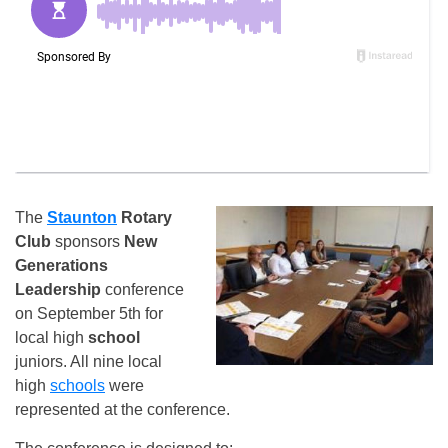
The
Staunton
Rotary
Club
sponsors
New
Generations
Leadership
conference
on September 5th for
local high
school
juniors. All nine local
high
schools
were
represented at the conference.