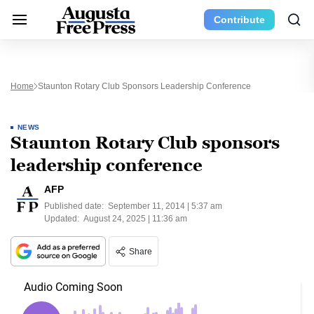
Contribute
Home
Staunton Rotary Club Sponsors Leadership Conference
NEWS
Staunton Rotary Club sponsors
leadership conference
AFP
Published date:
September 11, 2014 | 5:37 am
Updated:
August 24, 2025 | 11:36 am
Share