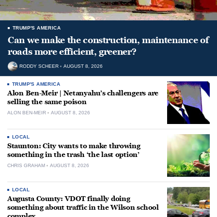
TRUMP'S AMERICA
Can we make the construction, maintenance of
roads more efficient, greener?
RODDY SCHEER
AUGUST 8, 2026
TRUMP'S AMERICA
Alon Ben-Meir | Netanyahu’s challengers are
selling the same poison
ALON BEN-MEIR
AUGUST 8, 2026
LOCAL
Staunton: City wants to make throwing
something in the trash ‘the last option’
CHRIS GRAHAM
AUGUST 8, 2026
LOCAL
Augusta County: VDOT finally doing
something about traffic in the Wilson school
complex