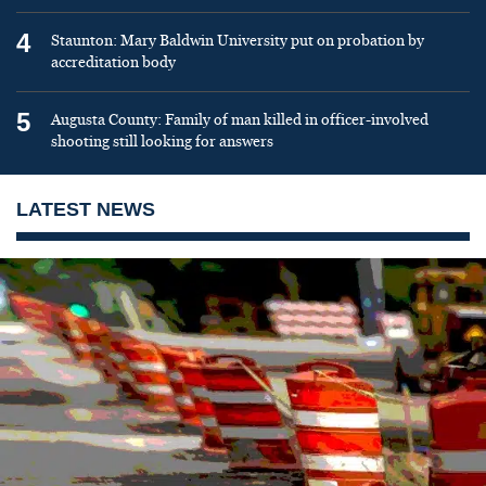
4
Staunton: Mary Baldwin University put on probation by
accreditation body
5
Augusta County: Family of man killed in officer-involved
shooting still looking for answers
LATEST NEWS