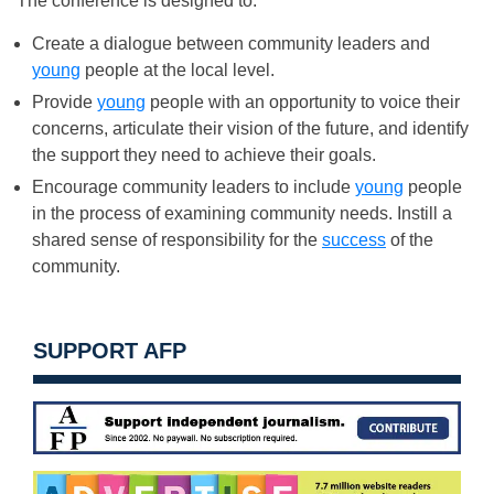
The conference is designed to:
Create a dialogue between community leaders and
young
people at the local level.
Provide
young
people with an opportunity to voice their
concerns, articulate their vision of the future, and identify
the support they need to achieve their goals.
Encourage community leaders to include
young
people
in the process of examining community needs. Instill a
shared sense of responsibility for the
success
of the
community.
SUPPORT AFP