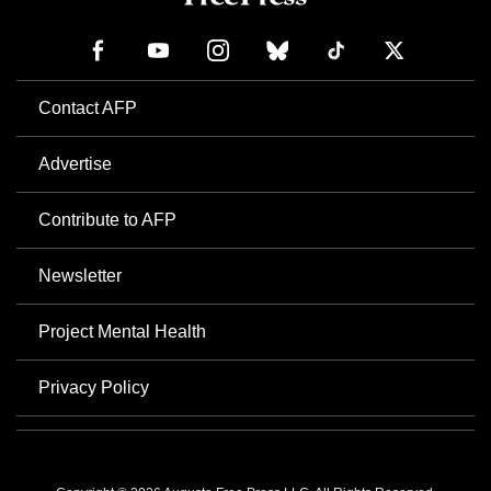
Contact AFP
Advertise
Contribute to AFP
Newsletter
Project Mental Health
Privacy Policy