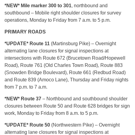
*NEW* Mile marker 300 to 301
, northbound and
southbound – Mobile right shoulder closures for survey
operations, Monday to Friday from 7 a.m. to 5 p.m.
PRIMARY ROADS
*U
PDATE* Route 11
(Martinsburg Pike) – Overnight
alternating lane closures for signal inspections at
intersections with Route 672 (Brucetown Road/Hopewell
Road), Route 761 (Old Charles Town Road), Route 883
(Snowden Bridge Boulevard), Route 661 (Redbud Road)
and Route 839 (Amoco Lane), Thursday and Friday nights
from 7 p.m. to 7 a.m.
*NEW* R
oute 37
– Northbound and southbound shoulder
closures between Route 50 and Route 628 bridges for sign
work, Monday to Friday from 8 a.m. to 5 p.m.
*UPDATE* Route 50
(Northwestern Pike) – Overnight
alternating lane closures for signal inspections at