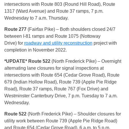
intersections with Route 803 (Round Hill Road), Route
1317 (Ward Avenue) and Route 37 ramps, 7 p.m.
Wednesday to 7 a.m. Thursday.
Route 277
(Fairfax Pike) – Both shoulders closed 24/7
between I-81 ramps and Route 1075 (Nottoway
Drive) for
roadway and utility reconstruction
project with
completion in November 2022.
*UPDAT
E* Route 522
(North Frederick Pike) – Overnight
alternating lane closures for signal inspections at
intersections with Route 654 (Cedar Grove Road), Route
679 (Indian Hollow Road), Route 739 (Apple Pie Ridge
Road), Route 37 ramps, Route 767 (Fox Drive) and
Westminster Canterbury Drive, 7 p.m. Tuesday to 7 a.m.
Wednesday.
Route 522
(North Frederick Pike) – Shoulder closures for
utility work between Route 739 (Apple Pie Ridge Road)
and Route 654 (Cedar Grove Road), 6 a.m. to 5 p.m.