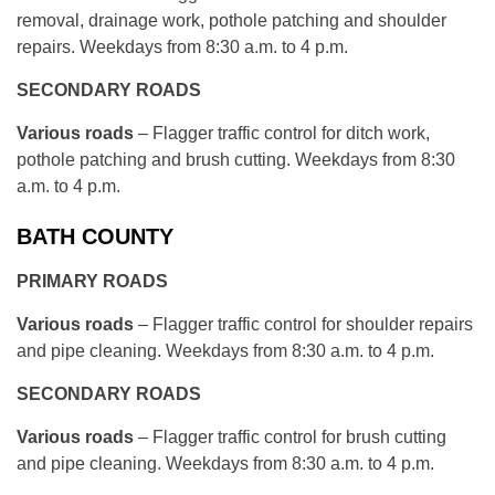
removal, drainage work, pothole patching and shoulder
repairs. Weekdays from 8:30 a.m. to 4 p.m.
SECONDARY ROADS
Various roads
– Flagger traffic control for ditch work,
pothole patching and brush cutting. Weekdays from 8:30
a.m. to 4 p.m.
BATH COUNTY
PRIMARY ROADS
Various roads
– Flagger traffic control for shoulder repairs
and pipe cleaning. Weekdays from 8:30 a.m. to 4 p.m.
SECONDARY ROADS
Various roads
– Flagger traffic control for brush cutting
and pipe cleaning. Weekdays from 8:30 a.m. to 4 p.m.