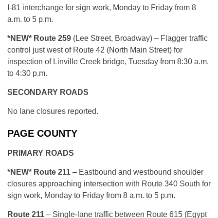
I-81 interchange for sign work, Monday to Friday from 8
a.m. to 5 p.m.
*NEW*
Route 259
(Lee Street, Broadway) – Flagger traffic
control just west of Route 42 (North Main Street) for
inspection of Linville Creek bridge, Tuesday from 8:30 a.m.
to 4:30 p.m.
SECONDARY ROADS
No lane closures reported.
PAGE COUNTY
PRIMARY ROADS
*NEW* R
oute 211
– Eastbound and westbound shoulder
closures approaching intersection with Route 340 South for
sign work, Monday to Friday from 8 a.m. to 5 p.m.
R
oute 211
– Single-lane traffic between Route 615 (Egypt