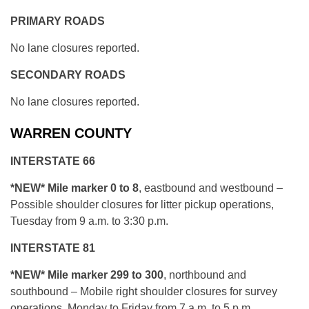
PRIMARY ROADS
No lane closures reported.
SECONDARY ROADS
No lane closures reported.
WARREN COUNTY
INTERSTATE 66
*NEW* Mile marker 0 to 8
, eastbound and westbound –
Possible shoulder closures for litter pickup operations,
Tuesday from 9 a.m. to 3:30 p.m.
INTERSTATE 81
*NEW* Mile marker 299 to 300
, northbound and
southbound – Mobile right shoulder closures for survey
operations, Monday to Friday from 7 a.m. to 5 p.m.