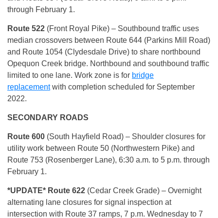
through February 1.
Route 522
(Front Royal Pike) – Southbound traffic uses
median crossovers between Route 644 (Parkins Mill Road)
and Route 1054 (Clydesdale Drive) to share northbound
Opequon Creek bridge. Northbound and southbound traffic
limited to one lane. Work zone is for
bridge
replacement
with completion scheduled for September
2022.
SECONDARY ROADS
Route 600
(South Hayfield Road) – Shoulder closures for
utility work between Route 50 (Northwestern Pike) and
Route 753 (Rosenberger Lane), 6:30 a.m. to 5 p.m. through
February 1.
*U
PDATE* Route 622
(Cedar Creek Grade) – Overnight
alternating lane closures for signal inspection at
intersection with Route 37 ramps, 7 p.m. Wednesday to 7