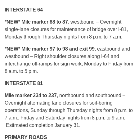
INTERSTATE 64
*NEW*
Mile marker 88 to 87
, westbound – Overnight
single-lane closures for maintenance of bridge over I-81,
Monday through Thursday nights from 8 p.m. to 7 a.m.
*NEW*
Mile marker 97 to 98 and exit 99
, eastbound and
westbound – Right shoulder closures along I-64 and
interchange off-ramps for sign work, Monday to Friday from
8 a.m. to 5 p.m.
INTERSTATE 81
Mile marker 234 to 237
, northbound and southbound –
Overnight alternating lane closures for soil-boring
operations, Sunday through Thursday nights from 8 p.m. to
7 a.m.; Friday and Saturday nights from 8 p.m. to 9 a.m.
Estimated completion January 31.
PRIMARY ROADS