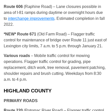
Route 606
(Raphine Road) – Lane closures possible in
area of I-81 ramps during daytime or overnight hours due
to
interchange improvements
. Estimated completion in fall
2022.
*NEW* Route 671
(Old Farm Road) – Flagger traffic
control for maintenance of bridge over Route 11 just east of
Lexington city limits, 7 a.m. to 5 p.m. through January 21.
Various roads
– Mobile traffic control for mowing
operations. Flagger traffic control for grading, pipe
replacement, ditch work, tree removal, pavement patching,
shoulder repairs and brush cutting. Weekdays from 8:30
a.m. to 4 p.m.
HIGHLAND COUNTY
PRIMARY ROADS
Route 220
(Potomac River Road) – Flagger traffic control