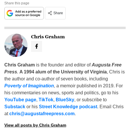
Share this page
Share
Chris Graham
Chris Graham
is the founder and editor of
Augusta Free
Press
.
A 1994 alum of the University of Virginia
, Chris is
the author and co-author of seven books, including
Poverty of Imagination
,
a memoir published in 2019. For
his commentaries on news, sports and politics, go to his
YouTube page
,
TikTok
,
BlueSky
, or subscribe to
Substack
or his
Street Knowledge podcast
. Email Chris
at
chris@augustafreepress.com
.
View all posts by Chris Graham