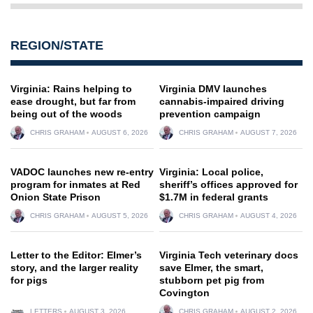
REGION/STATE
Virginia: Rains helping to
Virginia DMV launches
ease drought, but far from
cannabis-impaired driving
being out of the woods
prevention campaign
CHRIS GRAHAM
AUGUST 6, 2026
CHRIS GRAHAM
AUGUST 7, 2026
VADOC launches new re-entry
Virginia: Local police,
program for inmates at Red
sheriff’s offices approved for
Onion State Prison
$1.7M in federal grants
CHRIS GRAHAM
AUGUST 5, 2026
CHRIS GRAHAM
AUGUST 4, 2026
Letter to the Editor: Elmer’s
Virginia Tech veterinary docs
story, and the larger reality
save Elmer, the smart,
for pigs
stubborn pet pig from
Covington
LETTERS
AUGUST 3, 2026
CHRIS GRAHAM
AUGUST 2, 2026