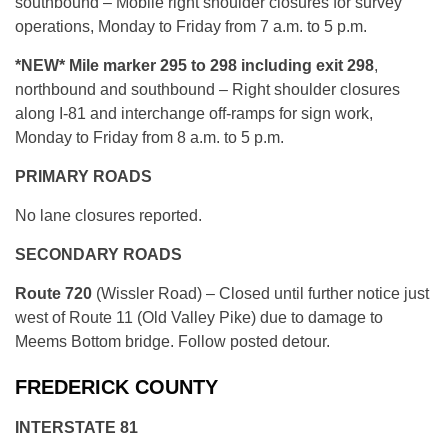
southbound – Mobile right shoulder closures for survey
operations, Monday to Friday from 7 a.m. to 5 p.m.
*NEW*
Mile marker 295 to 298 including exit 298
,
northbound and southbound – Right shoulder closures
along I-81 and interchange off-ramps for sign work,
Monday to Friday from 8 a.m. to 5 p.m.
PRIMARY ROADS
No lane closures reported.
SECONDARY ROADS
Route 720
(Wissler Road) – Closed until further notice just
west of Route 11 (Old Valley Pike) due to damage to
Meems Bottom bridge. Follow posted detour.
FREDERICK COUNTY
INTERSTATE 81