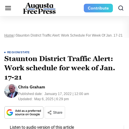
Contribute
Home
Staunton District Traffic Alert: Work Schedule For Week Of Jan. 17-21
REGION/STATE
Staunton District Traffic Alert:
Work schedule for week of Jan.
17-21
Chris Graham
Published date:
January 17, 2022 | 12:00 am
Updated:
May 6, 2025 | 6:29 pm
Share