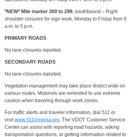
*NEW*
Mile marker 300 to 299
, southbound – Right
shoulder closures for sign work, Monday to Friday from 8
a.m. to 5 p.m.
PRIMARY ROADS
No lane closures reported.
SECONDARY ROADS
No lane closures reported.
Vegetation management may take place district wide on
various routes. Motorists are reminded to use extreme
caution when traveling through work zones.
For traffic alerts and traveler information, dial 511 or
visit
www.511Virginia.org
. The VDOT Customer Service
Center can assist with reporting road hazards, asking
transportation questions, or getting information related to