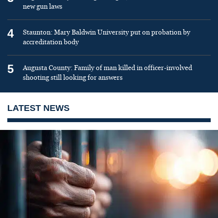
new gun laws
4
Staunton: Mary Baldwin University put on probation by
accreditation body
5
Augusta County: Family of man killed in officer-involved
shooting still looking for answers
LATEST NEWS