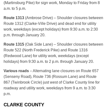
(Martinsburg Pike) for sign work, Monday to Friday from 8
a.m. to 5 p.m.
Route 1313
(Ambrose Drive) – Shoulder closures between
Route 1312 (Clarke-Ville Drive) and dead end for utility
work, weekdays (except holidays) from 9:30 a.m. to 2:30
p.m. through January 20.
Route 1315
(Oak Side Lane) – Shoulder closures between
Route 522 (North Frederick Pike) and Route 1316
(Redwood Lane) for utility work, weekdays (except
holidays) from 9:30 a.m. to 2 p.m. through January 20.
Various roads
– Alternating lane closures on Route 657
(Senseny Road), Route 736 (Rossum Lane) and Route
867 (Twinbrook Circle) just west of Clarke County line for
roadway and utility work, weekdays from 9 a.m. to 3:30
p.m.
CLARKE COUNTY