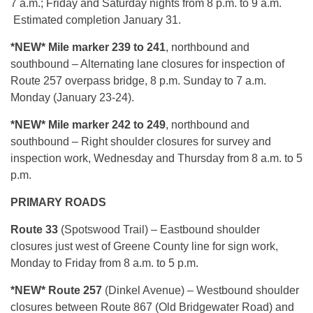
7 a.m.; Friday and Saturday nights from 8 p.m. to 9 a.m.
Estimated completion January 31.
*N
EW* Mile marker 239 to 241
, northbound and
southbound – Alternating lane closures for inspection of
Route 257 overpass bridge, 8 p.m. Sunday to 7 a.m.
Monday (January 23-24).
*NEW* Mile marker 242 to 249
, northbound and
southbound – Right shoulder closures for survey and
inspection work, Wednesday and Thursday from 8 a.m. to 5
p.m.
PRIMARY ROADS
Route 33
(Spotswood Trail) – Eastbound shoulder
closures just west of Greene County line for sign work,
Monday to Friday from 8 a.m. to 5 p.m.
*NEW*
Route 257
(Dinkel Avenue) – Westbound shoulder
closures between Route 867 (Old Bridgewater Road) and