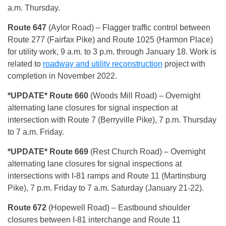
a.m. Thursday.
Route 647
(Aylor Road) – Flagger traffic control between
Route 277 (Fairfax Pike) and Route 1025 (Harmon Place)
for utility work, 9 a.m. to 3 p.m. through January 18. Work is
related to
roadway and utility reconstruction
project with
completion in November 2022.
*UPD
ATE* Route 660
(Woods Mill Road) – Overnight
alternating lane closures for signal inspection at
intersection with Route 7 (Berryville Pike), 7 p.m. Thursday
to 7 a.m. Friday.
*UPDAT
E* Route 669
(Rest Church Road) – Overnight
alternating lane closures for signal inspections at
intersections with I-81 ramps and Route 11 (Martinsburg
Pike), 7 p.m. Friday to 7 a.m. Saturday (January 21-22).
Route 672
(Hopewell Road) – Eastbound shoulder
closures between I-81 interchange and Route 11