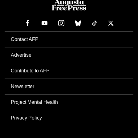
Contact AFP
Advertise
Contribute to AFP
Newsletter
Project Mental Health
Privacy Policy