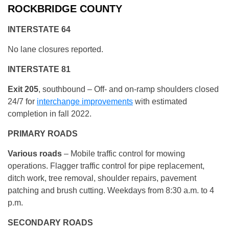
ROCKBRIDGE COUNTY
INTERSTATE 64
No lane closures reported.
INTERSTATE 81
Exit 205
, southbound – Off- and on-ramp shoulders closed
24/7 for
interchange improvements
with estimated
completion in fall 2022.
PRIMARY ROADS
Various roads
– Mobile traffic control for mowing
operations. Flagger traffic control for pipe replacement,
ditch work, tree removal, shoulder repairs, pavement
patching and brush cutting. Weekdays from 8:30 a.m. to 4
p.m.
SECONDARY ROADS