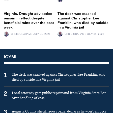
Virginia: Drought advisories
The deck was stacked
remain in effect despite
against Christopher Lee
beneficial rains over the past
Franklin, who died by suicide
week
in a Virginia jail
CHRIS GRAHAM
JULY 31, 2026
CHRIS GRAHAM
JULY 31, 2026
ICYMI
1
The deck was stacked against Christopher Lee Franklin, who
died by suicide in a Virginia jail
2
Local attorney gets public reprimand from Virginia State Bar
over handling of case
3
Augusta County sheriff goes rogue, declares he won’t enforce