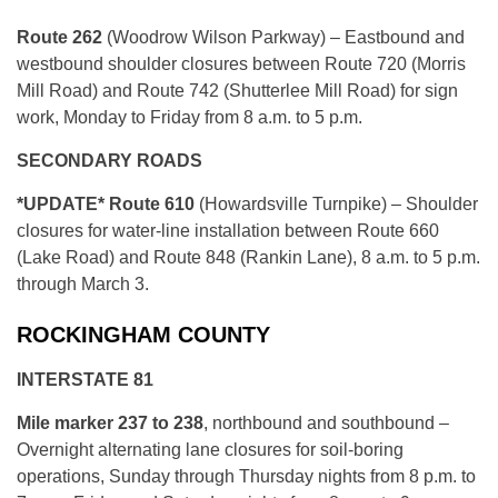
Route 262
(Woodrow Wilson Parkway) – Eastbound and
westbound shoulder closures between Route 720 (Morris
Mill Road) and Route 742 (Shutterlee Mill Road) for sign
work, Monday to Friday from 8 a.m. to 5 p.m.
SECONDARY ROADS
*UPDATE* Route 610
(Howardsville Turnpike) – Shoulder
closures for water-line installation between Route 660
(Lake Road) and Route 848 (Rankin Lane), 8 a.m. to 5 p.m.
through March 3.
ROCKINGHAM COUNTY
INTERSTATE 81
Mile marker 237 to 238
, northbound and southbound –
Overnight alternating lane closures for soil-boring
operations, Sunday through Thursday nights from 8 p.m. to