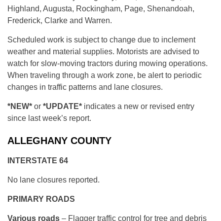
Highland, Augusta, Rockingham, Page, Shenandoah,
Frederick, Clarke and Warren.
Scheduled work is subject to change due to inclement
weather and material supplies. Motorists are advised to
watch for slow-moving tractors during mowing operations.
When traveling through a work zone, be alert to periodic
changes in traffic patterns and lane closures.
*NEW*
or
*UPDATE*
indicates a new or revised entry
since last week’s report.
ALLEGHANY COUNTY
INTERSTATE 64
No lane closures reported.
PRIMARY ROADS
Various roads
– Flagger traffic control for tree and debris