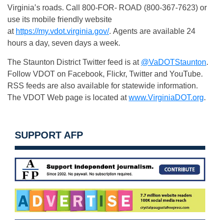
Virginia’s roads. Call 800-FOR- ROAD (800-367-7623) or
use its mobile friendly website
at
https://my.vdot.virginia.gov/
. Agents are available 24
hours a day, seven days a week.
The Staunton District Twitter feed is at
@VaDOTStaunton
.
Follow VDOT on Facebook, Flickr, Twitter and YouTube.
RSS feeds are also available for statewide information.
The VDOT Web page is located at
www.VirginiaDOT.org
.
SUPPORT AFP