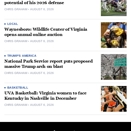
potential of his 2026 defense
CHRIS GRAHAM
AUGUST 6, 2026
LOCAL
Waynesboro: Wildlife Center of Virginia
opens annual online auction
CHRIS GRAHAM
AUGUST 6, 2026
TRUMP'S AMERICA
National Park Service report puts proposed
massive Trump arch on blast
CHRIS GRAHAM
AUGUST 6, 2026
BASKETBALL
UVA Basketball: Virginia women to face
Kentucky in Nashville in December
CHRIS GRAHAM
AUGUST 6, 2026