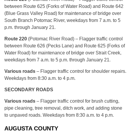
between Route 625 (Forks of Water Road) and Route 642
(Blue Grass Valley Road) for maintenance of bridge over
South Branch Potomac River, weekdays from 7 a.m. to 5
p.m. through January 21.
Route 220
(Potomac River Road) – Flagger traffic control
between Route 626 (Pecks Lane) and Route 625 (Forks of
Water Road) for maintenance of bridge over Strait Creek,
weekdays from 7 a.m. to 5 p.m. through January 21.
Various roads
– Flagger traffic control for shoulder repairs.
Weekdays from 8:30 a.m. to 4 p.m.
SECONDARY ROADS
Various roads
– Flagger traffic control for brush cutting,
pipe cleaning, tree removal, ditch work, and adding stone
to unpaved roads. Weekdays from 8:30 a.m. to 4 p.m.
AUGUSTA COUNTY