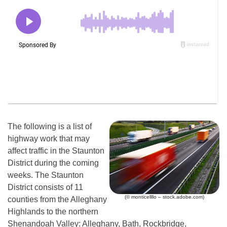
The following is a list of
highway work that may
affect traffic in the Staunton
District during the coming
weeks. The Staunton
District consists of 11
(© monticellllo – stock.adobe.com)
counties from the Alleghany
Highlands to the northern
Shenandoah Valley: Alleghany, Bath, Rockbridge,