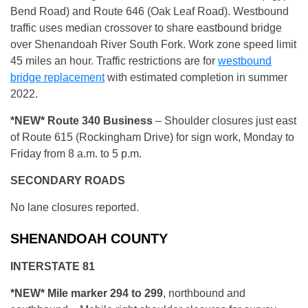
Bend Road) and Route 646 (Oak Leaf Road). Westbound
traffic uses median crossover to share eastbound bridge
over Shenandoah River South Fork. Work zone speed limit
45 miles an hour. Traffic restrictions are for
westbound
bridge replacement
with estimated completion in summer
2022.
*NEW* R
oute 340 Business
– Shoulder closures just east
of Route 615 (Rockingham Drive) for sign work, Monday to
Friday from 8 a.m. to 5 p.m.
SECONDARY ROADS
No lane closures reported.
SHENANDOAH COUNTY
INTERSTATE 81
*NEW* Mile marker 294 to 299
, northbound and