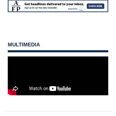
MULTIMEDIA