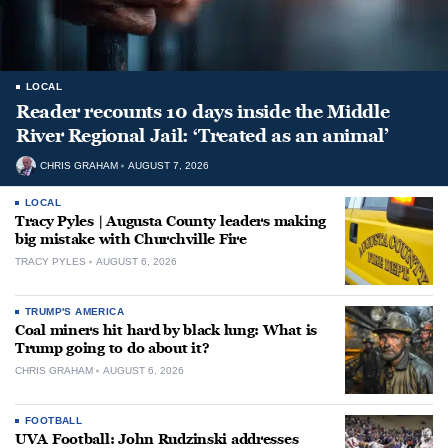
LOCAL
Reader recounts 10 days inside the Middle
River Regional Jail: ‘Treated as an animal’
CHRIS GRAHAM
AUGUST 7, 2026
LOCAL
Tracy Pyles | Augusta County leaders making
big mistake with Churchville Fire
TRACY PYLES
AUGUST 6, 2026
TRUMP'S AMERICA
Coal miners hit hard by black lung: What is
Trump going to do about it?
CHRIS GRAHAM
AUGUST 6, 2026
FOOTBALL
UVA Football: John Rudzinski addresses