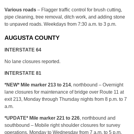
Various roads
– Flagger traffic control for brush cutting,
pipe cleaning, tree removal, ditch work, and adding stone
to unpaved roads. Weekdays from 7:30 a.m. to 3 p.m.
AUGUSTA COUNTY
INTERSTATE 64
No lane closures reported.
INTERSTATE 81
*NEW* Mile marker 213 to 214
, northbound – Overnight
lane closures for maintenance of bridge over Route 11 at
exit 213, Monday through Thursday nights from 8 p.m. to 7
a.m.
*UPDATE* Mile marker 221 to 226
, northbound and
southbound – Mobile right shoulder closures for survey
operations, Monday to Wednesday from 7 a.m. to 5 p.m.