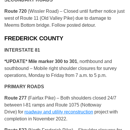
Route 720
(Wissler Road) – Closed until further notice just
west of Route 11 (Old Valley Pike) due to damage to
Meems Bottom bridge. Follow posted detour.
FREDERICK COUNTY
INTERSTATE 81
*UPDATE* Mile marker 300 to 301
, northbound and
southbound – Mobile right shoulder closures for survey
operations, Monday to Friday from 7 a.m. to 5 p.m.
PRIMARY ROADS
Route 277
(Fairfax Pike) – Both shoulders closed 24/7
between I-81 ramps and Route 1075 (Nottoway
Drive) for
roadway and utility reconstruction
project with
completion in November 2022.