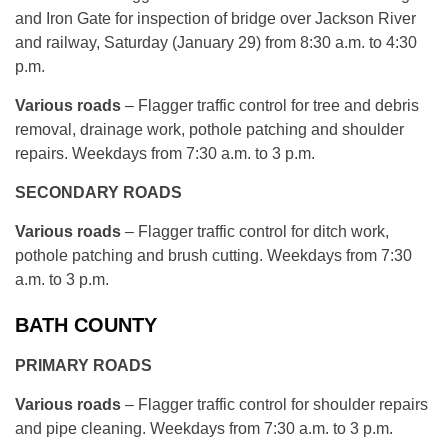
and Iron Gate for inspection of bridge over Jackson River
and railway, Saturday (January 29) from 8:30 a.m. to 4:30
p.m.
Various roads
– Flagger traffic control for tree and debris
removal, drainage work, pothole patching and shoulder
repairs. Weekdays from 7:30 a.m. to 3 p.m.
SECONDARY ROADS
Various roads
– Flagger traffic control for ditch work,
pothole patching and brush cutting. Weekdays from 7:30
a.m. to 3 p.m.
BATH COUNTY
PRIMARY ROADS
Various roads
– Flagger traffic control for shoulder repairs
and pipe cleaning. Weekdays from 7:30 a.m. to 3 p.m.