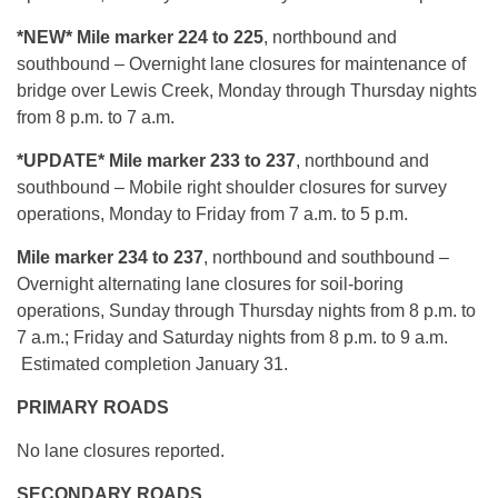
*NEW* Mile marker 224 to 225
, northbound and
southbound – Overnight lane closures for maintenance of
bridge over Lewis Creek, Monday through Thursday nights
from 8 p.m. to 7 a.m.
*UPDATE* Mile marker 233 to 237
, northbound and
southbound – Mobile right shoulder closures for survey
operations, Monday to Friday from 7 a.m. to 5 p.m.
Mile marker 234 to 237
, northbound and southbound –
Overnight alternating lane closures for soil-boring
operations, Sunday through Thursday nights from 8 p.m. to
7 a.m.; Friday and Saturday nights from 8 p.m. to 9 a.m.
Estimated completion January 31.
PRIMARY ROADS
No lane closures reported.
SECONDARY ROADS