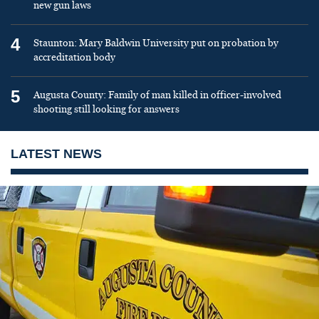
new gun laws
4
Staunton: Mary Baldwin University put on probation by
accreditation body
5
Augusta County: Family of man killed in officer-involved
shooting still looking for answers
LATEST NEWS