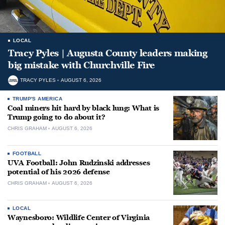
LOCAL
Tracy Pyles | Augusta County leaders making
big mistake with Churchville Fire
TRACY PYLES
AUGUST 6, 2026
TRUMP'S AMERICA
Coal miners hit hard by black lung: What is
Trump going to do about it?
CHRIS GRAHAM
AUGUST 6, 2026
FOOTBALL
UVA Football: John Rudzinski addresses
potential of his 2026 defense
CHRIS GRAHAM
AUGUST 6, 2026
LOCAL
Waynesboro: Wildlife Center of Virginia