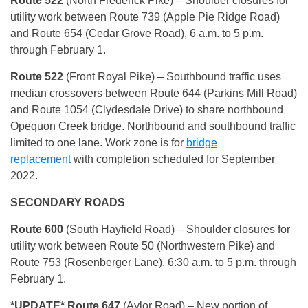
Route 522
(North Frederick Pike) – Shoulder closures for
utility work between Route 739 (Apple Pie Ridge Road)
and Route 654 (Cedar Grove Road), 6 a.m. to 5 p.m.
through February 1.
Route 522
(Front Royal Pike) – Southbound traffic uses
median crossovers between Route 644 (Parkins Mill Road)
and Route 1054 (Clydesdale Drive) to share northbound
Opequon Creek bridge. Northbound and southbound traffic
limited to one lane. Work zone is for
bridge
replacement
with completion scheduled for September
2022.
SECONDARY ROADS
Route 600
(South Hayfield Road) – Shoulder closures for
utility work between Route 50 (Northwestern Pike) and
Route 753 (Rosenberger Lane), 6:30 a.m. to 5 p.m. through
February 1.
*UPDATE* Route 647
(Aylor Road) – New portion of