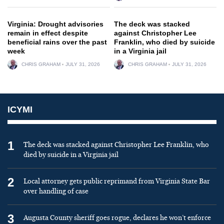
Virginia: Drought advisories
The deck was stacked
remain in effect despite
against Christopher Lee
beneficial rains over the past
Franklin, who died by suicide
week
in a Virginia jail
CHRIS GRAHAM
JULY 31, 2026
CHRIS GRAHAM
JULY 31, 2026
ICYMI
1
The deck was stacked against Christopher Lee Franklin, who
died by suicide in a Virginia jail
2
Local attorney gets public reprimand from Virginia State Bar
over handling of case
3
Augusta County sheriff goes rogue, declares he won’t enforce