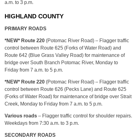
a.m. to 3 p.m.
HIGHLAND COUNTY
PRIMARY ROADS
*NEW* Route 220
(Potomac River Road) – Flagger traffic
control between Route 625 (Forks of Water Road) and
Route 642 (Blue Grass Valley Road) for maintenance of
bridge over South Branch Potomac River, Monday to
Friday from 7 a.m. to 5 p.m.
*NEW
* Route 220
(Potomac River Road) – Flagger traffic
control between Route 626 (Pecks Lane) and Route 625
(Forks of Water Road) for maintenance of bridge over Strait
Creek, Monday to Friday from 7 a.m. to 5 p.m.
Various roads
– Flagger traffic control for shoulder repairs.
Weekdays from 7:30 a.m. to 3 p.m.
SECONDARY ROADS