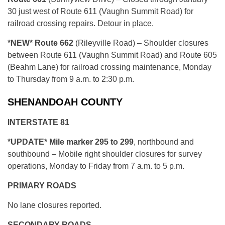
30 just west of Route 611 (Vaughn Summit Road) for
railroad crossing repairs. Detour in place.
*NEW* R
oute 662
(Rileyville Road) – Shoulder closures
between Route 611 (Vaughn Summit Road) and Route 605
(Beahm Lane) for railroad crossing maintenance, Monday
to Thursday from 9 a.m. to 2:30 p.m.
SHENANDOAH COUNTY
INTERSTATE 81
*UPDATE* Mile marker 295 to 299
, northbound and
southbound – Mobile right shoulder closures for survey
operations, Monday to Friday from 7 a.m. to 5 p.m.
PRIMARY ROADS
No lane closures reported.
SECONDARY ROADS