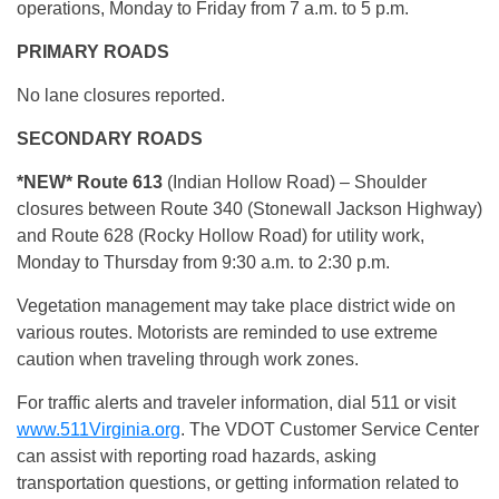
operations, Monday to Friday from 7 a.m. to 5 p.m.
PRIMARY ROADS
No lane closures reported.
SECONDARY ROADS
*NEW*
Route 613
(Indian Hollow Road) – Shoulder
closures between Route 340 (Stonewall Jackson Highway)
and Route 628 (Rocky Hollow Road) for utility work,
Monday to Thursday from 9:30 a.m. to 2:30 p.m.
Vegetation management may take place district wide on
various routes. Motorists are reminded to use extreme
caution when traveling through work zones.
For traffic alerts and traveler information, dial 511 or visit
www.511Virginia.org
. The VDOT Customer Service Center
can assist with reporting road hazards, asking
transportation questions, or getting information related to