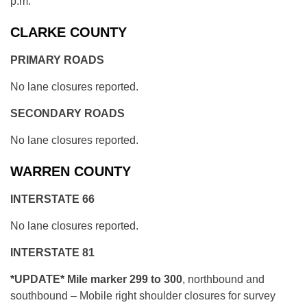
p.m.
CLARKE COUNTY
PRIMARY ROADS
No lane closures reported.
SECONDARY ROADS
No lane closures reported.
WARREN COUNTY
INTERSTATE 66
No lane closures reported.
INTERSTATE 81
*UPDATE* Mile marker 299 to 300
, northbound and
southbound – Mobile right shoulder closures for survey