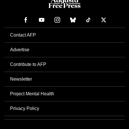
Contact AFP
Advertise
Contribute to AFP
Newsletter
Project Mental Health
Privacy Policy