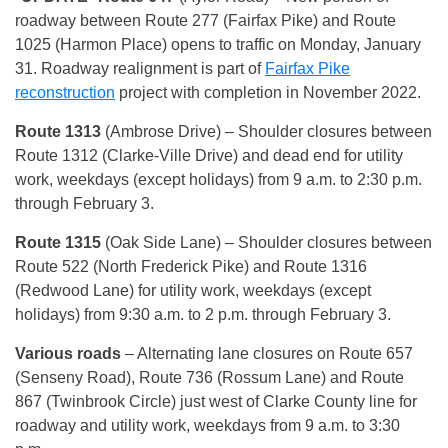
roadway between Route 277 (Fairfax Pike) and Route
1025 (Harmon Place) opens to traffic on Monday, January
31. Roadway realignment is part of
Fairfax Pike
reconstruction
project with completion in November 2022.
Route 1313
(Ambrose Drive) – Shoulder closures between
Route 1312 (Clarke-Ville Drive) and dead end for utility
work, weekdays (except holidays) from 9 a.m. to 2:30 p.m.
through February 3.
Route 1315
(Oak Side Lane) – Shoulder closures between
Route 522 (North Frederick Pike) and Route 1316
(Redwood Lane) for utility work, weekdays (except
holidays) from 9:30 a.m. to 2 p.m. through February 3.
Various roads
– Alternating lane closures on Route 657
(Senseny Road), Route 736 (Rossum Lane) and Route
867 (Twinbrook Circle) just west of Clarke County line for
roadway and utility work, weekdays from 9 a.m. to 3:30