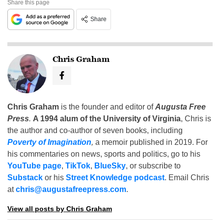
Share this page
Share
Chris Graham
Chris Graham
is the founder and editor of
Augusta Free
Press
.
A 1994 alum of the University of Virginia
, Chris is
the author and co-author of seven books, including
Poverty of Imagination
,
a memoir published in 2019. For
his commentaries on news, sports and politics, go to his
YouTube page
,
TikTok
,
BlueSky
, or subscribe to
Substack
or his
Street Knowledge podcast
. Email Chris
at
chris@augustafreepress.com
.
View all posts by Chris Graham