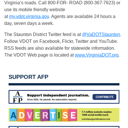
Virginia’s roads. Call 800-FOR- ROAD (800-367-7623) or
use its mobile friendly website
at
my.vdot.virginia.gov
. Agents are available 24 hours a
day, seven days a week.
The Staunton District Twitter feed is at
@VaDOTStaunton
.
Follow VDOT on Facebook, Flickr, Twitter and YouTube.
RSS feeds are also available for statewide information.
The VDOT Web page is located at
www.VirginiaDOT.org
.
SUPPORT AFP