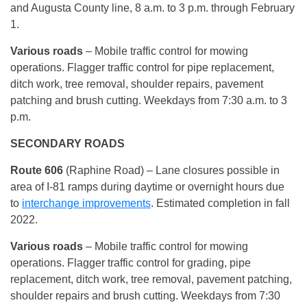
and Augusta County line, 8 a.m. to 3 p.m. through February
1.
Various roads
– Mobile traffic control for mowing
operations. Flagger traffic control for pipe replacement,
ditch work, tree removal, shoulder repairs, pavement
patching and brush cutting. Weekdays from 7:30 a.m. to 3
p.m.
SECONDARY ROADS
Route 606
(Raphine Road) – Lane closures possible in
area of I-81 ramps during daytime or overnight hours due
to
interchange improvements
. Estimated completion in fall
2022.
Various roads
– Mobile traffic control for mowing
operations. Flagger traffic control for grading, pipe
replacement, ditch work, tree removal, pavement patching,
shoulder repairs and brush cutting. Weekdays from 7:30