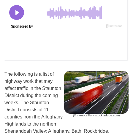
The following is a list of
highway work that may
affect traffic in the Staunton
District during the coming
weeks. The Staunton
District consists of 11
(© monticellllo – stock.adobe.com)
counties from the Alleghany
Highlands to the northern
Shenandoah Valley: Alleghany, Bath, Rockbridge,