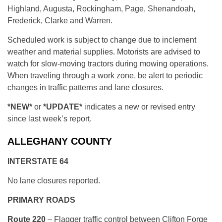
Highland, Augusta, Rockingham, Page, Shenandoah,
Frederick, Clarke and Warren.
Scheduled work is subject to change due to inclement
weather and material supplies. Motorists are advised to
watch for slow-moving tractors during mowing operations.
When traveling through a work zone, be alert to periodic
changes in traffic patterns and lane closures.
*NEW*
or
*UPDATE*
indicates a new or revised entry
since last week’s report.
ALLEGHANY COUNTY
INTERSTATE 64
No lane closures reported.
PRIMARY ROADS
Route 220
– Flagger traffic control between Clifton Forge