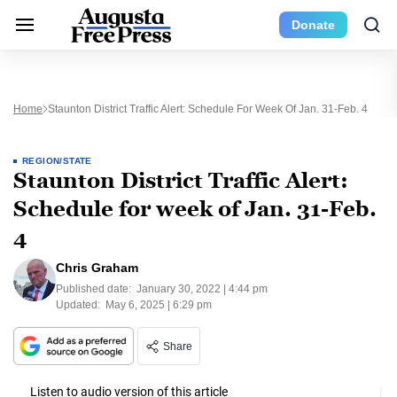
Donate
Home
Staunton District Traffic Alert: Schedule For Week Of Jan. 31-Feb. 4
REGION/STATE
Staunton District Traffic Alert:
Schedule for week of Jan. 31-Feb.
4
Chris Graham
Published date:
January 30, 2022 | 4:44 pm
Updated:
May 6, 2025 | 6:29 pm
Share