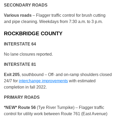
SECONDARY ROADS
Various roads
– Flagger traffic control for brush cutting
and pipe cleaning. Weekdays from 7:30 a.m. to 3 p.m.
ROCKBRIDGE COUNTY
INTERSTATE 64
No lane closures reported.
INTERSTATE 81
Exit 205
, southbound – Off- and on-ramp shoulders closed
24/7 for
interchange improvements
with estimated
completion in fall 2022.
PRIMARY ROADS
*NEW* Route 56
(Tye River Turnpike) – Flagger traffic
control for utility work between Route 761 (East Avenue)