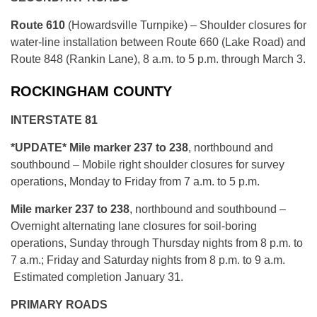
Route 610
(Howardsville Turnpike) – Shoulder closures for
water-line installation between Route 660 (Lake Road) and
Route 848 (Rankin Lane), 8 a.m. to 5 p.m. through March 3.
ROCKINGHAM COUNTY
INTERSTATE 81
*UPDATE* Mile marker 237 to 238
, northbound and
southbound – Mobile right shoulder closures for survey
operations, Monday to Friday from 7 a.m. to 5 p.m.
Mile marker 237 to 238
, northbound and southbound –
Overnight alternating lane closures for soil-boring
operations, Sunday through Thursday nights from 8 p.m. to
7 a.m.; Friday and Saturday nights from 8 p.m. to 9 a.m.
Estimated completion January 31.
PRIMARY ROADS