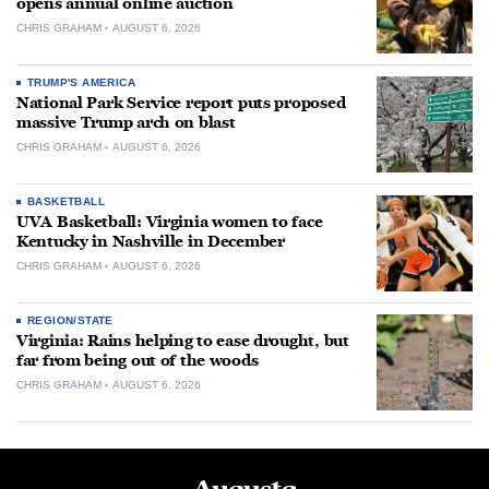
opens annual online auction
CHRIS GRAHAM
AUGUST 6, 2026
TRUMP'S AMERICA
National Park Service report puts proposed
massive Trump arch on blast
CHRIS GRAHAM
AUGUST 6, 2026
BASKETBALL
UVA Basketball: Virginia women to face
Kentucky in Nashville in December
CHRIS GRAHAM
AUGUST 6, 2026
REGION/STATE
Virginia: Rains helping to ease drought, but
far from being out of the woods
CHRIS GRAHAM
AUGUST 6, 2026