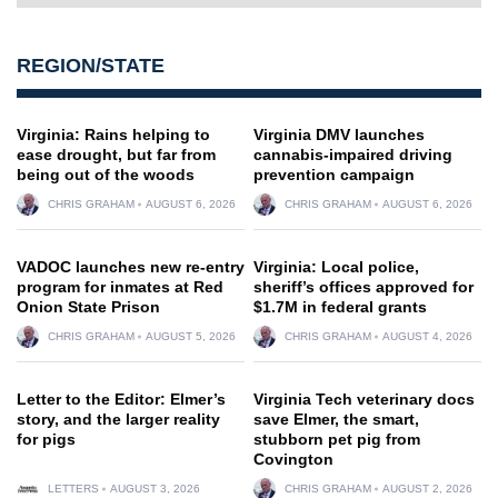
REGION/STATE
Virginia: Rains helping to
Virginia DMV launches
ease drought, but far from
cannabis-impaired driving
being out of the woods
prevention campaign
CHRIS GRAHAM
AUGUST 6, 2026
CHRIS GRAHAM
AUGUST 6, 2026
VADOC launches new re-entry
Virginia: Local police,
program for inmates at Red
sheriff’s offices approved for
Onion State Prison
$1.7M in federal grants
CHRIS GRAHAM
AUGUST 5, 2026
CHRIS GRAHAM
AUGUST 4, 2026
Letter to the Editor: Elmer’s
Virginia Tech veterinary docs
story, and the larger reality
save Elmer, the smart,
for pigs
stubborn pet pig from
Covington
LETTERS
AUGUST 3, 2026
CHRIS GRAHAM
AUGUST 2, 2026