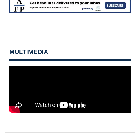
MULTIMEDIA