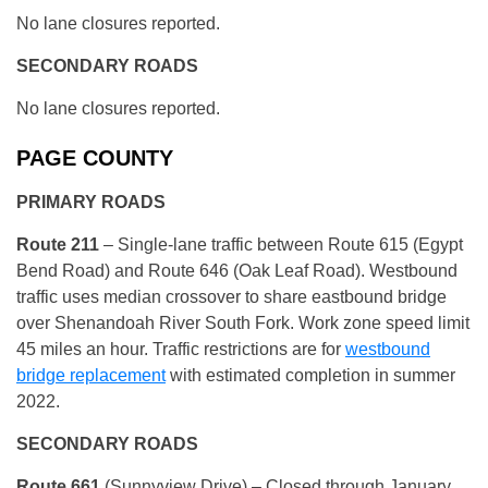
No lane closures reported.
SECONDARY ROADS
No lane closures reported.
PAGE COUNTY
PRIMARY ROADS
R
oute 211
– Single-lane traffic between Route 615 (Egypt
Bend Road) and Route 646 (Oak Leaf Road). Westbound
traffic uses median crossover to share eastbound bridge
over Shenandoah River South Fork. Work zone speed limit
45 miles an hour. Traffic restrictions are for
westbound
bridge replacement
with estimated completion in summer
2022.
SECONDARY ROADS
R
oute 661
(Sunnyview Drive) – Closed through January