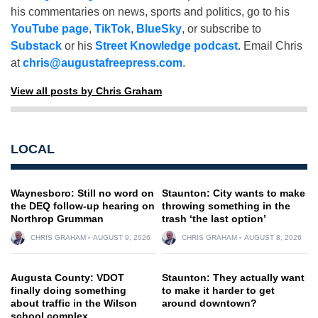
his commentaries on news, sports and politics, go to his
YouTube page
,
TikTok
,
BlueSky
, or subscribe to
Substack
or his
Street Knowledge podcast
. Email Chris
at
chris@augustafreepress.com
.
View all posts by Chris Graham
LOCAL
Waynesboro: Still no word on
Staunton: City wants to make
the DEQ follow-up hearing on
throwing something in the
Northrop Grumman
trash ‘the last option’
CHRIS GRAHAM
AUGUST 9, 2026
CHRIS GRAHAM
AUGUST 8, 2026
Augusta County: VDOT
Staunton: They actually want
finally doing something
to make it harder to get
about traffic in the Wilson
around downtown?
school complex