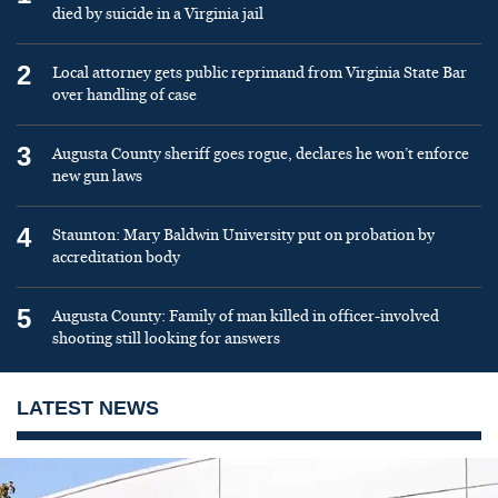
died by suicide in a Virginia jail
2
Local attorney gets public reprimand from Virginia State Bar
over handling of case
3
Augusta County sheriff goes rogue, declares he won’t enforce
new gun laws
4
Staunton: Mary Baldwin University put on probation by
accreditation body
5
Augusta County: Family of man killed in officer-involved
shooting still looking for answers
LATEST NEWS