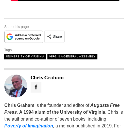
Share this page
Share
Tags
UNIVERSITY OF VIRGINIA
VIRGINIA GENERAL ASSEMBLY
Chris Graham
Chris Graham
is the founder and editor of
Augusta Free
Press
.
A 1994 alum of the University of Virginia
, Chris is
the author and co-author of seven books, including
Poverty of Imagination
,
a memoir published in 2019. For