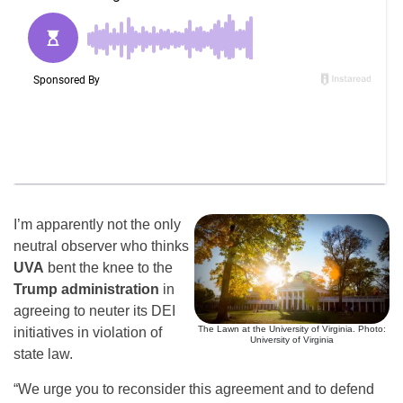
I’m apparently not the only
neutral observer who thinks
UVA
bent the knee to the
Trump administration
in
agreeing to neuter its DEI
The Lawn at the University of Virginia. Photo:
initiatives in violation of
University of Virginia
state law.
“We urge you to reconsider this agreement and to defend