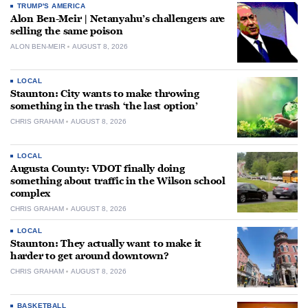
TRUMP'S AMERICA
Alon Ben-Meir | Netanyahu’s challengers are
selling the same poison
ALON BEN-MEIR
AUGUST 8, 2026
LOCAL
Staunton: City wants to make throwing
something in the trash ‘the last option’
CHRIS GRAHAM
AUGUST 8, 2026
LOCAL
Augusta County: VDOT finally doing
something about traffic in the Wilson school
complex
CHRIS GRAHAM
AUGUST 8, 2026
LOCAL
Staunton: They actually want to make it
harder to get around downtown?
CHRIS GRAHAM
AUGUST 8, 2026
BASKETBALL