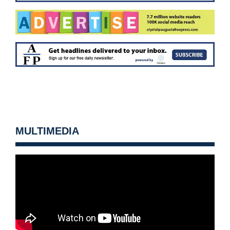
MULTIMEDIA