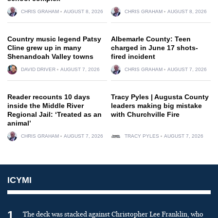
CHRIS GRAHAM
AUGUST 8, 2026
CHRIS GRAHAM
AUGUST 8, 2026
Country music legend Patsy
Albemarle County: Teen
Cline grew up in many
charged in June 17 shots-
Shenandoah Valley towns
fired incident
DAVID DRIVER
AUGUST 7, 2026
CHRIS GRAHAM
AUGUST 7, 2026
Reader recounts 10 days
Tracy Pyles | Augusta County
inside the Middle River
leaders making big mistake
Regional Jail: ‘Treated as an
with Churchville Fire
animal’
CHRIS GRAHAM
AUGUST 7, 2026
TRACY PYLES
AUGUST 7, 2026
ICYMI
1
The deck was stacked against Christopher Lee Franklin, who