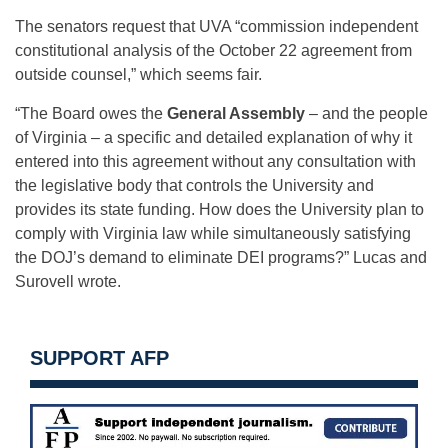
The senators request that UVA “commission independent
constitutional analysis of the October 22 agreement from
outside counsel,” which seems fair.
“The Board owes the
General Assembly
– and the people
of Virginia – a specific and detailed explanation of why it
entered into this agreement without any consultation with
the legislative body that controls the University and
provides its state funding. How does the University plan to
comply with Virginia law while simultaneously satisfying
the DOJ’s demand to eliminate DEI programs?” Lucas and
Surovell wrote.
SUPPORT AFP