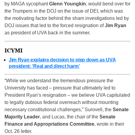
by MAGA sycophant
Glenn Youngkin
, would bend over for
the Trumpers in the DOJ on the issue of DEI, which was
the motivating factor behind the sham investigations led by
DOJ issues that led to the forced resignation of
Jim Ryan
as president of UVA back in the summer.
ICYMI
Jim Ryan explains decision to step down as UVA
president: ‘Real and direct harm’
“While we understand the tremendous pressure the
University has faced – pressure that ultimately led to
President Ryan’s resignation – we believe UVA capitulated
to legally dubious federal overreach without mounting
necessary constitutional challenges,” Surovell, the
Senate
Majority Leader
, and Lucas, the chair of the
Senate
Finance and Appropriations Committee
, wrote in their
Oct. 26 letter.