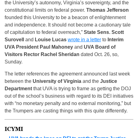
the University’s autonomy, Virginia’s sovereignty, and the
constitutional limits on federal power.
Thomas Jefferson
founded this University to be a beacon of enlightenment
and independence. It should not become a cautionary tale
of capitulation to federal overreach,”
State Sens. Scott
Surovell
and
Louise Lucas
wrote in a letter
to
Interim
UVA President Paul Mahoney
and
UVA Board of
Visitors Rector Rachel Sheridan
dated Oct. 26, so,
Sunday.
The letter references the agreement announced last week
between the
University of Virginia
and the
Justice
Department
that UVA is trying to frame as getting the DOJ
out of the school’s business with regard to its DEI initiatives
with “no monetary penalty and no external monitoring,” but
the Trumpers are casting things with this quite differently.
ICYMI