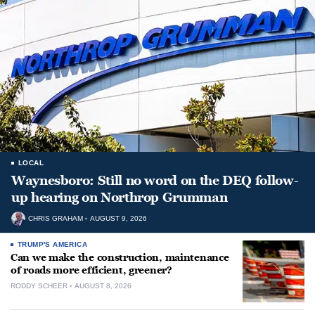
LOCAL
Waynesboro: Still no word on the DEQ follow-
up hearing on Northrop Grumman
CHRIS GRAHAM
AUGUST 9, 2026
TRUMP'S AMERICA
Can we make the construction, maintenance
of roads more efficient, greener?
RODDY SCHEER
AUGUST 8, 2026