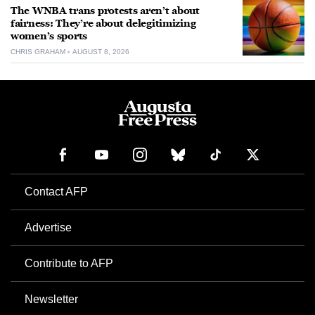
The WNBA trans protests aren’t about
fairness: They’re about delegitimizing
women’s sports
CHRIS GRAHAM
AUGUST 8, 2026
Contact AFP
Advertise
Contribute to AFP
Newsletter