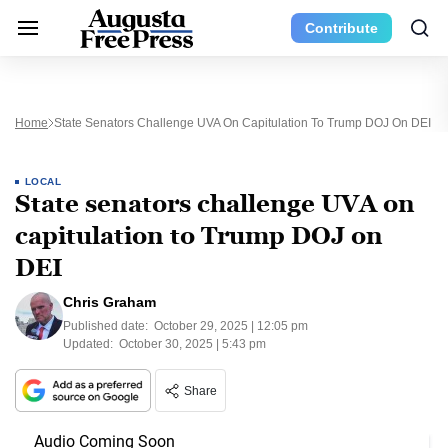
Contribute
Home
State Senators Challenge UVA On Capitulation To Trump DOJ On DEI
LOCAL
State senators challenge UVA on
capitulation to Trump DOJ on
DEI
Chris Graham
Published date:
October 29, 2025 | 12:05 pm
Updated:
October 30, 2025 | 5:43 pm
Share