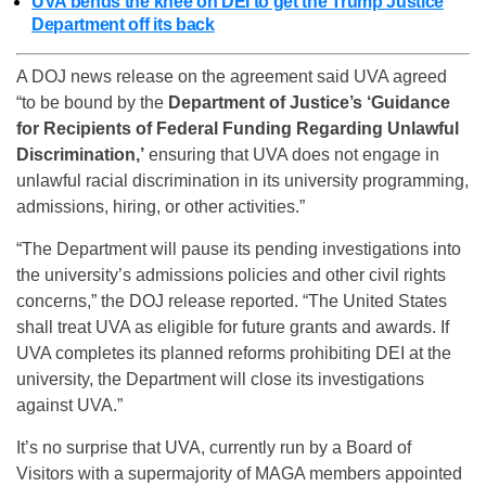
UVA bends the knee on DEI to get the Trump Justice
Department off its back
A DOJ news release on the agreement said UVA agreed
“to be bound by the
Department of Justice’s ‘Guidance
for Recipients of Federal Funding Regarding Unlawful
Discrimination,’
ensuring that UVA does not engage in
unlawful racial discrimination in its university programming,
admissions, hiring, or other activities.”
“The Department will pause its pending investigations into
the university’s admissions policies and other civil rights
concerns,” the DOJ release reported. “The United States
shall treat UVA as eligible for future grants and awards. If
UVA completes its planned reforms prohibiting DEI at the
university, the Department will close its investigations
against UVA.”
It’s no surprise that UVA, currently run by a Board of
Visitors with a supermajority of MAGA members appointed