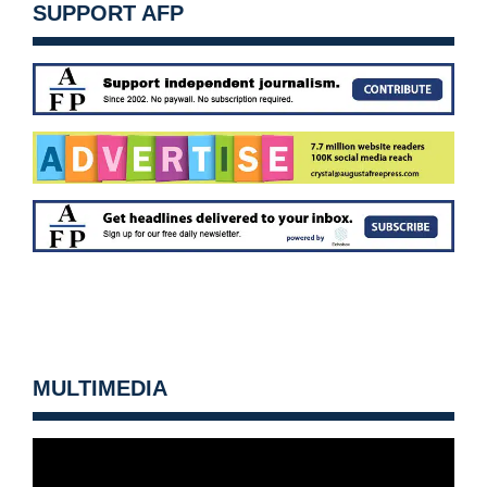
SUPPORT AFP
MULTIMEDIA