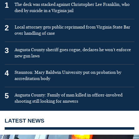
1
The deck was stacked against Christopher Lee Franklin, who
died by suicide in a Virginia jail
2
Local attorney gets public reprimand from Virginia State Bar
over handling of case
3
Augusta County sheriff goes rogue, declares he won’t enforce
new gun laws
4
Staunton: Mary Baldwin University put on probation by
accreditation body
5
Augusta County: Family of man killed in officer-involved
shooting still looking for answers
LATEST NEWS