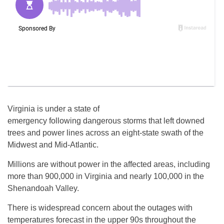
Virginia is under a state of
emergency following dangerous storms that left downed
trees and power lines across an eight-state swath of the
Midwest and Mid-Atlantic.
Millions are without power in the affected areas, including
more than 900,000 in Virginia and nearly 100,000 in the
Shenandoah Valley.
There is widespread concern about the outages with
temperatures forecast in the upper 90s throughout the