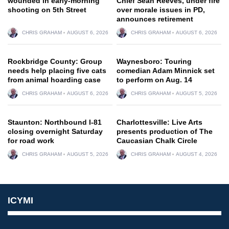
wounded in early-morning
Chief Sean Reeves, under fire
shooting on 5th Street
over morale issues in PD,
announces retirement
CHRIS GRAHAM
AUGUST 6, 2026
CHRIS GRAHAM
AUGUST 6, 2026
Rockbridge County: Group
Waynesboro: Touring
needs help placing five cats
comedian Adam Minnick set
from animal hoarding case
to perform on Aug. 14
CHRIS GRAHAM
AUGUST 6, 2026
CHRIS GRAHAM
AUGUST 5, 2026
Staunton: Northbound I-81
Charlottesville: Live Arts
closing overnight Saturday
presents production of The
for road work
Caucasian Chalk Circle
CHRIS GRAHAM
AUGUST 5, 2026
CHRIS GRAHAM
AUGUST 4, 2026
ICYMI