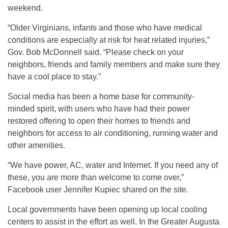
weekend.
“Older Virginians, infants and those who have medical
conditions are especially at risk for heat related injuries,”
Gov. Bob McDonnell said. “Please check on your
neighbors, friends and family members and make sure they
have a cool place to stay.”
Social media has been a home base for community-
minded spirit, with users who have had their power
restored offering to open their homes to friends and
neighbors for access to air conditioning, running water and
other amenities.
“We have power, AC, water and Internet. If you need any of
these, you are more than welcome to come over,”
Facebook user Jennifer Kupiec shared on the site.
Local governments have been opening up local cooling
centers to assist in the effort as well. In the Greater Augusta