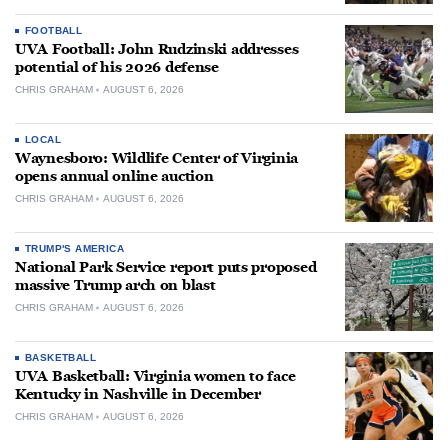
FOOTBALL
UVA Football: John Rudzinski addresses
potential of his 2026 defense
CHRIS GRAHAM
AUGUST 6, 2026
LOCAL
Waynesboro: Wildlife Center of Virginia
opens annual online auction
CHRIS GRAHAM
AUGUST 6, 2026
TRUMP'S AMERICA
National Park Service report puts proposed
massive Trump arch on blast
CHRIS GRAHAM
AUGUST 6, 2026
BASKETBALL
UVA Basketball: Virginia women to face
Kentucky in Nashville in December
CHRIS GRAHAM
AUGUST 6, 2026