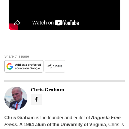
Share this page
Share
Chris Graham
Chris Graham
is the founder and editor of
Augusta Free
Press
.
A 1994 alum of the University of Virginia
, Chris is