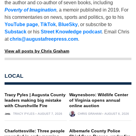
the author and co-author of seven books, including
Poverty of Imagination
,
a memoir published in 2019. For
his commentaries on news, sports and politics, go to his
YouTube page
,
TikTok
,
BlueSky
, or subscribe to
Substack
or his
Street Knowledge podcast
. Email Chris
at
chris@augustafreepress.com
.
View all posts by Chris Graham
LOCAL
Tracy Pyles | Augusta County
Waynesboro: Wildlife Center
leaders making big mistake
of Virginia opens annual
with Churchville Fire
online auction
TRACY PYLES
AUGUST 7, 2026
CHRIS GRAHAM
AUGUST 6, 2026
Charlottesville: Three people
Albemarle County Police