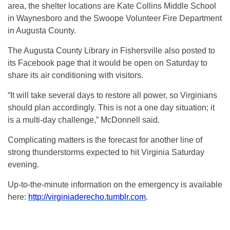
area, the shelter locations are Kate Collins Middle School
in Waynesboro and the Swoope Volunteer Fire Department
in Augusta County.
The Augusta County Library in Fishersville also posted to
its Facebook page that it would be open on Saturday to
share its air conditioning with visitors.
“It will take several days to restore all power, so Virginians
should plan accordingly. This is not a one day situation; it
is a multi-day challenge,” McDonnell said.
Complicating matters is the forecast for another line of
strong thunderstorms expected to hit Virginia Saturday
evening.
Up-to-the-minute information on the emergency is available
here:
http://virginiaderecho.tumblr.com
.