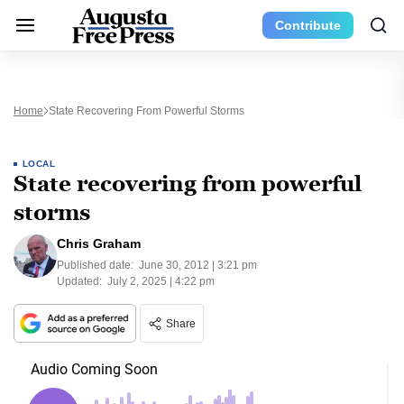
Contribute
Home
State Recovering From Powerful Storms
LOCAL
State recovering from powerful
storms
Chris Graham
Published date:
June 30, 2012 | 3:21 pm
Updated:
July 2, 2025 | 4:22 pm
Share