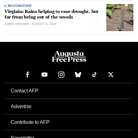
REGION/STATE
Virginia: Rains helping to ease drought, but
far from being out of the woods
CHRIS GRAHAM
AUGUST 6, 2026
Contact AFP
Advertise
Contribute to AFP
Newsletter