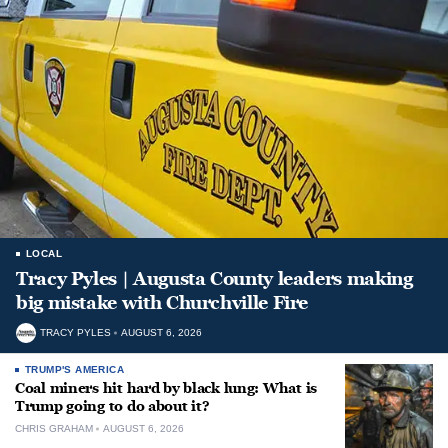
LOCAL
Tracy Pyles | Augusta County leaders making
big mistake with Churchville Fire
TRACY PYLES
AUGUST 6, 2026
TRUMP'S AMERICA
Coal miners hit hard by black lung: What is
Trump going to do about it?
CHRIS GRAHAM
AUGUST 6, 2026