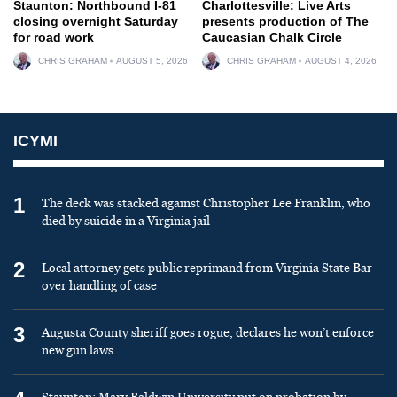
Staunton: Northbound I-81
Charlottesville: Live Arts
closing overnight Saturday
presents production of The
for road work
Caucasian Chalk Circle
CHRIS GRAHAM
AUGUST 5, 2026
CHRIS GRAHAM
AUGUST 4, 2026
ICYMI
1
The deck was stacked against Christopher Lee Franklin, who
died by suicide in a Virginia jail
2
Local attorney gets public reprimand from Virginia State Bar
over handling of case
3
Augusta County sheriff goes rogue, declares he won’t enforce
new gun laws