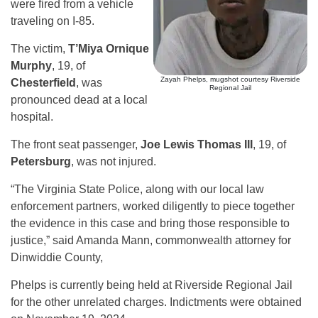
were fired from a vehicle
traveling on I-85.
The victim,
T’Miya Ornique
Murphy
, 19, of
Zayah Phelps, mugshot courtesy Riverside
Chesterfield
, was
Regional Jail
pronounced dead at a local
hospital.
The front seat passenger,
Joe Lewis Thomas III
, 19, of
Petersburg
, was not injured.
“The Virginia State Police, along with our local law
enforcement partners, worked diligently to piece together
the evidence in this case and bring those responsible to
justice,” said Amanda Mann, commonwealth attorney for
Dinwiddie County,
Phelps is currently being held at Riverside Regional Jail
for the other unrelated charges. Indictments were obtained