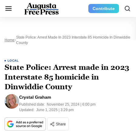
Contribute
State Police: Arrest Made In 2023 Interstate 85 Homicide In Dinwiddie
Home
County
LOCAL
State Police: Arrest made in 2023
Interstate 85 homicide in
Dinwiddie County
Crystal Graham
Published date:
November 25, 2024 | 6:00 pm
Updated:
June 1, 2025 | 3:29 pm
Share