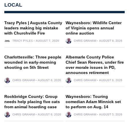
LOCAL
Tracy Pyles | Augusta County
Waynesboro: Wildlife Center
leaders making big mistake
of Virginia opens annual
with Churchville Fire
online auction
TRACY PYLES
AUGUST 7, 2026
CHRIS GRAHAM
AUGUST 6, 2026
Charlottesville: Three people
Albemarle County Police
wounded in early-morning
Chief Sean Reeves, under fire
shooting on 5th Street
over morale issues in PD,
announces retirement
CHRIS GRAHAM
AUGUST 6, 2026
CHRIS GRAHAM
AUGUST 6, 2026
Rockbridge County: Group
Waynesboro: Touring
needs help placing five cats
comedian Adam Minnick set
from animal hoarding case
to perform on Aug. 14
CHRIS GRAHAM
AUGUST 6, 2026
CHRIS GRAHAM
AUGUST 5, 2026