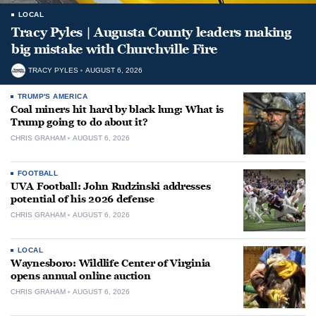
LOCAL
Tracy Pyles | Augusta County leaders making
big mistake with Churchville Fire
TRACY PYLES
AUGUST 6, 2026
TRUMP'S AMERICA
Coal miners hit hard by black lung: What is
Trump going to do about it?
CHRIS GRAHAM
AUGUST 6, 2026
FOOTBALL
UVA Football: John Rudzinski addresses
potential of his 2026 defense
CHRIS GRAHAM
AUGUST 6, 2026
LOCAL
Waynesboro: Wildlife Center of Virginia
opens annual online auction
CHRIS GRAHAM
AUGUST 6, 2026