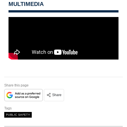
MULTIMEDIA
Share this page
Share
Tags
PUBLIC SAFETY