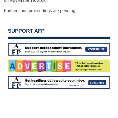
on November 19, 2024.
Further court proceedings are pending.
SUPPORT AFP