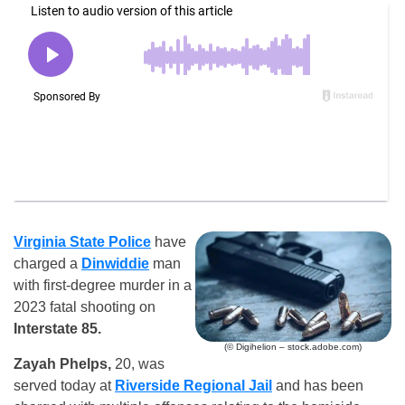
Virginia State Police
have
charged a
Dinwiddie
man
with first-degree murder in a
2023 fatal shooting on
Interstate 85.
(© Digihelion – stock.adobe.com)
Zayah Phelps,
20, was
served today at
Riverside Regional Jail
and has been