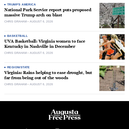
TRUMP'S AMERICA
National Park Service report puts proposed
massive Trump arch on blast
CHRIS GRAHAM
AUGUST 6, 2026
BASKETBALL
UVA Basketball: Virginia women to face
Kentucky in Nashville in December
CHRIS GRAHAM
AUGUST 6, 2026
REGION/STATE
Virginia: Rains helping to ease drought, but
far from being out of the woods
CHRIS GRAHAM
AUGUST 6, 2026