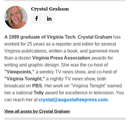
Crystal Graham
A 1999 graduate of Virginia Tech
,
Crystal Graham
has
worked for 25 years as a reporter and editor for several
Virginia publications, written a book, and garnered more
than a dozen
Virginia Press Association
awards for
writing and graphic design. She was the co-host of
"Viewpoints,"
a weekly TV news show, and co-host of
"Virginia Tonight,"
a nightly TV news show, both
broadcast on
PBS
. Her work on "Virginia Tonight" earned
her a national
Telly
award for excellence in television. You
can reach her at
crystal@augustafreepress.com
.
View all posts by Crystal Graham