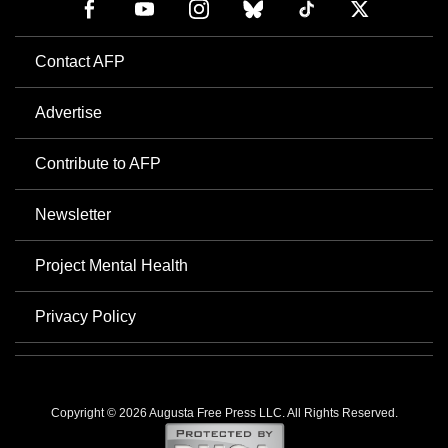
Contact AFP
Advertise
Contribute to AFP
Newsletter
Project Mental Health
Privacy Policy
Copyright © 2026 Augusta Free Press LLC. All Rights Reserved.