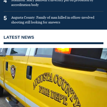
4
Staunton: Mary Baldwin University put on probation by
accreditation body
5
Augusta County: Family of man killed in officer-involved
shooting still looking for answers
LATEST NEWS