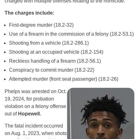
charged with multiple offenses relating to the homicide.
The charges include:
First-degree murder (18.2-32)
Use of a firearm in the commission of a felony (18.2-53.1)
Shooting from a vehicle (18.2-286.1)
Shooting at an occupied vehicle (18.2-154)
Reckless handling of a firearm (18.2-56.1)
Conspiracy to commit murder (18.2-22)
Attempted murder (front seat passenger) (18.2-26)
Phelps was arrested on Oct.
19, 2024, for probation
violation on a felony offense
out of
Hopewell.
The fatal incident occurred
on Aug. 1, 2023, when shots