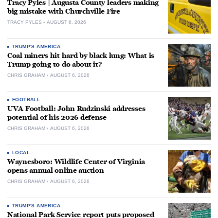
Tracy Pyles | Augusta County leaders making
big mistake with Churchville Fire
TRACY PYLES
AUGUST 6, 2026
TRUMP'S AMERICA
Coal miners hit hard by black lung: What is
Trump going to do about it?
CHRIS GRAHAM
AUGUST 6, 2026
FOOTBALL
UVA Football: John Rudzinski addresses
potential of his 2026 defense
CHRIS GRAHAM
AUGUST 6, 2026
LOCAL
Waynesboro: Wildlife Center of Virginia
opens annual online auction
CHRIS GRAHAM
AUGUST 6, 2026
TRUMP'S AMERICA
National Park Service report puts proposed