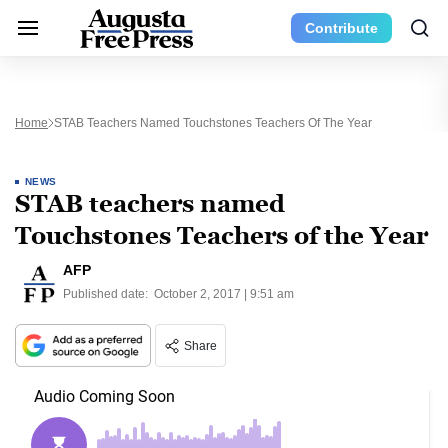
Contribute
Home
STAB Teachers Named Touchstones Teachers Of The Year
NEWS
STAB teachers named
Touchstones Teachers of the Year
AFP
Published date:
October 2, 2017 | 9:51 am
Share