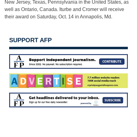
New Jersey, Texas, Pennsylvania in the United States, as
well as Ontario, Canada. Iturbe and Cromer will receive
their award on
Saturday, Oct. 14
in Annapolis, Md.
SUPPORT AFP