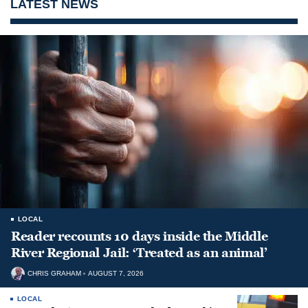
LATEST NEWS
LOCAL
Reader recounts 10 days inside the Middle
River Regional Jail: ‘Treated as an animal’
CHRIS GRAHAM
AUGUST 7, 2026
LOCAL