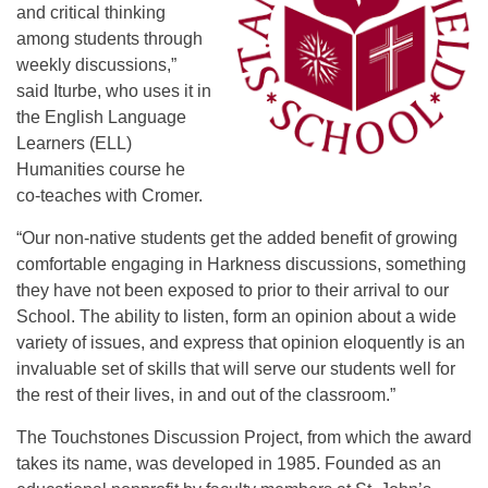
and critical thinking
among students through
weekly discussions,”
said Iturbe, who uses it in
the English Language
Learners (ELL)
Humanities course he
co-teaches with Cromer.
“Our non-native students get the added benefit of growing
comfortable engaging in Harkness discussions, something
they have not been exposed to prior to their arrival to our
School. The ability to listen, form an opinion about a wide
variety of issues, and express that opinion eloquently is an
invaluable set of skills that will serve our students well for
the rest of their lives, in and out of the classroom.”
The Touchstones Discussion Project, from which the award
takes its name, was developed in 1985. Founded as an