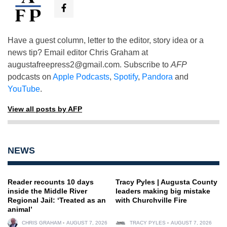
Have a guest column, letter to the editor, story idea or a
news tip? Email editor Chris Graham at
augustafreepress2@gmail.com
. Subscribe to
AFP
podcasts on
Apple Podcasts
,
Spotify
,
Pandora
and
YouTube
.
View all posts by AFP
NEWS
Reader recounts 10 days
Tracy Pyles | Augusta County
inside the Middle River
leaders making big mistake
Regional Jail: ‘Treated as an
with Churchville Fire
animal’
CHRIS GRAHAM
AUGUST 7, 2026
TRACY PYLES
AUGUST 7, 2026