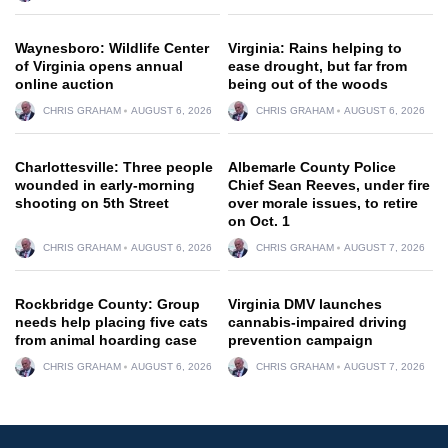
Waynesboro: Wildlife Center
Virginia: Rains helping to
of Virginia opens annual
ease drought, but far from
online auction
being out of the woods
CHRIS GRAHAM
AUGUST 6, 2026
CHRIS GRAHAM
AUGUST 6, 2026
Charlottesville: Three people
Albemarle County Police
wounded in early-morning
Chief Sean Reeves, under fire
shooting on 5th Street
over morale issues, to retire
on Oct. 1
CHRIS GRAHAM
AUGUST 6, 2026
CHRIS GRAHAM
AUGUST 7, 2026
Rockbridge County: Group
Virginia DMV launches
needs help placing five cats
cannabis-impaired driving
from animal hoarding case
prevention campaign
CHRIS GRAHAM
AUGUST 6, 2026
CHRIS GRAHAM
AUGUST 7, 2026