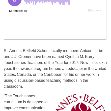
St. Anne’s-Belfield School faculty members Antxon Iturbe
and J.J. Cromer have been named Cynthia M. Barry
Touchstones Teachers of the Year for 2017. Now in its sixth
year, the awards program honors an educator in the United
States, Canada, or the Caribbean for his or her work in
using discussion-based teaching methods in the
classroom.
“The Touchstones
curriculum is designed to
improve communication