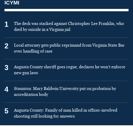
ICYMI
1
The deck was stacked against Christopher Lee Franklin, who
died by suicide in a Virginia jail
2
Local attorney gets public reprimand from Virginia State Bar
over handling of case
3
Augusta County sheriff goes rogue, declares he won’t enforce
new gun laws
4
Staunton: Mary Baldwin University put on probation by
accreditation body
5
Augusta County: Family of man killed in officer-involved
shooting still looking for answers