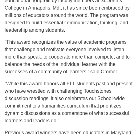
educational nonprofit by faculty members at St. John’s
College in Annapolis, Md., it has since been embraced by
millions of educators around the world. The program was
designed to build essential communication, thinking, and
leadership among students.
“This award recognizes the value of academic programs
that challenge and motivate everyone involved to listen
more than speak, to cooperate more than compete, and to
balance the needs of the individual learner with the
successes of a community of learners,” said Cromer.
“While this award honors all ELL students past and present
who have wrestled with challenging Touchstones
discussion readings, it also celebrates our School-wide
commitment to a humanities curriculum that prioritizes
dynamic discussions as a cornerstone of what successful
learners and leaders do.”
Previous award winners have been educators in Maryland,