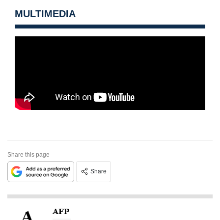
MULTIMEDIA
Share this page
Share
AFP