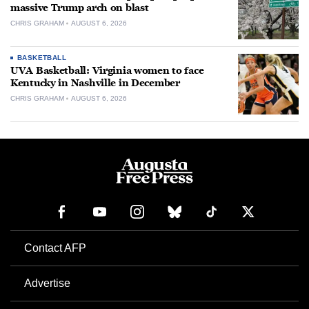
massive Trump arch on blast
CHRIS GRAHAM
AUGUST 6, 2026
BASKETBALL
UVA Basketball: Virginia women to face
Kentucky in Nashville in December
CHRIS GRAHAM
AUGUST 6, 2026
Contact AFP
Advertise