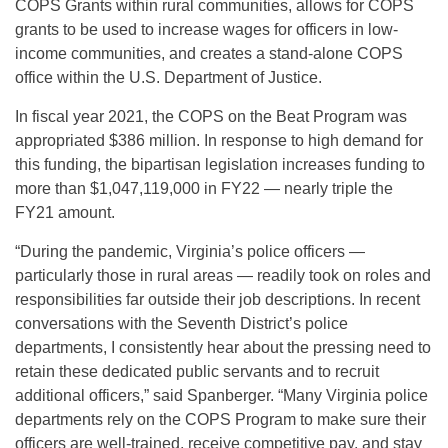
COPS Grants within rural communities, allows for COPS
grants to be used to increase wages for officers in low-
income communities, and creates a stand-alone COPS
office within the U.S. Department of Justice.
In fiscal year 2021, the COPS on the Beat Program was
appropriated $386 million. In response to high demand for
this funding, the bipartisan legislation increases funding to
more than $1,047,119,000 in FY22 — nearly triple the
FY21 amount.
“During the pandemic, Virginia’s police officers —
particularly those in rural areas — readily took on roles and
responsibilities far outside their job descriptions. In recent
conversations with the Seventh District’s police
departments, I consistently hear about the pressing need to
retain these dedicated public servants and to recruit
additional officers,” said Spanberger. “Many Virginia police
departments rely on the COPS Program to make sure their
officers are well-trained, receive competitive pay, and stay