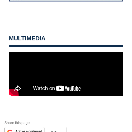
MULTIMEDIA
Share this page