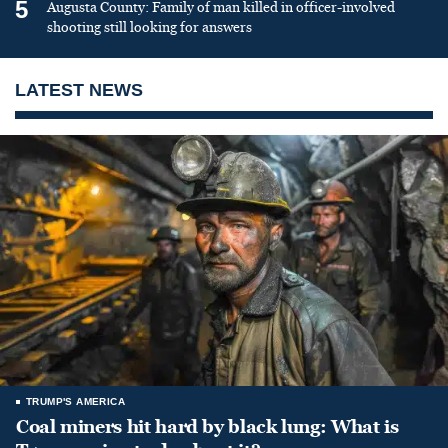
5
Augusta County: Family of man killed in officer-involved
shooting still looking for answers
LATEST NEWS
TRUMP'S AMERICA
Coal miners hit hard by black lung: What is