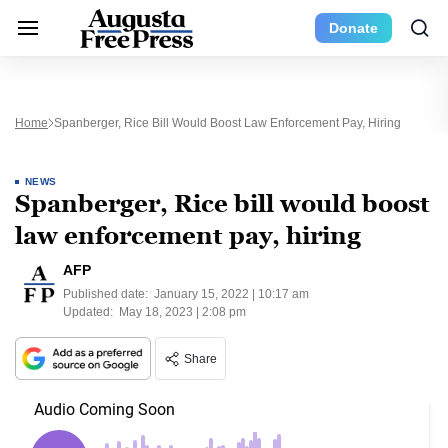
Donate
Home
Spanberger, Rice Bill Would Boost Law Enforcement Pay, Hiring
NEWS
Spanberger, Rice bill would boost
law enforcement pay, hiring
AFP
Published date:
January 15, 2022 | 10:17 am
Updated:
May 18, 2023 | 2:08 pm
Share