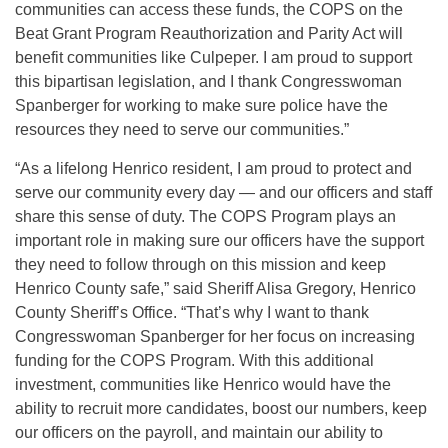
communities can access these funds, the COPS on the
Beat Grant Program Reauthorization and Parity Act will
benefit communities like Culpeper. I am proud to support
this bipartisan legislation, and I thank Congresswoman
Spanberger for working to make sure police have the
resources they need to serve our communities.”
“As a lifelong Henrico resident, I am proud to protect and
serve our community every day — and our officers and staff
share this sense of duty. The COPS Program plays an
important role in making sure our officers have the support
they need to follow through on this mission and keep
Henrico County safe,” said Sheriff Alisa Gregory, Henrico
County Sheriff’s Office. “That’s why I want to thank
Congresswoman Spanberger for her focus on increasing
funding for the COPS Program. With this additional
investment, communities like Henrico would have the
ability to recruit more candidates, boost our numbers, keep
our officers on the payroll, and maintain our ability to