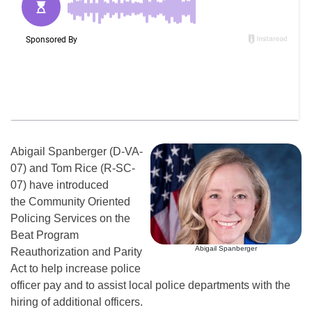
Abigail Spanberger (D-VA-
07) and Tom Rice (R-SC-
07) have introduced
the Community Oriented
Policing Services on the
Beat Program
Abigail Spanberger
Reauthorization and Parity
Act to help increase police
officer pay and to assist local police departments with the
hiring of additional officers.