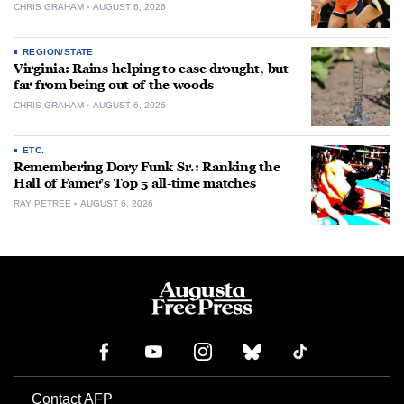
CHRIS GRAHAM
AUGUST 6, 2026
REGION/STATE
Virginia: Rains helping to ease drought, but
far from being out of the woods
CHRIS GRAHAM
AUGUST 6, 2026
ETC.
Remembering Dory Funk Sr.: Ranking the
Hall of Famer’s Top 5 all-time matches
RAY PETREE
AUGUST 6, 2026
Contact AFP