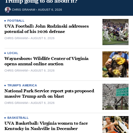
Trump going to do about it?
CHRIS GRAHAM
AUGUST 6, 2026
FOOTBALL
UVA Football: John Rudzinski addresses
potential of his 2026 defense
CHRIS GRAHAM
AUGUST 6, 2026
LOCAL
Waynesboro: Wildlife Center of Virginia
opens annual online auction
CHRIS GRAHAM
AUGUST 6, 2026
TRUMP'S AMERICA
National Park Service report puts proposed
massive Trump arch on blast
CHRIS GRAHAM
AUGUST 6, 2026
BASKETBALL
UVA Basketball: Virginia women to face
Kentucky in Nashville in December