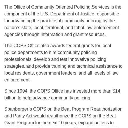
The Office of Community Oriented Policing Services is the
component of the U.S. Department of Justice responsible
for advancing the practice of community policing by the
nation’s state, local, territorial, and tribal law enforcement
agencies through information and grant resources.
The COPS Office also awards federal grants for local
police departments to hire community policing
professionals, develop and test innovative policing
strategies, and provide training and technical assistance to
local residents, government leaders, and all levels of law
enforcement.
Since 1994, the COPS Office has invested more than $14
billion to help advance community policing.
Spanberger’s COPS on the Beat Program Reauthorization
and Parity Act would reauthorize the COPS on the Beat
Grant Program for the next 10 years, expand access to