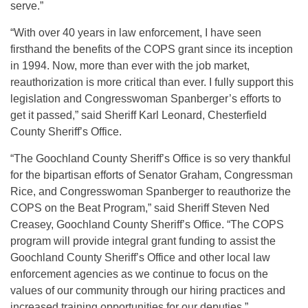
serve.”
“With over 40 years in law enforcement, I have seen
firsthand the benefits of the COPS grant since its inception
in 1994. Now, more than ever with the job market,
reauthorization is more critical than ever. I fully support this
legislation and Congresswoman Spanberger’s efforts to
get it passed,” said Sheriff Karl Leonard, Chesterfield
County Sheriff’s Office.
“The Goochland County Sheriff’s Office is so very thankful
for the bipartisan efforts of Senator Graham, Congressman
Rice, and Congresswoman Spanberger to reauthorize the
COPS on the Beat Program,” said Sheriff Steven Ned
Creasey, Goochland County Sheriff’s Office. “The COPS
program will provide integral grant funding to assist the
Goochland County Sheriff’s Office and other local law
enforcement agencies as we continue to focus on the
values of our community through our hiring practices and
increased training opportunities for our deputies.”