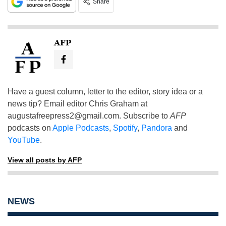
Share
AFP
Have a guest column, letter to the editor, story idea or a
news tip? Email editor Chris Graham at
augustafreepress2@gmail.com
. Subscribe to
AFP
podcasts on
Apple Podcasts
,
Spotify
,
Pandora
and
YouTube
.
View all posts by AFP
NEWS