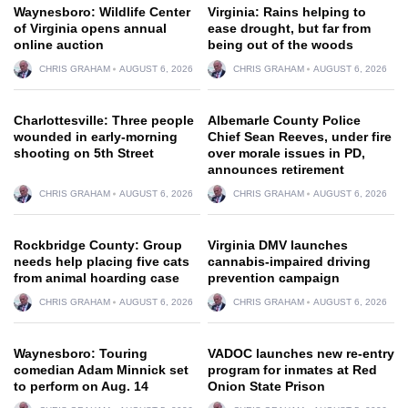
Waynesboro: Wildlife Center
Virginia: Rains helping to
of Virginia opens annual
ease drought, but far from
online auction
being out of the woods
CHRIS GRAHAM
AUGUST 6, 2026
CHRIS GRAHAM
AUGUST 6, 2026
Charlottesville: Three people
Albemarle County Police
wounded in early-morning
Chief Sean Reeves, under fire
shooting on 5th Street
over morale issues in PD,
announces retirement
CHRIS GRAHAM
AUGUST 6, 2026
CHRIS GRAHAM
AUGUST 6, 2026
Rockbridge County: Group
Virginia DMV launches
needs help placing five cats
cannabis-impaired driving
from animal hoarding case
prevention campaign
CHRIS GRAHAM
AUGUST 6, 2026
CHRIS GRAHAM
AUGUST 6, 2026
Waynesboro: Touring
VADOC launches new re-entry
comedian Adam Minnick set
program for inmates at Red
to perform on Aug. 14
Onion State Prison