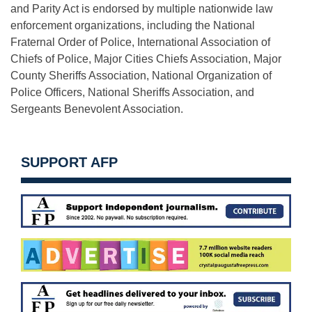
and Parity Act is endorsed by multiple nationwide law
enforcement organizations, including the National
Fraternal Order of Police, International Association of
Chiefs of Police, Major Cities Chiefs Association, Major
County Sheriffs Association, National Organization of
Police Officers, National Sheriffs Association, and
Sergeants Benevolent Association.
SUPPORT AFP