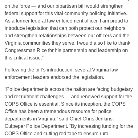
on the force — and our bipartisan bill would strengthen
federal support for this vital community policing initiative.
As a former federal law enforcement officer, I am proud to
introduce legislation that can both protect our neighbors
and strengthen relationships between our officers and the
Virginia communities they serve. I would also like to thank
Congressman Rice for his partnership and leadership on
this critical issue.”
Following the bill’s introduction, several Virginia law
enforcement leaders endorsed the legislation.
“Police departments across the nation are facing budgetary
and recruitment challenges — and renewed support for the
COPS Office is essential. Since its inception, the COPS
Office has been a tremendous resource for police
departments in Virginia,” said Chief Chris Jenkins,
Culpeper Police Department. “By increasing funding for the
COPS Office and cutting red tape to ensure rural