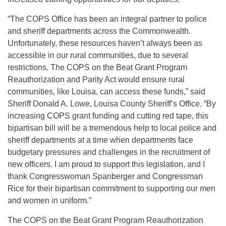
“The COPS Office has been an integral partner to police
and sheriff departments across the Commonwealth.
Unfortunately, these resources haven’t always been as
accessible in our rural communities, due to several
restrictions. The COPS on the Beat Grant Program
Reauthorization and Parity Act would ensure rural
communities, like Louisa, can access these funds,” said
Sheriff Donald A. Lowe, Louisa County Sheriff’s Office. “By
increasing COPS grant funding and cutting red tape, this
bipartisan bill will be a tremendous help to local police and
sheriff departments at a time when departments face
budgetary pressures and challenges in the recruitment of
new officers. I am proud to support this legislation, and I
thank Congresswoman Spanberger and Congressman
Rice for their bipartisan commitment to supporting our men
and women in uniform.”
The COPS on the Beat Grant Program Reauthorization