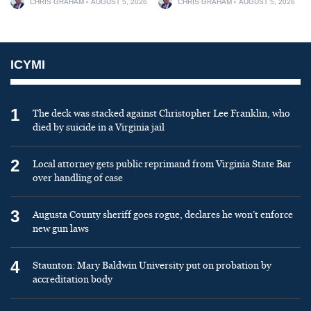
CHRIS GRAHAM
AUGUST 5, 2026
CHRIS GRAHAM
AUGUST 5, 2026
ICYMI
1
The deck was stacked against Christopher Lee Franklin, who
died by suicide in a Virginia jail
2
Local attorney gets public reprimand from Virginia State Bar
over handling of case
3
Augusta County sheriff goes rogue, declares he won’t enforce
new gun laws
4
Staunton: Mary Baldwin University put on probation by
accreditation body