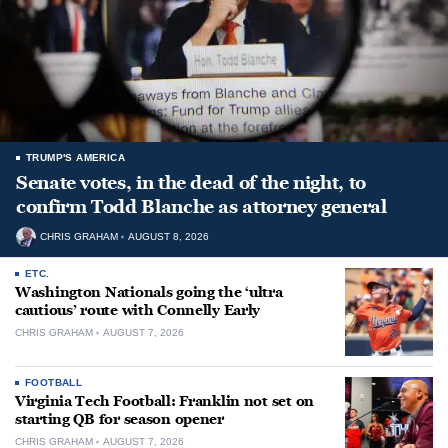
TRUMP'S AMERICA
Senate votes, in the dead of the night, to
confirm Todd Blanche as attorney general
CHRIS GRAHAM
AUGUST 8, 2026
ETC.
Washington Nationals going the ‘ultra
cautious’ route with Connelly Early
CHRIS GRAHAM
AUGUST 7, 2026
FOOTBALL
Virginia Tech Football: Franklin not set on
starting QB for season opener
CHRIS GRAHAM
AUGUST 7, 2026