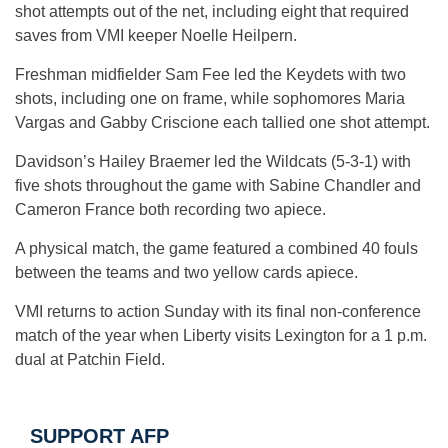
shot attempts out of the net, including eight that required
saves from VMI keeper Noelle Heilpern.
Freshman midfielder Sam Fee led the Keydets with two
shots, including one on frame, while sophomores Maria
Vargas and Gabby Criscione each tallied one shot attempt.
Davidson’s Hailey Braemer led the Wildcats (5-3-1) with
five shots throughout the game with Sabine Chandler and
Cameron France both recording two apiece.
A physical match, the game featured a combined 40 fouls
between the teams and two yellow cards apiece.
VMI returns to action Sunday with its final non-conference
match of the year when Liberty visits Lexington for a 1 p.m.
dual at Patchin Field.
SUPPORT AFP