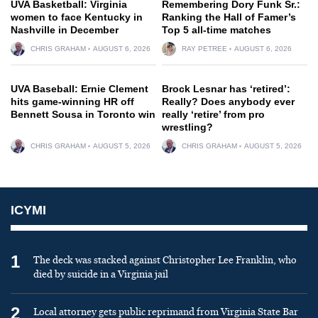
UVA Basketball: Virginia
Remembering Dory Funk Sr.:
women to face Kentucky in
Ranking the Hall of Famer’s
Nashville in December
Top 5 all-time matches
CHRIS GRAHAM
AUGUST 6, 2026
RAY PETREE
AUGUST 6, 2026
UVA Baseball: Ernie Clement
Brock Lesnar has ‘retired’:
hits game-winning HR off
Really? Does anybody ever
Bennett Sousa in Toronto win
really ‘retire’ from pro
wrestling?
CHRIS GRAHAM
AUGUST 5, 2026
CHRIS GRAHAM
AUGUST 5, 2026
ICYMI
1
The deck was stacked against Christopher Lee Franklin, who
died by suicide in a Virginia jail
2
Local attorney gets public reprimand from Virginia State Bar