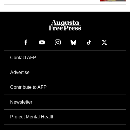
Contact AFP
Advertise
Contribute to AFP
Newsletter
Project Mental Health