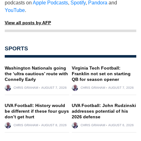
podcasts on
Apple Podcasts
,
Spotify
,
Pandora
and
YouTube
.
View all posts by AFP
SPORTS
Washington Nationals going
Virginia Tech Football:
the ‘ultra cautious’ route with
Franklin not set on starting
Connelly Early
QB for season opener
CHRIS GRAHAM
AUGUST 7, 2026
CHRIS GRAHAM
AUGUST 7, 2026
UVA Football: History would
UVA Football: John Rudzinski
be different if these four guys
addresses potential of his
don’t get hurt
2026 defense
CHRIS GRAHAM
AUGUST 8, 2026
CHRIS GRAHAM
AUGUST 6, 2026