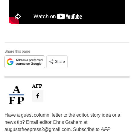
Share this page
Share
AFP
Have a guest column, letter to the editor, story idea or a
news tip? Email editor Chris Graham at
augustafreepress2@gmail.com
. Subscribe to
AFP