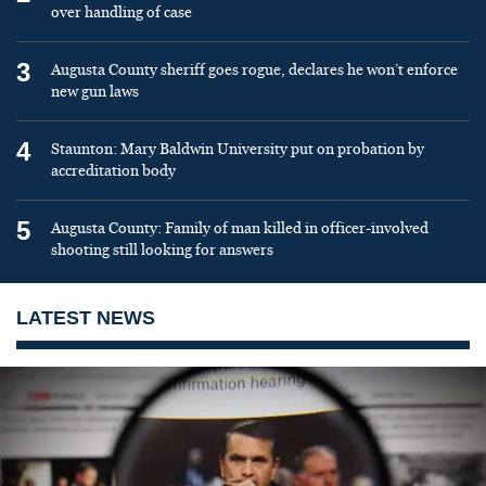
over handling of case
3
Augusta County sheriff goes rogue, declares he won’t enforce
new gun laws
4
Staunton: Mary Baldwin University put on probation by
accreditation body
5
Augusta County: Family of man killed in officer-involved
shooting still looking for answers
LATEST NEWS