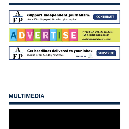
MULTIMEDIA