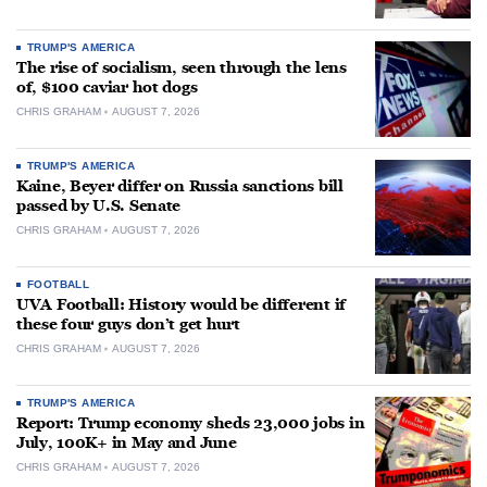
TRUMP'S AMERICA
The rise of socialism, seen through the lens
of, $100 caviar hot dogs
CHRIS GRAHAM
AUGUST 7, 2026
TRUMP'S AMERICA
Kaine, Beyer differ on Russia sanctions bill
passed by U.S. Senate
CHRIS GRAHAM
AUGUST 7, 2026
FOOTBALL
UVA Football: History would be different if
these four guys don’t get hurt
CHRIS GRAHAM
AUGUST 7, 2026
TRUMP'S AMERICA
Report: Trump economy sheds 23,000 jobs in
July, 100K+ in May and June
CHRIS GRAHAM
AUGUST 7, 2026