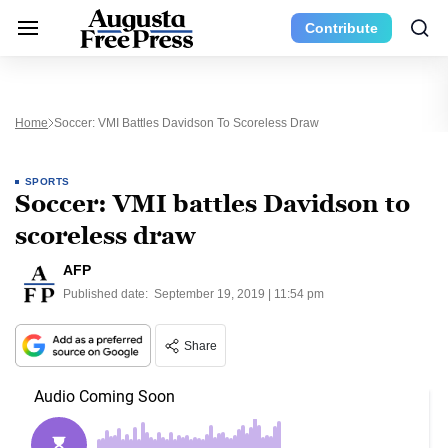
Contribute
Home
Soccer: VMI Battles Davidson To Scoreless Draw
SPORTS
Soccer: VMI battles Davidson to
scoreless draw
AFP
Published date:
September 19, 2019 | 11:54 pm
Share