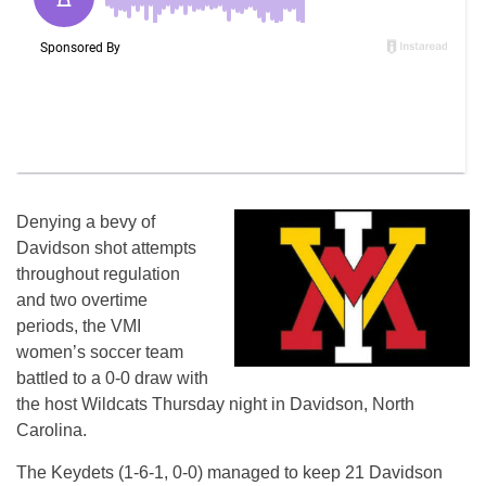
Denying a bevy of
Davidson shot attempts
throughout regulation
and two overtime
periods, the VMI
women’s soccer team
battled to a 0-0 draw with
the host Wildcats Thursday night in Davidson, North
Carolina.
The Keydets (1-6-1, 0-0) managed to keep 21 Davidson