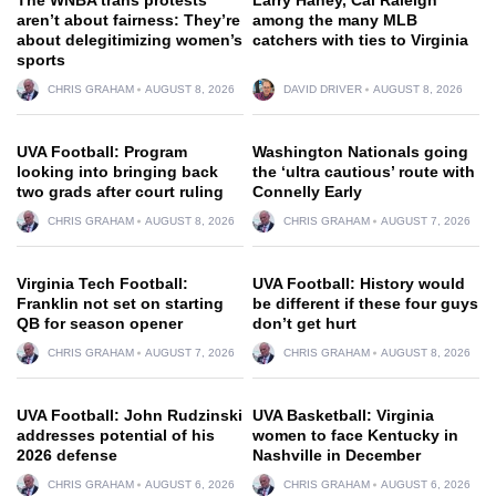
aren’t about fairness: They’re
among the many MLB
about delegitimizing women’s
catchers with ties to Virginia
sports
CHRIS GRAHAM
AUGUST 8, 2026
DAVID DRIVER
AUGUST 8, 2026
UVA Football: Program
Washington Nationals going
looking into bringing back
the ‘ultra cautious’ route with
two grads after court ruling
Connelly Early
CHRIS GRAHAM
AUGUST 8, 2026
CHRIS GRAHAM
AUGUST 7, 2026
Virginia Tech Football:
UVA Football: History would
Franklin not set on starting
be different if these four guys
QB for season opener
don’t get hurt
CHRIS GRAHAM
AUGUST 7, 2026
CHRIS GRAHAM
AUGUST 8, 2026
UVA Football: John Rudzinski
UVA Basketball: Virginia
addresses potential of his
women to face Kentucky in
2026 defense
Nashville in December
CHRIS GRAHAM
AUGUST 6, 2026
CHRIS GRAHAM
AUGUST 6, 2026