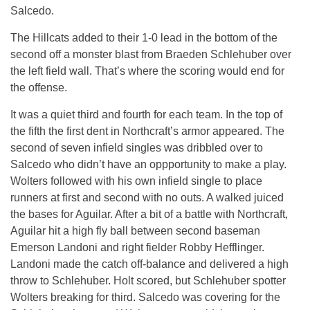
Salcedo.
The Hillcats added to their 1-0 lead in the bottom of the
second off a monster blast from Braeden Schlehuber over
the left field wall. That’s where the scoring would end for
the offense.
It was a quiet third and fourth for each team. In the top of
the fifth the first dent in Northcraft’s armor appeared. The
second of seven infield singles was dribbled over to
Salcedo who didn’t have an oppportunity to make a play.
Wolters followed with his own infield single to place
runners at first and second with no outs. A walked juiced
the bases for Aguilar. After a bit of a battle with Northcraft,
Aguilar hit a high fly ball between second baseman
Emerson Landoni and right fielder Robby Hefflinger.
Landoni made the catch off-balance and delivered a high
throw to Schlehuber. Holt scored, but Schlehuber spotter
Wolters breaking for third. Salcedo was covering for the