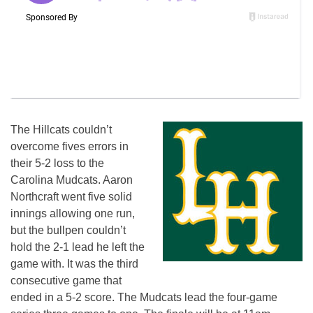
The Hillcats couldn’t
overcome fives errors in
their 5-2 loss to the
Carolina Mudcats. Aaron
Northcraft went five solid
innings allowing one run,
but the bullpen couldn’t
hold the 2-1 lead he left the
game with. It was the third
consecutive game that
ended in a 5-2 score. The Mudcats lead the four-game