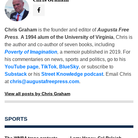
Chris Graham
is the founder and editor of
Augusta Free
Press
.
A 1994 alum of the University of Virginia
, Chris is
the author and co-author of seven books, including
Poverty of Imagination
,
a memoir published in 2019. For
his commentaries on news, sports and politics, go to his
YouTube page
,
TikTok
,
BlueSky
, or subscribe to
Substack
or his
Street Knowledge podcast
. Email Chris
at
chris@augustafreepress.com
.
View all posts by Chris Graham
SPORTS
The WNBA trans protests
Larry Haney, Cal Raleigh