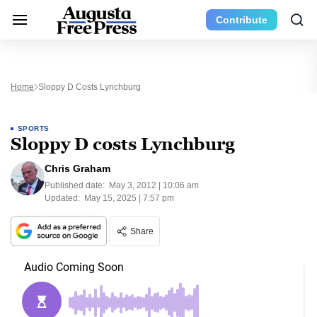
Contribute
Home
Sloppy D Costs Lynchburg
SPORTS
Sloppy D costs Lynchburg
Chris Graham
Published date:
May 3, 2012 | 10:06 am
Updated:
May 15, 2025 | 7:57 pm
Share