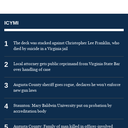
ICYMI
1
The deck was stacked against Christopher Lee Franklin, who
died by suicide in a Virginia jail
2
Local attorney gets public reprimand from Virginia State Bar
over handling of case
3
Augusta County sheriff goes rogue, declares he won’t enforce
new gun laws
4
Staunton: Mary Baldwin University put on probation by
accreditation body
5
Augusta County: Family of man killed in officer-involved