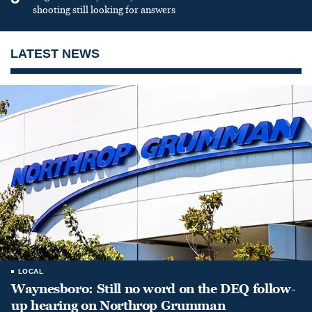
shooting still looking for answers
LATEST NEWS
LOCAL
Waynesboro: Still no word on the DEQ follow-
up hearing on Northrop Grumman