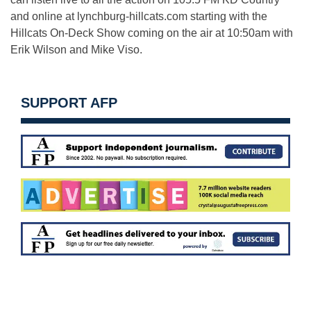
and online at lynchburg-hillcats.com starting with the
Hillcats On-Deck Show coming on the air at 10:50am with
Erik Wilson and Mike Viso.
SUPPORT AFP