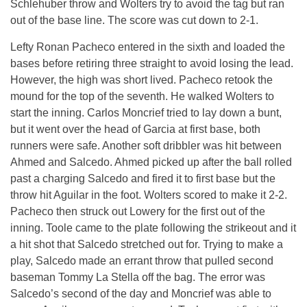
Schlehuber throw and Wolters try to avoid the tag but ran
out of the base line. The score was cut down to 2-1.
Lefty Ronan Pacheco entered in the sixth and loaded the
bases before retiring three straight to avoid losing the lead.
However, the high was short lived. Pacheco retook the
mound for the top of the seventh. He walked Wolters to
start the inning. Carlos Moncrief tried to lay down a bunt,
but it went over the head of Garcia at first base, both
runners were safe. Another soft dribbler was hit between
Ahmed and Salcedo. Ahmed picked up after the ball rolled
past a charging Salcedo and fired it to first base but the
throw hit Aguilar in the foot. Wolters scored to make it 2-2.
Pacheco then struck out Lowery for the first out of the
inning. Toole came to the plate following the strikeout and it
a hit shot that Salcedo stretched out for. Trying to make a
play, Salcedo made an errant throw that pulled second
baseman Tommy La Stella off the bag. The error was
Salcedo’s second of the day and Moncrief was able to