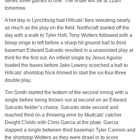
series three games to one. The finale will be at 11am
tomorrow.
A hot day in Lynchburg had Hillcats’ fans sweating nearly
as much as the play on the field. Northcraft started off the
day with a walk to Tyler Holt, Tony Wolters followed with a
bloop singe to left before a sharp hit ground ball to third
baseman Edward Salcedo resulted in a unassisted play at
third for the first out. An infield single by Jesus Aguilar
loaded the bases before Jake Lowery scorched a ball to
Hillcats’ shortstop Nick Ahmed to start the six-four-three
double play.
Tim Smith started the bottom of the second inning with a
single before being thrown out at second on an Edward
Salcedo fielder’s choice. Salcedo stole second and
reached third on a throwing error by Mudcats’ catcher
Dwight Childs with Chris Garcia at the plate. Garcia
slapped a single between third baseman Tyler Cannon and
the shortstop Wolters as they were drawl in to score