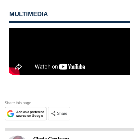
MULTIMEDIA
Share this page
Share
Chris Graham