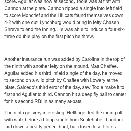
score. Aguilar was now at second, Toole was at first with
Cannon at the plate. Cannon ripped a single into left field
to score Moncrief and the Hillcats found themselves down
4-2 with one out. Lynchburg would bring in lefty Chasen
Shreve to end the inning. He was able to induce a four-six-
three double play on the first pitch he threw.
Another insurance run was added by Carolina in the top of
the ninth with another lefty on the mound, Matt Chaffee.
Aguilar added his third infield single of the day, he moved
to second on a wild pitch by Chaffee with Lowery at the
plate. Salcedo’s third error of the day, saw Toole make it to
first and Aguilar to third. Cannon hit a deep fly ball to center
for his second RBI in as many at-bats.
The ninth got very interesting. Hefflinger led the inning off
with walk before a bloop single from Schlehuber. Landoni
laid down a nearly perfect bunt, but closer Jose Flores