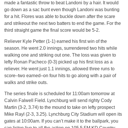
made a fantastic throw to beat Landoni by a hair. It would
go down as a sac bunt even though Landoni was bunting
for a hit. Flores was able to buckle down after the scare
and strikeout the next two batters to end the game. For the
third straight game the final score would be 5-2.
Reliever Kyle Petter (1-1) earned his first win of the
season. He went 2.0 innings, surrendered two hits while
walking one and striking out one. The loss was given to
lefty Ronan Pacheco (0-3) picked up his first loss as a
reliever. He went just 1.1 innings, allowed three runs to
score–two earned–on four hits to go along with a pair of
walks and strike outs.
The series finale is scheduled for 11:00am tomorrow at
Calvin Falwell Field. Lynchburg will send righty Cody
Martin (3-2, 3.74) to the mound to take on lefty prospect
Mike Rayl (2-3, 3.25). Lynchburg City Stadium will open its
gates at 10:00am. If you can’t make it to the ballpark, you
can listen live to all the action on 105.5 FM KD Country