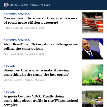
CHRIS GRAHAM
AUGUST 9, 2026
TRUMP'S AMERICA
Can we make the construction, maintenance
of roads more efficient, greener?
RODDY SCHEER
AUGUST 8, 2026
TRUMP'S AMERICA
Alon Ben-Meir | Netanyahu’s challengers are
selling the same poison
ALON BEN-MEIR
AUGUST 8, 2026
LOCAL
Staunton: City wants to make throwing
something in the trash ‘the last option’
CHRIS GRAHAM
AUGUST 8, 2026
LOCAL
Augusta County: VDOT finally doing
something about traffic in the Wilson school
complex