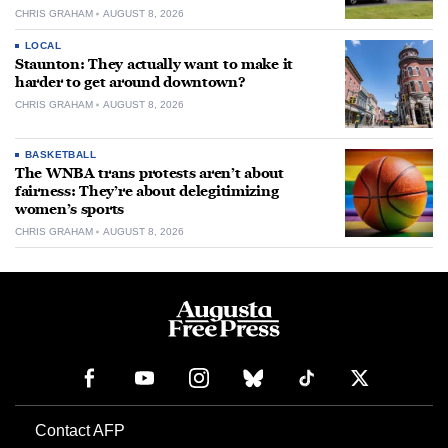
CHRIS GRAHAM
AUGUST 8, 2026
LOCAL
Staunton: They actually want to make it
harder to get around downtown?
CHRIS GRAHAM
AUGUST 8, 2026
BASKETBALL
The WNBA trans protests aren’t about
fairness: They’re about delegitimizing
women’s sports
CHRIS GRAHAM
AUGUST 8, 2026
Contact AFP