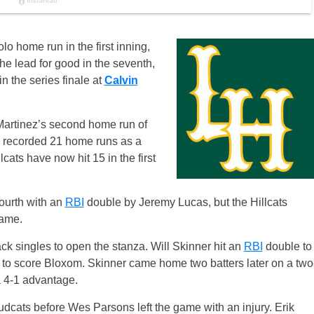
o home run in the first inning,
e lead for good in the seventh,
n the series finale at
Calvin
 Martinez’s second home run of
rg recorded 21 home runs as a
llcats have now hit 15 in the first
fourth with an
RBI
double by Jeremy Lucas, but the Hillcats
rame.
ck singles to open the stanza. Will Skinner hit an
RBI
double to
ly to score Bloxom. Skinner came home two batters later on a two
a 4-1 advantage.
he Mudcats before Wes Parsons left the game with an injury. Erik