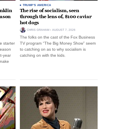
TRUMP'S AMERICA
anklin
The rise of socialism, seen
eason
through the lens of, $100 caviar
hot dogs
CHRIS GRAHAM
AUGUST 7, 2026
The folks on the cast of the Fox Business
 starter
TV program “The Big Money Show” seem
season
to catching on as to why socialism is
st-year
catching on with the kids.
 make