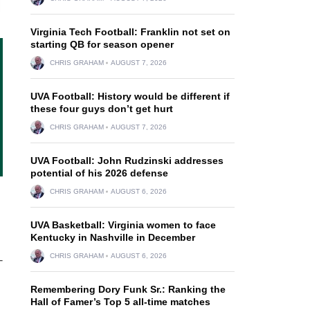
Virginia Tech Football: Franklin not set on
starting QB for season opener
CHRIS GRAHAM
AUGUST 7, 2026
UVA Football: History would be different if
these four guys don’t get hurt
CHRIS GRAHAM
AUGUST 7, 2026
UVA Football: John Rudzinski addresses
potential of his 2026 defense
CHRIS GRAHAM
AUGUST 6, 2026
UVA Basketball: Virginia women to face
Kentucky in Nashville in December
CHRIS GRAHAM
AUGUST 6, 2026
-
Remembering Dory Funk Sr.: Ranking the
Hall of Famer’s Top 5 all-time matches