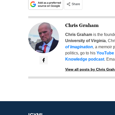
Share
Chris Graham
Chris Graham
is the found
University of Virginia
, Chr
of Imagination
,
a memoir p
politics, go to his
YouTube
Knowledge podcast
. Emai
View all posts by Chris Gra
ICYMI