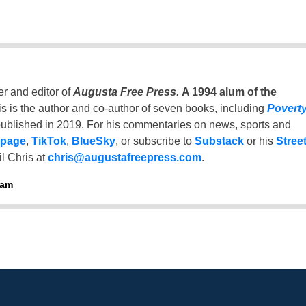
er and editor of
Augusta Free Press
.
A 1994 alum of the
is is the author and co-author of seven books, including
Povert
ublished in 2019. For his commentaries on news, sports and
 page
,
TikTok
,
BlueSky
, or subscribe to
Substack
or his
Stree
l Chris at
chris@augustafreepress.com
.
ham