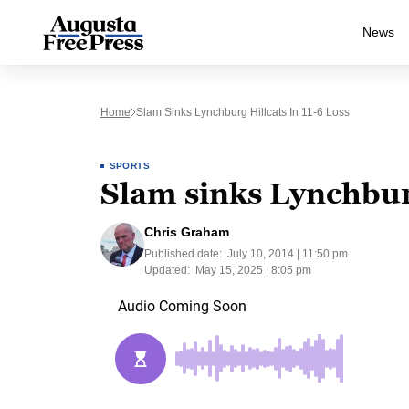
News
Home
Slam Sinks Lynchburg Hillcats In 11-6 Loss
SPORTS
Slam sinks Lynchburg
Chris Graham
Published date:
July 10, 2014 | 11:50 pm
Updated:
May 15, 2025 | 8:05 pm