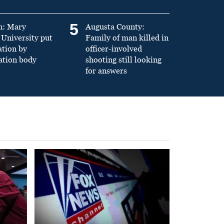
5
n: Mary
Augusta County:
University put
Family of man killed in
ation by
officer-involved
ation body
shooting still looking
for answers