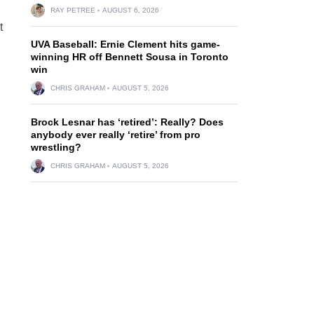
RAY PETREE
AUGUST 6, 2026
t
UVA Baseball: Ernie Clement hits game-
winning HR off Bennett Sousa in Toronto
win
CHRIS GRAHAM
AUGUST 5, 2026
Brock Lesnar has ‘retired’: Really? Does
anybody ever really ‘retire’ from pro
wrestling?
CHRIS GRAHAM
AUGUST 5, 2026
d