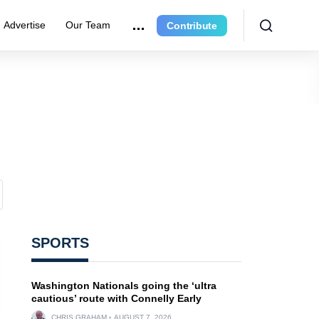
Advertise
Our Team
Contribute
SPORTS
Washington Nationals going the ‘ultra
cautious’ route with Connelly Early
CHRIS GRAHAM
AUGUST 7, 2026