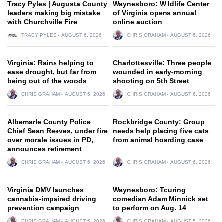
Tracy Pyles | Augusta County
Waynesboro: Wildlife Center
leaders making big mistake
of Virginia opens annual
with Churchville Fire
online auction
TRACY PYLES
AUGUST 6, 2026
CHRIS GRAHAM
AUGUST 6, 2026
Virginia: Rains helping to
Charlottesville: Three people
ease drought, but far from
wounded in early-morning
being out of the woods
shooting on 5th Street
CHRIS GRAHAM
AUGUST 6, 2026
CHRIS GRAHAM
AUGUST 6, 2026
Albemarle County Police
Rockbridge County: Group
Chief Sean Reeves, under fire
needs help placing five cats
over morale issues in PD,
from animal hoarding case
announces retirement
CHRIS GRAHAM
AUGUST 6, 2026
CHRIS GRAHAM
AUGUST 6, 2026
Virginia DMV launches
Waynesboro: Touring
cannabis-impaired driving
comedian Adam Minnick set
prevention campaign
to perform on Aug. 14
CHRIS GRAHAM
AUGUST 6, 2026
CHRIS GRAHAM
AUGUST 5, 2026