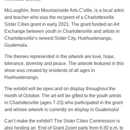
McLaughlin, from Mountainside Arts C’ville, is a local artist
and teacher who was the recipient of a Charlottesville
Sister Cities grant in early 2021. The grant funded an Art
Exchange between youth in Charlottesville and artists in
Charlottesville’s newest Sister City, Huehuetenango,
Guatemala.
The themes represented in the artwork are love, hope,
tolerance, diversity and peace. The artwork featured in this
show was created by residents of all ages in
Huehuetenango.
The exhibit will be open and on display throughout the
month of October. The art will be gifted to the youth artists
in Charlottesville (ages 7-23) who participated in the grant
and whose artwork is currently on display in Guatemala!
Can’t make the exhibit? The Sister Cities Commission is
also hosting an End of Grant Zoom party from 6:30 p.m. to