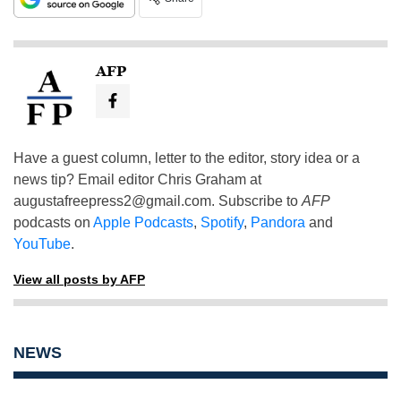
AFP
Have a guest column, letter to the editor, story idea or a
news tip? Email editor Chris Graham at
augustafreepress2@gmail.com
. Subscribe to
AFP
podcasts on
Apple Podcasts
,
Spotify
,
Pandora
and
YouTube
.
View all posts by AFP
NEWS