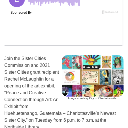
Join the Sister Cities
Commission and 2021
Sister Cities grant recipient
Rachel McLaughlin for a
opening of the art exhibit,
“Peace and Creative
Image courtesy City of Charlottesville.
Connection through Art: An
Exhibit from
Huehuetenango, Guatemala – Charlottesville’s Newest
Sister City,” on Tuesday from 6 p.m. to 7 p.m. at the
Northside Library.