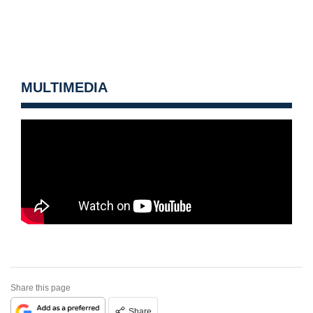
MULTIMEDIA
Share this page
Share