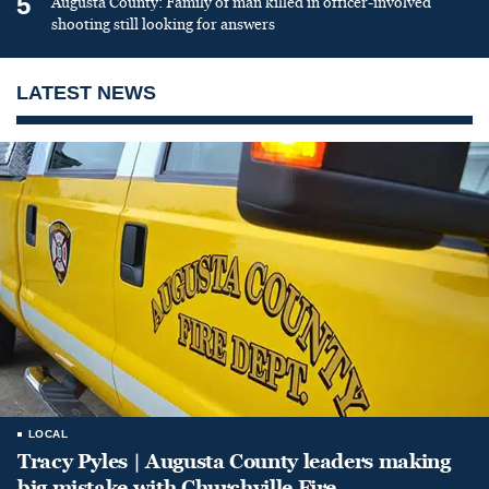
5
Augusta County: Family of man killed in officer-involved
shooting still looking for answers
LATEST NEWS
LOCAL
Tracy Pyles | Augusta County leaders making
big mistake with Churchville Fire