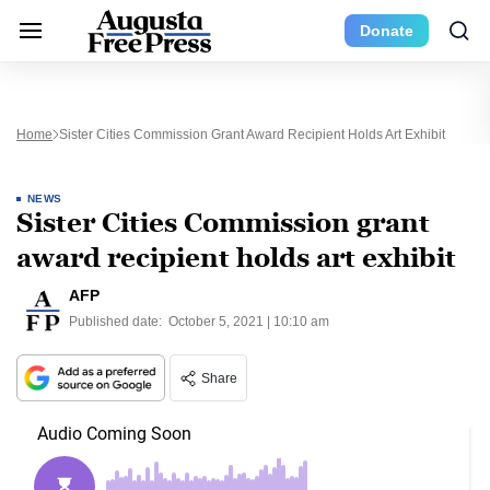
Donate
Home
Sister Cities Commission Grant Award Recipient Holds Art Exhibit
NEWS
Sister Cities Commission grant
award recipient holds art exhibit
AFP
Published date:
October 5, 2021 | 10:10 am
Share