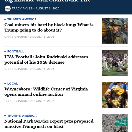
TRACY PYLES
AUGUST 6, 2026
TRUMP'S AMERICA
Coal miners hit hard by black lung: What is
Trump going to do about it?
CHRIS GRAHAM
AUGUST 6, 2026
FOOTBALL
UVA Football: John Rudzinski addresses
potential of his 2026 defense
CHRIS GRAHAM
AUGUST 6, 2026
LOCAL
Waynesboro: Wildlife Center of Virginia
opens annual online auction
CHRIS GRAHAM
AUGUST 6, 2026
TRUMP'S AMERICA
National Park Service report puts proposed
massive Trump arch on blast