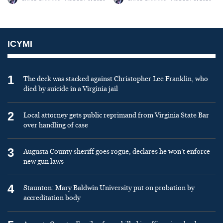
ICYMI
1
The deck was stacked against Christopher Lee Franklin, who
died by suicide in a Virginia jail
2
Local attorney gets public reprimand from Virginia State Bar
over handling of case
3
Augusta County sheriff goes rogue, declares he won’t enforce
new gun laws
4
Staunton: Mary Baldwin University put on probation by
accreditation body