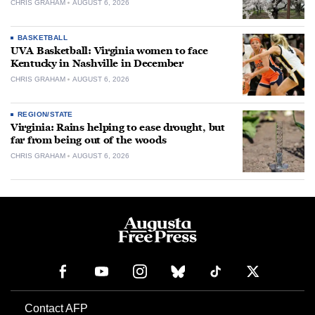
CHRIS GRAHAM
AUGUST 6, 2026
BASKETBALL
UVA Basketball: Virginia women to face
Kentucky in Nashville in December
CHRIS GRAHAM
AUGUST 6, 2026
REGION/STATE
Virginia: Rains helping to ease drought, but
far from being out of the woods
CHRIS GRAHAM
AUGUST 6, 2026
Contact AFP