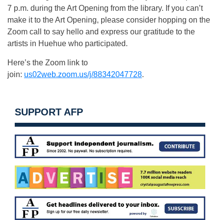
7 p.m. during the Art Opening from the library. If you can’t
make it to the Art Opening, please consider hopping on the
Zoom call to say hello and express our gratitude to the
artists in Huehue who participated.
Here’s the Zoom link to
join:
us02web.zoom.us/j/88342047728
.
SUPPORT AFP