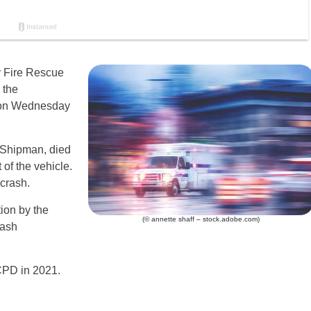
 Fire Rescue
 the
 on Wednesday
 Shipman, died
of the vehicle.
 crash.
ion by the
(© annette shaff – stock.adobe.com)
rash
 ACPD in 2021.