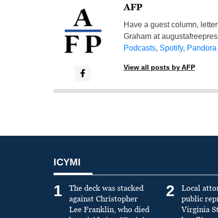
AFP
Have a guest column, letter 
Graham at
augustafreepre
Podcasts
,
Spotify
,
Pandora
View all posts by AFP
ICYMI
1
2
The deck was stacked
Local atto
against Christopher
public re
Lee Franklin, who died
Virginia S