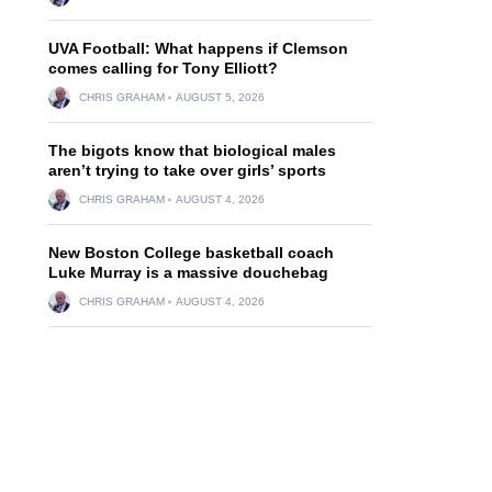
UVA Football: What happens if Clemson
comes calling for Tony Elliott?
CHRIS GRAHAM
AUGUST 5, 2026
The bigots know that biological males
aren’t trying to take over girls’ sports
CHRIS GRAHAM
AUGUST 4, 2026
New Boston College basketball coach
Luke Murray is a massive douchebag
CHRIS GRAHAM
AUGUST 4, 2026