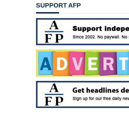
SUPPORT AFP