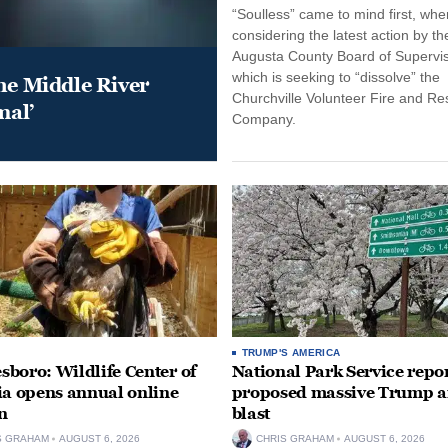
“Soulless” came to mind first, whe
considering the latest action by th
Augusta County Board of Supervis
which is seeking to “dissolve” the
he Middle River
Churchville Volunteer Fire and R
mal’
Company.
TRUMP'S AMERICA
boro: Wildlife Center of
National Park Service repor
ia opens annual online
proposed massive Trump a
n
blast
S GRAHAM
AUGUST 6, 2026
CHRIS GRAHAM
AUGUST 6, 2026