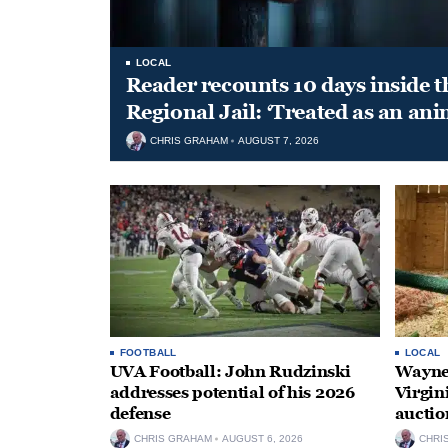
LOCAL
Reader recounts 10 days inside t
Regional Jail: ‘Treated as an ani
CHRIS GRAHAM
AUGUST 7, 2026
FOOTBALL
LOCAL
UVA Football: John Rudzinski
Waynes
addresses potential of his 2026
Virgin
defense
auctio
CHRIS GRAHAM
AUGUST 6, 2026
CHRI