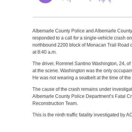
Albemarle County Police and Albemarle County
responded to a call for a single-vehicle crash on
northbound 2200 block of Monacan Trail Road
at 8:40 a.m.
The driver, Rommel Santino Washington, 24, of
at the scene. Washington was the only occupant 
He was not wearing a seatbelt at the time of the
The cause of the crash remains under investigat
Albemarle County Police Department’s Fatal C
Reconstruction Team.
This is the ninth traffic fatality investigated by