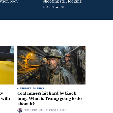
ation body
shooting still looking
for answers
TRUMP'S AMERICA
ty
Coal miners hit hard by black
 with
lung: What is Trump going to do
about it?
CHRIS GRAHAM
AUGUST 6, 2026