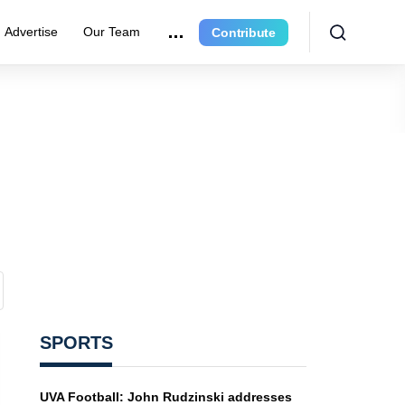
Advertise
Our Team
Contribute
SPORTS
UVA Football: John Rudzinski addresses