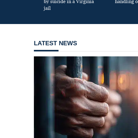
by suicide in a Virginia
handling o
jail
LATEST NEWS