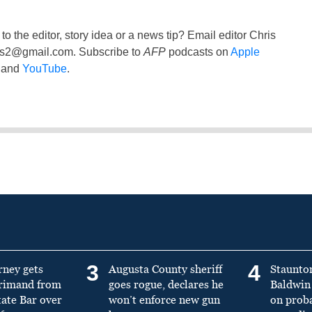
to the editor, story idea or a news tip? Email editor Chris
ss2@gmail.com
. Subscribe to
AFP
podcasts on
Apple
and
YouTube
.
3
4
rney gets
Augusta County sheriff
Staunto
primand from
goes rogue, declares he
Baldwin 
tate Bar over
won’t enforce new gun
on prob