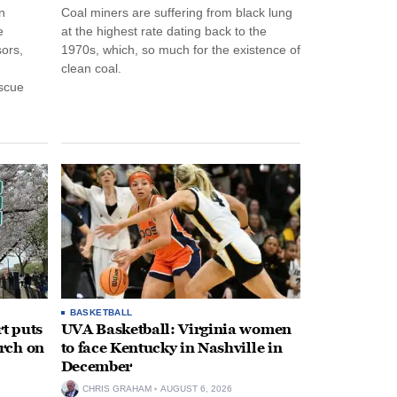
n
Coal miners are suffering from black lung
e
at the highest rate dating back to the
ors,
1970s, which, so much for the existence of
clean coal.
escue
BASKETBALL
t puts
UVA Basketball: Virginia women
rch on
to face Kentucky in Nashville in
December
CHRIS GRAHAM
AUGUST 6, 2026