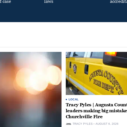
f case
laws
accredit
LOCAL
Tracy Pyles | Augusta Coun
leaders making big mistake
Churchville Fire
TRACY PYLES
AUGUST 6, 2026