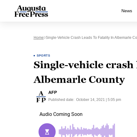
News
Home
Single-Vehicle Crash Leads To Fatality In Albemarle C
SPORTS
Single-vehicle crash l
Albemarle County
AFP
Published date:
October 14, 2021 | 5:05 pm