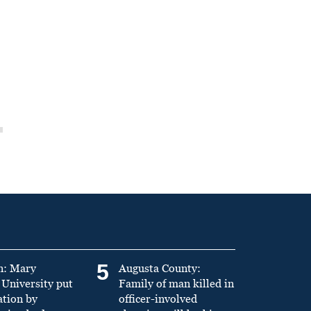
5
n: Mary
Augusta County:
University put
Family of man killed in
ation by
officer-involved