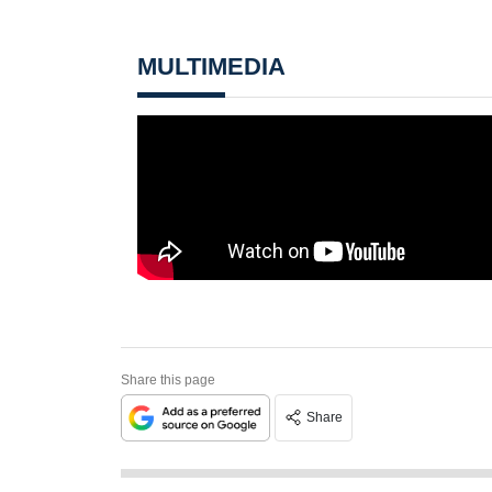
MULTIMEDIA
Share this page
Share