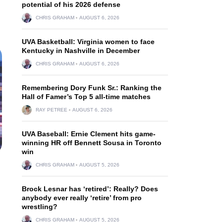
potential of his 2026 defense
CHRIS GRAHAM
AUGUST 6, 2026
UVA Basketball: Virginia women to face
Kentucky in Nashville in December
CHRIS GRAHAM
AUGUST 6, 2026
Remembering Dory Funk Sr.: Ranking the
Hall of Famer’s Top 5 all-time matches
RAY PETREE
AUGUST 6, 2026
UVA Baseball: Ernie Clement hits game-
winning HR off Bennett Sousa in Toronto
win
CHRIS GRAHAM
AUGUST 5, 2026
Brock Lesnar has ‘retired’: Really? Does
anybody ever really ‘retire’ from pro
wrestling?
CHRIS GRAHAM
AUGUST 5, 2026