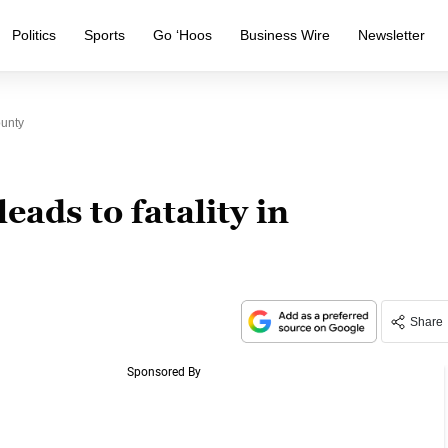
Politics
Sports
Go ‘Hoos
Business Wire
Newsletter
ounty
eads to fatality in
Share