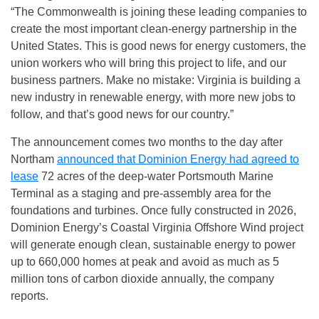
“The Commonwealth is joining these leading companies to
create the most important clean-energy partnership in the
United States. This is good news for energy customers, the
union workers who will bring this project to life, and our
business partners. Make no mistake: Virginia is building a
new industry in renewable energy, with more new jobs to
follow, and that’s good news for our country.”
The announcement comes two months to the day after
Northam
announced that Dominion Energy had agreed to
lease
72 acres of the deep-water Portsmouth Marine
Terminal as a staging and pre-assembly area for the
foundations and turbines. Once fully constructed in 2026,
Dominion Energy’s Coastal Virginia Offshore Wind project
will generate enough clean, sustainable energy to power
up to 660,000 homes at peak and avoid as much as 5
million tons of carbon dioxide annually, the company
reports.