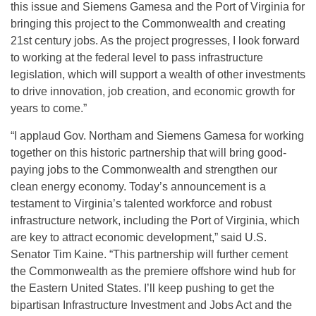
this issue and Siemens Gamesa and the Port of Virginia for
bringing this project to the Commonwealth and creating
21st century jobs. As the project progresses, I look forward
to working at the federal level to pass infrastructure
legislation, which will support a wealth of other investments
to drive innovation, job creation, and economic growth for
years to come.”
“I applaud Gov. Northam and Siemens Gamesa for working
together on this historic partnership that will bring good-
paying jobs to the Commonwealth and strengthen our
clean energy economy. Today’s announcement is a
testament to Virginia’s talented workforce and robust
infrastructure network, including the Port of Virginia, which
are key to attract economic development,” said U.S.
Senator Tim Kaine. “This partnership will further cement
the Commonwealth as the premiere offshore wind hub for
the Eastern United States. I’ll keep pushing to get the
bipartisan Infrastructure Investment and Jobs Act and the