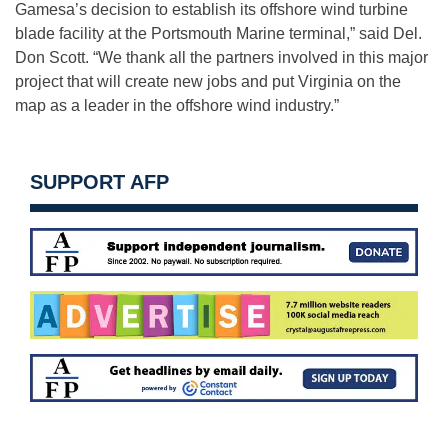
Gamesa’s decision to establish its offshore wind turbine
blade facility at the Portsmouth Marine terminal,” said Del.
Don Scott. “We thank all the partners involved in this major
project that will create new jobs and put Virginia on the
map as a leader in the offshore wind industry.”
SUPPORT AFP