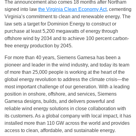
The announcement also comes 18 months after Northam
signed into law
the Virginia Clean Economy Act
, cementing
Virginia’s commitment to clean and renewable energy. The
law sets a target for Dominion Energy to construct or
purchase at least 5,200 megawatts of energy through
offshore wind by 2034 and to achieve 100 percent carbon-
free energy production by 2045.
For more than 40 years, Siemens Gamesa has been a
pioneer and leader in the wind industry, and today its team
of more than 25,000 people is working at the heart of the
global energy revolution to address the climate crisis—the
most important challenge of our generation. With a leading
position in onshore, offshore, and services, Siemens
Gamesa designs, builds, and delivers powerful and
reliable wind energy solutions in close collaboration with
its customers. As a global company with local impact, it has
installed more than 110 GW across the world and provides
access to clean, affordable, and sustainable energy.