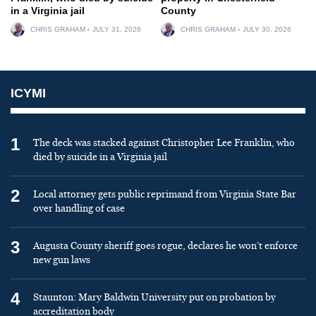
in a Virginia jail
County
CHRIS GRAHAM
JULY 31, 2026
CHRIS GRAHAM
JULY 30, 2026
ICYMI
1
The deck was stacked against Christopher Lee Franklin, who
died by suicide in a Virginia jail
2
Local attorney gets public reprimand from Virginia State Bar
over handling of case
3
Augusta County sheriff goes rogue, declares he won’t enforce
new gun laws
4
Staunton: Mary Baldwin University put on probation by
accreditation body