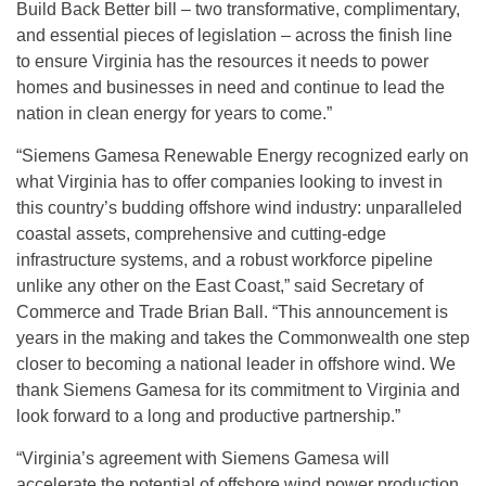
Build Back Better bill – two transformative, complimentary,
and essential pieces of legislation – across the finish line
to ensure Virginia has the resources it needs to power
homes and businesses in need and continue to lead the
nation in clean energy for years to come.”
“Siemens Gamesa Renewable Energy recognized early on
what Virginia has to offer companies looking to invest in
this country’s budding offshore wind industry: unparalleled
coastal assets, comprehensive and cutting-edge
infrastructure systems, and a robust workforce pipeline
unlike any other on the East Coast,” said Secretary of
Commerce and Trade Brian Ball. “This announcement is
years in the making and takes the Commonwealth one step
closer to becoming a national leader in offshore wind. We
thank Siemens Gamesa for its commitment to Virginia and
look forward to a long and productive partnership.”
“Virginia’s agreement with Siemens Gamesa will
accelerate the potential of offshore wind power production,