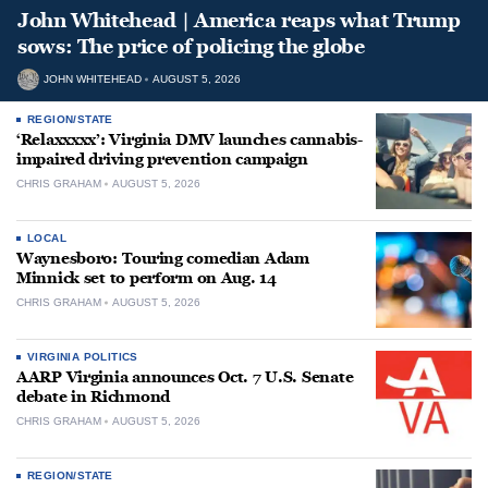
John Whitehead | America reaps what Trump
sows: The price of policing the globe
JOHN WHITEHEAD
AUGUST 5, 2026
REGION/STATE
‘Relaxxxxx’: Virginia DMV launches cannabis-
impaired driving prevention campaign
CHRIS GRAHAM
AUGUST 5, 2026
LOCAL
Waynesboro: Touring comedian Adam
Minnick set to perform on Aug. 14
CHRIS GRAHAM
AUGUST 5, 2026
VIRGINIA POLITICS
AARP Virginia announces Oct. 7 U.S. Senate
debate in Richmond
CHRIS GRAHAM
AUGUST 5, 2026
REGION/STATE