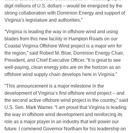
digit millions of U.S. dollars – would be energized by the
strong collaboration with Dominion Energy and support of
Virginia’s legislature and authorities.”
“Virginia is leading the way in offshore wind and using
blades from this new facility in Hampton Roads on our
Coastal Virginia Offshore Wind project is a major win for
the region,” said Robert M. Blue, Dominion Energy Chair,
President, and Chief Executive Officer. “It is great to see
well-paying, clean energy jobs are on the horizon as an
offshore wind supply chain develops here in Virginia.”
“This announcement is a major milestone in the
development of Virginia’s first offshore wind project – and
the second active offshore wind project in the country,” said
U.S. Sen. Mark Warner. “I am proud that Virginia is leading
the way in offshore wind development and reinforcing its
role as a major player in an industry that will power our
future. I commend Governor Northam for his leadership on