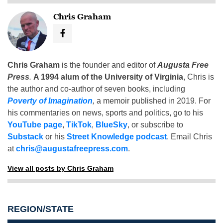
Chris Graham
Chris Graham
is the founder and editor of
Augusta Free
Press
.
A 1994 alum of the University of Virginia
, Chris is
the author and co-author of seven books, including
Poverty of Imagination
,
a memoir published in 2019. For
his commentaries on news, sports and politics, go to his
YouTube page
,
TikTok
,
BlueSky
, or subscribe to
Substack
or his
Street Knowledge podcast
. Email Chris
at
chris@augustafreepress.com
.
View all posts by Chris Graham
REGION/STATE