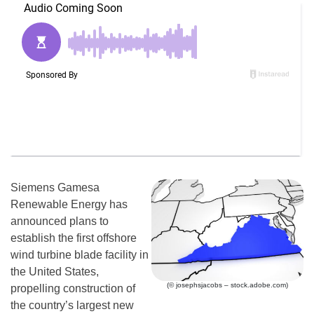
Siemens Gamesa
Renewable Energy has
announced plans to
establish the first offshore
wind turbine blade facility in
the United States,
(© josephsjacobs – stock.adobe.com)
propelling construction of
the country’s largest new