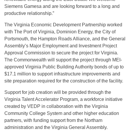
Siemens Gamesa and are looking forward to a long and
productive relationship.”
The Virginia Economic Development Partnership worked
with The Port of Virginia, Dominion Energy, the City of
Portsmouth, the Hampton Roads Alliance, and the General
Assembly’s Major Employment and Investment Project
Approval Commission to secure the project for Virginia.
The Commonwealth will support the project through MEI-
approved Virginia Public Building Authority bonds of up to
$17.1 million to support infrastructure improvements and
site preparation required for the construction of the facility.
Support for job creation will be provided through the
Virginia Talent Accelerator Program, a workforce initiative
created by VEDP in collaboration with the Virginia
Community College System and other higher education
partners, with funding support from the Northam
administration and the Virginia General Assembly.