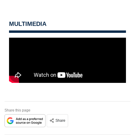
MULTIMEDIA
Share this page
Share