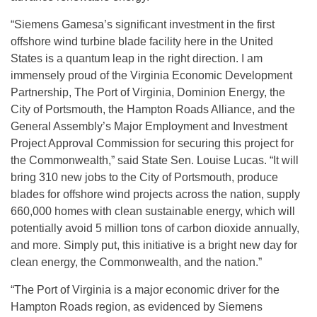
“Siemens Gamesa’s significant investment in the first
offshore wind turbine blade facility here in the United
States is a quantum leap in the right direction. I am
immensely proud of the Virginia Economic Development
Partnership, The Port of Virginia, Dominion Energy, the
City of Portsmouth, the Hampton Roads Alliance, and the
General Assembly’s Major Employment and Investment
Project Approval Commission for securing this project for
the Commonwealth,” said State Sen. Louise Lucas. “It will
bring 310 new jobs to the City of Portsmouth, produce
blades for offshore wind projects across the nation, supply
660,000 homes with clean sustainable energy, which will
potentially avoid 5 million tons of carbon dioxide annually,
and more. Simply put, this initiative is a bright new day for
clean energy, the Commonwealth, and the nation.”
“The Port of Virginia is a major economic driver for the
Hampton Roads region, as evidenced by Siemens