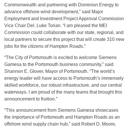
Commonwealth and partnering with Dominion Energy to
advance offshore wind development,” said Major
Employment and Investment Project Approval Commission
Vice Chair Del. Luke Torian. “I am pleased the MEI
Commission could collaborate with our state, regional, and
local partners to secure this project that will create 310 new
jobs for the citizens of Hampton Roads.”
“The City of Portsmouth is excited to welcome Siemens
Gamesa to the Portsmouth business community,” said
Shannon E. Glover, Mayor of Portsmouth. “The world’s
energy leader will have access to Portsmouth’s immensely
skilled workforce, our robust infrastructure, and our central
waterways. I am proud of the many teams that brought this
announcement to fruition.”
“This announcement from Siemens Gamesa showcases
the importance of Portsmouth and Hampton Roads as an
offshore wind supply chain hub,” said Robert D. Moore,