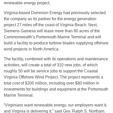
renewable energy project.
Virginia-based Dominion Energy had previously selected
the company as its partner for the energy generation
project 27 miles off the coast of Virginia Beach. Next,
Siemens Gamesa will lease more than 80 acres of the
Commonwealth’s Portsmouth Marine Terminal and will
build a facility to produce turbine blades supplying offshore
wind projects in North America.
The facility, combined with its operations and maintenance
activities, will create a total of 310 new jobs, of which
roughly 50 will be service jobs to support the Coastal
Virginia Offshore Wind Project. The project represents a
total cost of $200 million, including over $80 million in
investments for buildings and equipment at the Portsmouth
Marine Terminal.
“Virginians want renewable energy, our employers want it,
and Virginia is delivering it,” said Gov. Ralph S. Northam.