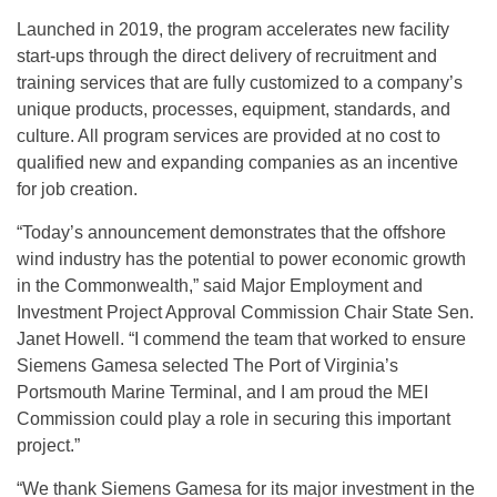
Launched in 2019, the program accelerates new facility
start-ups through the direct delivery of recruitment and
training services that are fully customized to a company’s
unique products, processes, equipment, standards, and
culture. All program services are provided at no cost to
qualified new and expanding companies as an incentive
for job creation.
“Today’s announcement demonstrates that the offshore
wind industry has the potential to power economic growth
in the Commonwealth,” said Major Employment and
Investment Project Approval Commission Chair State Sen.
Janet Howell. “I commend the team that worked to ensure
Siemens Gamesa selected The Port of Virginia’s
Portsmouth Marine Terminal, and I am proud the MEI
Commission could play a role in securing this important
project.”
“We thank Siemens Gamesa for its major investment in the