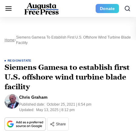
Donate
Siemens Gamesa To Establish First U.S. Offshore Wind Turbine Blade
Home
Facility
REGION/STATE
Siemens Gamesa to establish first
U.S. offshore wind turbine blade
facility
Chris Graham
Published date:
October 25, 2021 | 6:54 pm
Updated:
May 13, 2025 | 8:12 pm
Share