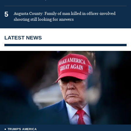
5
Augusta County: Family of man killed in officer-involved
shooting still looking for answers
LATEST NEWS
TRUMP'S AMERICA