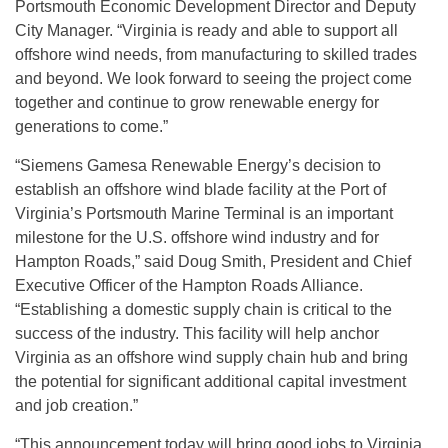
Portsmouth Economic Development Director and Deputy
City Manager. “Virginia is ready and able to support all
offshore wind needs, from manufacturing to skilled trades
and beyond. We look forward to seeing the project come
together and continue to grow renewable energy for
generations to come.”
“Siemens Gamesa Renewable Energy’s decision to
establish an offshore wind blade facility at the Port of
Virginia’s Portsmouth Marine Terminal is an important
milestone for the U.S. offshore wind industry and for
Hampton Roads,” said Doug Smith, President and Chief
Executive Officer of the Hampton Roads Alliance.
“Establishing a domestic supply chain is critical to the
success of the industry. This facility will help anchor
Virginia as an offshore wind supply chain hub and bring
the potential for significant additional capital investment
and job creation.”
“This announcement today will bring good jobs to Virginia