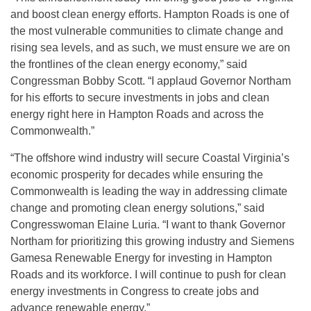
and boost clean energy efforts. Hampton Roads is one of
the most vulnerable communities to climate change and
rising sea levels, and as such, we must ensure we are on
the frontlines of the clean energy economy,” said
Congressman Bobby Scott. “I applaud Governor Northam
for his efforts to secure investments in jobs and clean
energy right here in Hampton Roads and across the
Commonwealth.”
“The offshore wind industry will secure Coastal Virginia’s
economic prosperity for decades while ensuring the
Commonwealth is leading the way in addressing climate
change and promoting clean energy solutions,” said
Congresswoman Elaine Luria. “I want to thank Governor
Northam for prioritizing this growing industry and Siemens
Gamesa Renewable Energy for investing in Hampton
Roads and its workforce. I will continue to push for clean
energy investments in Congress to create jobs and
advance renewable energy.”