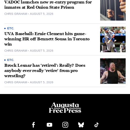
VADOC launches new re-entry program for
inmates at Red Onion State Prison
CHRIS GRAHAM
AUGUST 5, 2026
ETC.
UVA Baseball: Ernie Clement hits game-
winning HR off Bennett Sousa in Toronto
win
CHRIS GRAHAM
AUGUST 5, 2026
ETC.
Brock Lesnar has ‘retired’: Really? Does
anybody ever really ‘retire’ from pro
wrestling?
CHRIS GRAHAM
AUGUST 5, 2026