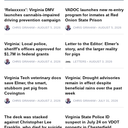
‘Relaxxxxx’: Virginia DMV
VADOC launches new re-entry
launches cannabis-impaired
program for inmates at Red
driving prevention campaign
Onion State Prison
CHRIS GRAHAM
AUGUST 5, 2026
CHRIS GRAHAM
AUGUST 5, 2026
Virginia: Local police,
Letter to the Editor: Elmer’s
sheriff’s offices approved for
story, and the larger reality
$1.7M in federal grants
for pigs
CHRIS GRAHAM
AUGUST 4, 2026
LETTERS
AUGUST 3, 2026
Virginia Tech veterinary docs
Virginia: Drought advisories
save Elmer, the smart,
remain in effect despite
stubborn pet pig from
beneficial rains over the past
Covington
week
CHRIS GRAHAM
AUGUST 2, 2026
CHRIS GRAHAM
JULY 31, 2026
The deck was stacked
Virginia State Police ID
against Christopher Lee
suspect in July 24 on VDOT
Franklin, who died by suicide
property in Chesterfield