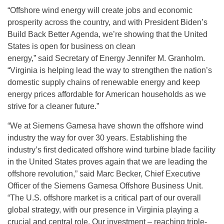
“Offshore wind energy will create jobs and economic
prosperity across the country, and with President Biden’s
Build Back Better Agenda, we’re showing that the United
States is open for business on clean
energy,” said Secretary of Energy Jennifer M. Granholm.
“Virginia is helping lead the way to strengthen the nation’s
domestic supply chains of renewable energy and keep
energy prices affordable for American households as we
strive for a cleaner future.”
“We at Siemens Gamesa have shown the offshore wind
industry the way for over 30 years. Establishing the
industry’s first dedicated offshore wind turbine blade facility
in the United States proves again that we are leading the
offshore revolution,” said Marc Becker, Chief Executive
Officer of the Siemens Gamesa Offshore Business Unit.
“The U.S. offshore market is a critical part of our overall
global strategy, with our presence in Virginia playing a
crucial and central role. Our investment – reaching triple-