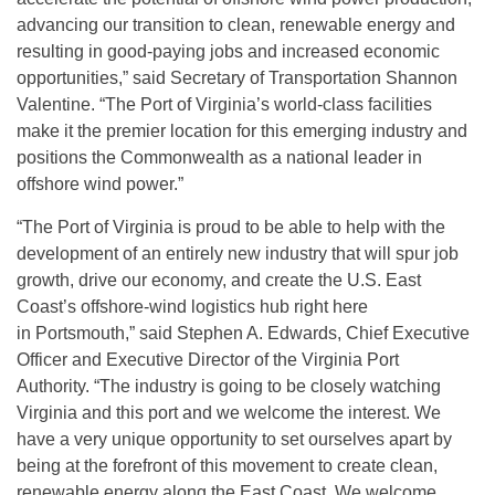
advancing our transition to clean, renewable energy and
resulting in good-paying jobs and increased economic
opportunities,” said Secretary of Transportation Shannon
Valentine. “The Port of Virginia’s world-class facilities
make it the premier location for this emerging industry and
positions the Commonwealth as a national leader in
offshore wind power.”
“The Port of Virginia is proud to be able to help with the
development of an entirely new industry that will spur job
growth, drive our economy, and create the U.S. East
Coast’s offshore-wind logistics hub right here
in Portsmouth,” said Stephen A. Edwards, Chief Executive
Officer and Executive Director of the Virginia Port
Authority. “The industry is going to be closely watching
Virginia and this port and we welcome the interest. We
have a very unique opportunity to set ourselves apart by
being at the forefront of this movement to create clean,
renewable energy along the East Coast. We welcome