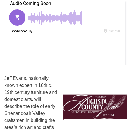
Jeff Evans, nationally
known expert in 18th &
19th century furniture and
domestic arts, will
describe the role of early
Shenandoah Valley
craftsmen in building the
area’s rich art and crafts