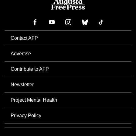
Contact AFP
Advertise
Contribute to AFP
Newsletter
Project Mental Health
Privacy Policy