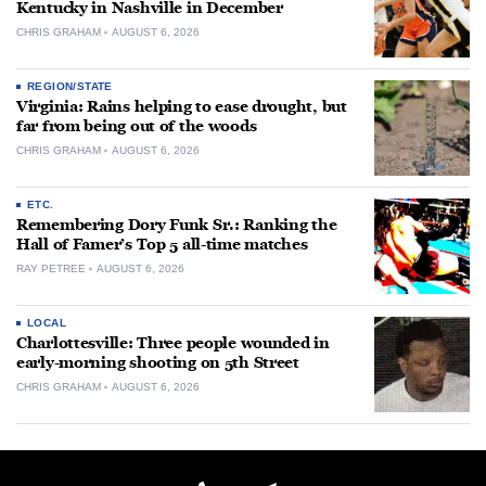
Kentucky in Nashville in December
CHRIS GRAHAM
AUGUST 6, 2026
REGION/STATE
Virginia: Rains helping to ease drought, but
far from being out of the woods
CHRIS GRAHAM
AUGUST 6, 2026
ETC.
Remembering Dory Funk Sr.: Ranking the
Hall of Famer’s Top 5 all-time matches
RAY PETREE
AUGUST 6, 2026
LOCAL
Charlottesville: Three people wounded in
early-morning shooting on 5th Street
CHRIS GRAHAM
AUGUST 6, 2026