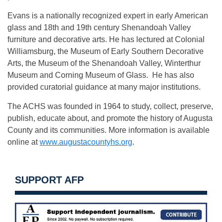
Evans is a nationally recognized expert in early American
glass and 18th and 19th century Shenandoah Valley
furniture and decorative arts. He has lectured at Colonial
Williamsburg, the Museum of Early Southern Decorative
Arts, the Museum of the Shenandoah Valley, Winterthur
Museum and Corning Museum of Glass. He has also
provided curatorial guidance at many major institutions.
The ACHS was founded in 1964 to study, collect, preserve,
publish, educate about, and promote the history of Augusta
County and its communities. More information is available
online at
www.augustacountyhs.org
.
SUPPORT AFP