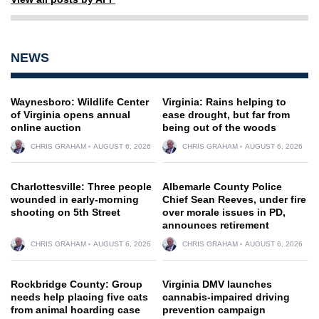
NEWS
Waynesboro: Wildlife Center
Virginia: Rains helping to
of Virginia opens annual
ease drought, but far from
online auction
being out of the woods
CHRIS GRAHAM
AUGUST 6, 2026
CHRIS GRAHAM
AUGUST 6, 2026
Charlottesville: Three people
Albemarle County Police
wounded in early-morning
Chief Sean Reeves, under fire
shooting on 5th Street
over morale issues in PD,
announces retirement
CHRIS GRAHAM
AUGUST 6, 2026
CHRIS GRAHAM
AUGUST 6, 2026
Rockbridge County: Group
Virginia DMV launches
needs help placing five cats
cannabis-impaired driving
from animal hoarding case
prevention campaign