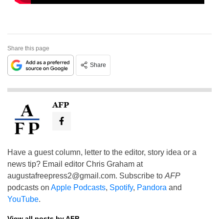
Share this page
Share
AFP
Have a guest column, letter to the editor, story idea or a
news tip? Email editor Chris Graham at
augustafreepress2@gmail.com
. Subscribe to
AFP
podcasts on
Apple Podcasts
,
Spotify
,
Pandora
and
YouTube
.
View all posts by AFP