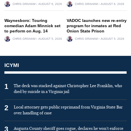
CHRIS GRAHAM
AUGUST 6, 2026
CHRIS GRAHAM
AUGUST 6, 2026
Waynesboro: Touring
VADOC launches new re-entry
comedian Adam Minnick set
program for inmates at Red
to perform on Aug. 14
Onion State Prison
CHRIS GRAHAM
AUGUST 5, 2026
CHRIS GRAHAM
AUGUST 5, 2026
ICYMI
1
The deck was stacked against Christopher Lee Franklin, who
died by suicide in a Virginia jail
2
Local attorney gets public reprimand from Virginia State Bar
over handling of case
3
Augusta County sheriff goes rogue, declares he won’t enforce