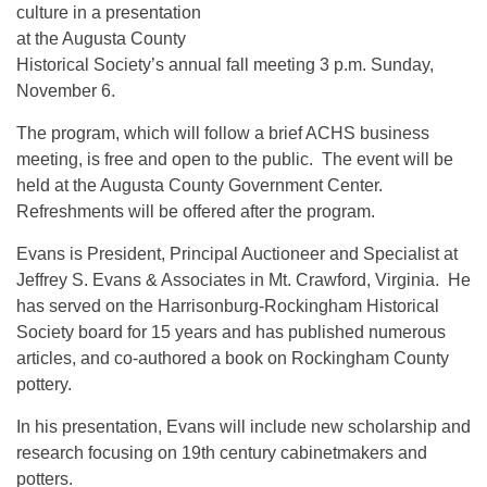
culture in a presentation
at the Augusta County
Historical Society’s annual fall meeting 3 p.m. Sunday,
November 6.
The program, which will follow a brief ACHS business
meeting, is free and open to the public. The event will be
held at the Augusta County Government Center.
Refreshments will be offered after the program.
Evans is President, Principal Auctioneer and Specialist at
Jeffrey S. Evans & Associates in Mt. Crawford, Virginia. He
has served on the Harrisonburg-Rockingham Historical
Society board for 15 years and has published numerous
articles, and co-authored a book on Rockingham County
pottery.
In his presentation, Evans will include new scholarship and
research focusing on 19th century cabinetmakers and
potters.