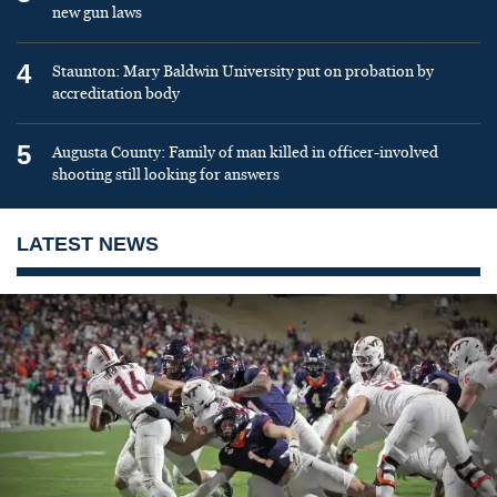
new gun laws
4
Staunton: Mary Baldwin University put on probation by
accreditation body
5
Augusta County: Family of man killed in officer-involved
shooting still looking for answers
LATEST NEWS