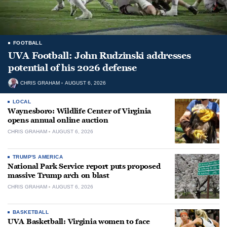
FOOTBALL
UVA Football: John Rudzinski addresses
potential of his 2026 defense
CHRIS GRAHAM
AUGUST 6, 2026
LOCAL
Waynesboro: Wildlife Center of Virginia
opens annual online auction
CHRIS GRAHAM
AUGUST 6, 2026
TRUMP'S AMERICA
National Park Service report puts proposed
massive Trump arch on blast
CHRIS GRAHAM
AUGUST 6, 2026
BASKETBALL
UVA Basketball: Virginia women to face