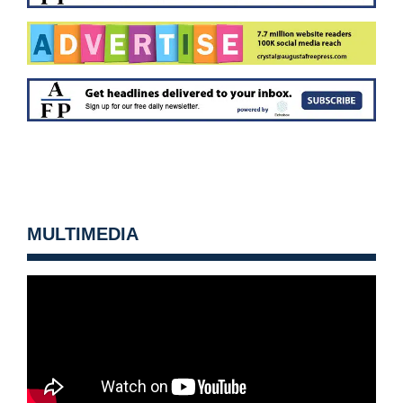
MULTIMEDIA