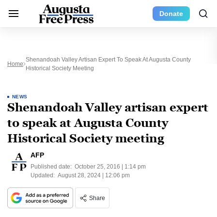
Donate
Shenandoah Valley Artisan Expert To Speak At Augusta County
Home
Historical Society Meeting
NEWS
Shenandoah Valley artisan expert
to speak at Augusta County
Historical Society meeting
AFP
Published date:
October 25, 2016 | 1:14 pm
Updated:
August 28, 2024 | 12:06 pm
Share