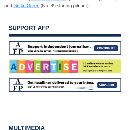
and
Griffin Green
(No. 85 starting pitcher).
SUPPORT AFP
MULTIMEDIA