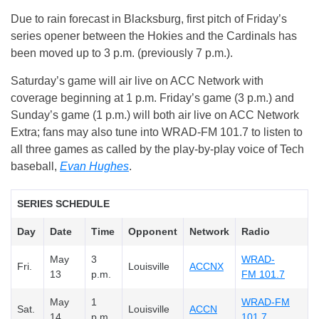
Due to rain forecast in Blacksburg, first pitch of Friday’s
series opener between the Hokies and the Cardinals has
been moved up to 3 p.m. (previously 7 p.m.).
Saturday’s game will air live on ACC Network with
coverage beginning at 1 p.m. Friday’s game (3 p.m.) and
Sunday’s game (1 p.m.) will both air live on ACC Network
Extra; fans may also tune into WRAD-FM 101.7 to listen to
all three games as called by the play-by-play voice of Tech
baseball,
Evan Hughes
.
SERIES SCHEDULE
Day
Date
Time
Opponent
Network
Radio
May
3
WRAD-
Fri.
Louisville
ACCNX
13
p.m.
FM 101.7
May
1
WRAD-FM
Sat.
Louisville
ACCN
14
p.m.
101.7