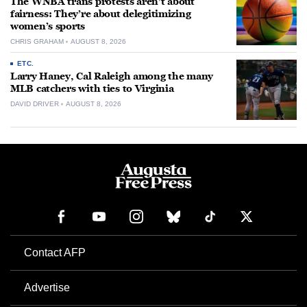
The WNBA trans protests aren’t about
fairness: They’re about delegitimizing
women’s sports
CHRIS GRAHAM
AUGUST 8, 2026
ETC.
Larry Haney, Cal Raleigh among the many
MLB catchers with ties to Virginia
DAVID DRIVER
AUGUST 8, 2026
Contact AFP
Advertise