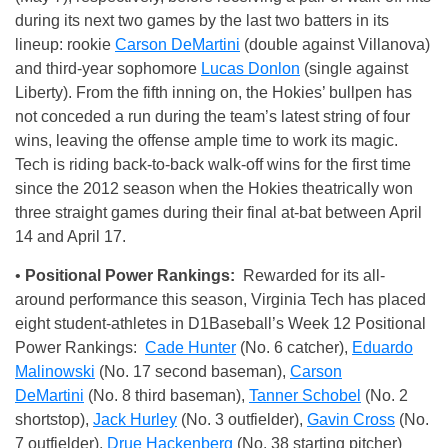
during its next two games by the last two batters in its
lineup: rookie
Carson DeMartini
(double against Villanova)
and third-year sophomore
Lucas Donlon
(single against
Liberty). From the fifth inning on, the Hokies’ bullpen has
not conceded a run during the team’s latest string of four
wins, leaving the offense ample time to work its magic.
Tech is riding back-to-back walk-off wins for the first time
since the 2012 season when the Hokies theatrically won
three straight games during their final at-bat between April
14 and April 17.
•
Positional Power Rankings:
Rewarded for its all-
around performance this season, Virginia Tech has placed
eight student-athletes in D1Baseball’s Week 12 Positional
Power Rankings:
Cade Hunter
(No. 6 catcher),
Eduardo
Malinowski
(No. 17 second baseman),
Carson
DeMartini
(No. 8 third baseman),
Tanner Schobel
(No. 2
shortstop),
Jack Hurley
(No. 3 outfielder),
Gavin Cross
(No.
7 outfielder),
Drue Hackenberg
(No. 38 starting pitcher)