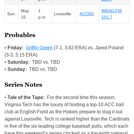
May
1
WRAD-FM
Sun.
Louisville
ACCNX
15
p.m.
101.7
Probables
•
Friday:
Griffin Green
(7-1, 3.82 ERA) vs. Jared Poland
(3-3, 3.15 ERA)
•
Saturday:
TBD vs. TBD
•
Sunday:
TBD vs. TBD
Series Notes
•
Tale of the Tape:
For the second time this season,
Virginia Tech has the luxury of hosting a top-10 ACC ball
club at English Field as the Hokies prepare to slug it out
against Louisville. Tech is ranked higher than the Cardinals
in five of the six leading college baseball polls, which each
have this weekend’s series clocked as a top-eight national