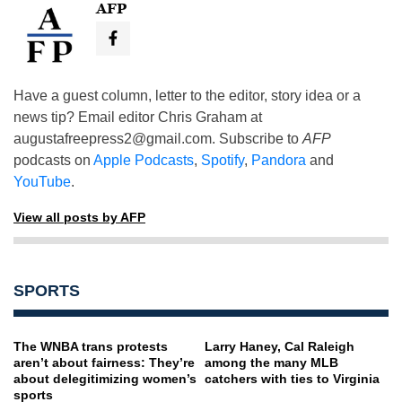
AFP
Have a guest column, letter to the editor, story idea or a
news tip? Email editor Chris Graham at
augustafreepress2@gmail.com
. Subscribe to
AFP
podcasts on
Apple Podcasts
,
Spotify
,
Pandora
and
YouTube
.
View all posts by AFP
SPORTS
The WNBA trans protests
Larry Haney, Cal Raleigh
aren’t about fairness: They’re
among the many MLB
about delegitimizing women’s
catchers with ties to Virginia
sports