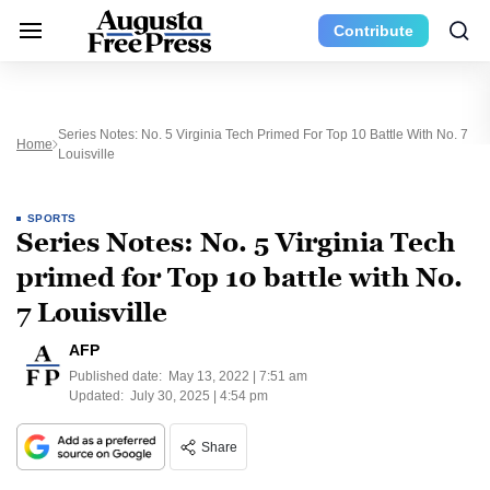
Contribute
Series Notes: No. 5 Virginia Tech Primed For Top 10 Battle With No. 7
Home
Louisville
SPORTS
Series Notes: No. 5 Virginia Tech
primed for Top 10 battle with No.
7 Louisville
AFP
Published date:
May 13, 2022 | 7:51 am
Updated:
July 30, 2025 | 4:54 pm
Share