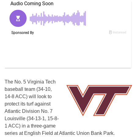
The No. 5 Virginia Tech
baseball team (34-10,
14-8 ACC) will look to
protect its turf against
Atlantic Division No. 7
Louisville (34-13-1, 15-8-
1 ACC) in a three-game
series at English Field at Atlantic Union Bank Park.