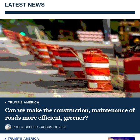
LATEST NEWS
TRUMP'S AMERICA
Can we make the construction, maintenance of
roads more efficient, greener?
RODDY SCHEER
AUGUST 8, 2026
TRUMP'S AMERICA