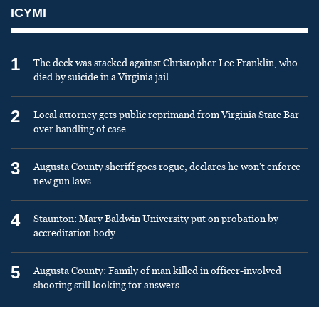
ICYMI
1
The deck was stacked against Christopher Lee Franklin, who
died by suicide in a Virginia jail
2
Local attorney gets public reprimand from Virginia State Bar
over handling of case
3
Augusta County sheriff goes rogue, declares he won’t enforce
new gun laws
4
Staunton: Mary Baldwin University put on probation by
accreditation body
5
Augusta County: Family of man killed in officer-involved
shooting still looking for answers