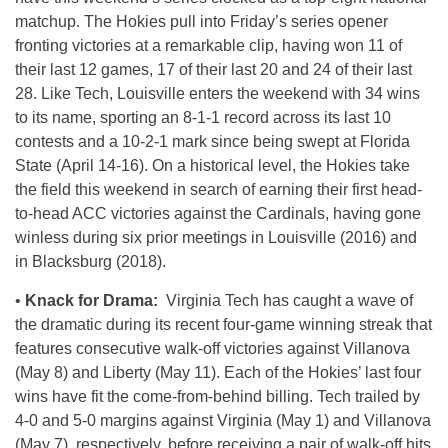
matchup. The Hokies pull into Friday’s series opener
fronting victories at a remarkable clip, having won 11 of
their last 12 games, 17 of their last 20 and 24 of their last
28. Like Tech, Louisville enters the weekend with 34 wins
to its name, sporting an 8-1-1 record across its last 10
contests and a 10-2-1 mark since being swept at Florida
State (April 14-16). On a historical level, the Hokies take
the field this weekend in search of earning their first head-
to-head ACC victories against the Cardinals, having gone
winless during six prior meetings in Louisville (2016) and
in Blacksburg (2018).
•
Knack for Drama:
Virginia Tech has caught a wave of
the dramatic during its recent four-game winning streak that
features consecutive walk-off victories against Villanova
(May 8) and Liberty (May 11). Each of the Hokies’ last four
wins have fit the come-from-behind billing. Tech trailed by
4-0 and 5-0 margins against Virginia (May 1) and Villanova
(May 7), respectively, before receiving a pair of walk-off hits