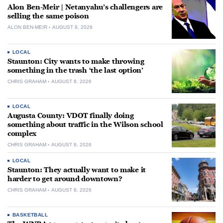
Alon Ben-Meir | Netanyahu’s challengers are
selling the same poison
ALON BEN-MEIR
AUGUST 8, 2026
LOCAL
Staunton: City wants to make throwing
something in the trash ‘the last option’
CHRIS GRAHAM
AUGUST 8, 2026
LOCAL
Augusta County: VDOT finally doing
something about traffic in the Wilson school
complex
CHRIS GRAHAM
AUGUST 8, 2026
LOCAL
Staunton: They actually want to make it
harder to get around downtown?
CHRIS GRAHAM
AUGUST 8, 2026
BASKETBALL