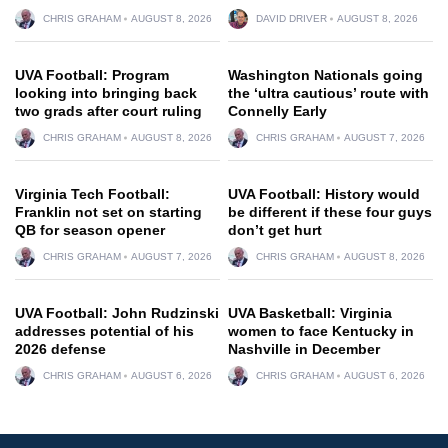
CHRIS GRAHAM
AUGUST 8, 2026
DAVID DRIVER
AUGUST 8, 2026
UVA Football: Program
Washington Nationals going
looking into bringing back
the ‘ultra cautious’ route with
two grads after court ruling
Connelly Early
CHRIS GRAHAM
AUGUST 8, 2026
CHRIS GRAHAM
AUGUST 7, 2026
Virginia Tech Football:
UVA Football: History would
Franklin not set on starting
be different if these four guys
QB for season opener
don’t get hurt
CHRIS GRAHAM
AUGUST 7, 2026
CHRIS GRAHAM
AUGUST 8, 2026
UVA Football: John Rudzinski
UVA Basketball: Virginia
addresses potential of his
women to face Kentucky in
2026 defense
Nashville in December
CHRIS GRAHAM
AUGUST 6, 2026
CHRIS GRAHAM
AUGUST 6, 2026