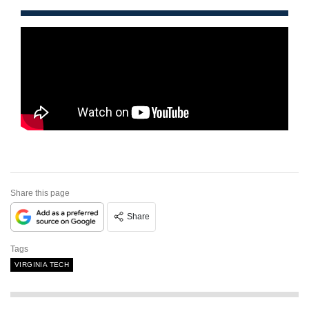
Share this page
Share
Tags
VIRGINIA TECH