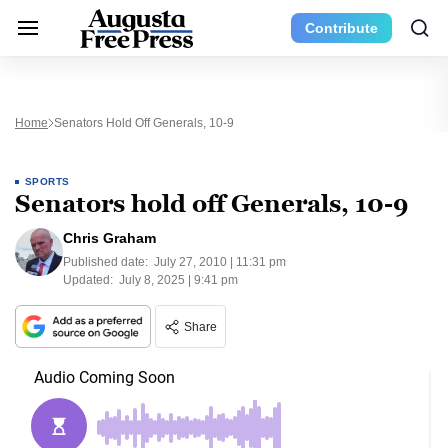
Contribute
Home
Senators Hold Off Generals, 10-9
SPORTS
Senators hold off Generals, 10-9
Chris Graham
Published date:
July 27, 2010 | 11:31 pm
Updated:
July 8, 2025 | 9:41 pm
Share