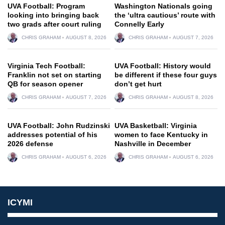
UVA Football: Program
Washington Nationals going
looking into bringing back
the ‘ultra cautious’ route with
two grads after court ruling
Connelly Early
CHRIS GRAHAM
AUGUST 8, 2026
CHRIS GRAHAM
AUGUST 7, 2026
Virginia Tech Football:
UVA Football: History would
Franklin not set on starting
be different if these four guys
QB for season opener
don’t get hurt
CHRIS GRAHAM
AUGUST 7, 2026
CHRIS GRAHAM
AUGUST 8, 2026
UVA Football: John Rudzinski
UVA Basketball: Virginia
addresses potential of his
women to face Kentucky in
2026 defense
Nashville in December
CHRIS GRAHAM
AUGUST 6, 2026
CHRIS GRAHAM
AUGUST 6, 2026
ICYMI