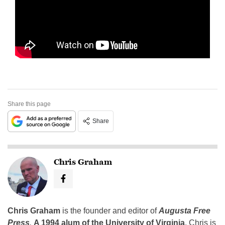
Share this page
Share
Chris Graham
Chris Graham
is the founder and editor of
Augusta Free
Press
.
A 1994 alum of the University of Virginia
, Chris is