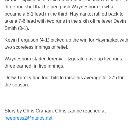
three-run shot that helped push Waynesboro to what
became a 5-1 lead in the third. Haymarket rallied back to
take a 7-6 lead with two runs in the sixth off reliever Devin
Smith (0-1).
Kevin Ferguson (4-1) picked up the win for Haymarket with
two scoreless innings of relief.
Waynesboro starter Jeremy Fitzgerald gave up five runs,
three earned, in five innings.
Drew Turocy had four hits to raise his average to .375 for
the season.
Story by Chris Graham. Chris can be reached at
freepress2@ntelos.net
.