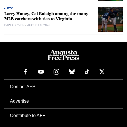
ETC.
Larry Haney, Cal Raleigh among the many
MLB catchers with ties to Virginia
DAVID DRIVER
AUGUST 8, 2026
Contact AFP
Advertise
Contribute to AFP