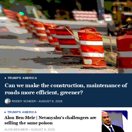
TRUMP'S AMERICA
Can we make the construction, maintenance of
roads more efficient, greener?
RODDY SCHEER
AUGUST 8, 2026
TRUMP'S AMERICA
Alon Ben-Meir | Netanyahu’s challengers are
selling the same poison
ALON BEN-MEIR
AUGUST 8, 2026