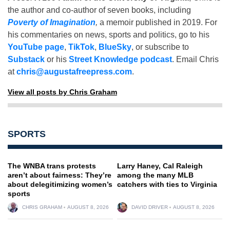
the author and co-author of seven books, including
Poverty of Imagination
,
a memoir published in 2019. For
his commentaries on news, sports and politics, go to his
YouTube page
,
TikTok
,
BlueSky
, or subscribe to
Substack
or his
Street Knowledge podcast
. Email Chris
at
chris@augustafreepress.com
.
View all posts by Chris Graham
SPORTS
The WNBA trans protests
Larry Haney, Cal Raleigh
aren’t about fairness: They’re
among the many MLB
about delegitimizing women’s
catchers with ties to Virginia
sports
CHRIS GRAHAM
AUGUST 8, 2026
DAVID DRIVER
AUGUST 8, 2026