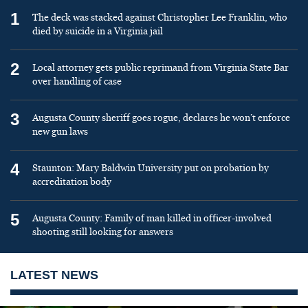
1
The deck was stacked against Christopher Lee Franklin, who
died by suicide in a Virginia jail
2
Local attorney gets public reprimand from Virginia State Bar
over handling of case
3
Augusta County sheriff goes rogue, declares he won’t enforce
new gun laws
4
Staunton: Mary Baldwin University put on probation by
accreditation body
5
Augusta County: Family of man killed in officer-involved
shooting still looking for answers
LATEST NEWS