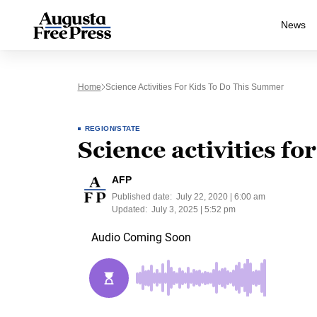
News
Home
Science Activities For Kids To Do This Summer
REGION/STATE
Science activities fo
AFP
Published date:
July 22, 2020 | 6:00 am
Updated:
July 3, 2025 | 5:52 pm