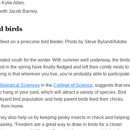
 Kylie Allen.
 with Jacob Barney.
d birds
h feed on a pinecone bird feeder. Photo by Steve Byland/Adobe
grated south for the winter. With summer well underway, the birds
 in the spring have finally fledged and left their comfy nests to
ng is that wherever you live, you’re probably able to participate
Biological Sciences
in the
College of Science
, suggests that on
 hang in your yard, which will attract a variety of species. Bird
kyard bird population and help parent birds feed their chicks.
e from home.
d they also help us by keeping pesky insects in check and helping
awley. “Feeders are a great way to draw in birds for a closer