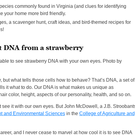
 species commonly found in Virginia (and clues for identifying
ke your home more bird friendly.
ges, a scavenger hunt, craft ideas, and bird-themed recipes for
s!
t DNA from a strawberry
 able to see strawberry DNA with your own eyes. Photo by
dy, but what tells those cells how to behave? That’s DNA, a set of
 tells it what to do. Our DNA is what makes us unique as
hair color, height, aspects of our personality, health, and so on.
’t see it with our own eyes. But John McDowell, a J.B. Stroobant
nt and Environmental Sciences
in the
College of Agriculture and
areer, and I never cease to marvel at how cool it is to see DNA