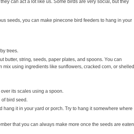
they can act a lot like us. Some birds are very social, but they
ious seeds, you can make pinecone bird feeders to hang in your
by trees.
ut butter, string, seeds, paper plates, and spoons. You can
mix using ingredients like sunflowers, cracked corn, or shelle
over its scales using a spoon.
 of bird seed.
nd hang it in your yard or porch. Try to hang it somewhere where
ember that you can always make more once the seeds are eaten