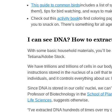
This guide to common birds
includes a list of
them!), tips for bird watching, and ways to ma
Check out this
activity book
to find coloring pa
you to snack on. There’s something for all age
I can see DNA? How to extrac
With some basic household materials, you’ll be
Tetiana/Adobe Stock.
We have trillions and trillions of cells in our bo
instructions stored in the nucleus of a cell that
individuals, and it controls everything about us: 
Since DNA is stored in our cells’ nuclei, we can
Professor of Biotechnology in the
School of Pla
Life Sciences
, suggests otherwise.
“I’ve extracted DNA hundreds of times over my c