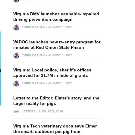
Virginia DMV launches cannabis-impaired
driving prevention campaign
CHRIS GRAHAM
AUGUST 6, 2026
VADOC launches new re-entry program for
inmates at Red Onion State Prison
CHRIS GRAHAM
AUGUST 5, 2026
Virginia: Local police, sheriff’s offices
approved for $1.7M in federal grants
CHRIS GRAHAM
AUGUST 4, 2026
Letter to the Editor: Elmer’s story, and the
larger reality for pigs
LETTERS
AUGUST 3, 2026
Virginia Tech veterinary docs save Elmer,
the smart, stubborn pet pig from