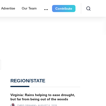
Advertise
Our Team
Contribute
REGION/STATE
Virginia: Rains helping to ease drought,
but far from being out of the woods
CHRIS GRAHAM
AUGUST 6, 2026