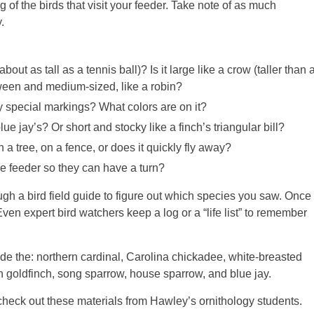
 of the birds that visit your feeder. Take note of as much
.
bout as tall as a tennis ball)? Is it large like a crow (taller than 
ween and medium-sized, like a robin?
y special markings? What colors are on it?
lue jay’s? Or short and stocky like a finch’s triangular bill?
 a tree, on a fence, or does it quickly fly away?
he feeder so they can have a turn?
ough a bird field guide to figure out which species you saw. Once
 Even expert bird watchers keep a log or a “life list” to remember
de the: northern cardinal, Carolina chickadee, white-breasted
n goldfinch, song sparrow, house sparrow, and blue jay.
s, check out these materials from Hawley’s ornithology students.