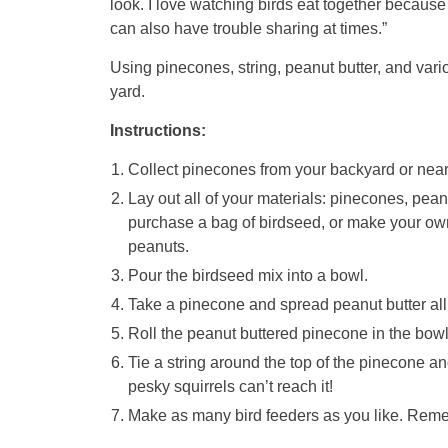
look. I love watching birds eat together because 
can also have trouble sharing at times.”
Using pinecones, string, peanut butter, and var
yard.
Instructions:
Collect pinecones from your backyard or near
Lay out all of your materials: pinecones, pean
purchase a bag of birdseed, or make your own 
peanuts.
Pour the birdseed mix into a bowl.
Take a pinecone and spread peanut butter all 
Roll the peanut buttered pinecone in the bowl
Tie a string around the top of the pinecone a
pesky squirrels can’t reach it!
Make as many bird feeders as you like. Rem