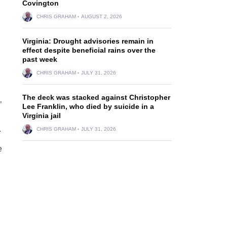
Covington
CHRIS GRAHAM
AUGUST 2, 2026
Virginia: Drought advisories remain in
effect despite beneficial rains over the
past week
CHRIS GRAHAM
JULY 31, 2026
The deck was stacked against Christopher
’
Lee Franklin, who died by suicide in a
Virginia jail
.
CHRIS GRAHAM
JULY 31, 2026
e