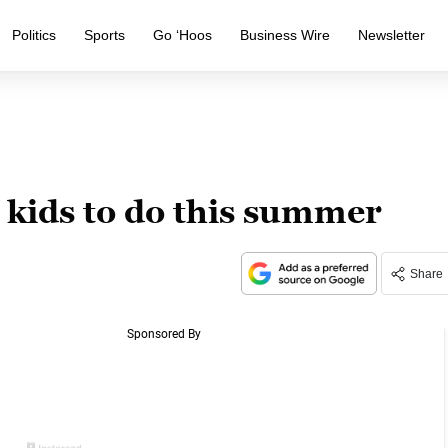
Politics
Sports
Go ‘Hoos
Business Wire
Newsletter
r kids to do this summer
Share