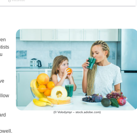
ven
tists
ou
ve
ollow
(© Volodymyr – stock.adobe.com)
ard
owell.