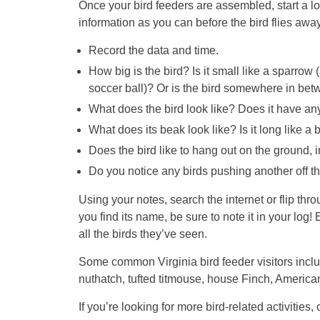
Once your bird feeders are assembled, start a log
information as you can before the bird flies away
Record the data and time.
How big is the bird? Is it small like a sparrow (a
soccer ball)? Or is the bird somewhere in bet
What does the bird look like? Does it have an
What does its beak look like? Is it long like a b
Does the bird like to hang out on the ground, in
Do you notice any birds pushing another off t
Using your notes, search the internet or flip thr
you find its name, be sure to note it in your log!
all the birds they’ve seen.
Some common Virginia bird feeder visitors inclu
nuthatch, tufted titmouse, house Finch, America
If you’re looking for more bird-related activitie