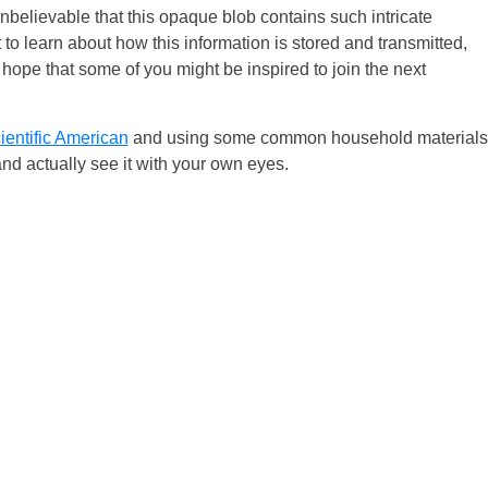
nbelievable that this opaque blob contains such intricate
t to learn about how this information is stored and transmitted,
 hope that some of you might be inspired to join the next
ientific American
and using some common household materials
and actually see it with your own eyes.