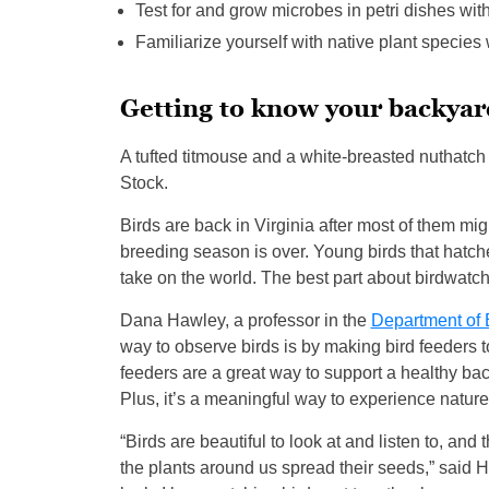
Test for and grow microbes in petri dishes with
Familiarize yourself with native plant species
Getting to know your backyar
A tufted titmouse and a white-breasted nuthatc
Stock.
Birds are back in Virginia after most of them mi
breeding season is over. Young birds that hatched
take on the world. The best part about birdwatchi
Dana Hawley, a professor in the
Department of 
way to observe birds is by making bird feeders to
feeders are a great way to support a healthy bac
Plus, it’s a meaningful way to experience natur
“Birds are beautiful to look at and listen to, an
the plants around us spread their seeds,” said H