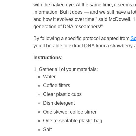
with the naked eye. At the same time, it seems u
information. But it does — and we still have a lo
and how it evolves over time,” said McDowell. “I
generation of DNA researchers!”
By following a specific protocol adapted from
Sc
you’ll be able to extract DNA from a strawberry 
Instructions:
Gather all of your materials:
Water
Coffee filters
Clear plastic cups
Dish detergent
One skewer coffee stirrer
One re-sealable plastic bag
Salt