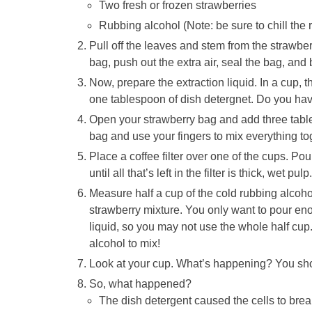
Two fresh or frozen strawberries
Rubbing alcohol (Note: be sure to chill the r
Pull off the leaves and stem from the strawbe
bag, push out the extra air, seal the bag, and
Now, prepare the extraction liquid. In a cup, t
one tablespoon of dish detergnet. Do you hav
Open your strawberry bag and add three tables
bag and use your fingers to mix everything to
Place a coffee filter over one of the cups. Pou
until all that’s left in the filter is thick, wet 
Measure half a cup of the cold rubbing alcohol.
strawberry mixture. You only want to pour eno
liquid, so you may not use the whole half cup.
alcohol to mix!
Look at your cup. What’s happening? You shou
So, what happened?
The dish detergent caused the cells to brea