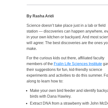
By Rasha Aridi
Science doesn’t take place just in a lab or field
station — discoveries can happen anywhere, e
in your own kitchen or backyard. And most scien
will agree: The best discoveries are the ones y
make.
For the curious kids out there, affiliated faculty
members of the
Fralin Life Sciences Institute
ga
their suggestions for fun, kid-friendly science
experiments and activities to do this summer. F
along to learn how to:
Make your own bird feeder and identify backy
birds with Dana Hawley.
Extract DNA from a strawberry with John McD