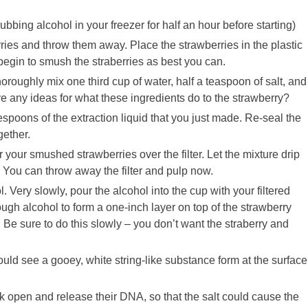
ubbing alcohol in your freezer for half an hour before starting)
rries and throw them away. Place the strawberries in the plastic
 begin to smush the straberries as best you can.
horoughly mix one third cup of water, half a teaspoon of salt, and
e any ideas for what these ingredients do to the strawberry?
poons of the extraction liquid that you just made. Re-seal the
gether.
r your smushed strawberries over the filter. Let the mixture drip
pulp. You can throw away the filter and pulp now.
 Very slowly, pour the alcohol into the cup with your filtered
ugh alcohol to form a one-inch layer on top of the strawberry
 Be sure to do this slowly – you don’t want the straberry and
ld see a gooey, white string-like substance form at the surface
k open and release their DNA, so that the salt could cause the