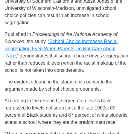
University of Southern California and Aziza Jones of the
University of Wisconsin-Madison, unmitigated school
choice policies can result in an increase in school
segregation.
Published in
Proceedings of the National Academy of
Sciences
, the study,
“School Choice Increases Racial
Segregation Even When Parents Do Not Care About
Race
,” demonstrates that school choice drives segregation
rather than reduces it, even when the racial makeup of the
school is not taken into consideration.
The evidence found in the study runs counter to the
argument made by school choice proponents.
According to the research, segregation levels have
regressed to levels not seen since the late 1960s: 69
percent of Black students and 87 percent of white students
attend a school where they are the predominant race.
“There is an ongoing debate about what impact school