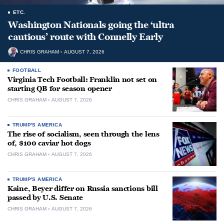
ETC.
Washington Nationals going the ‘ultra
cautious’ route with Connelly Early
CHRIS GRAHAM
AUGUST 7, 2026
FOOTBALL
Virginia Tech Football: Franklin not set on
starting QB for season opener
CHRIS GRAHAM
AUGUST 7, 2026
TRUMP'S AMERICA
The rise of socialism, seen through the lens
of, $100 caviar hot dogs
CHRIS GRAHAM
AUGUST 7, 2026
TRUMP'S AMERICA
Kaine, Beyer differ on Russia sanctions bill
passed by U.S. Senate
CHRIS GRAHAM
AUGUST 7, 2026