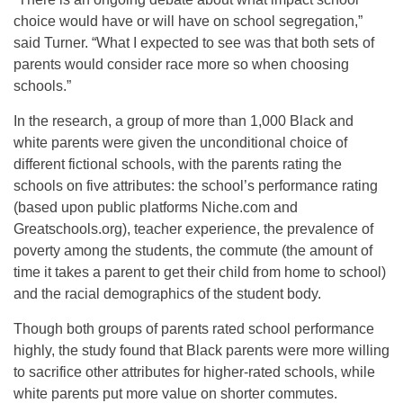
choice would have or will have on school segregation,”
said Turner. “What I expected to see was that both sets of
parents would consider race more so when choosing
schools.”
In the research, a group of more than 1,000 Black and
white parents were given the unconditional choice of
different fictional schools, with the parents rating the
schools on five attributes: the school’s performance rating
(based upon public platforms Niche.com and
Greatschools.org), teacher experience, the prevalence of
poverty among the students, the commute (the amount of
time it takes a parent to get their child from home to school)
and the racial demographics of the student body.
Though both groups of parents rated school performance
highly, the study found that Black parents were more willing
to sacrifice other attributes for higher-rated schools, while
white parents put more value on shorter commutes.