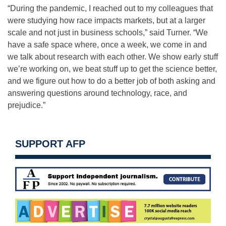
“During the pandemic, I reached out to my colleagues that
were studying how race impacts markets, but at a larger
scale and not just in business schools,” said Turner. “We
have a safe space where, once a week, we come in and
we talk about research with each other. We show early stuff
we’re working on, we beat stuff up to get the science better,
and we figure out how to do a better job of both asking and
answering questions around technology, race, and
prejudice.”
SUPPORT AFP