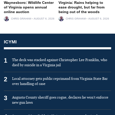
Waynesboro: Wildlife Center
Virginia: Rains helping to
of Virginia opens annual
ease drought, but far from
online auction
being out of the woods
CHRIS GRAHAM
AUGUST 6, 2026
CHRIS GRAHAM
AUGUST 6, 2026
ICYMI
1
The deck was stacked against Christopher Lee Franklin, who
died by suicide in a Virginia jail
2
Local attorney gets public reprimand from Virginia State Bar
over handling of case
3
Augusta County sheriff goes rogue, declares he won’t enforce
new gun laws