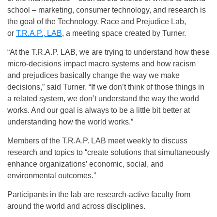
school – marketing, consumer technology, and research is
the goal of the Technology, Race and Prejudice Lab,
or
T.R.A.P., LAB
, a meeting space created by Turner.
“At the T.R.A.P. LAB, we are trying to understand how these
micro-decisions impact macro systems and how racism
and prejudices basically change the way we make
decisions,” said Turner. “If we don’t think of those things in
a related system, we don’t understand the way the world
works. And our goal is always to be a little bit better at
understanding how the world works.”
Members of the T.R.A.P. LAB meet weekly to discuss
research and topics to “create solutions that simultaneously
enhance organizations’ economic, social, and
environmental outcomes.”
Participants in the lab are research-active faculty from
around the world and across disciplines.