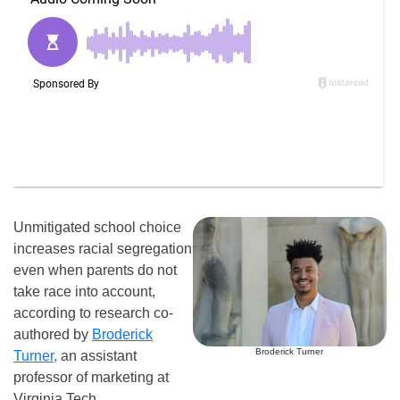
Unmitigated school choice
increases racial segregation
even when parents do not
take race into account,
according to research co-
authored by
Broderick
Broderick Turner
Turner,
an assistant
professor of marketing at
Virginia Tech.