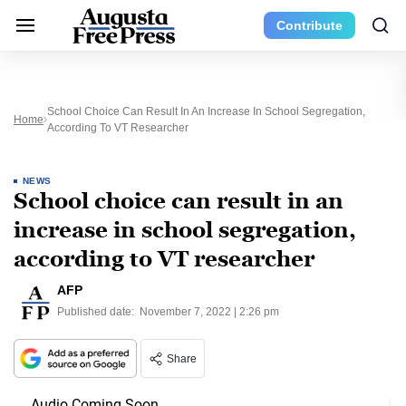
Contribute
School Choice Can Result In An Increase In School Segregation,
Home
According To VT Researcher
NEWS
School choice can result in an
increase in school segregation,
according to VT researcher
AFP
Published date:
November 7, 2022 | 2:26 pm
Share