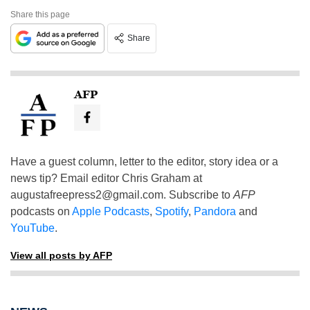
Share this page
Share
AFP
Have a guest column, letter to the editor, story idea or a
news tip? Email editor Chris Graham at
augustafreepress2@gmail.com
. Subscribe to
AFP
podcasts on
Apple Podcasts
,
Spotify
,
Pandora
and
YouTube
.
View all posts by AFP