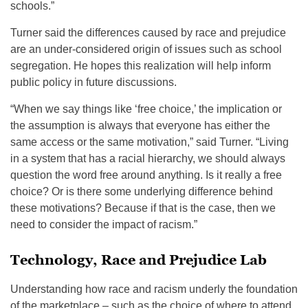
schools.”
Turner said the differences caused by race and prejudice
are an under-considered origin of issues such as school
segregation. He hopes this realization will help inform
public policy in future discussions.
“When we say things like ‘free choice,’ the implication or
the assumption is always that everyone has either the
same access or the same motivation,” said Turner. “Living
in a system that has a racial hierarchy, we should always
question the word free around anything. Is it really a free
choice? Or is there some underlying difference behind
these motivations? Because if that is the case, then we
need to consider the impact of racism.”
Technology, Race and Prejudice Lab
Understanding how race and racism underly the foundation
of the marketplace – such as the choice of where to attend