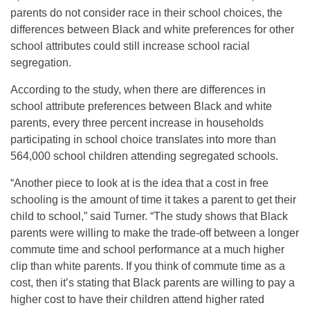
parents do not consider race in their school choices, the
differences between Black and white preferences for other
school attributes could still increase school racial
segregation.
According to the study, when there are differences in
school attribute preferences between Black and white
parents, every three percent increase in households
participating in school choice translates into more than
564,000 school children attending segregated schools.
“Another piece to look at is the idea that a cost in free
schooling is the amount of time it takes a parent to get their
child to school,” said Turner. “The study shows that Black
parents were willing to make the trade-off between a longer
commute time and school performance at a much higher
clip than white parents. If you think of commute time as a
cost, then it’s stating that Black parents are willing to pay a
higher cost to have their children attend higher rated