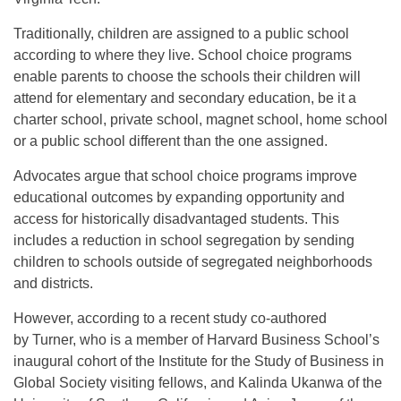
Traditionally, children are assigned to a public school
according to where they live. School choice programs
enable parents to choose the schools their children will
attend for elementary and secondary education, be it a
charter school, private school, magnet school, home school
or a public school different than the one assigned.
Advocates argue that school choice programs improve
educational outcomes by expanding opportunity and
access for historically disadvantaged students. This
includes a reduction in school segregation by sending
children to schools outside of segregated neighborhoods
and districts.
However, according to a recent study co-authored
by Turner, who is a member of Harvard Business School’s
inaugural cohort of the Institute for the Study of Business in
Global Society visiting fellows, and Kalinda Ukanwa of the