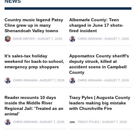
NEWS
Country music legend Patsy
Albemarle County: Teen
Cline grew up in many
charged in June 17 shots-
Shenandoah Valley towns
fired incident
DAVID DRIVER
AUGUST 7, 2026
CHRIS GRAHAM
AUGUST 7, 2026
It’s sales-tax holiday
Appomattox County sheriff’s
weekend for back-to-school,
deputy struck, killed at
emergency prep shoppers
accident scene in Campbell
County
CHRIS GRAHAM
AUGUST 7, 2026
CHRIS GRAHAM
AUGUST 7, 2026
Reader recounts 10 days
Tracy Pyles | Augusta County
inside the Middle River
leaders making big mistake
Regional Jail: ‘Treated as an
with Churchville Fire
animal’
CHRIS GRAHAM
AUGUST 7, 2026
TRACY PYLES
AUGUST 7, 2026