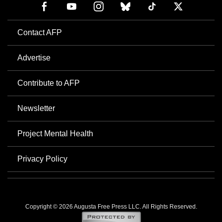
Contact AFP
Advertise
Contribute to AFP
Newsletter
Project Mental Health
Privacy Policy
Copyright © 2026 Augusta Free Press LLC. All Rights Reserved.