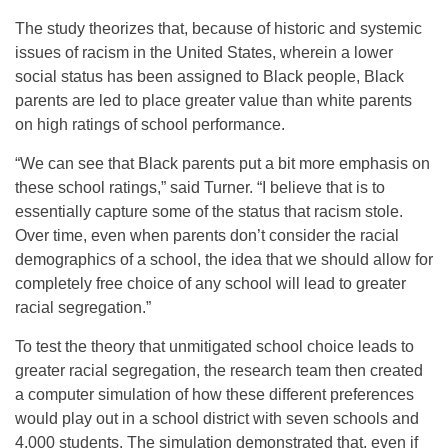
The study theorizes that, because of historic and systemic
issues of racism in the United States, wherein a lower
social status has been assigned to Black people, Black
parents are led to place greater value than white parents
on high ratings of school performance.
“We can see that Black parents put a bit more emphasis on
these school ratings,” said Turner. “I believe that is to
essentially capture some of the status that racism stole.
Over time, even when parents don’t consider the racial
demographics of a school, the idea that we should allow for
completely free choice of any school will lead to greater
racial segregation.”
To test the theory that unmitigated school choice leads to
greater racial segregation, the research team then created
a computer simulation of how these different preferences
would play out in a school district with seven schools and
4,000 students. The simulation demonstrated that, even if