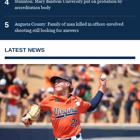
4
Staunton: Mary Baldwin University put on probation by
accreditation body
5
Augusta County: Family of man killed in officer-involved
shooting still looking for answers
LATEST NEWS