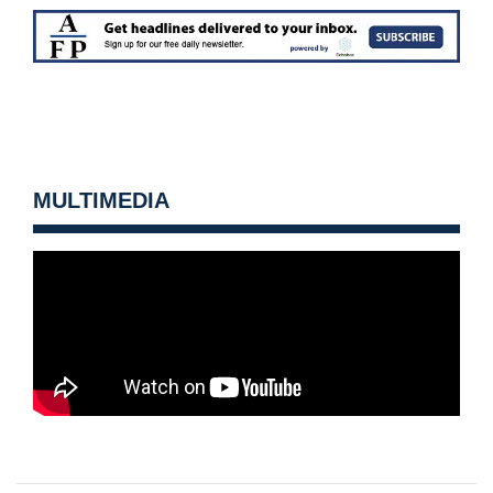
MULTIMEDIA