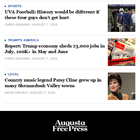
SPORTS
UVA Football: History would be different if
these four guys don’t get hurt
CHRIS GRAHAM
AUGUST 7, 2026
TRUMP'S AMERICA
Report: Trump economy sheds 23,000 jobs in
July, 100K+ in May and June
CHRIS GRAHAM
AUGUST 7, 2026
LOCAL
Country music legend Patsy Cline grew up in
many Shenandoah Valley towns
DAVID DRIVER
AUGUST 7, 2026